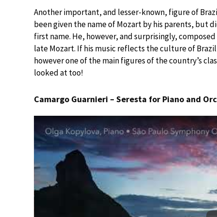
Another important, and lesser-known, figure of Brazil
been given the name of Mozart by his parents, but di
first name. He, however, and surprisingly, composed in
late Mozart. If his music reflects the culture of Brazil
however one of the main figures of the country’s clas
looked at too!
Camargo Guarnieri – Seresta for Piano and Orc