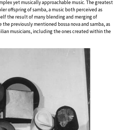
 complex yet musically approachable music. The greatest
ooler offspring of samba, a music both perceived as
tself the result of many blending and merging of
re the previously mentioned bossa nova and samba, as
zilian musicians, including the ones created within the