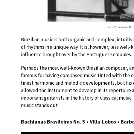
Heitor Villa-Lobos © 
Brazilian music is both organic and complex, intuitive
of rhythms in a unique way. It is, however, less well-
influence brought over by the Portuguese colonies. The
Perhaps the most well-known Brazilian composer, and 
famous for having composed music tinted with the col
finest harmonic and melodic developments, but his 
allowed the instrument to develop in its repertoire 
important guitarists in the history of classical musi
music stands out.
Bachianas Brasileiras No. 5 • Villa-Lobos • Bar