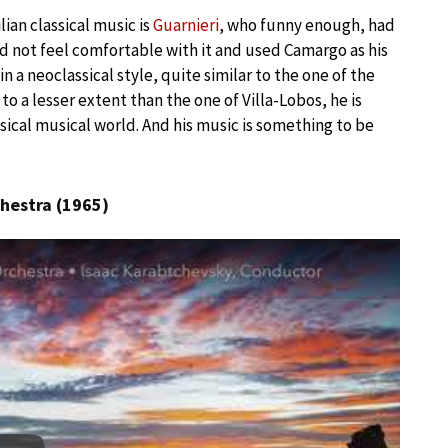
ian classical music is
Guarnieri
, who funny enough, had
d not feel comfortable with it and used Camargo as his
 a neoclassical style, quite similar to the one of the
 to a lesser extent than the one of Villa-Lobos, he is
sical musical world. And his music is something to be
hestra (1965)