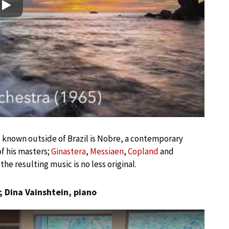
Play
le known outside of Brazil is Nobre, a contemporary
f his masters;
Ginastera
,
Messiaen
,
Copland
and
the resulting music is no less original.
; Dina Vainshtein, piano