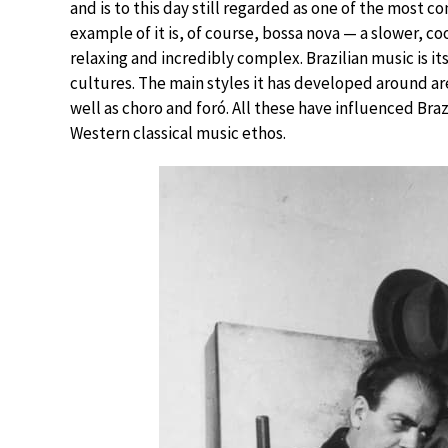
and is to this day still regarded as one of the most
example of it is, of course, bossa nova — a slower, c
relaxing and incredibly complex. Brazilian music is i
cultures. The main styles it has developed around a
well as choro and foró. All these have influenced Bra
Western classical music ethos.