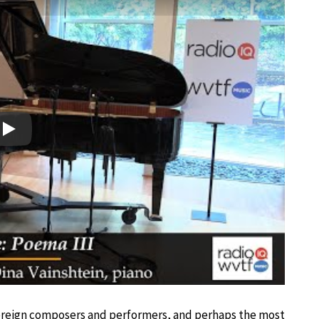
Play
foreign composers and performers, and perhaps the most