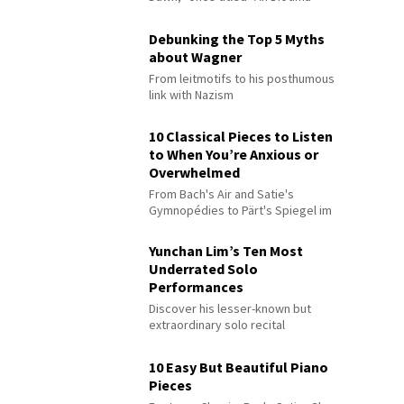
Debunking the Top 5 Myths
about Wagner
From leitmotifs to his posthumous
link with Nazism
10 Classical Pieces to Listen
to When You’re Anxious or
Overwhelmed
From Bach's Air and Satie's
Gymnopédies to Pärt's Spiegel im
Spiegel
Yunchan Lim’s Ten Most
Underrated Solo
Performances
Discover his lesser-known but
extraordinary solo recital
performances
10 Easy But Beautiful Piano
Pieces