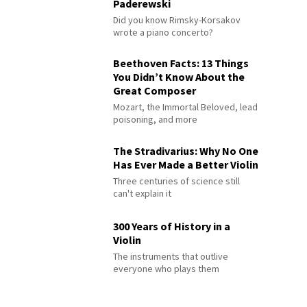
Paderewski
Did you know Rimsky-Korsakov
wrote a piano concerto?
Beethoven Facts: 13 Things
You Didn’t Know About the
Great Composer
Mozart, the Immortal Beloved, lead
poisoning, and more
The Stradivarius: Why No One
Has Ever Made a Better Violin
Three centuries of science still
can't explain it
300 Years of History in a
Violin
The instruments that outlive
everyone who plays them