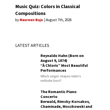
Music Quiz: Colors in Classical
Compositions
by
Maureen Buja
August 7th, 2026
LATEST ARTICLES
Reynaldo Hahn (Born on
August 9, 1874)
“À Chloris” Most Beautiful
Performances
Which singer shapes Hahn's
mélodie best?
The Romantic Piano
Concerto
Berwald, Rimsky-Korsakov,
Chaminade, Moszkowski and