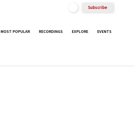
Subscribe
MOST POPULAR
RECORDINGS
EXPLORE
EVENTS