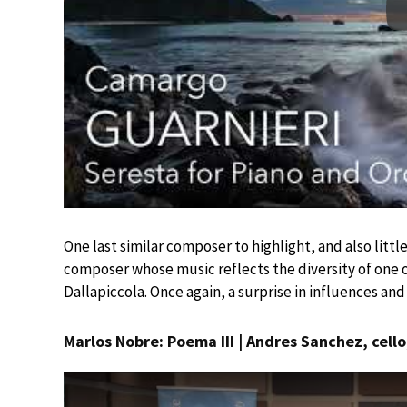
One last similar composer to highlight, and also litt
composer whose music reflects the diversity of one o
Dallapiccola. Once again, a surprise in influences and 
Marlos Nobre: Poema III | Andres Sanchez, cello