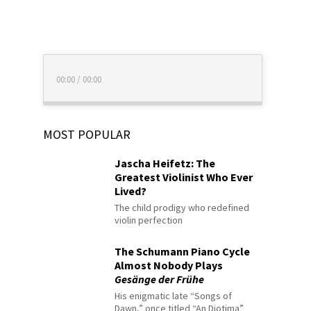
00:00
/
00:00
MOST POPULAR
Jascha Heifetz: The
Greatest Violinist Who Ever
Lived?
The child prodigy who redefined
violin perfection
The Schumann Piano Cycle
Almost Nobody Plays
Gesänge der Frühe
His enigmatic late “Songs of
Dawn,” once titled “An Diotima”