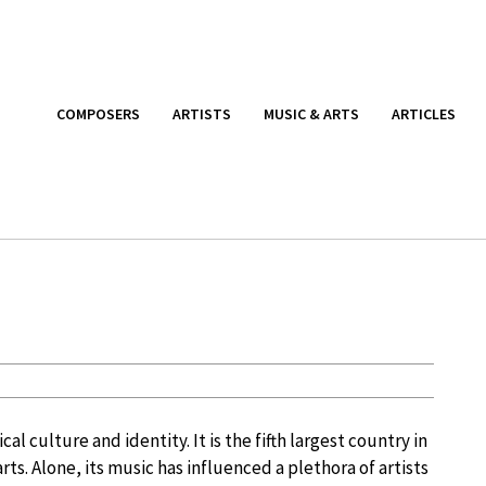
COMPOSERS
ARTISTS
MUSIC & ARTS
ARTICLES
al culture and identity. It is the fifth largest country in
 arts. Alone, its music has influenced a plethora of artists