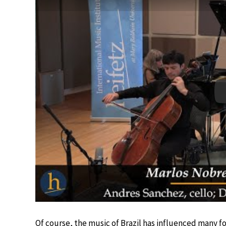
Of course, the music of Brazil has influenced many 