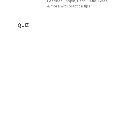
Features Chopin, Bach, Satie, Glass
& more with practice tips
QUIZ