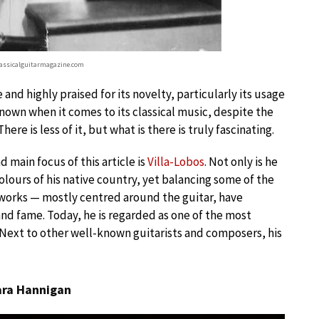
classicalguitarmagazine.com
 and highly praised for its novelty, particularly its usage
known when it comes to its classical music, despite the
re is less of it, but what is there is truly fascinating.
main focus of this article is
Villa-Lobos
. Not only is he
ours of his native country, yet balancing some of the
works — mostly centred around the guitar, have
and fame. Today, he is regarded as one of the most
c. Next to other well-known guitarists and composers, his
bara Hannigan