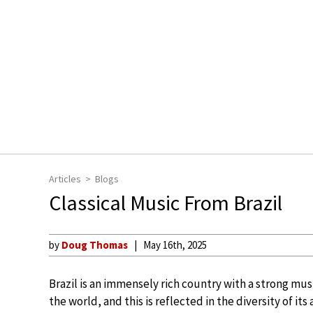
Articles
Blogs
Classical Music From Brazil
by
Doug Thomas
May 16th, 2025
Brazil is an immensely rich country with a strong music
the world, and this is reflected in the diversity of its