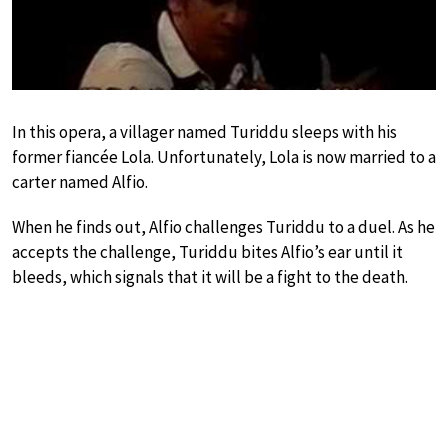
In this opera, a villager named Turiddu sleeps with his
former fiancée Lola. Unfortunately, Lola is now married to a
carter named Alfio.
When he finds out, Alfio challenges Turiddu to a duel. As he
accepts the challenge, Turiddu bites Alfio’s ear until it
bleeds, which signals that it will be a fight to the death.