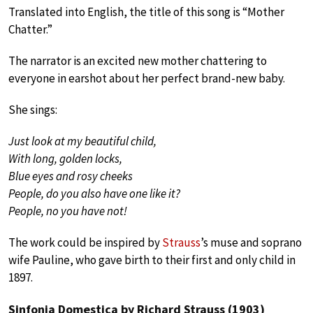
Translated into English, the title of this song is “Mother
Chatter.”
The narrator is an excited new mother chattering to
everyone in earshot about her perfect brand-new baby.
She sings:
Just look at my beautiful child,
With long, golden locks,
Blue eyes and rosy cheeks
People, do you also have one like it?
People, no you have not!
The work could be inspired by
Strauss
’s muse and soprano
wife Pauline, who gave birth to their first and only child in
1897.
Sinfonia Domestica by Richard Strauss (1903)