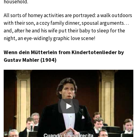
household.
All sorts of homey activities are portrayed: a walk outdoors
with their son, a cozy family dinner, spousal arguments…
and, after he and his wife put their baby to sleep for the
night, an eye-widingly graphic love scene!
Wenn dein Mütterlein from Kindertotenlieder by
Gustav Mahler (1904)
Play