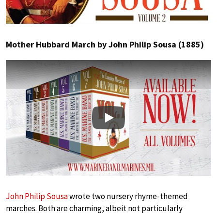
Mother Hubbard March by John Philip Sousa (1885)
Play
John Philip Sousa
wrote two nursery rhyme-themed
marches. Both are charming, albeit not particularly