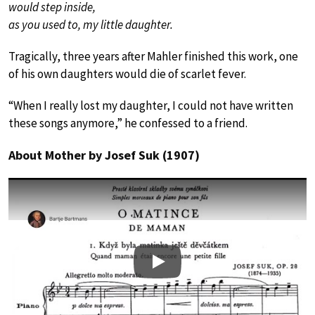
would step inside,
as you used to, my little daughter.
Tragically, three years after Mahler finished this work, one
of his own daughters would die of scarlet fever.
“When I really lost my daughter, I could not have written
these songs anymore,” he confessed to a friend.
About Mother by Josef Suk (1907)
Play