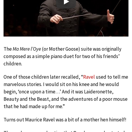
Play
The
Ma Mere l’Oye
(or Mother Goose) suite was originally
composed as a simple piano duet for two of his friends’
children.
One of those children later recalled, “
Ravel
used to tell me
marvelous stories. I would sit on his knee and he would
begin, ‘once upon a time…’ And it was Laideronette,
Beauty and the Beast, and the adventures of a poor mouse
that he had made up for me.”
Turns out Maurice Ravel was a bit of a mother hen himself!