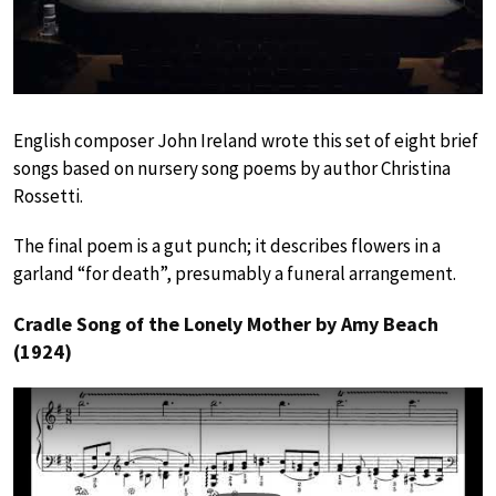
English composer John Ireland wrote this set of eight brief
songs based on nursery song poems by author Christina
Rossetti.
The final poem is a gut punch; it describes flowers in a
garland “for death”, presumably a funeral arrangement.
Cradle Song of the Lonely Mother by Amy Beach
(1924)