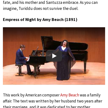
fate, and his mother and Santuzza embrace. As you can
imagine, Turiddu does not survive the duel.
Empress of Night by Amy Beach (1891)
Play
This work by American composer
Amy Beach
was a family
affair. The text was written by her husband two years after
their marriage, and it was dedicated to her mother.