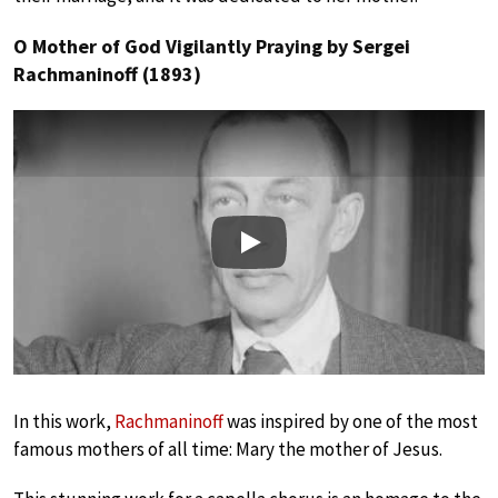
O Mother of God Vigilantly Praying by Sergei
Rachmaninoff (1893)
Play
In this work,
Rachmaninoff
was inspired by one of the most
famous mothers of all time: Mary the mother of Jesus.