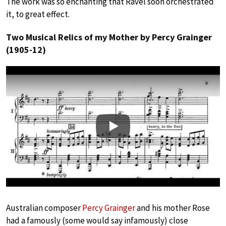
The work was so enchanting that Ravel soon orchestrated
it, to great effect.
Two Musical Relics of my Mother by Percy Grainger
(1905-12)
Play
Australian composer
Percy Grainger
and his mother Rose
had a famously (some would say infamously) close