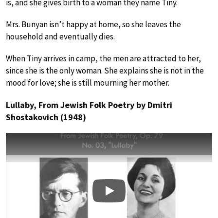
is, and she gives birth to a woman they name Tiny.
Mrs. Bunyan isn’t happy at home, so she leaves the
household and eventually dies.
When Tiny arrives in camp, the men are attracted to her,
since she is the only woman. She explains she is not in the
mood for love; she is still mourning her mother.
Lullaby, From Jewish Folk Poetry by Dmitri
Shostakovich (1948)
Play