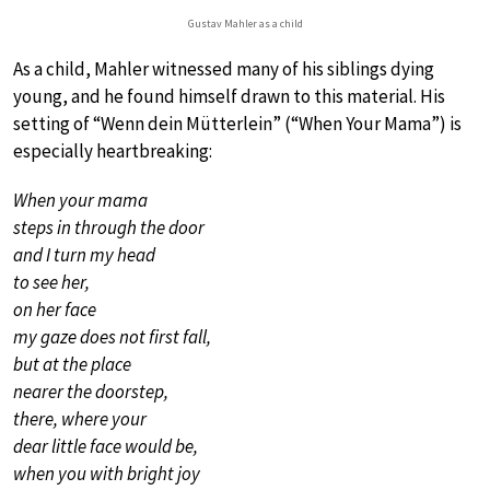
Gustav Mahler as a child
As a child, Mahler witnessed many of his siblings dying
young, and he found himself drawn to this material. His
setting of “Wenn dein Mütterlein” (“When Your Mama”) is
especially heartbreaking:
When your mama
steps in through the door
and I turn my head
to see her,
on her face
my gaze does not first fall,
but at the place
nearer the doorstep,
there, where your
dear little face would be,
when you with bright joy