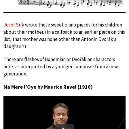
Josef Suk
wrote these sweet piano pieces for his children
about their mother. (In a callback to an earlier piece on this
list, that mother was none other than Antonín Dvořák’s
daughter!)
There are flashes of Bohemian or Dvořákian characters
here, as interpreted by a younger composer from a new
generation.
Ma Mere l’Oye by Maurice Ravel (1910)