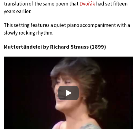
translation of the same poem that
Dvořák
had set fifteen
years earlier.
This setting features a quiet piano accompaniment with a
slowly rocking rhythm.
Muttertändelei by Richard Strauss (1899)
Play