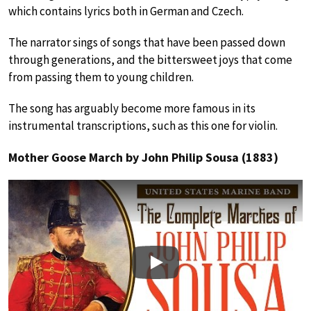
which contains lyrics both in German and Czech.
The narrator sings of songs that have been passed down
through generations, and the bittersweet joys that come
from passing them to young children.
The song has arguably become more famous in its
instrumental transcriptions, such as this one for violin.
Mother Goose March by John Philip Sousa (1883)
Play