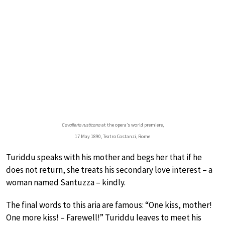
Cavalleria rusticana
at the opera’s world premiere,
17 May 1890, Teatro Costanzi, Rome
Turiddu speaks with his mother and begs her that if he
does not return, she treats his secondary love interest – a
woman named Santuzza – kindly.
The final words to this aria are famous: “One kiss, mother!
One more kiss! – Farewell!” Turiddu leaves to meet his