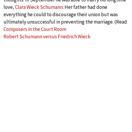
love,
Clara Wieck Schumann
. Her father had done
everything he could to discourage their union but was
ultimately unsuccessful in preventing the marriage. (Read
Composers in the Court Room
Robert Schumann versus Friedrich Wieck