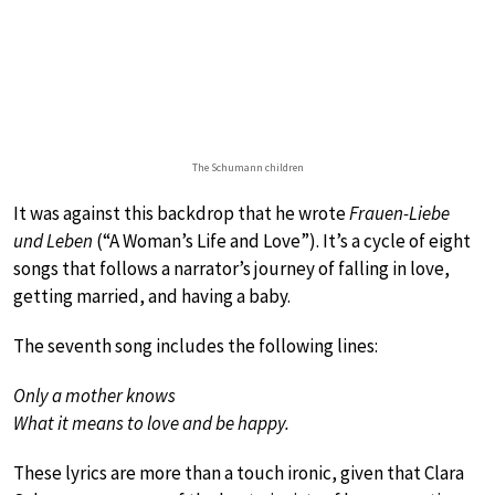
The Schumann children
It was against this backdrop that he wrote
Frauen-Liebe
und Leben
(“A Woman’s Life and Love”). It’s a cycle of eight
songs that follows a narrator’s journey of falling in love,
getting married, and having a baby.
The seventh song includes the following lines:
Only a mother knows
What it means to love and be happy.
These lyrics are more than a touch ironic, given that Clara