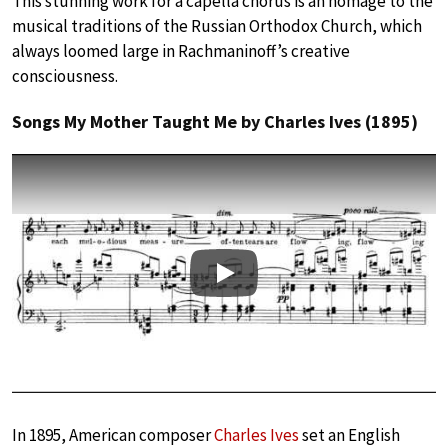
This stunning work for a capella chorus is an homage to the
musical traditions of the Russian Orthodox Church, which
always loomed large in Rachmaninoff’s creative
consciousness.
Songs My Mother Taught Me by Charles Ives (1895)
Play
In 1895, American composer
Charles Ives
set an English