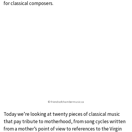
for classical composers.
© friendsofchambermusic.ca
Today we’re looking at twenty pieces of classical music
that pay tribute to motherhood, from song cycles written
from a mother’s point of view to references to the Virgin