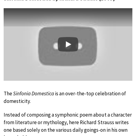
Play
The
Sinfonia Domestica
is an over-the-top celebration of
domesticity.
Instead of composing a symphonic poem about a character
from literature or mythology, here Richard Strauss writes
one based solely on the various daily goings-on in his own