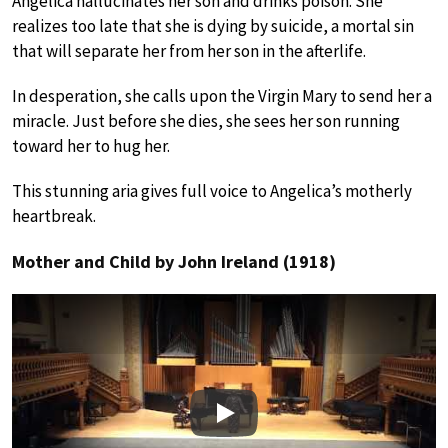
Angelica hallucinates her son and drinks poison. She
realizes too late that she is dying by suicide, a mortal sin
that will separate her from her son in the afterlife.
In desperation, she calls upon the Virgin Mary to send her a
miracle. Just before she dies, she sees her son running
toward her to hug her.
This stunning aria gives full voice to Angelica’s motherly
heartbreak.
Mother and Child by John Ireland (1918)
Play