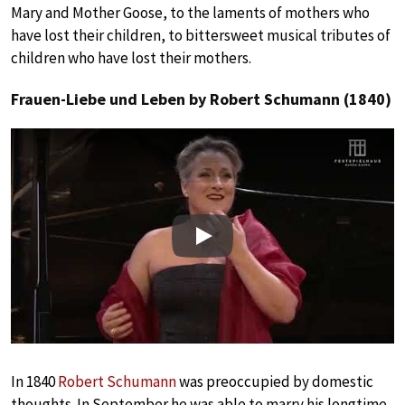
Mary and Mother Goose, to the laments of mothers who
have lost their children, to bittersweet musical tributes of
children who have lost their mothers.
Frauen-Liebe und Leben by Robert Schumann (1840)
Play
In 1840
Robert Schumann
was preoccupied by domestic
thoughts. In September he was able to marry his longtime