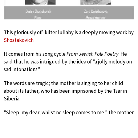
This gloriously off-kilter lullaby is a deeply moving work by
Shostakovich
.
It comes from his song cycle
From Jewish Folk Poetry
. He
said that he was intrigued by the idea of “a jolly melody on
sad intonations.”
The words are tragic; the mother is singing to her child
about its father, who has been imprisoned by the Tsar in
Siberia.
“Sleep, my dear, whilst no sleep comes to me,” the mother
implores her son.
Two Hymns to the Mother of God by John Tavener