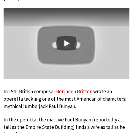
Play
In 1941 British composer
Benjamin Britten
wrote an
operetta tackling one of the most American of characters:
mythical lumberjack Paul Bunyan.
In the operetta, the massive Paul Bunyan (reportedly as
tall as the Empire State Building) finds a wife as tall as he