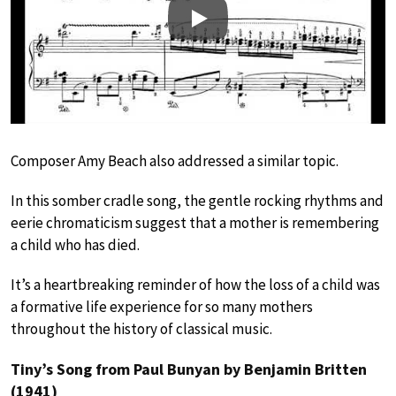
Play
Composer Amy Beach also addressed a similar topic.
In this somber cradle song, the gentle rocking rhythms and
eerie chromaticism suggest that a mother is remembering
a child who has died.
It’s a heartbreaking reminder of how the loss of a child was
a formative life experience for so many mothers
throughout the history of classical music.
Tiny’s Song from Paul Bunyan by Benjamin Britten
(1941)