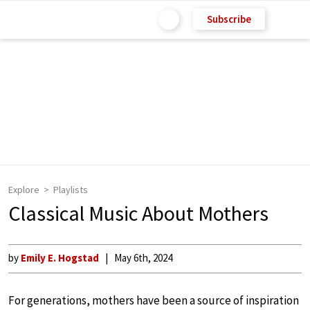
Subscribe
Explore
Playlists
Classical Music About Mothers
by
Emily E. Hogstad
May 6th, 2024
For generations, mothers have been a source of inspiration