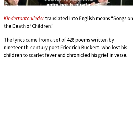
Kindertodtenlieder
translated into English means “Songs on
the Death of Children.”
The lyrics came from a set of 428 poems written by
nineteenth-century poet Friedrich Rückert, who lost his
children to scarlet fever and chronicled his grief in verse.