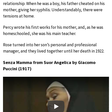
relationship. When he was a boy, his father cheated on his
mother, giving her syphilis. Understandably, there were
tensions at home.
Percy wrote his first works for his mother, and, as he was
homeschooled, she was his main teacher.
Rose turned into her son’s personal and professional
manager, and they lived together until her death in 1922.
Senza Mamma from Suor Angelica by Giacomo
Puccini (1917)
Play