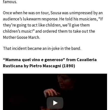
famous.
Once when he was on tour, Sousa was unimpressed by an
audience’s lukewarm response. He told his musicians, “If
they’re going to act like children, we’ll give them
children’s music!” and ordered them to take out the
Mother Goose March.
That incident became an in-joke in the band.
“Mamma quel vino e generoso” from Cavalleria
Rusticana by Pietro Mascagni (1890)
Play