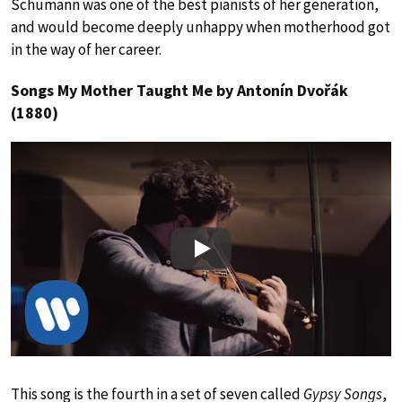
Schumann was one of the best pianists of her generation,
and would become deeply unhappy when motherhood got
in the way of her career.
Songs My Mother Taught Me by Antonín Dvořák
(1880)
Play
This song is the fourth in a set of seven called
Gypsy Songs
,