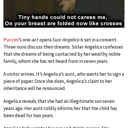
Puccini
’s one-act opera
Suor Angelica
is set in a convent.
Three nuns discuss their dreams. Sister Angelica confesses
that she dreams of being contacted by her wealthy noble
family, whom she has not heard from in seven years.
A visitor arrives. It’s Angelica’s aunt, who wants her to sign a
piece of paper. Once she does, Angelica’s claim to her
inheritance will be renounced.
Angelica reveals that she had an illegitimate son seven
years ago. Her aunt coldly informs her that the child has
been dead for two years.