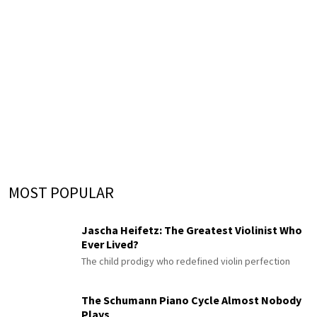
MOST POPULAR
Jascha Heifetz: The Greatest Violinist Who
Ever Lived?
The child prodigy who redefined violin perfection
The Schumann Piano Cycle Almost Nobody
Plays