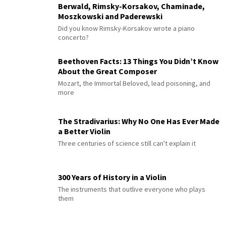
Berwald, Rimsky-Korsakov, Chaminade,
Moszkowski and Paderewski
Did you know Rimsky-Korsakov wrote a piano
concerto?
Beethoven Facts: 13 Things You Didn’t Know
About the Great Composer
Mozart, the Immortal Beloved, lead poisoning, and
more
The Stradivarius: Why No One Has Ever Made
a Better Violin
Three centuries of science still can't explain it
300 Years of History in a Violin
The instruments that outlive everyone who plays
them