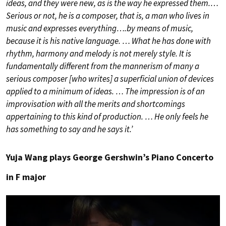
ideas, and they were new, as is the way he expressed them.…
Serious or not, he is a composer, that is, a man who lives in
music and expresses everything….by means of music,
because it is his native language. … What he has done with
rhythm, harmony and melody is not merely style. It is
fundamentally different from the mannerism of many a
serious composer [who writes] a superficial union of devices
applied to a minimum of ideas. … The impression is of an
improvisation with all the merits and shortcomings
appertaining to this kind of production. … He only feels he
has something to say and he says it.’
Yuja Wang plays George Gershwin’s Piano Concerto
in F major