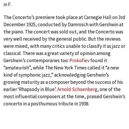
in F.
The Concerto’s premiere took place at Carnegie Hall on 3rd
December 1925, conducted by Damrosch with Gershwin at
the piano. The concert was sold out, and the Concerto was
very well received by the general public. But the reviews
were mixed, with many critics unable to classify it as jazz or
classical. There was a great variety of opinion among
Gershwin’s contemporaries too:
Prokofiev
found it
“amateurish”, while The New York Times called it “a new
kind of symphonic jazz,” acknowledging Gershwin’s
growing maturity as a composer beyond the success of his
earlier ‘Rhapsody in Blue’.
Arnold Schoenberg
, one of the
most influential composers at the time, praised Gershwin’s
concerto in a posthumous tribute in 1938: