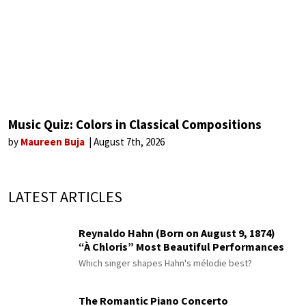
Music Quiz: Colors in Classical Compositions
by
Maureen Buja
August 7th, 2026
LATEST ARTICLES
Reynaldo Hahn (Born on August 9, 1874)
“À Chloris” Most Beautiful Performances
Which singer shapes Hahn's mélodie best?
The Romantic Piano Concerto