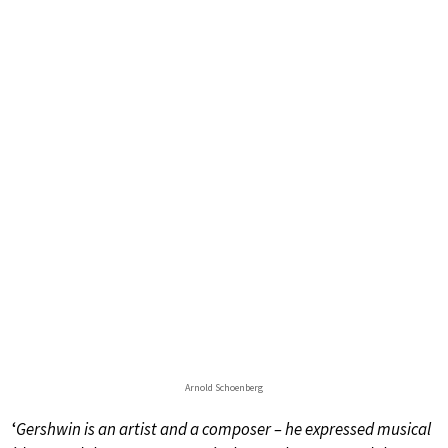
Arnold Schoenberg
‘
Gershwin is an artist and a composer – he expressed musical