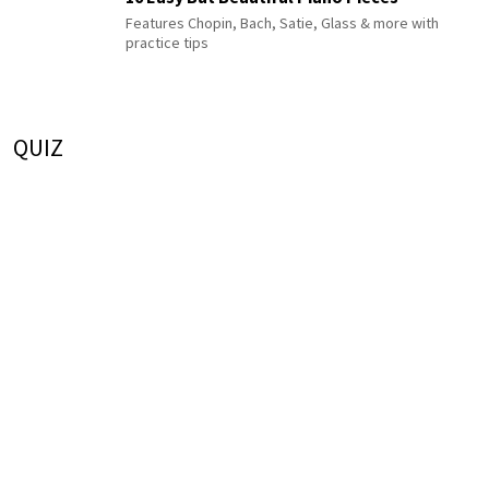
Features Chopin, Bach, Satie, Glass & more with
practice tips
QUIZ