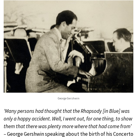
George Gershwin
‘Many persons had thought that the Rhapsody [in Blue] was
only a happy accident. Well, I went out, for one thing, to show
them that there was plenty more where that had come from’
–
George Gershwin speaking about the birth of his Concerto