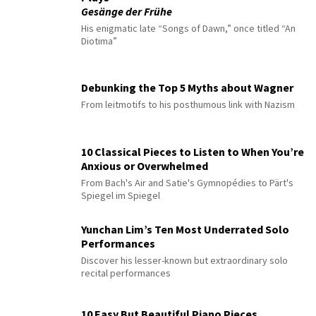
Gesänge der Frühe
His enigmatic late “Songs of Dawn,” once titled “An
Diotima”
Debunking the Top 5 Myths about Wagner
From leitmotifs to his posthumous link with Nazism
10 Classical Pieces to Listen to When You’re
Anxious or Overwhelmed
From Bach's Air and Satie's Gymnopédies to Pärt's
Spiegel im Spiegel
Yunchan Lim’s Ten Most Underrated Solo
Performances
Discover his lesser-known but extraordinary solo
recital performances
10 Easy But Beautiful Piano Pieces