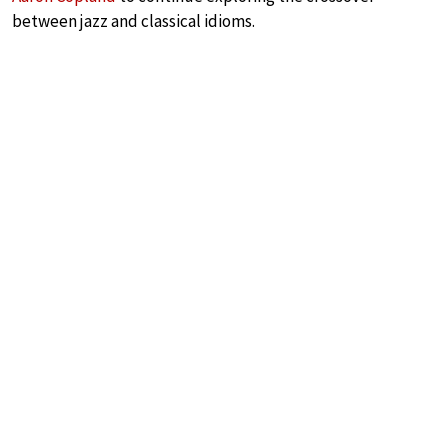
between jazz and classical idioms.