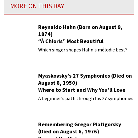
MORE ON THIS DAY
Reynaldo Hahn (Born on August 9,
1874)
“À Chloris” Most Beautiful
Performances
Which singer shapes Hahn's mélodie best?
Myaskovsky’s 27 Symphonies (Died on
August 8, 1950)
Where to Start and Why You’ll Love
Them
A beginner's path through his 27 symphonies
Remembering Gregor Piatigorsky
(Died on August 6, 1976)