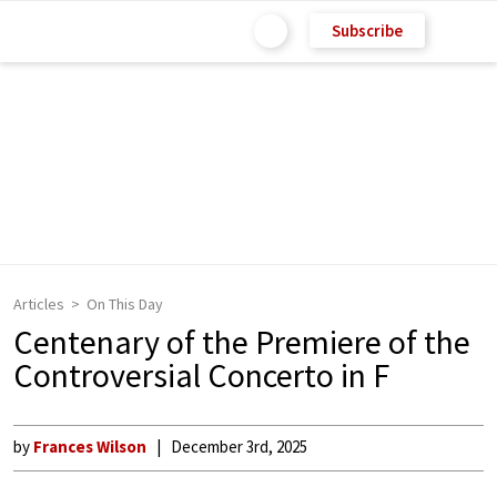
Subscribe
Articles
On This Day
Centenary of the Premiere of the
Controversial Concerto in F
by
Frances Wilson
December 3rd, 2025