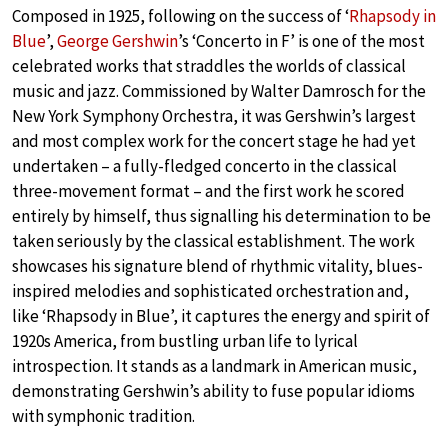
Composed in 1925, following on the success of ‘
Rhapsody in
Blue
’,
George Gershwin
’s ‘Concerto in F’ is one of the most
celebrated works that straddles the worlds of classical
music and jazz. Commissioned by Walter Damrosch for the
New York Symphony Orchestra, it was Gershwin’s largest
and most complex work for the concert stage he had yet
undertaken – a fully-fledged concerto in the classical
three-movement format – and the first work he scored
entirely by himself, thus signalling his determination to be
taken seriously by the classical establishment. The work
showcases his signature blend of rhythmic vitality, blues-
inspired melodies and sophisticated orchestration and,
like ‘Rhapsody in Blue’, it captures the energy and spirit of
1920s America, from bustling urban life to lyrical
introspection. It stands as a landmark in American music,
demonstrating Gershwin’s ability to fuse popular idioms
with symphonic tradition.