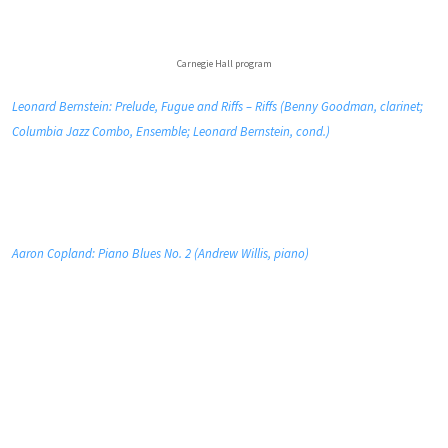
Carnegie Hall program
Leonard Bernstein: Prelude, Fugue and Riffs – Riffs (Benny Goodman, clarinet;
Columbia Jazz Combo, Ensemble; Leonard Bernstein, cond.)
Aaron Copland: Piano Blues No. 2 (Andrew Willis, piano)