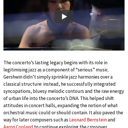
Play
The concerto’s lasting legacy begins with its role in
legitimising jazz as a component of “serious” music.
Gershwin didn’t simply sprinkle jazz harmonies over a
classical structure: instead, he successfully integrated
syncopations, bluesy melodic contours and the raw energy
of urban life into the concerto’s DNA. This helped shift
attitudes in concert halls, expanding the notion of what
orchestral music could or should contain. It also paved the
way for later composers such as
Leonard Bernstein
and
Aaron Copland
to continue exploring the crossover