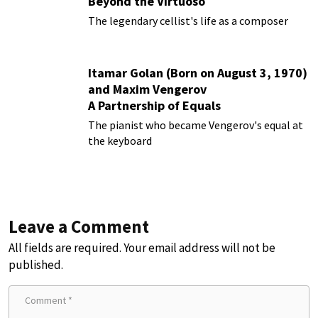
Beyond the Virtuoso
The legendary cellist's life as a composer
Itamar Golan (Born on August 3, 1970)
and Maxim Vengerov
A Partnership of Equals
The pianist who became Vengerov's equal at
the keyboard
Leave a Comment
All fields are required. Your email address will not be
published.