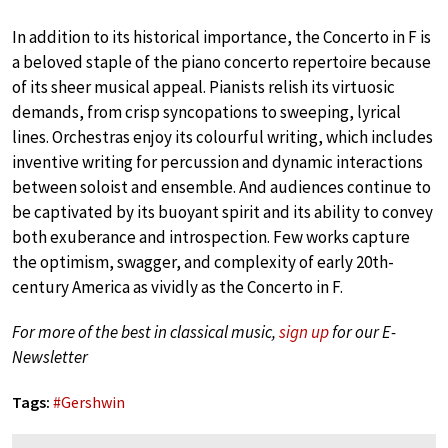
In addition to its historical importance, the Concerto in F is
a beloved staple of the piano concerto repertoire because
of its sheer musical appeal. Pianists relish its virtuosic
demands, from crisp syncopations to sweeping, lyrical
lines. Orchestras enjoy its colourful writing, which includes
inventive writing for percussion and dynamic interactions
between soloist and ensemble. And audiences continue to
be captivated by its buoyant spirit and its ability to convey
both exuberance and introspection. Few works capture
the optimism, swagger, and complexity of early 20th-
century America as vividly as the Concerto in F.
For more of the best in classical music,
sign up
for our E-
Newsletter
Tags:
#
Gershwin