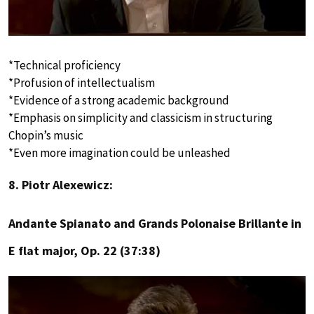
*Technical proficiency
*Profusion of intellectualism
*Evidence of a strong academic background
*Emphasis on simplicity and classicism in structuring
Chopin’s music
*Even more imagination could be unleashed
8. Piotr Alexewicz:
Andante Spianato and Grands Polonaise Brillante in
E flat major, Op. 22 (37:38)