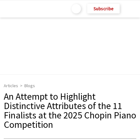
Subscribe
Articles
Blogs
An Attempt to Highlight
Distinctive Attributes of the 11
Finalists at the 2025 Chopin Piano
Competition