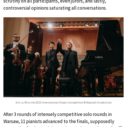
scrutiny on all participants, even jurors, and lastly,
controversial opinions saturating all conversations.
Eric Lu Wins the 2025 International Chopin Competition © Wojciech Grzedzinski
After 3 rounds of intensely competitive solo rounds in
Warsaw, 11 pianists advanced to the finals, supposedly
th