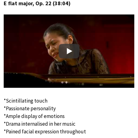
E flat major, Op. 22 (38:04)
Play
*Scintillating touch
*Passionate personality
*Ample display of emotions
*Drama internalised in her music
*Pained facial expression throughout