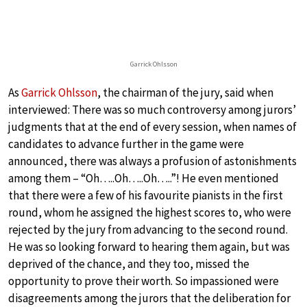
Garrick Ohlsson
As
Garrick Ohlsson
, the chairman of the jury, said when
interviewed: There was so much controversy among jurors’
judgments that at the end of every session, when names of
candidates to advance further in the game were
announced, there was always a profusion of astonishments
among them – “Oh…..Oh…..Oh…..”! He even mentioned
that there were a few of his favourite pianists in the first
round, whom he assigned the highest scores to, who were
rejected by the jury from advancing to the second round.
He was so looking forward to hearing them again, but was
deprived of the chance, and they too, missed the
opportunity to prove their worth. So impassioned were
disagreements among the jurors that the deliberation for