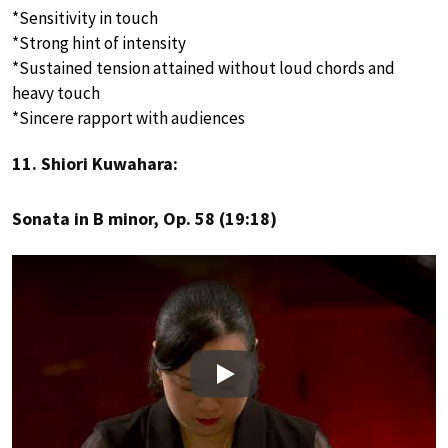
*Sensitivity in touch
*Strong hint of intensity
*Sustained tension attained without loud chords and
heavy touch
*Sincere rapport with audiences
11. Shiori Kuwahara:
Sonata in B minor, Op. 58 (19:18)
Play