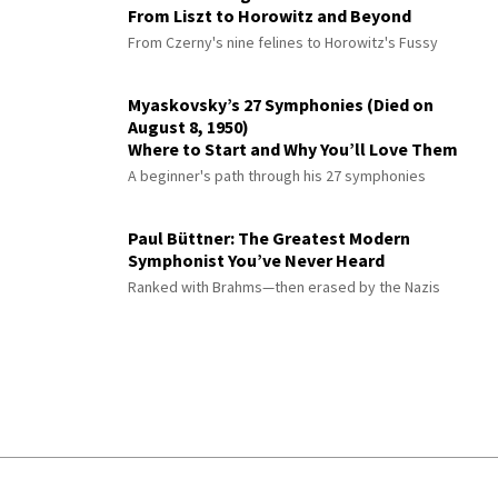
From Liszt to Horowitz and Beyond
From Czerny's nine felines to Horowitz's Fussy
Myaskovsky’s 27 Symphonies (Died on
August 8, 1950)
Where to Start and Why You’ll Love Them
A beginner's path through his 27 symphonies
Paul Büttner: The Greatest Modern
Symphonist You’ve Never Heard
Ranked with Brahms—then erased by the Nazis
© 2026 Interlude All Rights Reserved
.
Sitemap