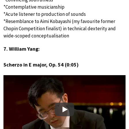
*Contemplative musicianship
*Acute listener to production of sounds
*Resemblance to Aimi Kobayashi (my favourite former
Chopin Competition finalist) in technical dexterity and
wide-scoped conceptualisation
7. William Yang:
Scherzo in E major, Op. 54 (0:05)
Play