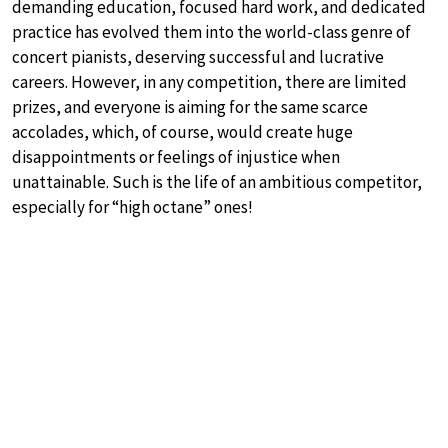
demanding education, focused hard work, and dedicated
practice has evolved them into the world-class genre of
concert pianists, deserving successful and lucrative
careers. However, in any competition, there are limited
prizes, and everyone is aiming for the same scarce
accolades, which, of course, would create huge
disappointments or feelings of injustice when
unattainable. Such is the life of an ambitious competitor,
especially for “high octane” ones!