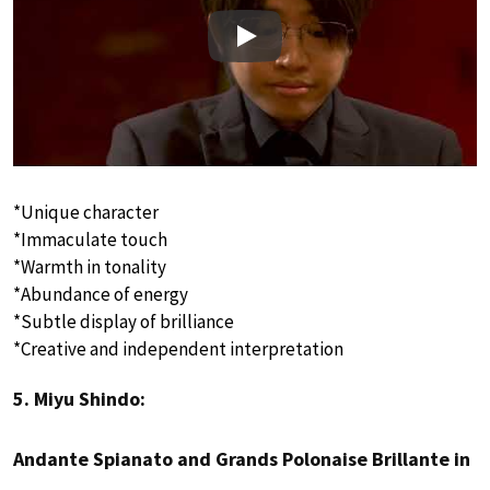
Play
*Unique character
*Immaculate touch
*Warmth in tonality
*Abundance of energy
*Subtle display of brilliance
*Creative and independent interpretation
5. Miyu Shindo:
Andante Spianato and Grands Polonaise Brillante in