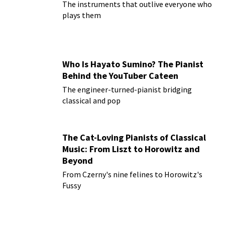
The instruments that outlive everyone who
plays them
Who Is Hayato Sumino? The Pianist
Behind the YouTuber Cateen
The engineer-turned-pianist bridging
classical and pop
The Cat-Loving Pianists of Classical
Music: From Liszt to Horowitz and
Beyond
From Czerny's nine felines to Horowitz's
Fussy