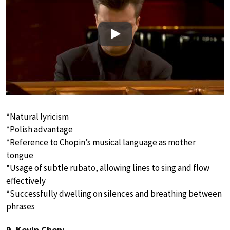
Play
*Natural lyricism
*Polish advantage
*Reference to Chopin’s musical language as mother
tongue
*Usage of subtle rubato, allowing lines to sing and flow
effectively
*Successfully dwelling on silences and breathing between
phrases
9. Kevin Chen: