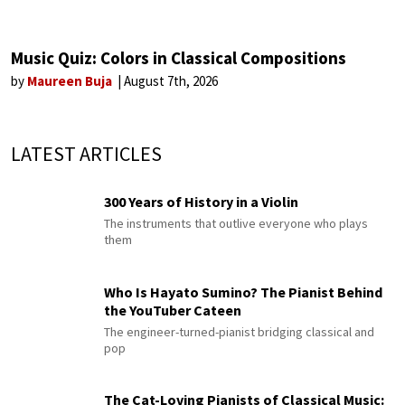
Music Quiz: Colors in Classical Compositions
by
Maureen Buja
August 7th, 2026
LATEST ARTICLES
300 Years of History in a Violin
The instruments that outlive everyone who plays
them
Who Is Hayato Sumino? The Pianist Behind
the YouTuber Cateen
The engineer-turned-pianist bridging classical and
pop
The Cat-Loving Pianists of Classical Music: