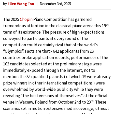
by
Ellen Wong Tso
December 3rd, 2025
The 2025
Chopin
Piano Competition has garnered
th
tremendous attention in the classical piano arena this 19
term of its existence. The pressure of high expectations
conveyed to participants at every round of the
competition could certainly rival that of the world’s
“Olympics”. Facts are that:- 642 applicants from 28
countries broke application records, performances of the
162 candidates selected at the preliminary stage were
immediately exposed through the internet, not to
mention the 85 qualified pianists ( of which 19 were already
prize winners in other international competitions ) were
overwhelmed by world-wide publicity while they were
revealing “the best versions of themselves” at the official
rd
venue in Warsaw, Poland from October 2nd
to 23
. These
scenarios set in motion extensive media coverage, utmost