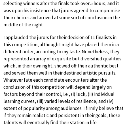
selecting winners after the finals took over 5 hours, and it
was upon his insistence that jurors agreed to compromise
their choices and arrived at some sort of conclusion in the
middle of the night.
I applauded the jurors for their decision of 11 finalists in
this competition, although I might have placed them in a
different order, according to my taste. Nonetheless, they
represented an array of exquisite but diversified qualities
which, in their own right, showed off their authentic best
and served them well in their destined artistic pursuits.
Whatever fate each candidate encounters after the
conclusion of this competition will depend largely on
factors beyond their control, i.e., (i) luck, (ii) individual
learning curves, (iii) varied levels of resilience, and (iv)
extent of popularity among audiences. I firmly believe that
if they remain realistic and persistent in their goals, these
talents will eventually find their station in life.