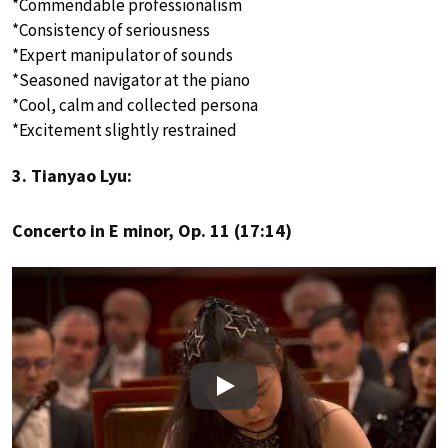
*Commendable professionalism
*Consistency of seriousness
*Expert manipulator of sounds
*Seasoned navigator at the piano
*Cool, calm and collected persona
*Excitement slightly restrained
3. Tianyao Lyu:
Concerto in E minor, Op. 11 (17:14)
Play