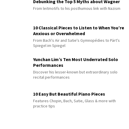
Debunking the Top 5 Myths about Wagner
From leitmotifs to his posthumous link with Nazism
10 Classical Pieces to Listen to When You’re
Anxious or Overwhelmed
From Bach's Air and Satie's Gymnopédies to Pärt's
Spiegel im Spiegel
Yunchan Lim’s Ten Most Underrated Solo
Performances
Discover his lesser-known but extraordinary solo
recital performances
10 Easy But Beautiful Piano Pieces
Features Chopin, Bach, Satie, Glass & more with
practice tips