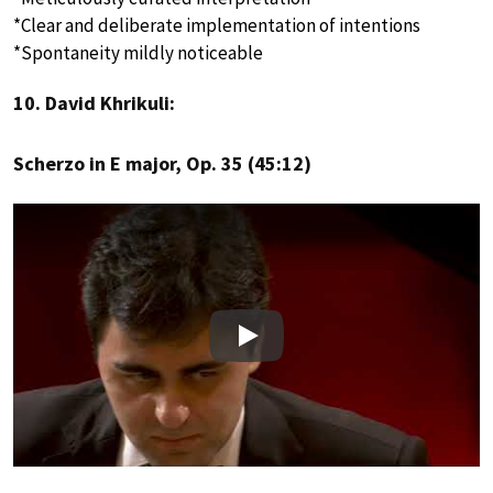
*Clear and deliberate implementation of intentions
*Spontaneity mildly noticeable
10. David Khrikuli:
Scherzo in E major, Op. 35 (45:12)
Play