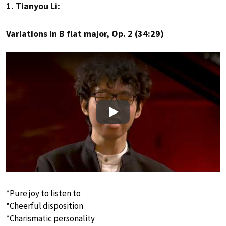
1. Tianyou Li:
Variations in B flat major, Op. 2 (34:29)
Play
*Pure joy to listen to
*Cheerful disposition
*Charismatic personality