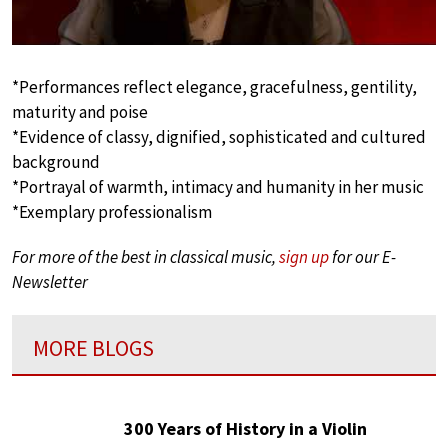
*Performances reflect elegance, gracefulness, gentility,
maturity and poise
*Evidence of classy, dignified, sophisticated and cultured
background
*Portrayal of warmth, intimacy and humanity in her music
*Exemplary professionalism
For more of the best in classical music,
sign up
for our E-
Newsletter
MORE BLOGS
300 Years of History in a Violin