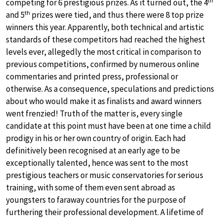
competing for 6 prestigious prizes. As it turned out, the 4
th
and 5
prizes were tied, and thus there were 8 top prize
winners this year. Apparently, both technical and artistic
standards of these competitors had reached the highest
levels ever, allegedly the most critical in comparison to
previous competitions, confirmed by numerous online
commentaries and printed press, professional or
otherwise. As a consequence, speculations and predictions
about who would make it as finalists and award winners
went frenzied! Truth of the matter is, every single
candidate at this point must have been at one time a child
prodigy in his or her own country of origin. Each had
definitively been recognised at an early age to be
exceptionally talented, hence was sent to the most
prestigious teachers or music conservatories for serious
training, with some of them even sent abroad as
youngsters to faraway countries for the purpose of
furthering their professional development. A lifetime of