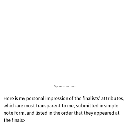
© pianostreet.com
Here is my personal impression of the finalists’ attributes,
which are most transparent to me, submitted in simple
note form, and listed in the order that they appeared at
the finals:-