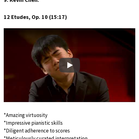
12 Etudes, Op. 10 (15:17)
Play
*Amazing virtuosity
*Impressive pianistic skills
*Diligent adherence to scores
*Meticulously curated interpretation