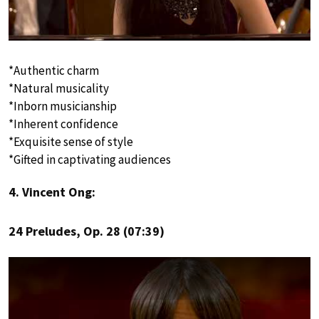
*Authentic charm
*Natural musicality
*Inborn musicianship
*Inherent confidence
*Exquisite sense of style
*Gifted in captivating audiences
4. Vincent Ong:
24 Preludes, Op. 28 (07:39)