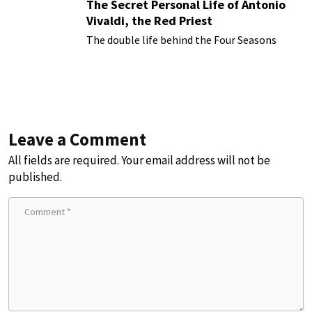
The Secret Personal Life of Antonio
Vivaldi, the Red Priest
The double life behind the Four Seasons
Leave a Comment
All fields are required. Your email address will not be
published.