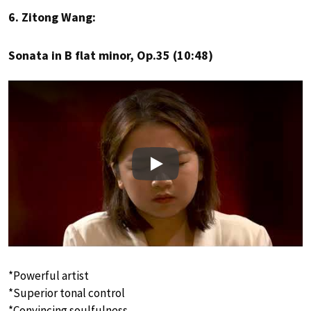
6. Zitong Wang:
Sonata in B flat minor, Op.35 (10:48)
Play
*Powerful artist
*Superior tonal control
*Convincing soulfulness