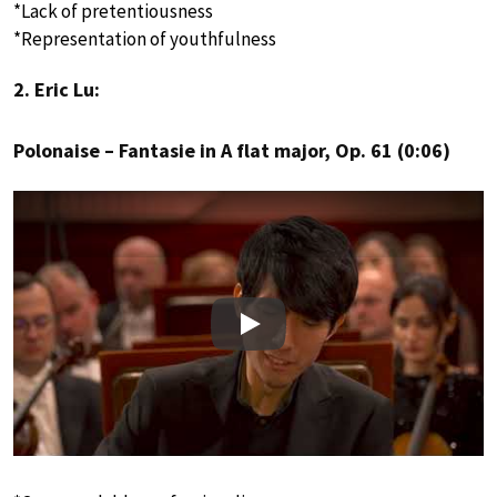
*Lack of pretentiousness
*Representation of youthfulness
2. Eric Lu:
Polonaise – Fantasie in A flat major, Op. 61 (0:06)
Play