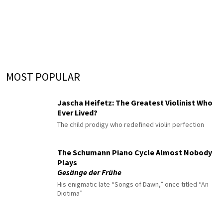
MOST POPULAR
Jascha Heifetz: The Greatest Violinist Who
Ever Lived?
The child prodigy who redefined violin perfection
The Schumann Piano Cycle Almost Nobody
Plays
Gesänge der Frühe
His enigmatic late “Songs of Dawn,” once titled “An
Diotima”