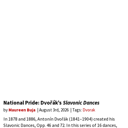
National Pride: Dvořák’s
Slavonic Dances
by
Maureen Buja
August 3rd, 2026
Tags:
Dvorak
In 1878 and 1886, Antonín Dvořák (1841–1904) created his
Slavonic Dances, Opp. 46 and 72. In this series of 16 dances,