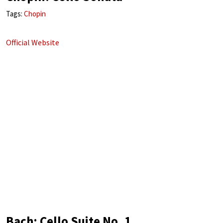
Tags:
Chopin
Official Website
Bach: Cello Suite No. 1