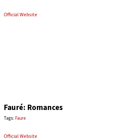
Official Website
Fauré: Romances
Tags:
Faure
Official Website