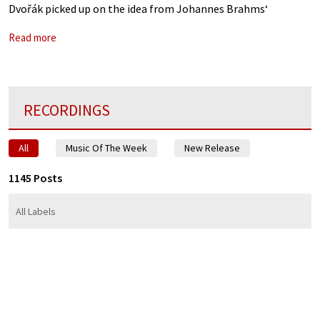
Dvořák picked up on the idea from Johannes Brahms‘
Hungarian Dances. Dvořák originally wrote this for piano
Read more
four-hands, and,
RECORDINGS
All
Music Of The Week
New Release
1145 Posts