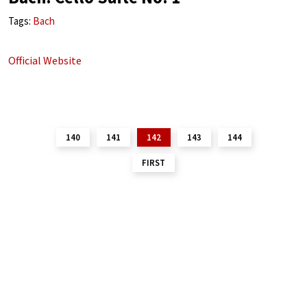
Tags:
Bach
Official Website
140
141
142
143
144
FIRST