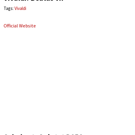
Tags:
Vivaldi
Official Website