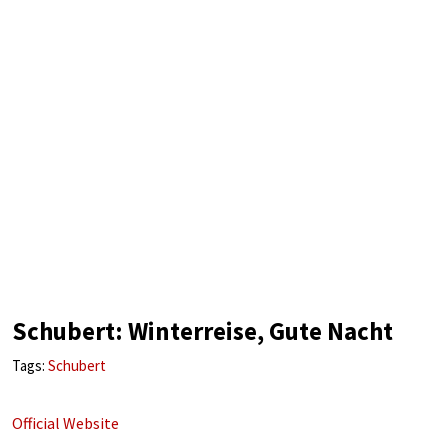
Schubert: Winterreise, Gute Nacht
Tags:
Schubert
Official Website