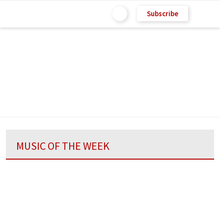
Subscribe
MUSIC OF THE WEEK