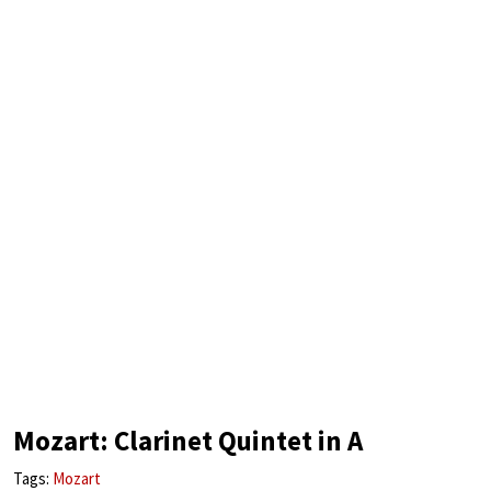
Mozart: Clarinet Quintet in A
Tags:
Mozart