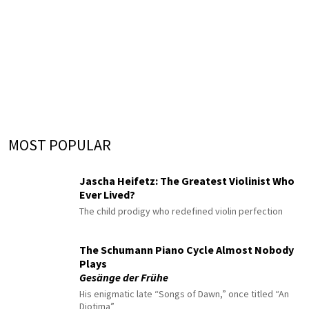
MOST POPULAR
Jascha Heifetz: The Greatest Violinist Who
Ever Lived?
The child prodigy who redefined violin perfection
The Schumann Piano Cycle Almost Nobody
Plays
Gesänge der Frühe
His enigmatic late “Songs of Dawn,” once titled “An
Diotima”