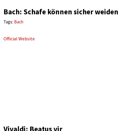
Bach: Schafe können sicher weiden
Tags:
Bach
Official Website
Vivaldi: Beatus vir