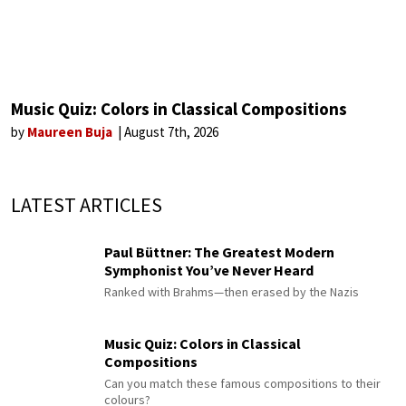
Music Quiz: Colors in Classical Compositions
by
Maureen Buja
August 7th, 2026
LATEST ARTICLES
Paul Büttner: The Greatest Modern
Symphonist You’ve Never Heard
Ranked with Brahms—then erased by the Nazis
Music Quiz: Colors in Classical
Compositions
Can you match these famous compositions to their
colours?