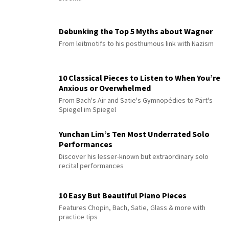
Debunking the Top 5 Myths about Wagner
From leitmotifs to his posthumous link with Nazism
10 Classical Pieces to Listen to When You’re
Anxious or Overwhelmed
From Bach's Air and Satie's Gymnopédies to Pärt's
Spiegel im Spiegel
Yunchan Lim’s Ten Most Underrated Solo
Performances
Discover his lesser-known but extraordinary solo
recital performances
10 Easy But Beautiful Piano Pieces
Features Chopin, Bach, Satie, Glass & more with
practice tips