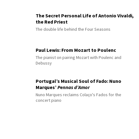
The Secret Personal Life of Antonio Vivaldi,
the Red Priest
The double life behind the Four Seasons
Paul Lewis: From Mozart to Poulenc
The pianist on pairing Mozart with Poulenc and
Debussy
Portugal’s Musical Soul of Fado: Nuno
Marques’
Pennas d’Amor
Nuno Marques reclaims Colaço's Fados for the
concert piano