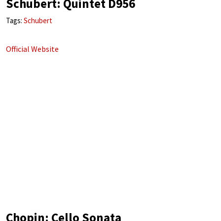
Schubert: Quintet D956
Tags:
Schubert
Official Website
Chopin: Cello Sonata