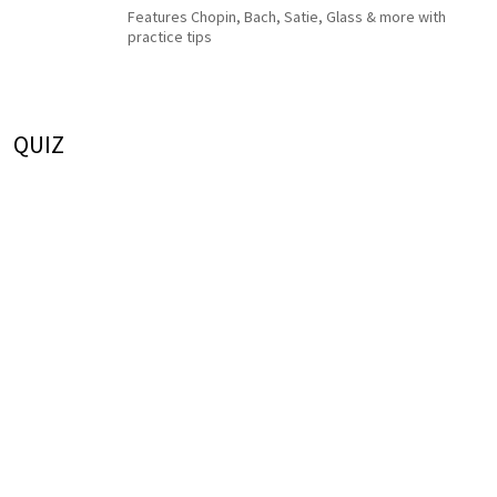
Features Chopin, Bach, Satie, Glass & more with
practice tips
QUIZ