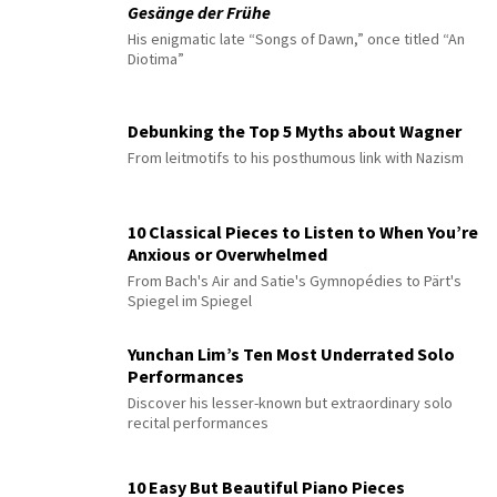
Gesänge der Frühe
His enigmatic late “Songs of Dawn,” once titled “An
Diotima”
Debunking the Top 5 Myths about Wagner
From leitmotifs to his posthumous link with Nazism
10 Classical Pieces to Listen to When You’re
Anxious or Overwhelmed
From Bach's Air and Satie's Gymnopédies to Pärt's
Spiegel im Spiegel
Yunchan Lim’s Ten Most Underrated Solo
Performances
Discover his lesser-known but extraordinary solo
recital performances
10 Easy But Beautiful Piano Pieces