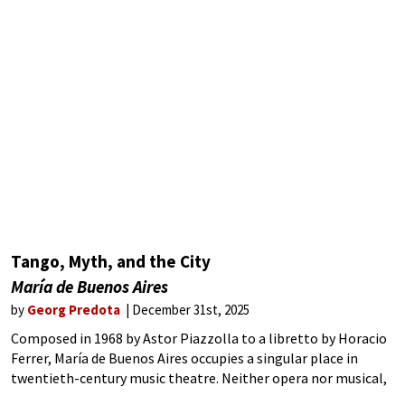
Tango, Myth, and the City
María de Buenos Aires
by
Georg Predota
December 31st, 2025
Composed in 1968 by Astor Piazzolla to a libretto by Horacio
Ferrer, María de Buenos Aires occupies a singular place in
twentieth-century music theatre. Neither opera nor musical,
it fuses tango nuevo with surrealist poetry to create a ritual