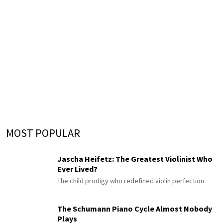
MOST POPULAR
Jascha Heifetz: The Greatest Violinist Who
Ever Lived?
The child prodigy who redefined violin perfection
The Schumann Piano Cycle Almost Nobody
Plays