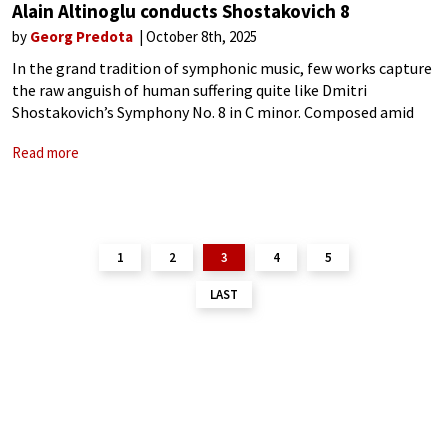
Alain Altinoglu conducts Shostakovich 8
by
Georg Predota
October 8th, 2025
In the grand tradition of symphonic music, few works capture
the raw anguish of human suffering quite like Dmitri
Shostakovich’s Symphony No. 8 in C minor. Composed amid
the rubble of World War II, this five-movement epic stands as
Read more
a
1
2
3
4
5
LAST