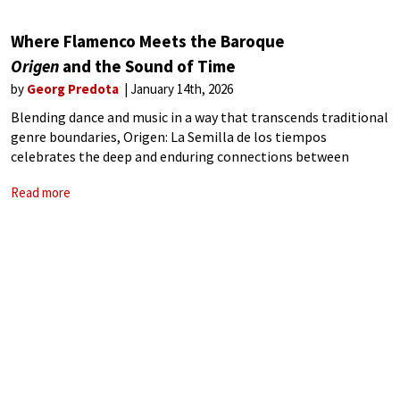
Where Flamenco Meets the Baroque
Origen
and the Sound of Time
by
Georg Predota
January 14th, 2026
Blending dance and music in a way that transcends traditional
genre boundaries, Origen: La Semilla de los tiempos
celebrates the deep and enduring connections between
flamenco and Baroque music. Filmed at the Teatro de la
Read more
Maestranza in Seville, the production brings