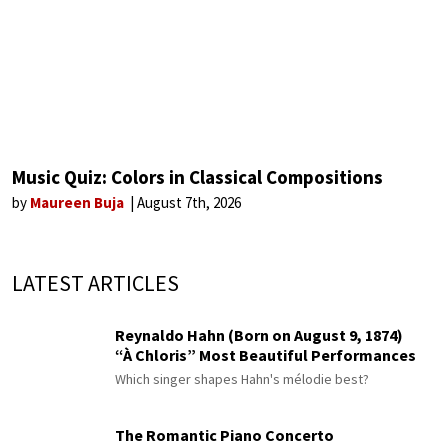
Music Quiz: Colors in Classical Compositions
by
Maureen Buja
August 7th, 2026
LATEST ARTICLES
Reynaldo Hahn (Born on August 9, 1874)
“À Chloris” Most Beautiful Performances
Which singer shapes Hahn's mélodie best?
The Romantic Piano Concerto