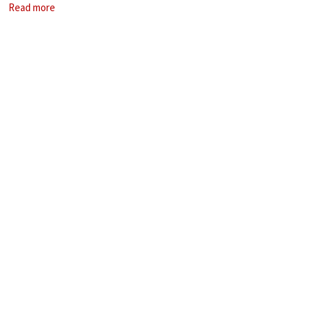
Read more
of