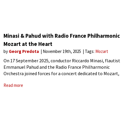
Minasi & Pahud with Radio France Philharmonic
Mozart at the Heart
by
Georg Predota
November 19th, 2025
Tags:
Mozart
On 17 September 2025, conductor Riccardo Minasi, flautist
Emmanuel Pahud and the Radio France Philharmonic
Orchestra joined forces for a concert dedicated to Mozart,
Schubert and Mendelssohn, with a Debussy encore. At the
Read more
heart of the program is Mozart’s Flute