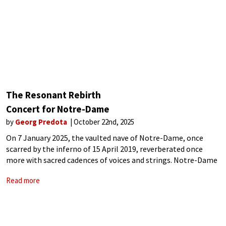
The Resonant Rebirth
Concert for Notre-Dame
by
Georg Predota
October 22nd, 2025
On 7 January 2025, the vaulted nave of Notre-Dame, once
scarred by the inferno of 15 April 2019, reverberated once
more with sacred cadences of voices and strings. Notre-Dame
de Paris emerged from its chrysalis of scaffolding and silence
Read more
into