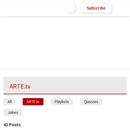
Subscribe
ARTE.tv
All
ARTE.tv
Playlists
Quizzes
Jokes
42 Posts