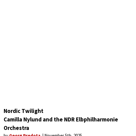
Nordic Twilight
Camilla Nylund and the NDR Elbphilharmonie
Orchestra
by
Georg Predota
November 5th, 2025