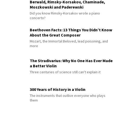
Berwald, Rimsky-Korsakov, Chaminade,
Moszkowski and Paderewski
Did you know Rimsky-Korsakov wrote a piano
concerto?
Beethoven Facts: 13 Things You Didn’t Know
About the Great Composer
Mozart, the Immortal Beloved, lead poisoning, and
more
The Stradivarius: Why No One Has Ever Made
a Better Violin
Three centuries of science still can't explain it
300 Years of History in a Violin
The instruments that outlive everyone who plays
them