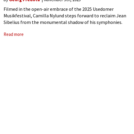
Filmed in the open-air embrace of the 2025 Usedomer
Musikfestival, Camilla Nylund steps forward to reclaim Jean
Sibelius from the monumental shadow of his symphonies.
She is not merely an interpreter, but a luminous conduit for
Read more
Sibelius’ soul-stirring introspection. The