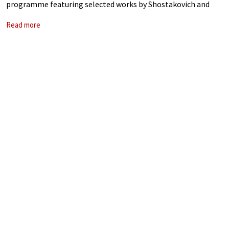
programme featuring selected works by Shostakovich and
Walton. Shostakovich and Walton, two composers separated
Read more
by geography but united by the