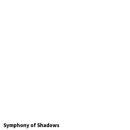
Symphony of Shadows