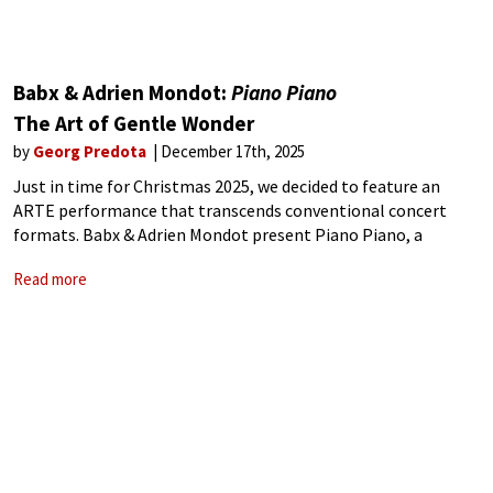
Babx & Adrien Mondot:
Piano Piano
The Art of Gentle Wonder
by
Georg Predota
December 17th, 2025
Just in time for Christmas 2025, we decided to feature an
ARTE performance that transcends conventional concert
formats. Babx & Adrien Mondot present Piano Piano, a
multidisciplinary project that combines live music, visual art,
Read more
digital projection, and performative gestures into