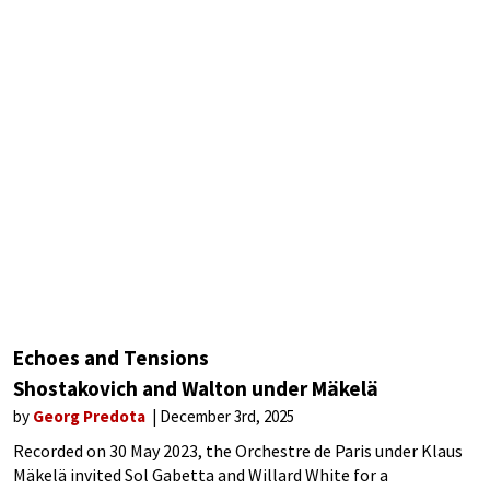
Echoes and Tensions
Shostakovich and Walton under Mäkelä
by
Georg Predota
December 3rd, 2025
Recorded on 30 May 2023, the Orchestre de Paris under Klaus
Mäkelä invited Sol Gabetta and Willard White for a