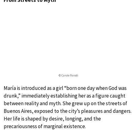
© Carole Parodi
María is introduced as a girl “born one day when God was
drunk,” immediately establishing her as a figure caught
between reality and myth. She grew up on the streets of
Buenos Aires, exposed to the city’s pleasures and dangers.
Her life is shaped by desire, longing, and the
precariousness of marginal existence.