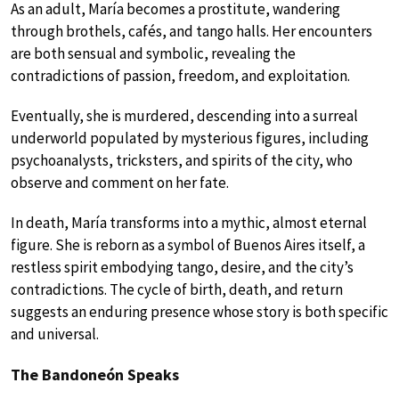
As an adult, María becomes a prostitute, wandering
through brothels, cafés, and tango halls. Her encounters
are both sensual and symbolic, revealing the
contradictions of passion, freedom, and exploitation.
Eventually, she is murdered, descending into a surreal
underworld populated by mysterious figures, including
psychoanalysts, tricksters, and spirits of the city, who
observe and comment on her fate.
In death, María transforms into a mythic, almost eternal
figure. She is reborn as a symbol of Buenos Aires itself, a
restless spirit embodying tango, desire, and the city’s
contradictions. The cycle of birth, death, and return
suggests an enduring presence whose story is both specific
and universal.
The Bandoneón Speaks