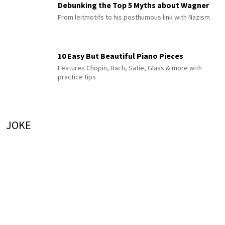
Debunking the Top 5 Myths about Wagner
From leitmotifs to his posthumous link with Nazism
10 Easy But Beautiful Piano Pieces
Features Chopin, Bach, Satie, Glass & more with
practice tips
JOKE