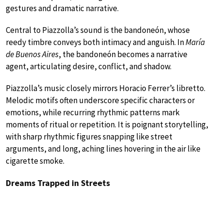
gestures and dramatic narrative.
Central to Piazzolla’s sound is the bandoneón, whose
reedy timbre conveys both intimacy and anguish. In
María
de Buenos Aires
, the bandoneón becomes a narrative
agent, articulating desire, conflict, and shadow.
Piazzolla’s music closely mirrors Horacio Ferrer’s libretto.
Melodic motifs often underscore specific characters or
emotions, while recurring rhythmic patterns mark
moments of ritual or repetition. It is poignant storytelling,
with sharp rhythmic figures snapping like street
arguments, and long, aching lines hovering in the air like
cigarette smoke.
Dreams Trapped in Streets