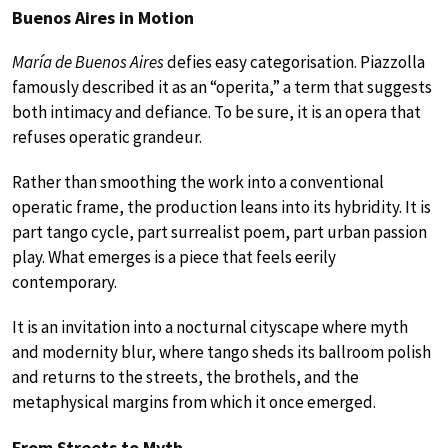
Buenos Aires in Motion
María de Buenos Aires
defies easy categorisation. Piazzolla
famously described it as an “operita,” a term that suggests
both intimacy and defiance. To be sure, it is an opera that
refuses operatic grandeur.
Rather than smoothing the work into a conventional
operatic frame, the production leans into its hybridity. It is
part tango cycle, part surrealist poem, part urban passion
play. What emerges is a piece that feels eerily
contemporary.
It is an invitation into a nocturnal cityscape where myth
and modernity blur, where tango sheds its ballroom polish
and returns to the streets, the brothels, and the
metaphysical margins from which it once emerged.
From Streets to Myth