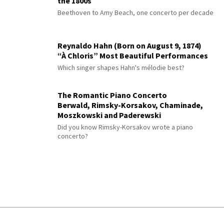
the 1800s
Beethoven to Amy Beach, one concerto per decade
Reynaldo Hahn (Born on August 9, 1874)
“À Chloris” Most Beautiful Performances
Which singer shapes Hahn's mélodie best?
The Romantic Piano Concerto
Berwald, Rimsky-Korsakov, Chaminade,
Moszkowski and Paderewski
Did you know Rimsky-Korsakov wrote a piano
concerto?