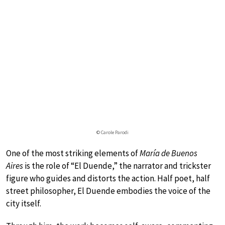
© Carole Parodi
One of the most striking elements of
María de Buenos
Aires
is the role of “El Duende,” the narrator and trickster
figure who guides and distorts the action. Half poet, half
street philosopher, El Duende embodies the voice of the
city itself.