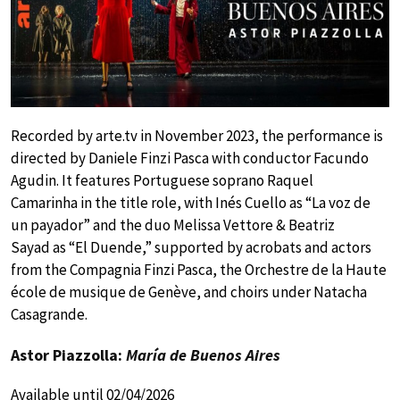
Recorded by arte.tv in November 2023, the performance is
directed by Daniele Finzi Pasca with conductor Facundo
Agudin. It features Portuguese soprano Raquel
Camarinha in the title role, with Inés Cuello as “La voz de
un payador” and the duo Melissa Vettore & Beatriz
Sayad as “El Duende,” supported by acrobats and actors
from the Compagnia Finzi Pasca, the Orchestre de la Haute
école de musique de Genève, and choirs under Natacha
Casagrande.
Astor Piazzolla:
María de Buenos Aires
Available until 02/04/2026