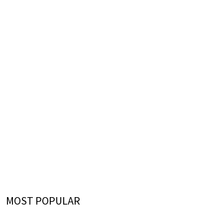
MOST POPULAR