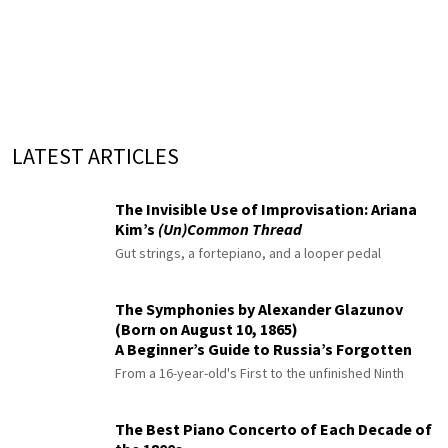
LATEST ARTICLES
The Invisible Use of Improvisation: Ariana
Kim’s
(Un)Common Thread
Gut strings, a fortepiano, and a looper pedal
The Symphonies by Alexander Glazunov
(Born on August 10, 1865)
A Beginner’s Guide to Russia’s Forgotten
Master
From a 16-year-old's First to the unfinished Ninth
The Best Piano Concerto of Each Decade of