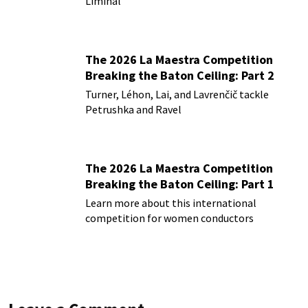
Liminal
The 2026 La Maestra Competition
Breaking the Baton Ceiling: Part 2
Turner, Léhon, Lai, and Lavrenčič tackle
Petrushka and Ravel
The 2026 La Maestra Competition
Breaking the Baton Ceiling: Part 1
Learn more about this international
competition for women conductors