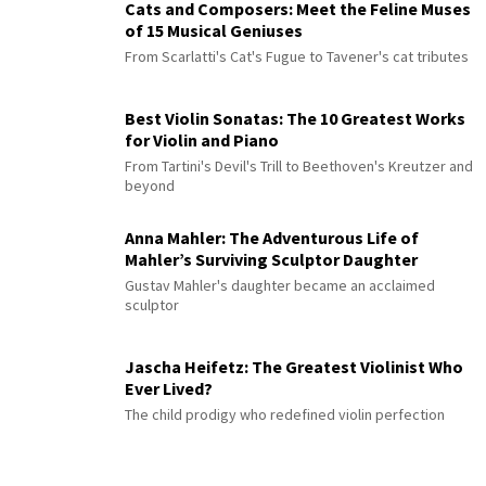
Cats and Composers: Meet the Feline Muses
of 15 Musical Geniuses
From Scarlatti's Cat's Fugue to Tavener's cat tributes
Best Violin Sonatas: The 10 Greatest Works
for Violin and Piano
From Tartini's Devil's Trill to Beethoven's Kreutzer and
beyond
Anna Mahler: The Adventurous Life of
Mahler’s Surviving Sculptor Daughter
Gustav Mahler's daughter became an acclaimed
sculptor
Jascha Heifetz: The Greatest Violinist Who
Ever Lived?
The child prodigy who redefined violin perfection