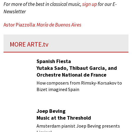
For more of the best in classical music,
sign up
for our E-
Newsletter
Astor Piazzolla:
María de Buenos Aires
MORE
ARTE.tv
Spanish Fiesta
Yutaka Sado, Thibaut Garcia, and
Orchestre National de France
How composers from Rimsky-Korsakov to
Bizet imagined Spain
Joep Beving
Music at the Threshold
Amsterdam pianist Joep Beving presents