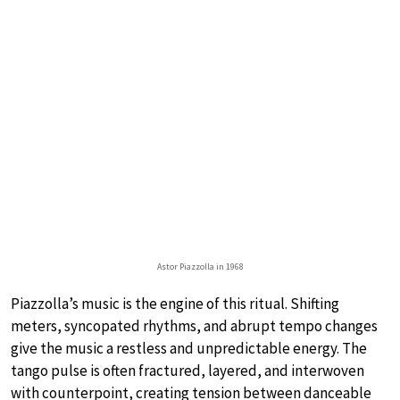
Astor Piazzolla in 1968
Piazzolla’s music is the engine of this ritual. Shifting
meters, syncopated rhythms, and abrupt tempo changes
give the music a restless and unpredictable energy. The
tango pulse is often fractured, layered, and interwoven
with counterpoint, creating tension between danceable