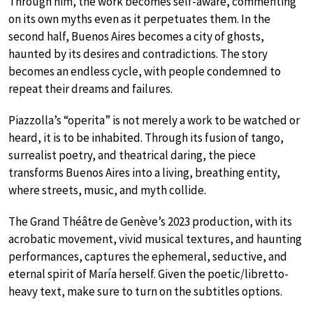
Through him, the work becomes self-aware, commenting
on its own myths even as it perpetuates them. In the
second half, Buenos Aires becomes a city of ghosts,
haunted by its desires and contradictions. The story
becomes an endless cycle, with people condemned to
repeat their dreams and failures.
Piazzolla’s “operita” is not merely a work to be watched or
heard, it is to be inhabited. Through its fusion of tango,
surrealist poetry, and theatrical daring, the piece
transforms Buenos Aires into a living, breathing entity,
where streets, music, and myth collide.
The Grand Théâtre de Genève’s 2023 production, with its
acrobatic movement, vivid musical textures, and haunting
performances, captures the ephemeral, seductive, and
eternal spirit of María herself. Given the poetic/libretto-
heavy text, make sure to turn on the subtitles options.