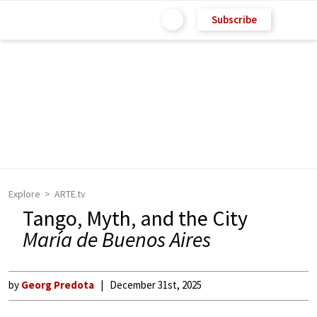
Subscribe
Explore
ARTE.tv
Tango, Myth, and the City
María de Buenos Aires
by
Georg Predota
December 31st, 2025