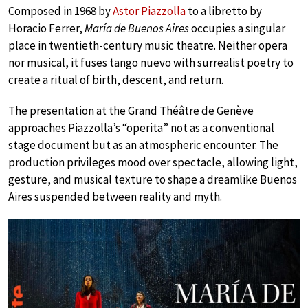
Composed in 1968 by
Astor Piazzolla
to a libretto by
Horacio Ferrer,
María de Buenos Aires
occupies a singular
place in twentieth-century music theatre. Neither opera
nor musical, it fuses tango nuevo with surrealist poetry to
create a ritual of birth, descent, and return.
The presentation at the Grand Théâtre de Genève
approaches Piazzolla’s “operita” not as a conventional
stage document but as an atmospheric encounter. The
production privileges mood over spectacle, allowing light,
gesture, and musical texture to shape a dreamlike Buenos
Aires suspended between reality and myth.