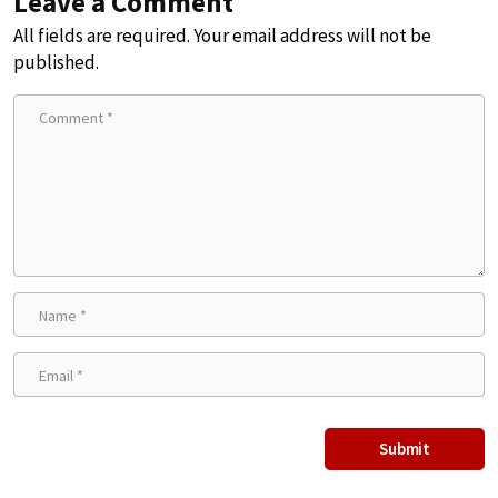
Leave a Comment
All fields are required. Your email address will not be
published.