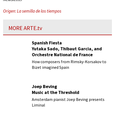
Origen: La semilla de los tiempos
MORE
ARTE.tv
Spanish Fiesta
Yutaka Sado, Thibaut Garcia, and
Orchestre National de France
How composers from Rimsky-Korsakov to
Bizet imagined Spain
Joep Beving
Music at the Threshold
Amsterdam pianist Joep Beving presents
Liminal