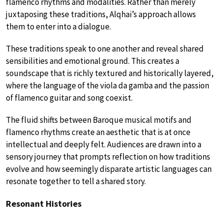
flamenco rhythms and modalities. Rather than merely
juxtaposing these traditions, Alqhai’s approach allows
them to enter into a dialogue.
These traditions speak to one another and reveal shared
sensibilities and emotional ground. This creates a
soundscape that is richly textured and historically layered,
where the language of the viola da gamba and the passion
of flamenco guitar and song coexist.
The fluid shifts between Baroque musical motifs and
flamenco rhythms create an aesthetic that is at once
intellectual and deeply felt. Audiences are drawn into a
sensory journey that prompts reflection on how traditions
evolve and how seemingly disparate artistic languages can
resonate together to tell a shared story.
Resonant Histories