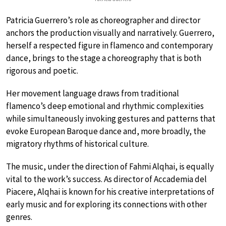
Patricia Guerrero’s role as choreographer and director
anchors the production visually and narratively. Guerrero,
herself a respected figure in flamenco and contemporary
dance, brings to the stage a choreography that is both
rigorous and poetic.
Her movement language draws from traditional
flamenco’s deep emotional and rhythmic complexities
while simultaneously invoking gestures and patterns that
evoke European Baroque dance and, more broadly, the
migratory rhythms of historical culture.
The music, under the direction of Fahmi Alqhai, is equally
vital to the work’s success. As director of Accademia del
Piacere, Alqhai is known for his creative interpretations of
early music and for exploring its connections with other
genres.