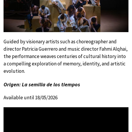
Guided by visionary artists such as choreographer and
director Patricia Guerrero and music director Fahmi Alqhai,
the performance weaves centuries of cultural history into
a compelling exploration of memory, identity, and artistic
evolution.
Origen: La semilla de los tiempos
Available until 18/05/2026