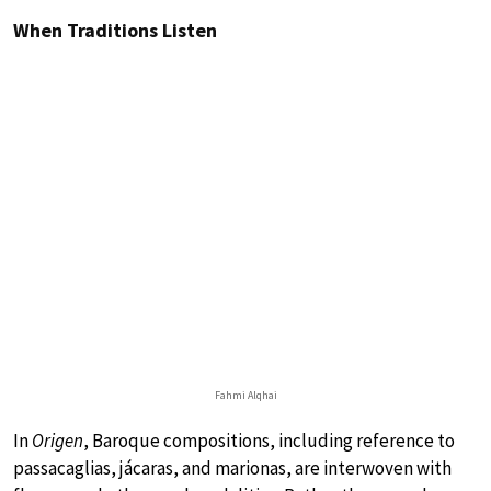
When Traditions Listen
Fahmi Alqhai
In
Origen
, Baroque compositions, including reference to
passacaglias, jácaras, and marionas, are interwoven with