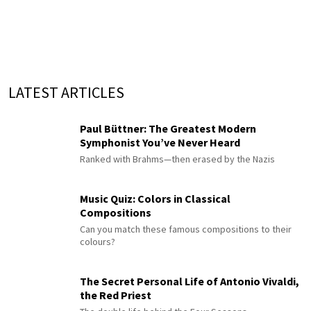
LATEST ARTICLES
Paul Büttner: The Greatest Modern
Symphonist You’ve Never Heard
Ranked with Brahms—then erased by the Nazis
Music Quiz: Colors in Classical
Compositions
Can you match these famous compositions to their
colours?
The Secret Personal Life of Antonio Vivaldi,
the Red Priest