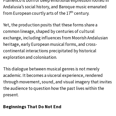
Flamenco is born of deep emotional expression rooted in
Andalusia’s social history, and Baroque music emanated
th
from European courtly arts of the 17
century.
Yet, the production posits that these forms share a
common lineage, shaped by centuries of cultural
exchange, including influences from Moorish Andalusian
heritage, early European musical forms, and cross-
continental interactions precipitated by historical
exploration and colonisation.
This dialogue between musical genres is not merely
academic. It becomes a visceral experience, rendered
through movement, sound, and visual imagery that invites
the audience to question how the past lives within the
present.
Beginnings That Do Not End