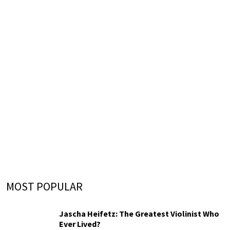
MOST POPULAR
Jascha Heifetz: The Greatest Violinist Who
Ever Lived?