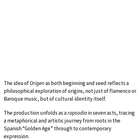
The idea of
Origen
as both beginning and seed reflects a
philosophical exploration of origins, not just of flamenco or
Baroque music, but of cultural identity itself.
The production unfolds as a
rapsodia
in seven acts, tracing
a metaphorical and artistic journey from roots in the
Spanish “Golden Age” through to contemporary
expression.