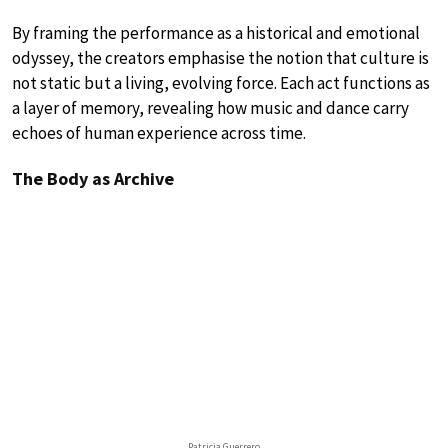
By framing the performance as a historical and emotional
odyssey, the creators emphasise the notion that culture is
not static but a living, evolving force. Each act functions as
a layer of memory, revealing how music and dance carry
echoes of human experience across time.
The Body as Archive
Patricia Guerrero