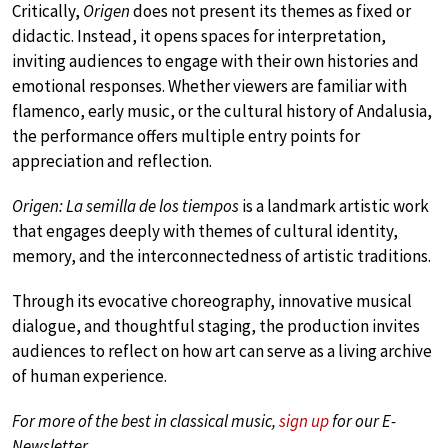
Critically,
Origen
does not present its themes as fixed or
didactic. Instead, it opens spaces for interpretation,
inviting audiences to engage with their own histories and
emotional responses. Whether viewers are familiar with
flamenco, early music, or the cultural history of Andalusia,
the performance offers multiple entry points for
appreciation and reflection.
Origen: La semilla de los tiempos
is a landmark artistic work
that engages deeply with themes of cultural identity,
memory, and the interconnectedness of artistic traditions.
Through its evocative choreography, innovative musical
dialogue, and thoughtful staging, the production invites
audiences to reflect on how art can serve as a living archive
of human experience.
For more of the best in classical music,
sign up
for our E-
Newsletter