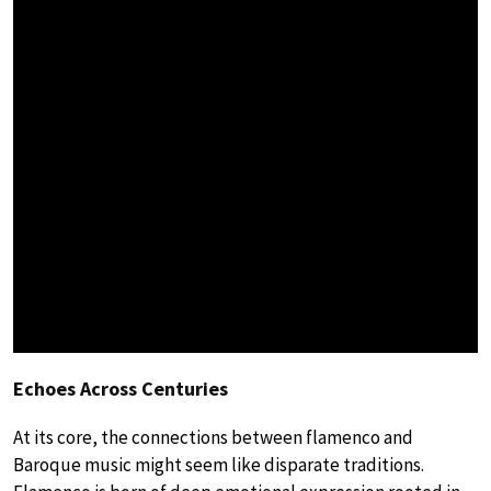
Echoes Across Centuries
At its core, the connections between flamenco and
Baroque music might seem like disparate traditions.