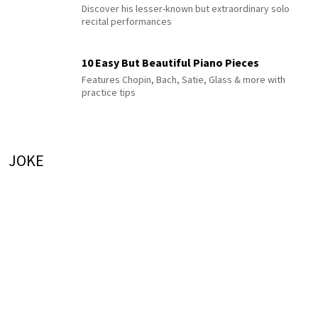
Discover his lesser-known but extraordinary solo
recital performances
10 Easy But Beautiful Piano Pieces
Features Chopin, Bach, Satie, Glass & more with
practice tips
JOKE