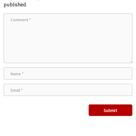
published.