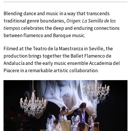
Blending dance and music in a way that transcends
traditional genre boundaries,
Origen: La Semilla de los
tiempos
celebrates the deep and enduring connections
between flamenco and Baroque music.
Filmed at the Teatro de la Maestranza in Seville, the
production brings together the Ballet Flamenco de
Andalucía and the early music ensemble Accademia del
Piacere in a remarkable artistic collaboration.