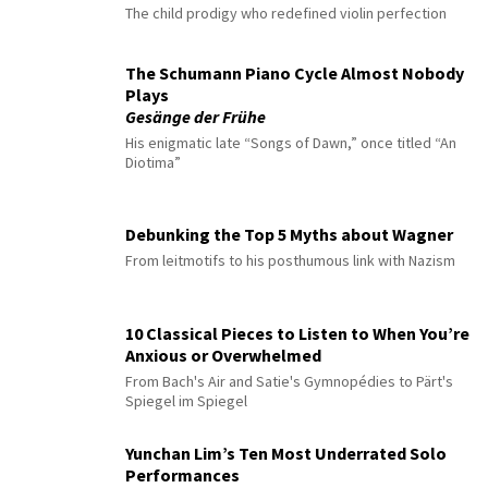
The child prodigy who redefined violin perfection
The Schumann Piano Cycle Almost Nobody
Plays
Gesänge der Frühe
His enigmatic late “Songs of Dawn,” once titled “An
Diotima”
Debunking the Top 5 Myths about Wagner
From leitmotifs to his posthumous link with Nazism
10 Classical Pieces to Listen to When You’re
Anxious or Overwhelmed
From Bach's Air and Satie's Gymnopédies to Pärt's
Spiegel im Spiegel
Yunchan Lim’s Ten Most Underrated Solo
Performances