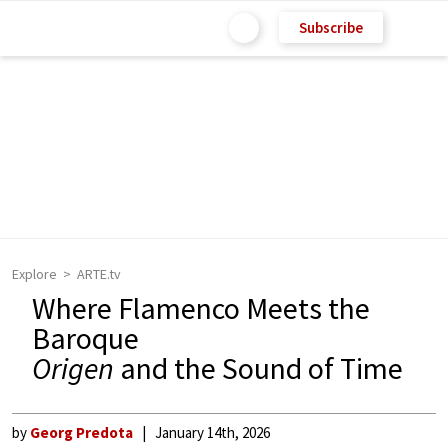
Subscribe
Explore
ARTE.tv
Where Flamenco Meets the
Baroque
Origen
and the Sound of Time
by
Georg Predota
January 14th, 2026