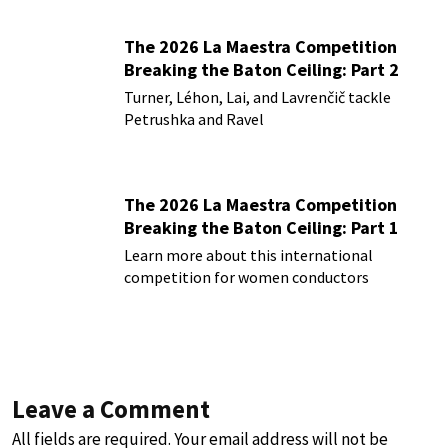
The 2026 La Maestra Competition
Breaking the Baton Ceiling: Part 2
Turner, Léhon, Lai, and Lavrenčič tackle
Petrushka and Ravel
The 2026 La Maestra Competition
Breaking the Baton Ceiling: Part 1
Learn more about this international
competition for women conductors
Leave a Comment
All fields are required. Your email address will not be