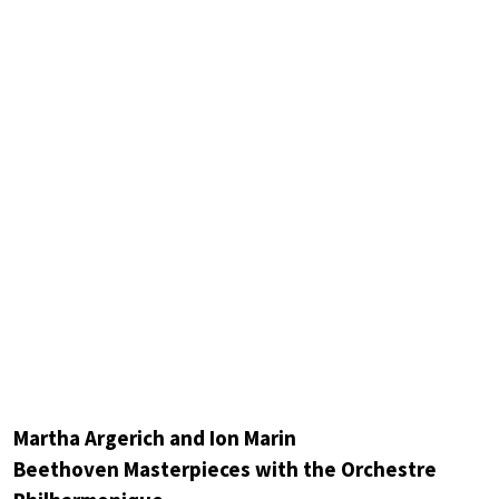
Martha Argerich and Ion Marin
Beethoven Masterpieces with the Orchestre