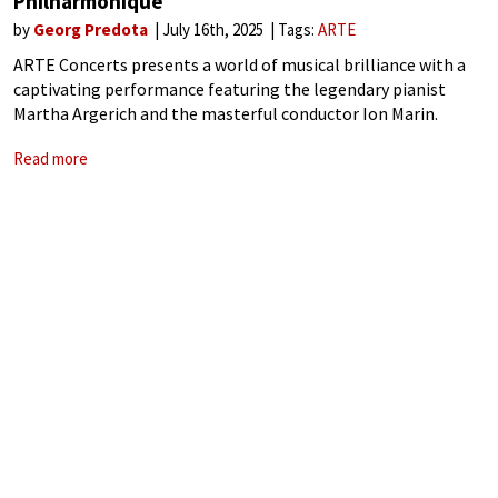
Philharmonique
by
Georg Predota
July 16th, 2025
Tags:
ARTE
ARTE Concerts presents a world of musical brilliance with a
captivating performance featuring the legendary pianist
Martha Argerich and the masterful conductor Ion Marin.
Together they breathe new life into Beethoven’s Piano
Read more
Concerto No. 2 and Symphony No. 7, joined