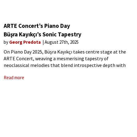
ARTE Concert’s Piano Day
Büşra Kayıkçı’s Sonic Tapestry
by
Georg Predota
August 27th, 2025
On Piano Day 2025, Büşra Kayıkçı takes centre stage at the
ARTE Concert, weaving a mesmerising tapestry of
neoclassical melodies that blend introspective depth with
cinematic elegance. Her performance, a captivating interplay
Read more
of minimalist precision and emotive resonance, invites
listeners