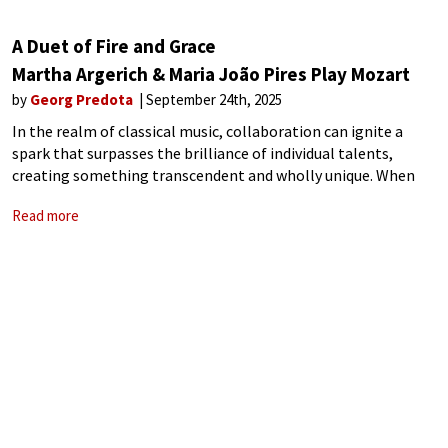
A Duet of Fire and Grace
Martha Argerich & Maria João Pires Play Mozart
by
Georg Predota
September 24th, 2025
In the realm of classical music, collaboration can ignite a
spark that surpasses the brilliance of individual talents,
creating something transcendent and wholly unique. When
artists of profound skill and distinct voices unite, their
Read more
interplay becomes a conversation that breathes