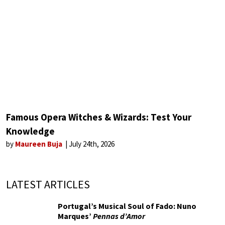
Famous Opera Witches & Wizards: Test Your
Knowledge
by
Maureen Buja
July 24th, 2026
LATEST ARTICLES
Portugal’s Musical Soul of Fado: Nuno
Marques’
Pennas d’Amor