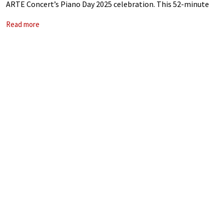
ARTE Concert’s Piano Day 2025 celebration. This 52-minute
set streamed Tiersen’s remarkable ability to weave
Read more
introspective and atmospheric soundscapes.