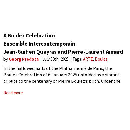
A Boulez Celebration
Ensemble Intercontemporain
Jean-Guihen Queyras and Pierre-Laurent Aimard
by
Georg Predota
July 30th, 2025
Tags:
ARTE
Boulez
In the hallowed halls of the Philharmonie de Paris, the
Boulez Celebration of 6 January 2025 unfolded as a vibrant
tribute to the centenary of Pierre Boulez’s birth. Under the
masterful direction of Pierre Bleuse, the Ensemble
Read more
Intercontemporain, an ensemble