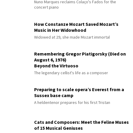
Nuno Marques reclaims Colaço's Fados for the
concert piano
How Constanze Mozart Saved Mozart’s
Music in Her Widowhood
Widowed at 29, she made Mozart immortal
Remembering Gregor Piatigorsky (Died on
August 6, 1976)
Beyond the Virtuoso
The legendary cellist's life as a composer
Preparing to scale opera’s Everest from a
Sussex base camp
A heldentenor prepares for his first Tristan
Cats and Composers: Meet the Feline Muses
of 15 Musical Geniuses