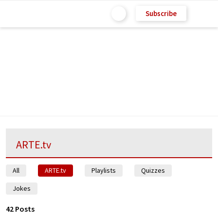
Subscribe
ARTE.tv
All
ARTE.tv
Playlists
Quizzes
Jokes
42 Posts