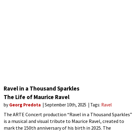
Ravel in a Thousand Sparkles
The Life of Maurice Ravel
by
Georg Predota
September 10th, 2025
Tags:
Ravel
The ARTE Concert production “Ravel in a Thousand Sparkles”
is a musical and visual tribute to Maurice Ravel, created to
mark the 150th anniversary of his birth in 2025. The
production offers an innovative blend of music, visuals, and