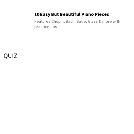
10 Easy But Beautiful Piano Pieces
Features Chopin, Bach, Satie, Glass & more with
practice tips
QUIZ