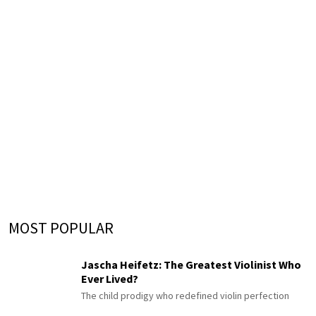
MOST POPULAR
Jascha Heifetz: The Greatest Violinist Who
Ever Lived?
The child prodigy who redefined violin perfection