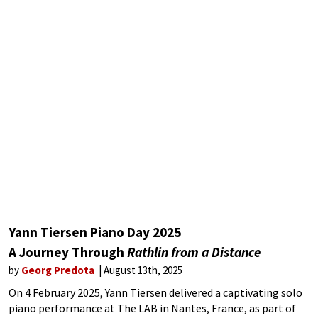
Yann Tiersen Piano Day 2025
A Journey Through
Rathlin from a Distance
by
Georg Predota
August 13th, 2025
On 4 February 2025, Yann Tiersen delivered a captivating solo
piano performance at The LAB in Nantes, France, as part of