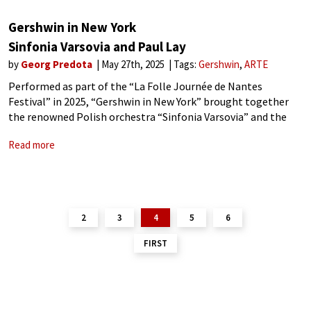
Gershwin in New York
Sinfonia Varsovia and Paul Lay
by
Georg Predota
May 27th, 2025
Tags:
Gershwin
ARTE
Performed as part of the “La Folle Journée de Nantes
Festival” in 2025, “Gershwin in New York” brought together
the renowned Polish orchestra “Sinfonia Varsovia” and the
multifaceted French jazz pianist and composer Paul Lay. Arte
Read more
TV recorded and broadcast
2
3
4
5
6
FIRST