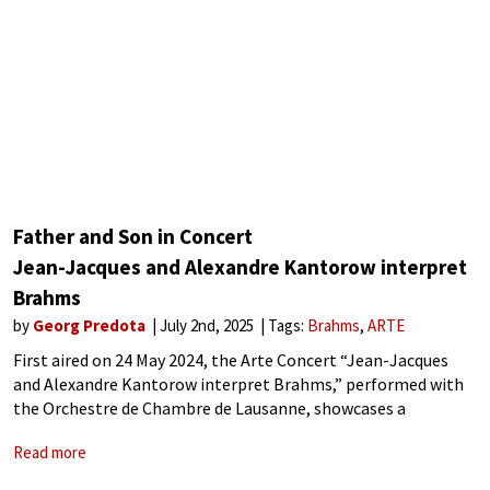
Father and Son in Concert
Jean-Jacques and Alexandre Kantorow interpret
Brahms
by
Georg Predota
July 2nd, 2025
Tags:
Brahms
ARTE
First aired on 24 May 2024, the Arte Concert “Jean-Jacques
and Alexandre Kantorow interpret Brahms,” performed with
the Orchestre de Chambre de Lausanne, showcases a
remarkable father-son collaboration. The father sets the
Read more
tone conducting Camille Saint-Saëns’ Symphony No. 2, and