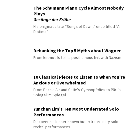
The Schumann Piano Cycle Almost Nobody
Plays
Gesänge der Frühe
His enigmatic late “Songs of Dawn,” once titled “An
Diotima”
Debunking the Top 5 Myths about Wagner
From leitmotifs to his posthumous link with Nazism
10 Classical Pieces to Listen to When You’re
Anxious or Overwhelmed
From Bach's Air and Satie's Gymnopédies to Pärt's
Spiegel im Spiegel
Yunchan Lim’s Ten Most Underrated Solo
Performances
Discover his lesser-known but extraordinary solo
recital performances