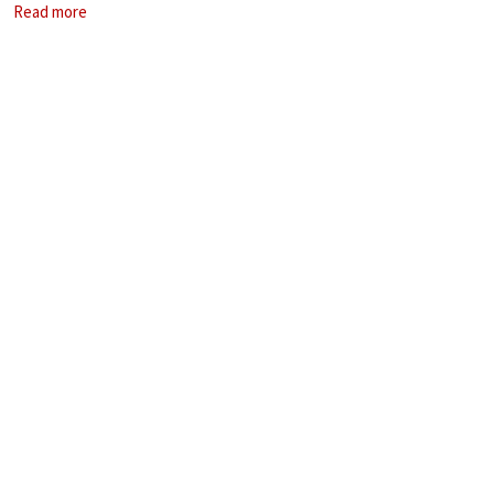
Read more
storytelling.