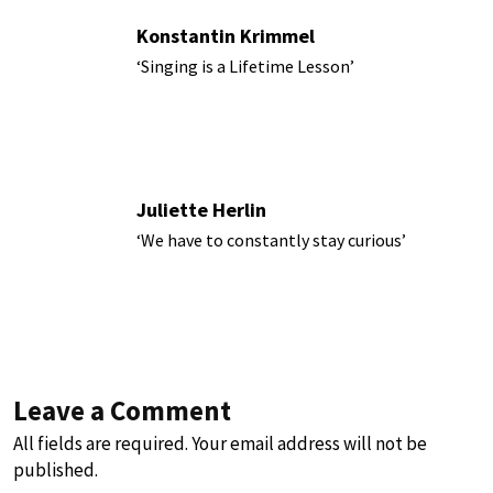
Konstantin Krimmel
‘Singing is a Lifetime Lesson’
Juliette Herlin
‘We have to constantly stay curious’
Leave a Comment
All fields are required. Your email address will not be
published.