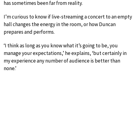
has sometimes been far from reality.
I’m curious to know if live-streaming a concert to an empty
hall changes the energy in the room, or how Duncan
prepares and performs.
‘I think as long as you know what it’s going to be, you
manage your expectations,’ he explains, ‘but certainly in
my experience any number of audience is better than
none.’