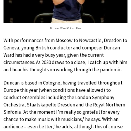
Duncan Ward © Alan Kerr
With performances from Moscow to Newcastle, Dresden to
Geneva, young British conductor and composer Duncan
Ward has had a very busy year, given the current
circumstances. As 2020 draws to a close, I catch up with him
and hear his thoughts on working through the pandemic.
Duncan is based in Cologne, having travelled throughout
Europe this year (when conditions have allowed) to
conduct ensembles including the London Symphony
Orchestra, Staatskapelle Dresden and the Royal Northern
Sinfonia. ‘At the moment I’m really so grateful for every
chance to make music with musicians,’ he says. ‘With an
audience – even better,’ he adds, although this of course