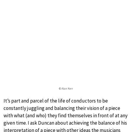
© Alan Kerr
It’s part and parcel of the life of conductors to be
constantly juggling and balancing their vision of a piece
with what (and who) they find themselves in front of at any
given time. I ask Duncan about achieving the balance of his
interpretation of a piece with other ideas the musicians