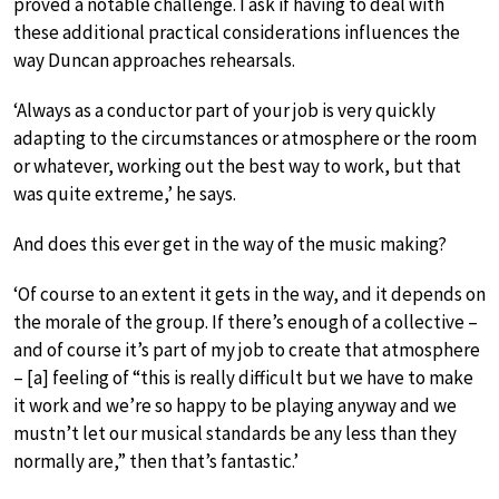
proved a notable challenge. I ask if having to deal with
these additional practical considerations influences the
way Duncan approaches rehearsals.
‘Always as a conductor part of your job is very quickly
adapting to the circumstances or atmosphere or the room
or whatever, working out the best way to work, but that
was quite extreme,’ he says.
And does this ever get in the way of the music making?
‘Of course to an extent it gets in the way, and it depends on
the morale of the group. If there’s enough of a collective –
and of course it’s part of my job to create that atmosphere
– [a] feeling of “this is really difficult but we have to make
it work and we’re so happy to be playing anyway and we
mustn’t let our musical standards be any less than they
normally are,” then that’s fantastic.’