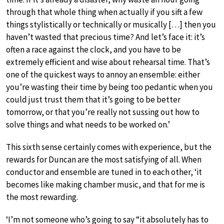
through that whole thing when actually if you sift a few
things stylistically or technically or musically […] then you
haven’t wasted that precious time? And let’s face it: it’s
often a race against the clock, and you have to be
extremely efficient and wise about rehearsal time. That’s
one of the quickest ways to annoy an ensemble: either
you’re wasting their time by being too pedantic when you
could just trust them that it’s going to be better
tomorrow, or that you’re really not sussing out how to
solve things and what needs to be worked on.’
This sixth sense certainly comes with experience, but the
rewards for Duncan are the most satisfying of all. When
conductor and ensemble are tuned in to each other, ‘it
becomes like making chamber music, and that for me is
the most rewarding.
‘I’m not someone who’s going to say “it absolutely has to