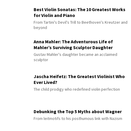
Best Violin Sonatas: The 10 Greatest Works
for Violin and Piano
From Tartini's Devil's Trill to Beethoven's Kreutzer and
beyond
Anna Mahler: The Adventurous Life of
Mahler’s Surviving Sculptor Daughter
Gustav Mahler's daughter became an acclaimed
sculptor
Jascha Heifetz: The Greatest Violinist Who
Ever Lived?
The child prodigy who redefined violin perfection
Debunking the Top 5 Myths about Wagner
From leitmotifs to his posthumous link with Nazism