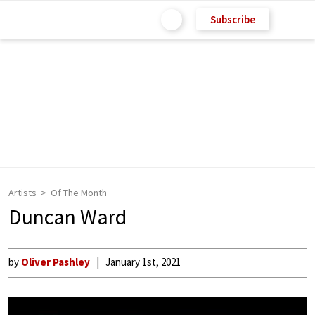
Subscribe
Artists
Of The Month
Duncan Ward
by
Oliver Pashley
January 1st, 2021