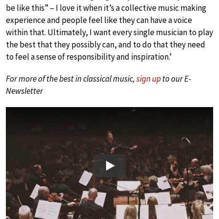
be like this” – I love it when it’s a collective music making
experience and people feel like they can have a voice
within that. Ultimately, I want every single musician to play
the best that they possibly can, and to do that they need
to feel a sense of responsibility and inspiration.’
For more of the best in classical music,
sign up
to our E-
Newsletter
Play