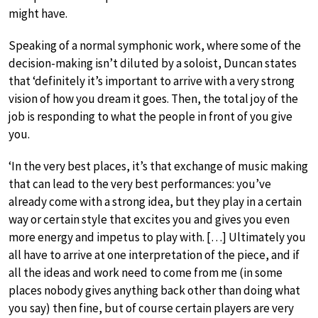
might have.
Speaking of a normal symphonic work, where some of the
decision-making isn’t diluted by a soloist, Duncan states
that ‘definitely it’s important to arrive with a very strong
vision of how you dream it goes. Then, the total joy of the
job is responding to what the people in front of you give
you.
‘In the very best places, it’s that exchange of music making
that can lead to the very best performances: you’ve
already come with a strong idea, but they play in a certain
way or certain style that excites you and gives you even
more energy and impetus to play with. […] Ultimately you
all have to arrive at one interpretation of the piece, and if
all the ideas and work need to come from me (in some
places nobody gives anything back other than doing what
you say) then fine, but of course certain players are very