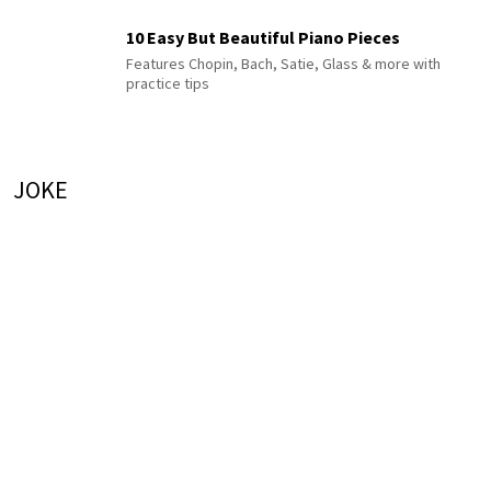
10 Easy But Beautiful Piano Pieces
Features Chopin, Bach, Satie, Glass & more with
practice tips
JOKE