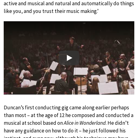
active and musical and natural and automatically do things
like you, and you trust their music making.’
Play
Duncan’s first conducting gig came along earlier perhaps
than most – at the age of 12 he composed and conducted a
musical at school based on
Alice in Wonderland
. He didn’t
have any guidance on how to do it – he just followed his