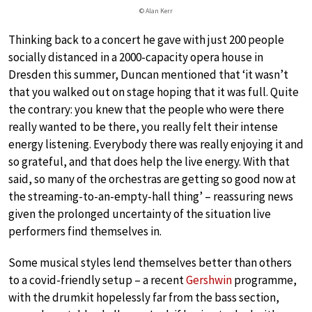
© Alan Kerr
Thinking back to a concert he gave with just 200 people
socially distanced in a 2000-capacity opera house in
Dresden this summer, Duncan mentioned that ‘it wasn’t
that you walked out on stage hoping that it was full. Quite
the contrary: you knew that the people who were there
really wanted to be there, you really felt their intense
energy listening. Everybody there was really enjoying it and
so grateful, and that does help the live energy. With that
said, so many of the orchestras are getting so good now at
the streaming-to-an-empty-hall thing’ – reassuring news
given the prolonged uncertainty of the situation live
performers find themselves in.
Some musical styles lend themselves better than others
to a covid-friendly setup – a recent
Gershwin
programme,
with the drumkit hopelessly far from the bass section,