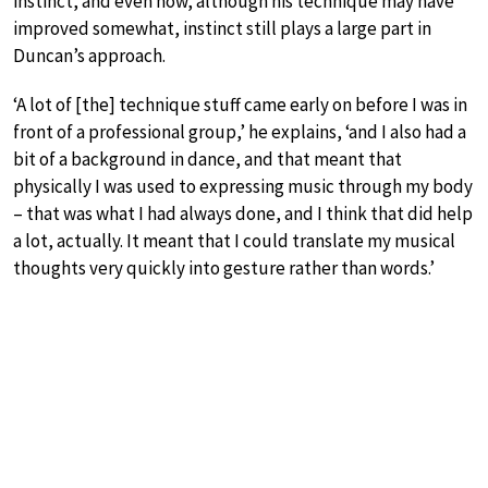
instinct, and even now, although his technique may have
improved somewhat, instinct still plays a large part in
Duncan’s approach.
‘A lot of [the] technique stuff came early on before I was in
front of a professional group,’ he explains, ‘and I also had a
bit of a background in dance, and that meant that
physically I was used to expressing music through my body
– that was what I had always done, and I think that did help
a lot, actually. It meant that I could translate my musical
thoughts very quickly into gesture rather than words.’