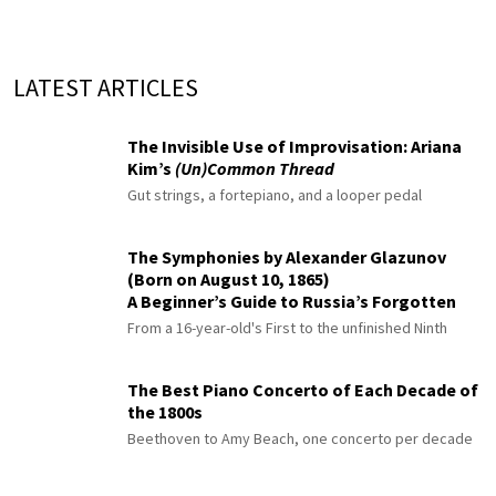
LATEST ARTICLES
The Invisible Use of Improvisation: Ariana
Kim’s
(Un)Common Thread
Gut strings, a fortepiano, and a looper pedal
The Symphonies by Alexander Glazunov
(Born on August 10, 1865)
A Beginner’s Guide to Russia’s Forgotten
Master
From a 16-year-old's First to the unfinished Ninth
The Best Piano Concerto of Each Decade of
the 1800s
Beethoven to Amy Beach, one concerto per decade