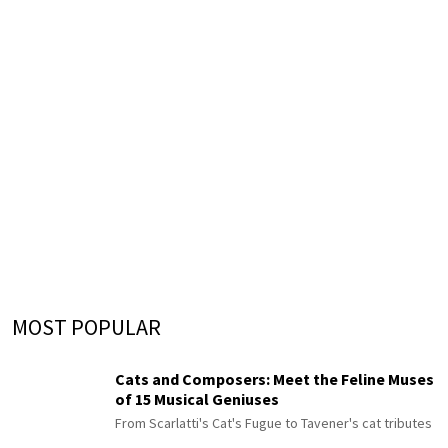
MOST POPULAR
Cats and Composers: Meet the Feline Muses
of 15 Musical Geniuses
From Scarlatti's Cat's Fugue to Tavener's cat tributes