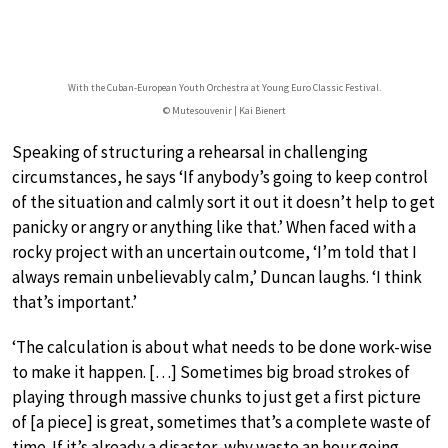
With the Cuban-European Youth Orchestra at Young Euro Classic Festival.
© Mutesouvenir | Kai Bienert
Speaking of structuring a rehearsal in challenging
circumstances, he says ‘If anybody’s going to keep control
of the situation and calmly sort it out it doesn’t help to get
panicky or angry or anything like that.’ When faced with a
rocky project with an uncertain outcome, ‘I’m told that I
always remain unbelievably calm,’ Duncan laughs. ‘I think
that’s important.’
‘The calculation is about what needs to be done work-wise
to make it happen. […] Sometimes big broad strokes of
playing through massive chunks to just get a first picture
of [a piece] is great, sometimes that’s a complete waste of
time. If it’s already a disaster, why waste an hour going