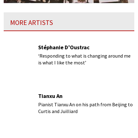
MORE ARTISTS
Stéphanie D’Oustrac
‘Responding to what is changing around me
is what I like the most’
Tianxu An
Pianist Tianxu An on his path from Beijing to
Curtis and Juilliard