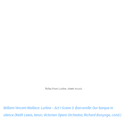
Polka from
Lurline
, sheet music
William Vincent Wallace: Lurline – Act I Scene 3: Barcarolle: Our barque in
silence (Keith Lewis, tenor; Victorian Opera Orchestra; Richard Bonynge, cond.)