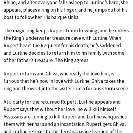
Rhine, and after everyone falls asleep to Lurline’s harp, she
appears, places a ring on his finger, and he jumps out of his
boat to follow her. His barque sinks.
The magic ring keeps Rupert from drowning, and he enters
the King’s underwater treasure cave with Lurline. When
Rupert hears the Requiem for his death, he’s saddened,
and Lurline decides to return him to his family with some
of her father’s treasure. The King agrees.
Rupert returns and Ghiva, who really did love him, is
furious that he’s now in love with Lurline. Ghiva takes the
ring and throws it into the water. Cue a furious storm scene.
At a party for the returned Rupert, Lurline appears and
Rupert says that without her love, he will kill himself.
Assassins are coming to kill Rupert and Lurline vanquishes
them with her harp and an incantation. Rupert gets Ghiva,
and Lurline returns to the depths, having learned of the