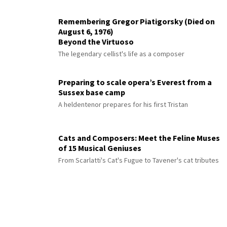
Remembering Gregor Piatigorsky (Died on
August 6, 1976)
Beyond the Virtuoso
The legendary cellist's life as a composer
Preparing to scale opera’s Everest from a
Sussex base camp
A heldentenor prepares for his first Tristan
Cats and Composers: Meet the Feline Muses
of 15 Musical Geniuses
From Scarlatti's Cat's Fugue to Tavener's cat tributes