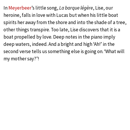
In
Meyerbeer
’s little song,
La barque légère
, Lise, our
heroine, falls in love with Lucas but when his little boat
spirits her away from the shore and into the shade of a tree,
other things transpire. Too late, Lise discovers that it is a
boat propelled by love. Deep notes in the piano imply
deep waters, indeed. And a bright and high ‘Ah!’ in the
second verse tells us something else is going on. ‘What will
my mother say?’!