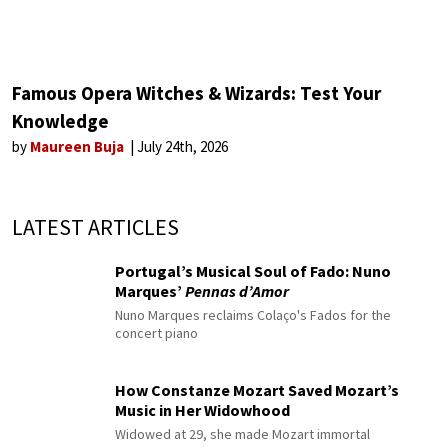
Famous Opera Witches & Wizards: Test Your
Knowledge
by
Maureen Buja
July 24th, 2026
LATEST ARTICLES
Portugal’s Musical Soul of Fado: Nuno
Marques’
Pennas d’Amor
Nuno Marques reclaims Colaço's Fados for the
concert piano
How Constanze Mozart Saved Mozart’s
Music in Her Widowhood
Widowed at 29, she made Mozart immortal