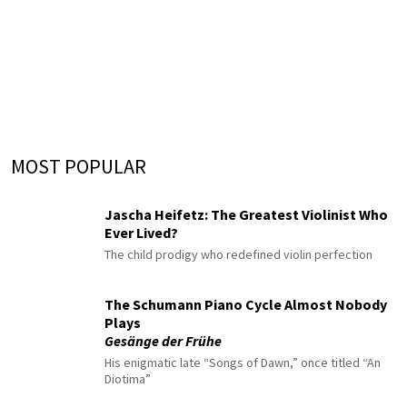
MOST POPULAR
Jascha Heifetz: The Greatest Violinist Who
Ever Lived?
The child prodigy who redefined violin perfection
The Schumann Piano Cycle Almost Nobody
Plays
Gesänge der Frühe
His enigmatic late “Songs of Dawn,” once titled “An
Diotima”