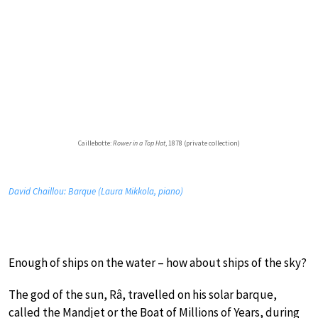
Caillebotte:
Rower in a Top Hat
, 1878 (private collection)
David Chaillou: Barque (Laura Mikkola, piano)
Enough of ships on the water – how about ships of the sky?
The god of the sun, Râ, travelled on his solar barque,
called the Mandjet or the Boat of Millions of Years, during