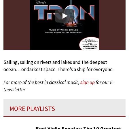
Play
Sailing, sailing on rivers and lakes and the deepest
ocean….or darkest space. There’s a ship for everyone.
For more of the best in classical music,
sign up
for our E-
Newsletter
MORE PLAYLISTS
Best Violin Sonatas: The 10 Greatest