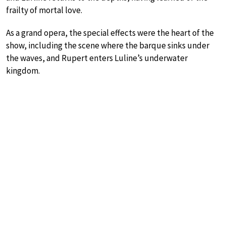
frailty of mortal love.
As a grand opera, the special effects were the heart of the
show, including the scene where the barque sinks under
the waves, and Rupert enters Luline’s underwater
kingdom.