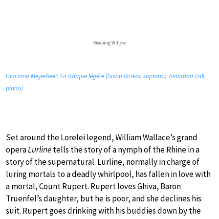
Weeping Willow
Giacomo Meyerbeer: La Barque légère (Sivan Rotem, soprano; Jonathan Zak,
piano)
Set around the Lorelei legend, William Wallace’s grand
opera
Lurline
tells the story of a nymph of the Rhine in a
story of the supernatural. Lurline, normally in charge of
luring mortals to a deadly whirlpool, has fallen in love with
a mortal, Count Rupert. Rupert loves Ghiva, Baron
Truenfel’s daughter, but he is poor, and she declines his
suit. Rupert goes drinking with his buddies down by the