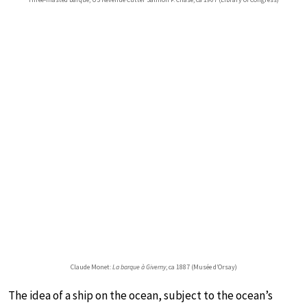
Claude Monet:
La barque à Giverny
, ca 1887 (Musée d’Orsay)
The idea of a ship on the ocean, subject to the ocean’s