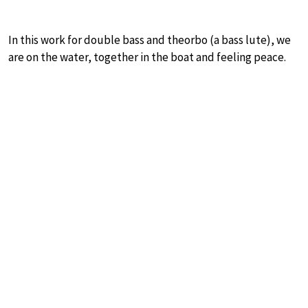
In this work for double bass and theorbo (a bass lute), we
are on the water, together in the boat and feeling peace.