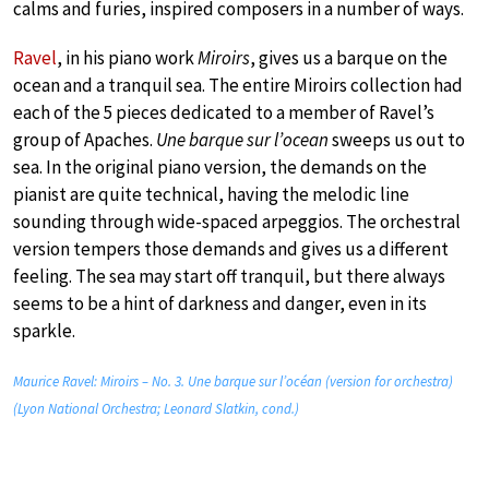
calms and furies, inspired composers in a number of ways.
Ravel
, in his piano work
Miroirs
, gives us a barque on the
ocean and a tranquil sea. The entire Miroirs collection had
each of the 5 pieces dedicated to a member of Ravel’s
group of Apaches.
Une barque sur l’ocean
sweeps us out to
sea. In the original piano version, the demands on the
pianist are quite technical, having the melodic line
sounding through wide-spaced arpeggios. The orchestral
version tempers those demands and gives us a different
feeling. The sea may start off tranquil, but there always
seems to be a hint of darkness and danger, even in its
sparkle.
Maurice Ravel: Miroirs – No. 3. Une barque sur l’océan (version for orchestra)
(Lyon National Orchestra; Leonard Slatkin, cond.)