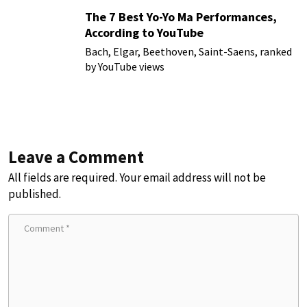
The 7 Best Yo-Yo Ma Performances,
According to YouTube
Bach, Elgar, Beethoven, Saint-Saens, ranked
by YouTube views
Leave a Comment
All fields are required. Your email address will not be
published.