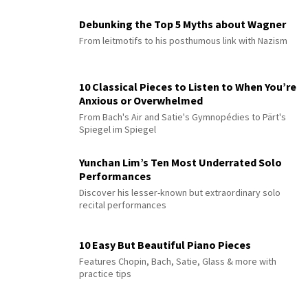
Debunking the Top 5 Myths about Wagner
From leitmotifs to his posthumous link with Nazism
10 Classical Pieces to Listen to When You’re
Anxious or Overwhelmed
From Bach's Air and Satie's Gymnopédies to Pärt's
Spiegel im Spiegel
Yunchan Lim’s Ten Most Underrated Solo
Performances
Discover his lesser-known but extraordinary solo
recital performances
10 Easy But Beautiful Piano Pieces
Features Chopin, Bach, Satie, Glass & more with
practice tips