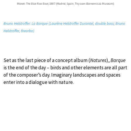
Monet:
The Blue Row Boat
, 1887 (Madrid, Spain, Thyssen-Bornemisza Museum)
Bruno Helstroffer: La Barque (Laurène Helstroffer Durantel, double bass; Bruno
Helstroffer, theorbo)
Set as the last piece of a concept album (
Natures
),
Barque
is the end of the day – birds and other elements are all part
of the composer’s day. Imaginary landscapes and spaces
enter into a dialogue with nature.