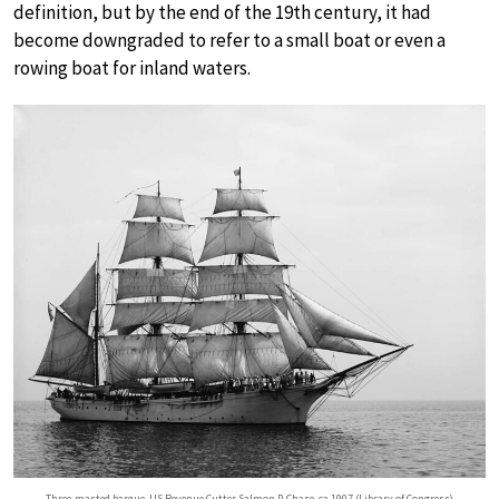
definition, but by the end of the 19th century, it had
become downgraded to refer to a small boat or even a
rowing boat for inland waters.
Three-masted barque, US Revenue Cutter Salmon P. Chase, ca 1907 (Library of Congress)