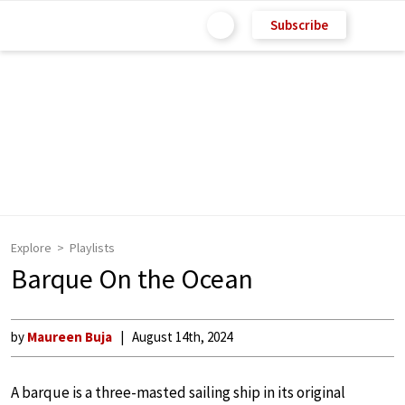
Subscribe
Explore
Playlists
Barque On the Ocean
by
Maureen Buja
August 14th, 2024
A barque is a three-masted sailing ship in its original