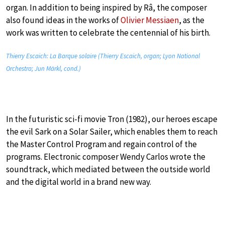
organ. In addition to being inspired by Râ, the composer
also found ideas in the works of
Olivier Messiaen
, as the
work was written to celebrate the centennial of his birth.
Thierry Escaich: La Barque solaire (Thierry Escaich, organ; Lyon National
Orchestra; Jun Märkl, cond.)
In the futuristic sci-fi movie Tron (1982), our heroes escape
the evil Sark on a Solar Sailer, which enables them to reach
the Master Control Program and regain control of the
programs. Electronic composer Wendy Carlos wrote the
soundtrack, which mediated between the outside world
and the digital world in a brand new way.