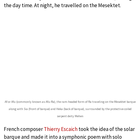
the day time. At night, he travelled on the Mesektet.
Af or Afu (commonly known as Afu-Ra), the ram-headed form of Ra traveling on the Mesektet barque
along with Sia (front of barque) and Heka (back of barque), surrounded by the protective coiled
serpent deity Mehen
French composer
Thierry Escaich
took the idea of the solar
barque and made it into a symphonic poem with solo