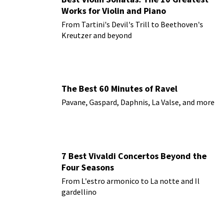
Works for Violin and Piano
From Tartini's Devil's Trill to Beethoven's
Kreutzer and beyond
The Best 60 Minutes of Ravel
Pavane, Gaspard, Daphnis, La Valse, and more
7 Best Vivaldi Concertos Beyond the
Four Seasons
From L'estro armonico to La notte and Il
gardellino