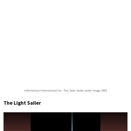
Information International Inc.:
Tron
, Solar Sailer raster image, 1982
The Light Sailer