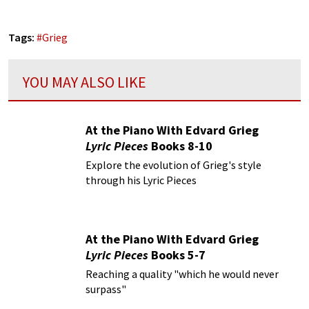
Tags:
#
Grieg
YOU MAY ALSO LIKE
At the Piano With Edvard Grieg
Lyric Pieces
Books 8-10
Explore the evolution of Grieg's style
through his Lyric Pieces
At the Piano With Edvard Grieg
Lyric Pieces
Books 5-7
Reaching a quality "which he would never
surpass"