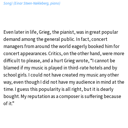
Song) (Einar Steen-Nøkleberg, piano)
Even later in life, Grieg, the pianist, was in great popular
demand among the general public. In fact, concert
managers from around the world eagerly booked him for
concert appearances. Critics, on the other hand, were more
difficult to please, and a hurt Grieg wrote, “I cannot be
blamed if my music is played in third-rate hotels and by
school girls. I could not have created my music any other
way, even though I did not have my audience in mind at the
time. I guess this popularity is all right, but it is dearly
bought. My reputation as a composer is suffering because
of it.”