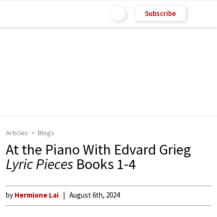
Subscribe
Articles
Blogs
At the Piano With Edvard Grieg
Lyric Pieces
Books 1-4
by
Hermione Lai
August 6th, 2024