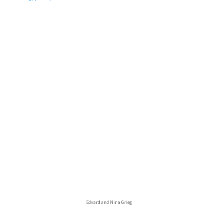
Edvard and Nina Grieg