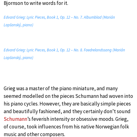
Bjornson to write words for it.
Edvard Grieg: Lyric Pieces, Book 1, Op. 12 – No. 7. Albumblad (Marián
Lapšanský, piano)
Edvard Grieg: Lyric Pieces, Book 1, Op. 12 – No. 8. Faedrelandssang (Marián
Lapšanský, piano)
Grieg was a master of the piano miniature, and many
seemed modelled on the pieces Schumann had woven into
his piano cycles. However, they are basically simple pieces
and beautifully fashioned, and they certainly don’t sound
Schumann
’s feverish intensity or obsessive moods. Grieg,
of course, took influences from his native Norwegian folk
music and other composers.