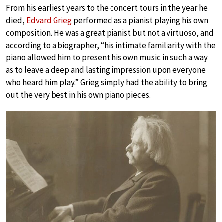
From his earliest years to the concert tours in the year he
died,
Edvard Grieg
performed as a pianist playing his own
composition. He was a great pianist but not a virtuoso, and
according to a biographer, “his intimate familiarity with the
piano allowed him to present his own music in such a way
as to leave a deep and lasting impression upon everyone
who heard him play.” Grieg simply had the ability to bring
out the very best in his own piano pieces.