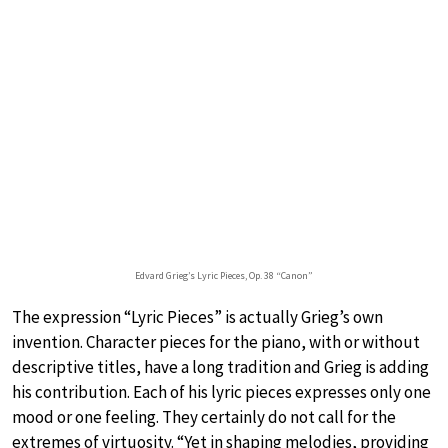
Edvard Grieg’s Lyric Pieces, Op. 38 “Canon”
The expression “Lyric Pieces” is actually Grieg’s own
invention. Character pieces for the piano, with or without
descriptive titles, have a long tradition and Grieg is adding
his contribution. Each of his lyric pieces expresses only one
mood or one feeling. They certainly do not call for the
extremes of virtuosity. “Yet in shaping melodies, providing