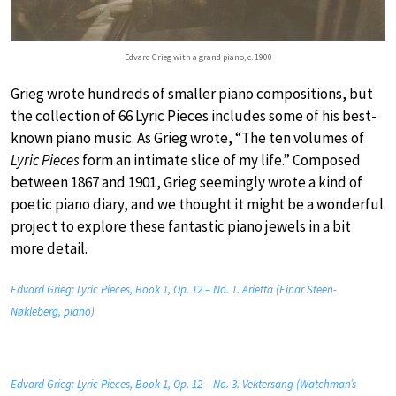
Edvard Grieg with a grand piano, c. 1900
Grieg wrote hundreds of smaller piano compositions, but
the collection of 66 Lyric Pieces includes some of his best-
known piano music. As Grieg wrote, “The ten volumes of
Lyric Pieces
form an intimate slice of my life.” Composed
between 1867 and 1901, Grieg seemingly wrote a kind of
poetic piano diary, and we thought it might be a wonderful
project to explore these fantastic piano jewels in a bit
more detail.
Edvard Grieg: Lyric Pieces, Book 1, Op. 12 – No. 1. Arietta (Einar Steen-
Nøkleberg, piano)
Edvard Grieg: Lyric Pieces, Book 1, Op. 12 – No. 3. Vektersang (Watchman’s