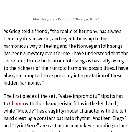
Edvard Grieg’s Lyric Pieces, Op. 47 “Norwegian Dance”
As Grieg told a friend, “the realm of harmony, has always
been my dream world, and my relationship to this
harmonious way of feeling and the Norwegian folk songs
has been a mystery even for me. I have understood that the
secret depth one finds in our folk songs is basically owing
to the richness of their untold harmonic possibilities. I have
always attempted to express my interpretation of these
hidden harmonies.”
The first piece of the set, “Valse-impromptu” tips its hat
to
Chopin
with the characteristic fifths in the left hand,
while “Melody” has a slightly modal character with the left
hand creating a constant ostinato rhythm. Another “Elegy”
and “Lyric Piece” are cast in the minor key, sounding rather