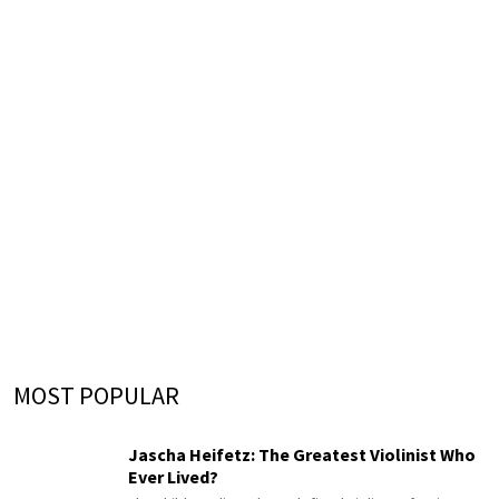
MOST POPULAR
Jascha Heifetz: The Greatest Violinist Who
Ever Lived?