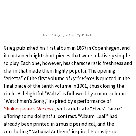
Edvard Grieg’s Lyric Pieces, Op. 12 Book 1
Grieg published his first album in 1867 in Copenhagen, and
it contained eight short pieces that were relatively simple
to play. Each one, however, has characteristic freshness and
charm that made them highly popular. The opening
“Arietta” of the first volume of
Lyric Pieces
is quoted in the
final piece of the tenth volume in 1901, thus closing the
circle. A delightful “Waltz” is followed by a more solemn
“Watchman’s Song,” inspired by a performance of
Shakespeare’s
Macbeth
, with a delicate “Elves’ Dance”
offering some delightful contrast. “Album-Leaf” had
already been printed in a music periodical, and the
concluding “National Anthem” inspired Bjornstjerne