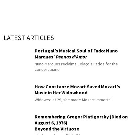
LATEST ARTICLES
Portugal’s Musical Soul of Fado: Nuno
Marques’
Pennas d’Amor
Nuno Marques reclaims Colaço's Fados for the
concert piano
How Constanze Mozart Saved Mozart’s
Music in Her Widowhood
Widowed at 29, she made Mozart immortal
Remembering Gregor Piatigorsky (Died on
August 6, 1976)
Beyond the Virtuoso