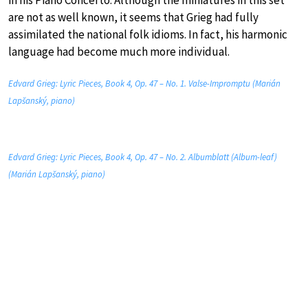
in his Piano Concerto. Although the miniatures in this set
are not as well known, it seems that Grieg had fully
assimilated the national folk idioms. In fact, his harmonic
language had become much more individual.
Edvard Grieg: Lyric Pieces, Book 4, Op. 47 – No. 1. Valse-Impromptu (Marián
Lapšanský, piano)
Edvard Grieg: Lyric Pieces, Book 4, Op. 47 – No. 2. Albumblatt (Album-leaf)
(Marián Lapšanský, piano)