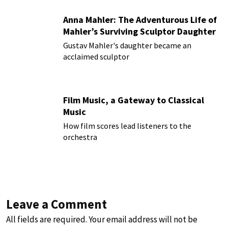
Anna Mahler: The Adventurous Life of
Mahler’s Surviving Sculptor Daughter
Gustav Mahler's daughter became an
acclaimed sculptor
Film Music, a Gateway to Classical
Music
How film scores lead listeners to the
orchestra
Leave a Comment
All fields are required. Your email address will not be