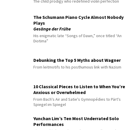
The child prodigy who redefined violin perfection
The Schumann Piano Cycle Almost Nobody
Plays
Gesänge der Frühe
His enigmatic late “Songs of Dawn,” once titled “An
Diotima”
Debunking the Top 5 Myths about Wagner
From leitmotifs to his posthumous link with Nazism
10 Classical Pieces to Listen to When You’re
Anxious or Overwhelmed
From Bach's Air and Satie's Gymnopédies to Pärt's
Spiegel im Spiegel
Yunchan Lim’s Ten Most Underrated Solo
Performances