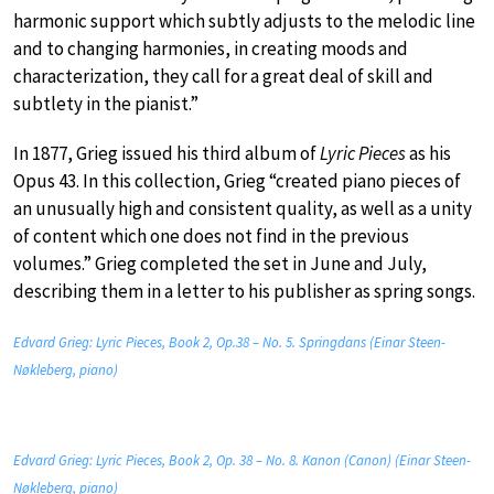
harmonic support which subtly adjusts to the melodic line
and to changing harmonies, in creating moods and
characterization, they call for a great deal of skill and
subtlety in the pianist.”
In 1877, Grieg issued his third album of
Lyric Pieces
as his
Opus 43. In this collection, Grieg “created piano pieces of
an unusually high and consistent quality, as well as a unity
of content which one does not find in the previous
volumes.” Grieg completed the set in June and July,
describing them in a letter to his publisher as spring songs.
Edvard Grieg: Lyric Pieces, Book 2, Op.38 – No. 5. Springdans (Einar Steen-
Nøkleberg, piano)
Edvard Grieg: Lyric Pieces, Book 2, Op. 38 – No. 8. Kanon (Canon) (Einar Steen-
Nøkleberg, piano)