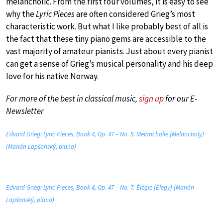
melancholic. From the first four volumes, it is easy to see
why the
Lyric Pieces
are often considered Grieg’s most
characteristic work. But what I like probably best of all is
the fact that these tiny piano gems are accessible to the
vast majority of amateur pianists. Just about every pianist
can get a sense of Grieg’s musical personality and his deep
love for his native Norway.
For more of the best in classical music,
sign up
for our E-
Newsletter
Edvard Grieg: Lyric Pieces, Book 4, Op. 47 – No. 5. Melancholie (Melancholy)
(Marián Lapšanský, piano)
Edvard Grieg: Lyric Pieces, Book 4, Op. 47 – No. 7. Élégie (Elegy) (Marián
Lapšanský, piano)