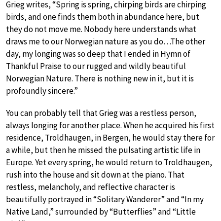
Grieg writes, “Spring is spring, chirping birds are chirping
birds, and one finds them both in abundance here, but
they do not move me. Nobody here understands what
draws me to our Norwegian nature as you do…The other
day, my longing was so deep that I ended in Hymn of
Thankful Praise to our rugged and wildly beautiful
Norwegian Nature. There is nothing new in it, but it is
profoundly sincere.”
You can probably tell that Grieg was a restless person,
always longing for another place. When he acquired his first
residence, Troldhaugen, in Bergen, he would stay there for
a while, but then he missed the pulsating artistic life in
Europe. Yet every spring, he would return to Troldhaugen,
rush into the house and sit down at the piano. That
restless, melancholy, and reflective character is
beautifully portrayed in “Solitary Wanderer” and “In my
Native Land,” surrounded by “Butterflies” and “Little