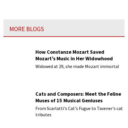
MORE BLOGS
How Constanze Mozart Saved
Mozart’s Music in Her Widowhood
Widowed at 29, she made Mozart immortal
Cats and Composers: Meet the Feline
Muses of 15 Musical Geniuses
From Scarlatti's Cat's Fugue to Tavener's cat
tributes