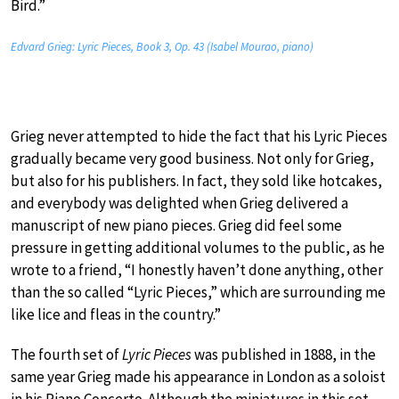
Bird.”
Edvard Grieg: Lyric Pieces, Book 3, Op. 43 (Isabel Mourao, piano)
Grieg never attempted to hide the fact that his Lyric Pieces
gradually became very good business. Not only for Grieg,
but also for his publishers. In fact, they sold like hotcakes,
and everybody was delighted when Grieg delivered a
manuscript of new piano pieces. Grieg did feel some
pressure in getting additional volumes to the public, as he
wrote to a friend, “I honestly haven’t done anything, other
than the so called “Lyric Pieces,” which are surrounding me
like lice and fleas in the country.”
The fourth set of
Lyric Pieces
was published in 1888, in the
same year Grieg made his appearance in London as a soloist