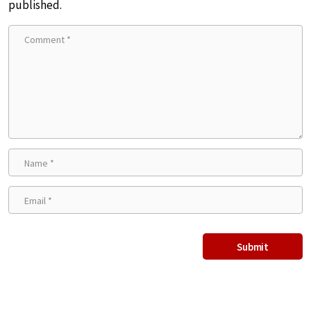
published.