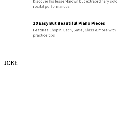
Discover his lesser-known but extraordinary solo
recital performances
10 Easy But Beautiful Piano Pieces
Features Chopin, Bach, Satie, Glass & more with
practice tips
JOKE