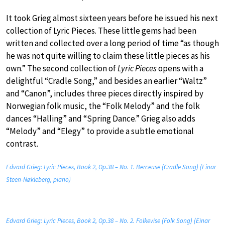
It took Grieg almost sixteen years before he issued his next
collection of Lyric Pieces. These little gems had been
written and collected over a long period of time “as though
he was not quite willing to claim these little pieces as his
own.” The second collection of
Lyric Pieces
opens with a
delightful “Cradle Song,” and besides an earlier “Waltz”
and “Canon”, includes three pieces directly inspired by
Norwegian folk music, the “Folk Melody” and the folk
dances “Halling” and “Spring Dance.” Grieg also adds
“Melody” and “Elegy” to provide a subtle emotional
contrast.
Edvard Grieg: Lyric Pieces, Book 2, Op.38 – No. 1. Berceuse (Cradle Song) (Einar
Steen-Nøkleberg, piano)
Edvard Grieg: Lyric Pieces, Book 2, Op.38 – No. 2. Folkevise (Folk Song) (Einar