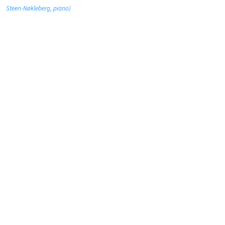
Steen-Nøkleberg, piano)