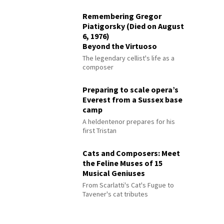
Remembering Gregor
Piatigorsky (Died on August
6, 1976)
Beyond the Virtuoso
The legendary cellist's life as a
composer
Preparing to scale opera’s
Everest from a Sussex base
camp
A heldentenor prepares for his
first Tristan
Cats and Composers: Meet
the Feline Muses of 15
Musical Geniuses
From Scarlatti's Cat's Fugue to
Tavener's cat tributes