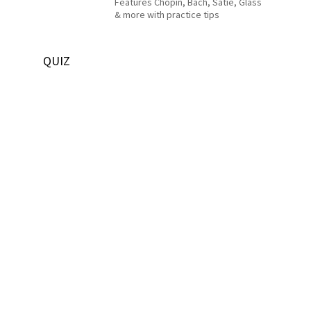
Features Chopin, Bach, Satie, Glass
& more with practice tips
QUIZ