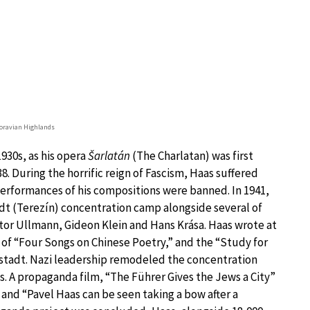
ravian Highlands
930s, as his opera
Šarlatán
(The Charlatan) was first
8. During the horrific reign of Fascism, Haas suffered
 performances of his compositions were banned. In 1941,
dt (Terezín) concentration camp alongside several of
tor Ullmann, Gideon Klein and Hans Krása. Haas wrote at
t of “Four Songs on Chinese Poetry,” and the “Study for
nstadt. Nazi leadership remodeled the concentration
ss. A propaganda film, “The Führer Gives the Jews a City”
, and “Pavel Haas can be seen taking a bow after a