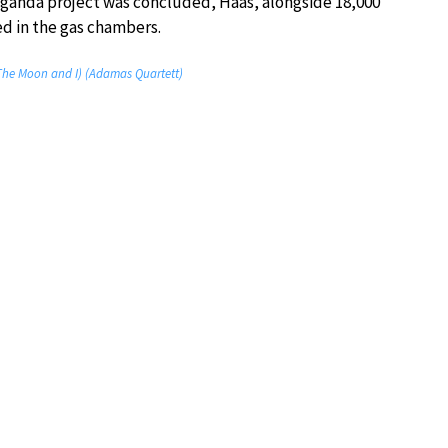
aganda project was concluded, Haas, alongside 18,000
d in the gas chambers.
(The Moon and I) (Adamas Quartett)