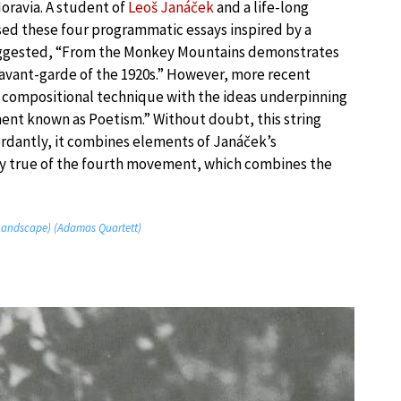
ravia. A student of
Leoš Janáček
and a life-long
sed these four programmatic essays inspired by a
e suggested, “From the Monkey Mountains demonstrates
avant-garde of the 1920s.” However, more recent
 compositional technique with the ideas underpinning
t known as Poetism.” Without doubt, this string
cordantly, it combines elements of Janáček’s
arly true of the fourth movement, which combines the
(Landscape) (Adamas Quartett)