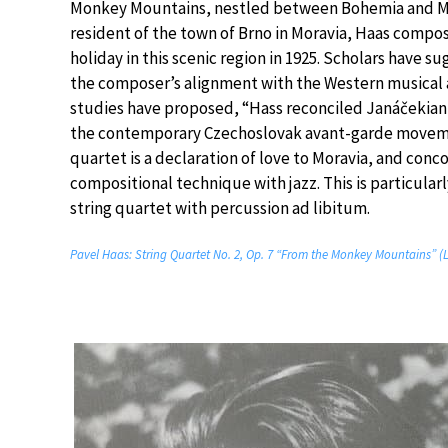
Monkey Mountains, nestled between Bohemia and Mo
resident of the town of Brno in Moravia, Haas compo
holiday in this scenic region in 1925. Scholars hav
the composer’s alignment with the Western musical 
studies have proposed, “Hass reconciled Janáčekian
the contemporary Czechoslovak avant-garde movemen
quartet is a declaration of love to Moravia, and con
compositional technique with jazz. This is particul
string quartet with percussion ad libitum.
Pavel Haas: String Quartet No. 2, Op. 7 “From the Monkey Mountains” 