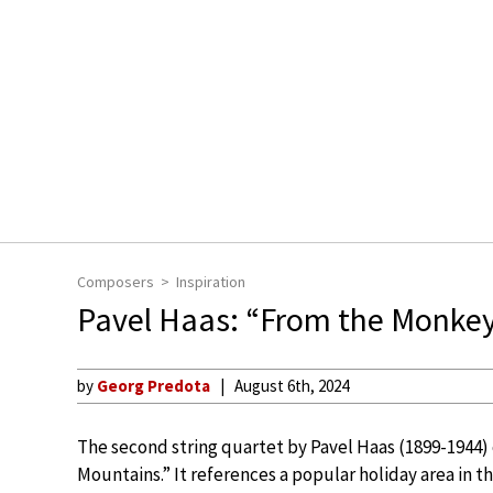
Composers
Inspiration
Pavel Haas: “From the Monke
by
Georg Predota
August 6th, 2024
The second string quartet by Pavel Haas (1899-1944
Mountains.” It references a popular holiday area in t