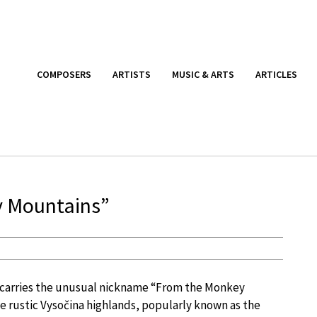
COMPOSERS
ARTISTS
MUSIC & ARTS
ARTICLES
y Mountains”
) carries the unusual nickname “From the Monkey
he rustic Vysočina highlands, popularly known as the