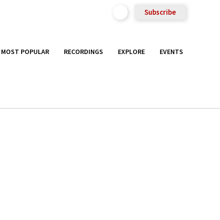
Subscribe
MOST POPULAR
RECORDINGS
EXPLORE
EVENTS