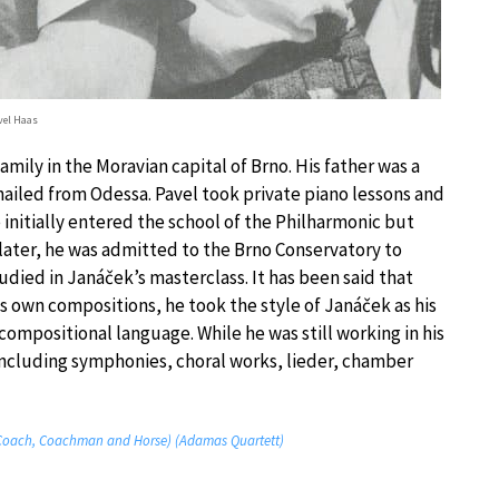
vel Haas
ily in the Moravian capital of Brno. His father was a
hailed from Odessa. Pavel took private piano lessons and
 initially entered the school of the Philharmonic but
 later, he was admitted to the Brno Conservatory to
died in Janáček’s masterclass. It has been said that
s own compositions, he took the style of Janáček as his
ompositional language. While he was still working in his
including symphonies, choral works, lieder, chamber
 (Coach, Coachman and Horse) (Adamas Quartett)