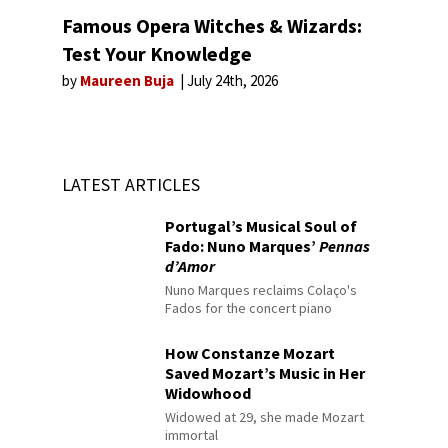
Famous Opera Witches & Wizards:
Test Your Knowledge
by
Maureen Buja
July 24th, 2026
LATEST ARTICLES
Portugal’s Musical Soul of
Fado: Nuno Marques’
Pennas
d’Amor
Nuno Marques reclaims Colaço's
Fados for the concert piano
How Constanze Mozart
Saved Mozart’s Music in Her
Widowhood
Widowed at 29, she made Mozart
immortal