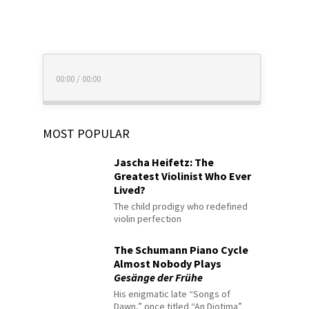
00:00
/
00:00
MOST POPULAR
Jascha Heifetz: The
Greatest Violinist Who Ever
Lived?
The child prodigy who redefined
violin perfection
The Schumann Piano Cycle
Almost Nobody Plays
Gesänge der Frühe
His enigmatic late “Songs of
Dawn,” once titled “An Diotima”