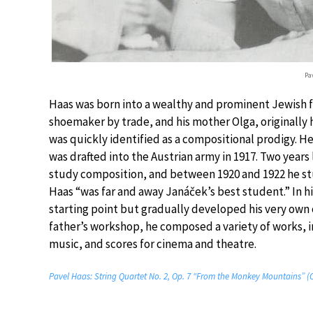
Pa
Haas was born into a wealthy and prominent Jewish fam
shoemaker by trade, and his mother Olga, originally 
was quickly identified as a compositional prodigy. He
was drafted into the Austrian army in 1917. Two years
study composition, and between 1920 and 1922 he stu
Haas “was far and away Janáček’s best student.” In hi
starting point but gradually developed his very own c
father’s workshop, he composed a variety of works, 
music, and scores for cinema and theatre.
Pavel Haas: String Quartet No. 2, Op. 7 “From the Monkey Mountains”