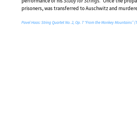
performance of his
Study for Strings
.” Once the prop
prisoners, was transferred to Auschwitz and murdere
Pavel Haas: String Quartet No. 2, Op. 7 “From the Monkey Mountains” 