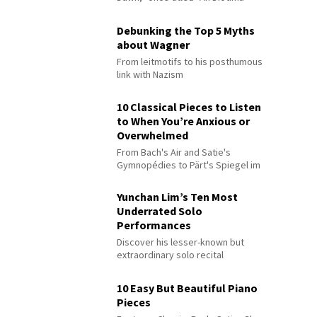
Debunking the Top 5 Myths
about Wagner
From leitmotifs to his posthumous
link with Nazism
10 Classical Pieces to Listen
to When You’re Anxious or
Overwhelmed
From Bach's Air and Satie's
Gymnopédies to Pärt's Spiegel im
Spiegel
Yunchan Lim’s Ten Most
Underrated Solo
Performances
Discover his lesser-known but
extraordinary solo recital
performances
10 Easy But Beautiful Piano
Pieces