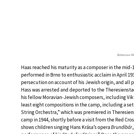
Bohemian-Mo
Haas reached his maturity as a composer in the mid-1
performed in Brno to enthusiastic acclaim in April 193
persecution on account of his Jewish origin, and all
Hass was arrested and deported to the Theresiensta
his fellow Moravian-Jewish composers, including Vik
least eight compositions in the camp, including a se
String Orchestra,” which was premiered in Theresie
camp in 1944, shortly before a visit from the Red Cro
shows children singing Hans Krása’s opera
Brundibár