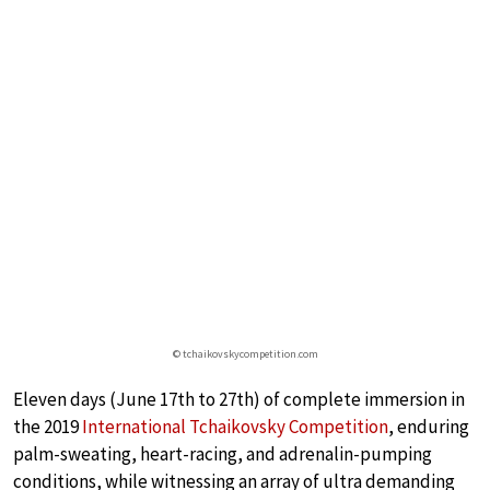
© tchaikovskycompetition.com
Eleven days (June 17th to 27th) of complete immersion in
the 2019
International Tchaikovsky Competition
, enduring
palm-sweating, heart-racing, and adrenalin-pumping
conditions, while witnessing an array of ultra demanding