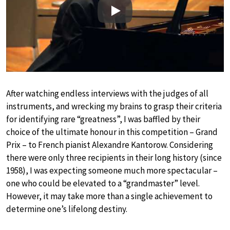
Play
After watching endless interviews with the judges of all
instruments, and wrecking my brains to grasp their criteria
for identifying rare “greatness”, I was baffled by their
choice of the ultimate honour in this competition – Grand
Prix – to French pianist Alexandre Kantorow. Considering
there were only three recipients in their long history (since
1958), I was expecting someone much more spectacular –
one who could be elevated to a “grandmaster” level.
However, it may take more than a single achievement to
determine one’s lifelong destiny.