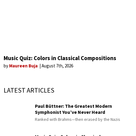
Music Quiz: Colors in Classical Compositions
by
Maureen Buja
August 7th, 2026
LATEST ARTICLES
Paul Büttner: The Greatest Modern
Symphonist You’ve Never Heard
Ranked with Brahms—then erased by the Nazis