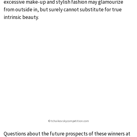
excessive make-up and stylish fashion may glamourize
from outside in, but surely cannot substitute for true
intrinsic beauty.
© tchaikovskycompetition.com
Questions about the future prospects of these winners at