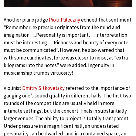
Another piano judge
Piotr Paleczny
echoed that sentiment:
“Remember, expression originates from the mind and
imagination…..Personality is important…..Interpretation
must be interesting…..Richness and beauty of every note
must be communicated”. However, he also warned that
with some candidates, forte was closer to noise, as “extra
kilograms into the notes” were added. Ingenuity in
musicianship trumps virtuosity!
Violinist
Dmitry Sitkovetsky
referred to the importance of
gauging one’s sound quality in different halls. The first two
rounds of the competition are usually held in more
intimate settings, but the concerti finals in substantially
larger venues. The ability to project is totally transparent.
Under pressure in a magnificent hall, an understated
personality can be dwarfed, and in a contained space, an