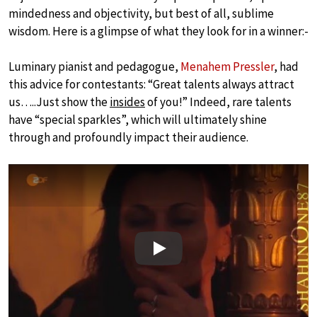
mindedness and objectivity, but best of all, sublime
wisdom. Here is a glimpse of what they look for in a winner:-
Luminary pianist and pedagogue,
Menahem Pressler
, had
this advice for contestants: “Great talents always attract
us…..Just show the
insides
of you!” Indeed, rare talents
have “special sparkles”, which will ultimately shine
through and profoundly impact their audience.
Play