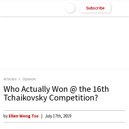
Subscribe
Articles
Opinion
Who Actually Won @ the 16th
Tchaikovsky Competition?
by
Ellen Wong Tso
July 17th, 2019