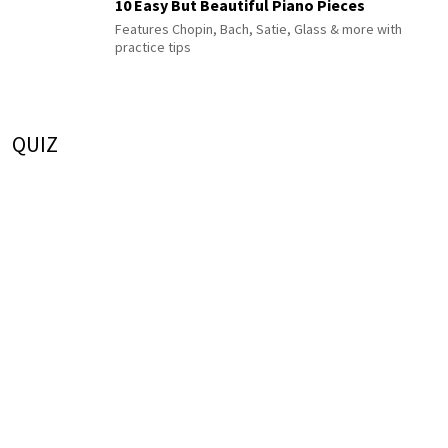
10 Easy But Beautiful Piano Pieces
Features Chopin, Bach, Satie, Glass & more with
practice tips
QUIZ