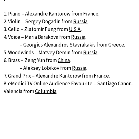
1. Piano – Alexandre Kantorow from
France
.
2. Violin – Sergey Dogadin from
Russia
.
3. Cello – Zlatomir Fung from
U.S.A.
.
4. Voice – Maria Barakova from
Russia
.
– Georgios Alexandros Stavrakakis from
Greece
.
5. Woodwinds – Matvey Demin from
Russia
.
6. Brass – Zeng Yun from
China
.
– Aleksey Lobikov from
Russia
.
7. Grand Prix – Alexandre Kantorow from
France
.
8. eMedici TV Online Audience Favourite – Santiago Canon-
Valencia from
Columbia
.