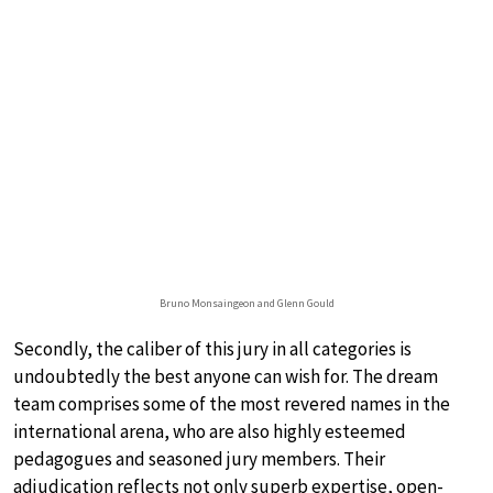
Bruno Monsaingeon and Glenn Gould
Secondly, the caliber of this jury in all categories is
undoubtedly the best anyone can wish for. The dream
team comprises some of the most revered names in the
international arena, who are also highly esteemed
pedagogues and seasoned jury members. Their
adjudication reflects not only superb expertise, open-