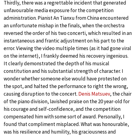
Thirdly, there was a regrettable incident that generated
unfavourable media exposure for the competition
administration. Pianist An Tianxu from China encountered
an unfortunate mishap in the finals, when the orchestra
reversed the order of his two concerti, which resulted in an
instantaneous and frantic adjustment on his part to the
error. Viewing the video multiple times (as it had gone viral
on the internet), I frankly deemed his recovery ingenious.
It clearly demonstrated the depth of his musical
constitution and his substantial strength of character. I
wonder whether someone else would have protested on
the spot, and halted the performance to right the wrong,
causing disruption to the concert.
Denis Matsuev
, the chair
of the piano division, lavished praise on the 20 year-old for
his courage and self-confidence, and the competition
compensated him with some sort of award. Personally, I
found that compliment misplaced. What was honourable,
was his resilience and humility, his graciousness and