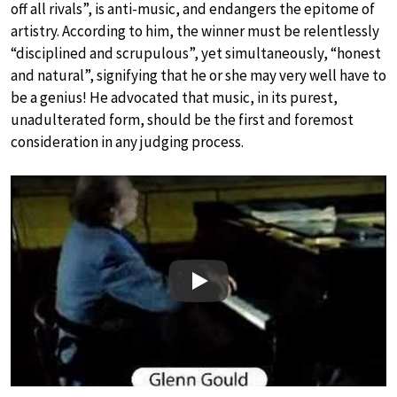
off all rivals”, is anti-music, and endangers the epitome of
artistry. According to him, the winner must be relentlessly
“disciplined and scrupulous”, yet simultaneously, “honest
and natural”, signifying that he or she may very well have to
be a genius! He advocated that music, in its purest,
unadulterated form, should be the first and foremost
consideration in any judging process.
Play