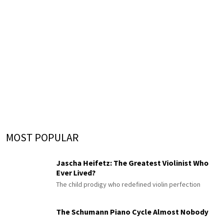
MOST POPULAR
Jascha Heifetz: The Greatest Violinist Who
Ever Lived?
The child prodigy who redefined violin perfection
The Schumann Piano Cycle Almost Nobody