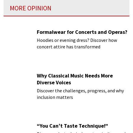
MORE OPINION
Formalwear for Concerts and Operas?
Hoodies or evening dress? Discover how
concert attire has transformed
Why Classical Music Needs More
Diverse Voices
Discover the challenges, progress, and why
inclusion matters
“You Can’t Taste Technique!”