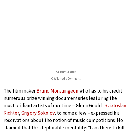
Grigory Sokolov
© Wikimedia Commons
The film maker
Bruno Monsaingeon
who has to his credit
numerous prize winning documentaries featuring the
most brilliant artists of our time – Glenn Gould,
Sviatoslav
Richter
,
Grigory Sokolov
, to name a few – expressed his
reservations about the notion of music competitions. He
claimed that this deplorable mentality: “I am there to kill