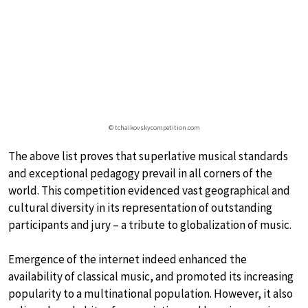
© tchaikovskycompetition.com
The above list proves that superlative musical standards
and exceptional pedagogy prevail in all corners of the
world. This competition evidenced vast geographical and
cultural diversity in its representation of outstanding
participants and jury – a tribute to globalization of music.
Emergence of the internet indeed enhanced the
availability of classical music, and promoted its increasing
popularity to a multinational population. However, it also