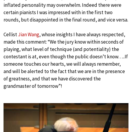
inflated personality may overwhelm. Indeed there were
certain pianists I was impressed with in the first two
rounds, but disappointed in the final round, and vice versa.
Cellist
Jian Wang
, whose insights I have always respected,
made this comment: “We the jury know within seconds of
playing, what level of technique (and potentiality) the
contestant is at, even though the public doesn’t know…..If
someone touches our hearts, we will always remember,
and will be alerted to the fact that we are in the presence
of greatness, and that we have discovered the
grandmaster of tomorrow”!