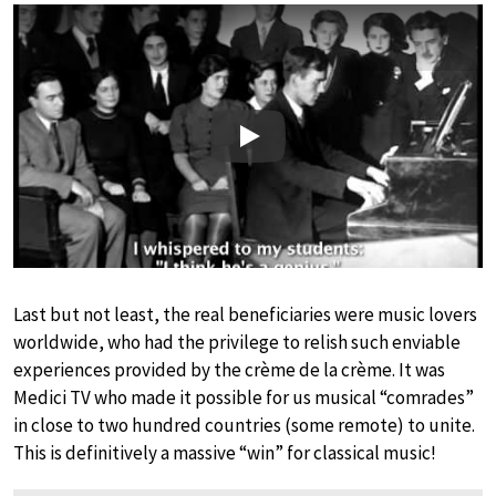
Play
Last but not least, the real beneficiaries were music lovers
worldwide, who had the privilege to relish such enviable
experiences provided by the crème de la crème. It was
Medici TV who made it possible for us musical “comrades”
in close to two hundred countries (some remote) to unite.
This is definitively a massive “win” for classical music!