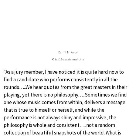
Daniil Trifonov
© tch15-assets.medici.tv
“As a jury member, I have noticed it is quite hard now to
find a candidate who performs consistently in all the
rounds…..We hear quotes from the great masters in their
playing, yet there is no philosophy…..Sometimes we find
one whose music comes from within, delivers a message
that is true to himself or herself, and while the
performance is not always shiny and impressive, the
philosophy is whole and consistent…..not a random
collection of beautiful snapshots of the world. What is