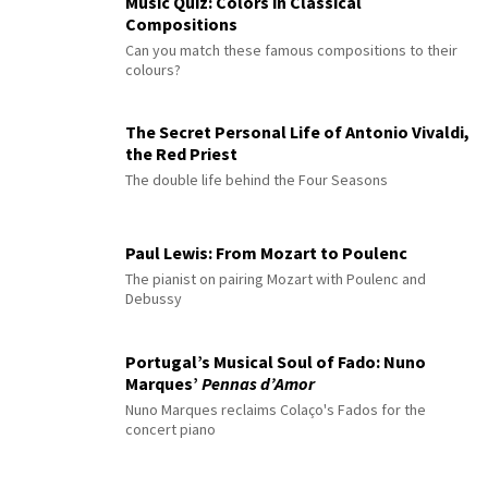
Music Quiz: Colors in Classical
Compositions
Can you match these famous compositions to their
colours?
The Secret Personal Life of Antonio Vivaldi,
the Red Priest
The double life behind the Four Seasons
Paul Lewis: From Mozart to Poulenc
The pianist on pairing Mozart with Poulenc and
Debussy
Portugal’s Musical Soul of Fado: Nuno
Marques’
Pennas d’Amor
Nuno Marques reclaims Colaço's Fados for the
concert piano