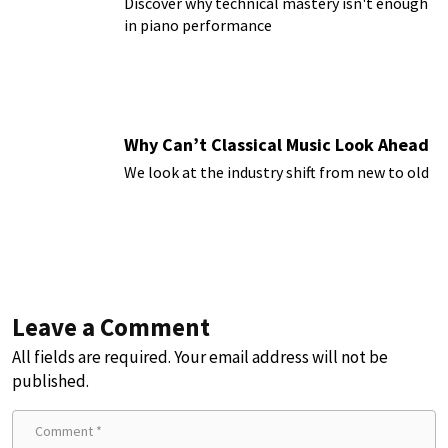
Discover why technical mastery isn't enough
in piano performance
Why Can’t Classical Music Look Ahead
We look at the industry shift from new to old
Leave a Comment
All fields are required. Your email address will not be
published.