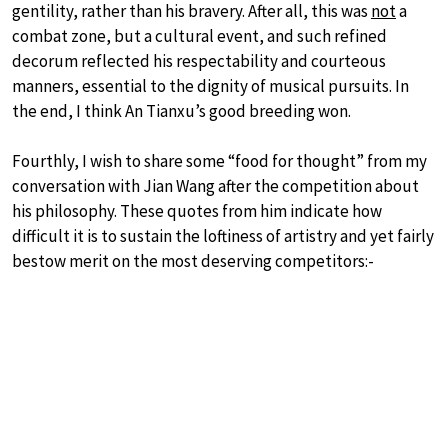
gentility, rather than his bravery. After all, this was
not
a
combat zone, but a cultural event, and such refined
decorum reflected his respectability and courteous
manners, essential to the dignity of musical pursuits. In
the end, I think An Tianxu’s good breeding won.
Fourthly, I wish to share some “food for thought” from my
conversation with Jian Wang after the competition about
his philosophy. These quotes from him indicate how
difficult it is to sustain the loftiness of artistry and yet fairly
bestow merit on the most deserving competitors:-