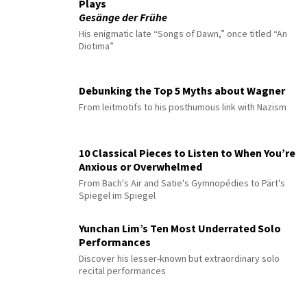
Plays
Gesänge der Frühe
His enigmatic late “Songs of Dawn,” once titled “An
Diotima”
Debunking the Top 5 Myths about Wagner
From leitmotifs to his posthumous link with Nazism
10 Classical Pieces to Listen to When You’re
Anxious or Overwhelmed
From Bach's Air and Satie's Gymnopédies to Pärt's
Spiegel im Spiegel
Yunchan Lim’s Ten Most Underrated Solo
Performances
Discover his lesser-known but extraordinary solo
recital performances