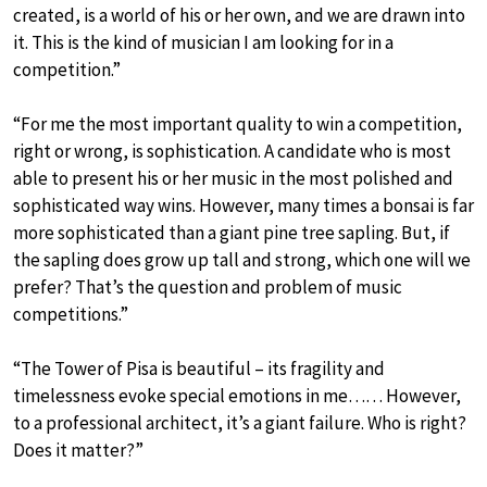
created, is a world of his or her own, and we are drawn into
it. This is the kind of musician I am looking for in a
competition.”
“For me the most important quality to win a competition,
right or wrong, is sophistication. A candidate who is most
able to present his or her music in the most polished and
sophisticated way wins. However, many times a bonsai is far
more sophisticated than a giant pine tree sapling. But, if
the sapling does grow up tall and strong, which one will we
prefer? That’s the question and problem of music
competitions.”
“The Tower of Pisa is beautiful – its fragility and
timelessness evoke special emotions in me…… However,
to a professional architect, it’s a giant failure. Who is right?
Does it matter?”