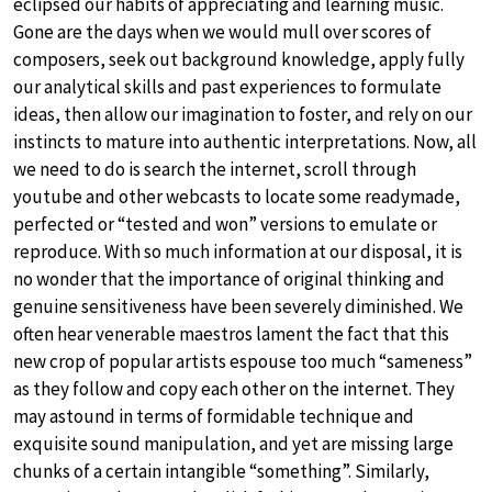
eclipsed our habits of appreciating and learning music.
Gone are the days when we would mull over scores of
composers, seek out background knowledge, apply fully
our analytical skills and past experiences to formulate
ideas, then allow our imagination to foster, and rely on our
instincts to mature into authentic interpretations. Now, all
we need to do is search the internet, scroll through
youtube and other webcasts to locate some readymade,
perfected or “tested and won” versions to emulate or
reproduce. With so much information at our disposal, it is
no wonder that the importance of original thinking and
genuine sensitiveness have been severely diminished. We
often hear venerable maestros lament the fact that this
new crop of popular artists espouse too much “sameness”
as they follow and copy each other on the internet. They
may astound in terms of formidable technique and
exquisite sound manipulation, and yet are missing large
chunks of a certain intangible “something”. Similarly,