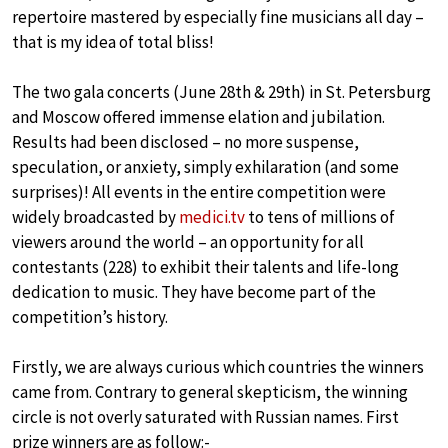
repertoire mastered by especially fine musicians all day –
that is my idea of total bliss!
The two gala concerts (June 28th & 29th) in St. Petersburg
and Moscow offered immense elation and jubilation.
Results had been disclosed – no more suspense,
speculation, or anxiety, simply exhilaration (and some
surprises)! All events in the entire competition were
widely broadcasted by
medici.tv
to tens of millions of
viewers around the world – an opportunity for all
contestants (228) to exhibit their talents and life-long
dedication to music. They have become part of the
competition’s history.
Firstly, we are always curious which countries the winners
came from. Contrary to general skepticism, the winning
circle is not overly saturated with Russian names. First
prize winners are as follow:-