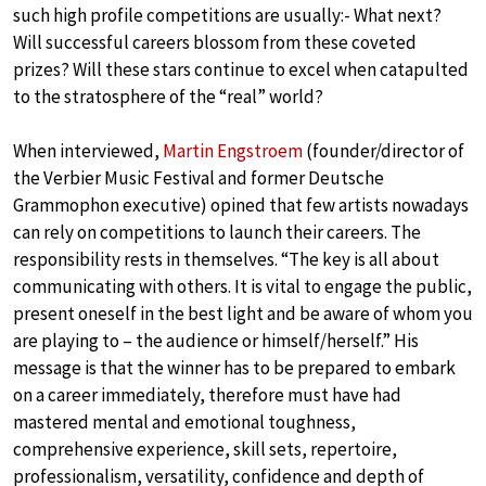
such high profile competitions are usually:- What next?
Will successful careers blossom from these coveted
prizes? Will these stars continue to excel when catapulted
to the stratosphere of the “real” world?
When interviewed,
Martin Engstroem
(founder/director of
the Verbier Music Festival and former Deutsche
Grammophon executive) opined that few artists nowadays
can rely on competitions to launch their careers. The
responsibility rests in themselves. “The key is all about
communicating with others. It is vital to engage the public,
present oneself in the best light and be aware of whom you
are playing to – the audience or himself/herself.” His
message is that the winner has to be prepared to embark
on a career immediately, therefore must have had
mastered mental and emotional toughness,
comprehensive experience, skill sets, repertoire,
professionalism, versatility, confidence and depth of