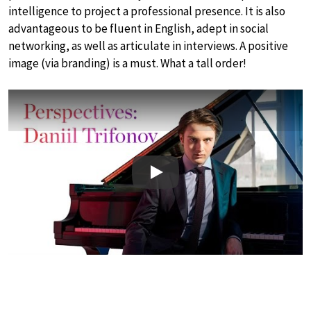
intelligence to project a professional presence. It is also
advantageous to be fluent in English, adept in social
networking, as well as articulate in interviews. A positive
image (via branding) is a must. What a tall order!
Play