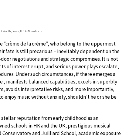
t Worth, Texas, U.S.A. © medici.tv
he “crème de la crème”, who belong to the uppermost
ir fate is still precarious – inevitably dependent on the
oor negotiations and strategic compromises. It is not
cts of interest erupt, and serious power plays escalate,
edures. Under such circumstances, if there emerges a
e., manifests balanced capabilities, excels in superbly
, avoids interpretative risks, and more importantly,
o enjoy music without anxiety, shouldn’t he or she be
 stellar reputation from early childhood as an
wned schools in HK and the UK, prestigious musical
nd Conservatory and Juilliard School, academic exposure