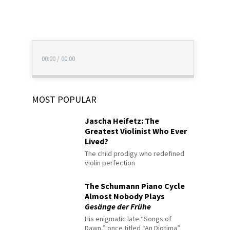
00:00
/
00:00
MOST POPULAR
Jascha Heifetz: The
Greatest Violinist Who Ever
Lived?
The child prodigy who redefined
violin perfection
The Schumann Piano Cycle
Almost Nobody Plays
Gesänge der Frühe
His enigmatic late “Songs of
Dawn,” once titled “An Diotima”