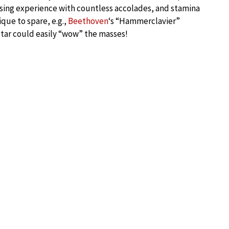
tising experience with countless accolades, and stamina
que to spare, e.g.,
Beethoven
‘s “Hammerclavier”
star could easily “wow” the masses!