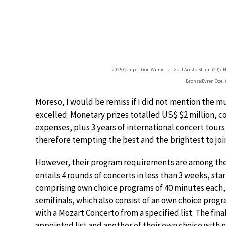
2025 Competition Winners – Gold:Aristo Sham (29)/ Ho
Bronze:Evren Ozel (
Moreso, I would be remiss if I did not mention the m
excelled. Monetary prizes totalled US$ $2 million,
expenses, plus 3 years of international concert tours
therefore tempting the best and the brightest to join
However, their program requirements are among the 
entails 4 rounds of concerts in less than 3 weeks, star
comprising own choice programs of 40 minutes each
semifinals, which also consist of an own choice progr
with a Mozart Concerto from a specified list. The fina
appointed list and another of their own choice with n