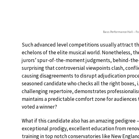
Bass Performance Hall – For
Such advanced level competitions usually attract t
echelons of the elite musical world. Nonetheless, the
jurors’ spur-of-the-moment judgments, behind-the-d
surprising that controversial viewpoints clash, confli
causing disagreements to disrupt adjudication proc
seasoned candidate who checks all the right boxes, i.
challenging repertoire, demonstrates professionalism
maintains a predictable comfort zone for audiences t
voted a winner?
What if this candidate also has an amazing pedigree –
exceptional prodigy, excellent education from reno
training in top notch conservatories like New Engla