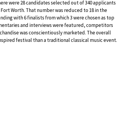
 there were 28 candidates selected out of 340 applicants
n Fort Worth. That number was reduced to 18 in the
ending with 6 finalists from which 3 were chosen as top
mmentaries and interviews were featured, competitors
chandise was conscientiously marketed. The overall
ired festival than a traditional classical music event.