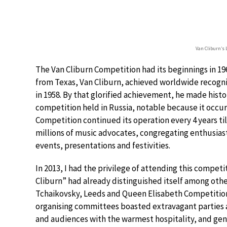
Van Cliburn’s 
The Van Cliburn Competition had its beginnings in 196
from Texas, Van Cliburn, achieved worldwide recogn
in 1958. By that glorified achievement, he made histo
competition held in Russia, notable because it occur
Competition continued its operation every 4 years t
millions of music advocates, congregating enthusiasti
events, presentations and festivities.
In 2013, I had the privilege of attending this compet
Cliburn” had already distinguished itself among oth
Tchaikovsky, Leeds and Queen Elisabeth Competitions,
organising committees boasted extravagant parties a
and audiences with the warmest hospitality, and gen