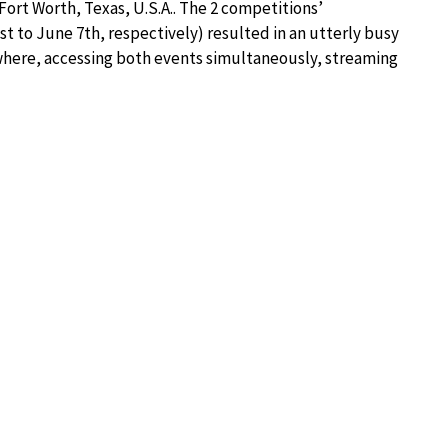
Fort Worth, Texas, U.S.A.. The 2 competitions’
t to June 7th, respectively) resulted in an utterly busy
ywhere, accessing both events simultaneously, streaming