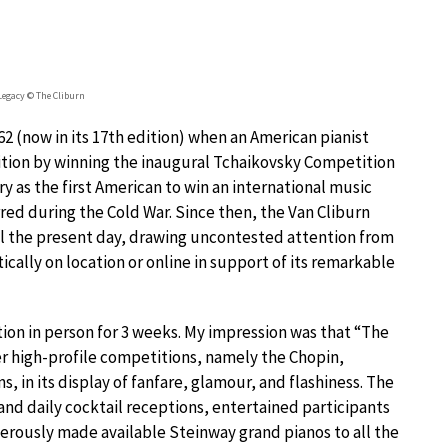
Legacy © The Cliburn
2 (now in its 17th edition) when an American pianist
ition by winning the inaugural Tchaikovsky Competition
ry as the first American to win an international music
red during the Cold War. Since then, the Van Cliburn
ill the present day, drawing uncontested attention from
cally on location or online in support of its remarkable
ition in person for 3 weeks. My impression was that “The
er high-profile competitions, namely the Chopin,
 in its display of fanfare, glamour, and flashiness. The
nd daily cocktail receptions, entertained participants
erously made available Steinway grand pianos to all the