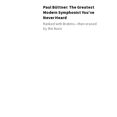
Paul Büttner: The Greatest
Modern Symphonist You’ve
Never Heard
Ranked with Brahms—then erased
by the Nazis