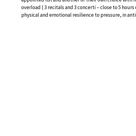
overload ( 3 recitals and 3 concerti – close to 5 hours
physical and emotional resilience to pressure, in anti