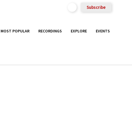
Subscribe
MOST POPULAR
RECORDINGS
EXPLORE
EVENTS