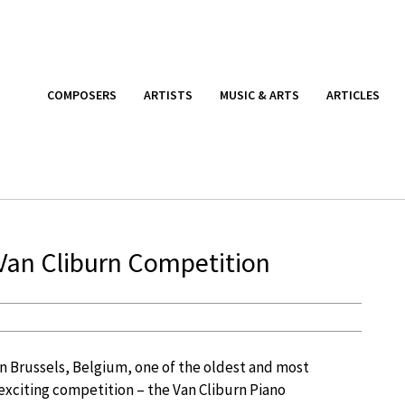
COMPOSERS
ARTISTS
MUSIC & ARTS
ARTICLES
 Van Cliburn Competition
in Brussels, Belgium, one of the oldest and most
 exciting competition – the Van Cliburn Piano