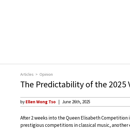
Articles
Opinion
The Predictability of the 2025
by
Ellen Wong Tso
June 26th, 2025
After 2 weeks into the Queen Elisabeth Competition 
prestigious competitions in classical music, another