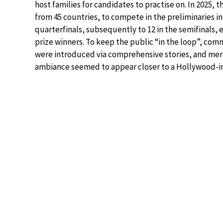
host families for candidates to practise on. In 2025,
from 45 countries, to compete in the preliminaries i
quarterfinals, subsequently to 12 in the semifinals, 
prize winners. To keep the public “in the loop”, co
were introduced via comprehensive stories, and mer
ambiance seemed to appear closer to a Hollywood-insp