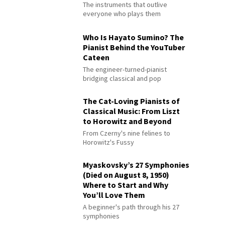
The instruments that outlive
everyone who plays them
Who Is Hayato Sumino? The
Pianist Behind the YouTuber
Cateen
The engineer-turned-pianist
bridging classical and pop
The Cat-Loving Pianists of
Classical Music: From Liszt
to Horowitz and Beyond
From Czerny's nine felines to
Horowitz's Fussy
Myaskovsky’s 27 Symphonies
(Died on August 8, 1950)
Where to Start and Why
You’ll Love Them
A beginner's path through his 27
symphonies