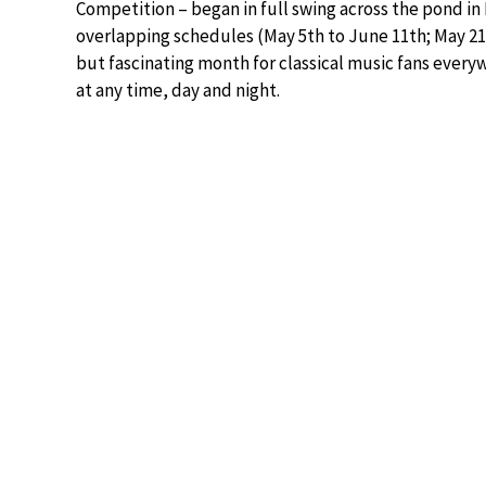
Competition – began in full swing across the pond in 
overlapping schedules (May 5th to June 11th; May 21s
but fascinating month for classical music fans ever
at any time, day and night.