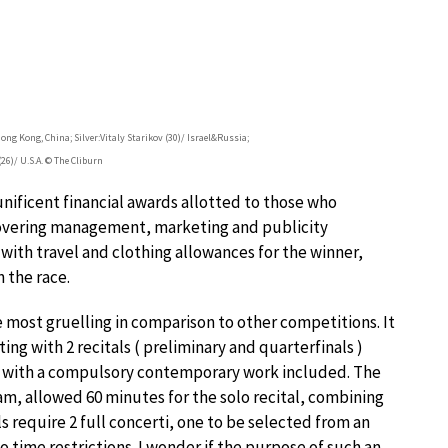
ng Kong, China; Silver:Vitaly Starikov (30)/ Israel&Russia;
26)/ U.S.A. © The Cliburn
unificent financial awards allotted to those who
 covering management, marketing and publicity
 with travel and clothing allowances for the winner,
 the race.
most gruelling in comparison to other competitions. It
ting with 2 recitals ( preliminary and quarterfinals )
, with a compulsory contemporary work included. The
am, allowed 60 minutes for the solo recital, combining
ls require 2 full concerti, one to be selected from an
o time restrictions. I wonder if the purpose of such an