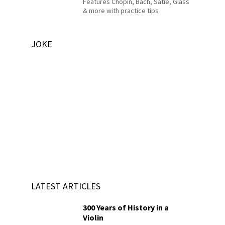
Features Chopin, Bach, Satie, Glass
& more with practice tips
JOKE
LATEST ARTICLES
300 Years of History in a
Violin