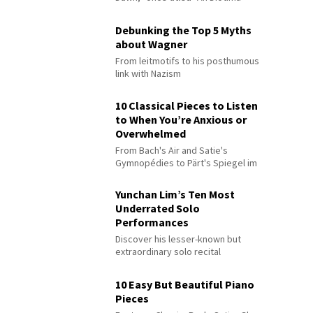
Debunking the Top 5 Myths
about Wagner
From leitmotifs to his posthumous
link with Nazism
10 Classical Pieces to Listen
to When You’re Anxious or
Overwhelmed
From Bach's Air and Satie's
Gymnopédies to Pärt's Spiegel im
Spiegel
Yunchan Lim’s Ten Most
Underrated Solo
Performances
Discover his lesser-known but
extraordinary solo recital
performances
10 Easy But Beautiful Piano
Pieces