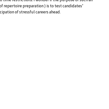
 of repertoire preparation ) is to test candidates’
cipation of stressful careers ahead.