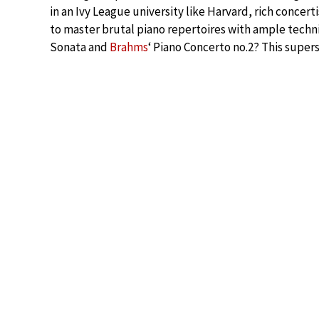
in an Ivy League university like Harvard, rich concer
to master brutal piano repertoires with ample techni
Sonata and
Brahms
‘ Piano Concerto no.2? This super