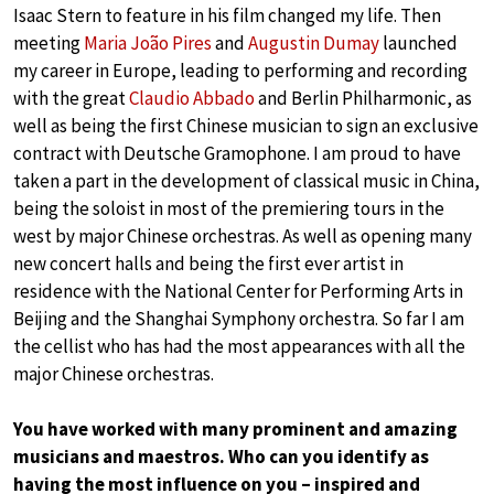
Isaac Stern to feature in his film changed my life. Then
meeting
Maria João Pires
and
Augustin Dumay
launched
my career in Europe, leading to performing and recording
with the great
Claudio Abbado
and Berlin Philharmonic, as
well as being the first Chinese musician to sign an exclusive
contract with Deutsche Gramophone. I am proud to have
taken a part in the development of classical music in China,
being the soloist in most of the premiering tours in the
west by major Chinese orchestras. As well as opening many
new concert halls and being the first ever artist in
residence with the National Center for Performing Arts in
Beijing and the Shanghai Symphony orchestra. So far I am
the cellist who has had the most appearances with all the
major Chinese orchestras.
You have worked with many prominent and amazing
musicians and maestros. Who can you identify as
having the most influence on you – inspired and