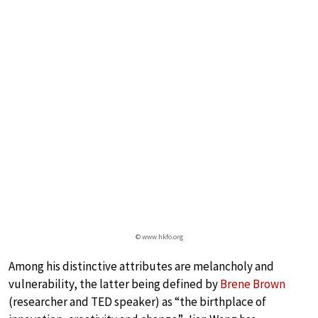
© www.hkfo.org
Among his distinctive attributes are melancholy and
vulnerability, the latter being defined by
Brene Brown
(researcher and TED speaker) as “the birthplace of