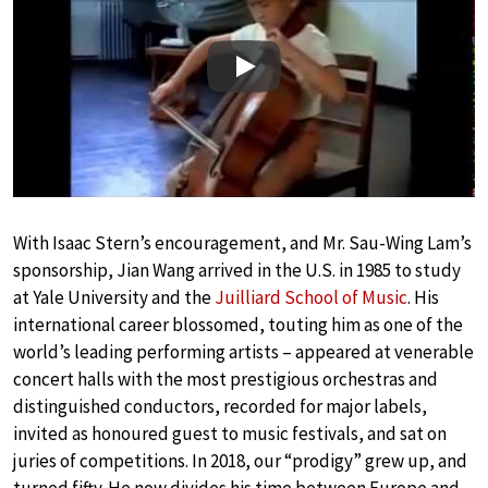
Play
With Isaac Stern’s encouragement, and Mr. Sau-Wing Lam’s
sponsorship, Jian Wang arrived in the U.S. in 1985 to study
at Yale University and the
Juilliard School of Music
. His
international career blossomed, touting him as one of the
world’s leading performing artists – appeared at venerable
concert halls with the most prestigious orchestras and
distinguished conductors, recorded for major labels,
invited as honoured guest to music festivals, and sat on
juries of competitions. In 2018, our “prodigy” grew up, and
turned fifty. He now divides his time between Europe and