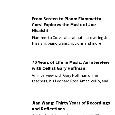
From Screen to Piano: Fiammetta
Corvi Explores the Music of Joe
Hisaishi
Fiammetta Corvi talks about discovering Joe
Hisaishi, piano transcriptions and more
70 Years of Life in Music: An Interview
with Cellist Gary Hoffman
An interview with Gary Hoffman on his
teachers, his Leonard Rose Amati cello, and
more!
Jian Wang: Thirty Years of Recordings
and Reflections