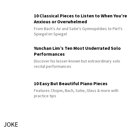
10 Classical Pieces to Listen to When You’re
Anxious or Overwhelmed
From Bach's Air and Satie's Gymnopédies to Pärt's
Spiegel im Spiegel
Yunchan Lim’s Ten Most Underrated Solo
Performances
Discover his lesser-known but extraordinary solo
recital performances
10 Easy But Beautiful Piano Pieces
Features Chopin, Bach, Satie, Glass & more with
practice tips
JOKE