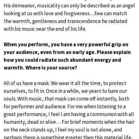
His demeanor, musicality can only be described as an angel
looking at us with love and forgiveness…few can match
the warmth, gentleness and transcendence he radiated
with his music near the end of his life.
When you perform, you have a very powerful grip on
your audience, even from an early age. Please explain
how you could radiate such abundant energy and
warmth. Where is your source?
All of us have a mask. We wear it all the time, to protect
ourselves, to fit in. Once in a while, we yearn to bare our
souls. With music, that mask can come off instantly, both
for performer and audience. For me when Iistening to a
great performance, I feel I am having a communion with all
humanity, dead or alive… For brief moments when the hair
on the neck stands up, I feel my soul is not alone, and
perhaps there is something greater then this material life.