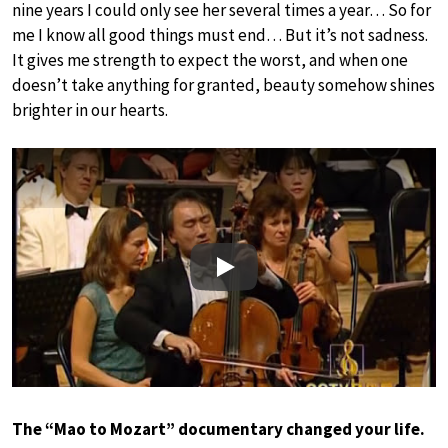
nine years I could only see her several times a year… So for
me I know all good things must end… But it’s not sadness.
It gives me strength to expect the worst, and when one
doesn’t take anything for granted, beauty somehow shines
brighter in our hearts.
Play
The “Mao to Mozart” documentary changed your life.