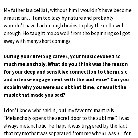
My father is a cellist, without him I wouldn’t have become
a musician… I am too lazy by nature and probably
wouldn’t have had enough brains to play the cello well
enough. He taught me so well from the beginning so I got
away with many short comings.
During your lifelong career, your music evoked so
much melancholy. What do you think was the reason
for your deep and sensitive connection to the music
and intense engagement with the audience? Can you
explain why you were sad at that time, or was it the
music that made you sad?
I don’t know who said it, but my favorite mantra is
“Melancholy opens the secret door to the sublime”. I was
always melancholic. Perhaps it was triggered by the fact
that my mother was separated from me when I was 3…for