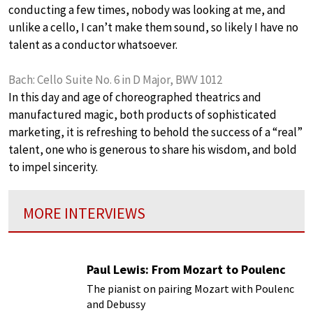
conducting a few times, nobody was looking at me, and
unlike a cello, I can’t make them sound, so likely I have no
talent as a conductor whatsoever.
Bach: Cello Suite No. 6 in D Major, BWV 1012
In this day and age of choreographed theatrics and
manufactured magic, both products of sophisticated
marketing, it is refreshing to behold the success of a “real”
talent, one who is generous to share his wisdom, and bold
to impel sincerity.
MORE INTERVIEWS
Paul Lewis: From Mozart to Poulenc
The pianist on pairing Mozart with Poulenc
and Debussy