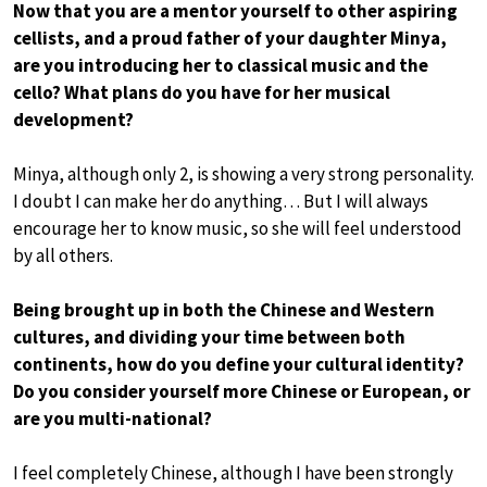
Now that you are a mentor yourself to other aspiring
cellists, and a proud father of your daughter Minya,
are you introducing her to classical music and the
cello? What plans do you have for her musical
development?
Minya, although only 2, is showing a very strong personality.
I doubt I can make her do anything… But I will always
encourage her to know music, so she will feel understood
by all others.
Being brought up in both the Chinese and Western
cultures, and dividing your time between both
continents, how do you define your cultural identity?
Do you consider yourself more Chinese or European, or
are you multi-national?
I feel completely Chinese, although I have been strongly