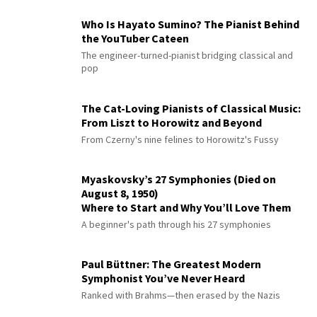
Who Is Hayato Sumino? The Pianist Behind
the YouTuber Cateen
The engineer-turned-pianist bridging classical and
pop
The Cat-Loving Pianists of Classical Music:
From Liszt to Horowitz and Beyond
From Czerny's nine felines to Horowitz's Fussy
Myaskovsky’s 27 Symphonies (Died on
August 8, 1950)
Where to Start and Why You’ll Love Them
A beginner's path through his 27 symphonies
Paul Büttner: The Greatest Modern
Symphonist You’ve Never Heard
Ranked with Brahms—then erased by the Nazis