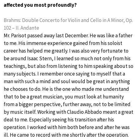
affected you most profoundly?
Brahms: Double Concerto for Violin and Cello in A Minor, Op.
102 – II. Andante
Mr. Parisot passed away last December. He was like a father
to me. His immense experience gained from his soloist
career has helped me greatly. I was also very fortunate to
be around Isaac Stern, I learned so much not only from his
teachings, but also from listening to him speaking about so
many subjects. I remember once saying to myself that a
man with such a mind and soul would be great in anything
he chooses to do. He is the one who made me understand
that to be a great musician, you must look at humanity
from a bigger perspective, further away, not to be limited
by music itself. Working with Claudio Abbado meant a great
deal to me. Especially seeing his transition after his
operation. I worked with him both before and after he was
ill. He came to record with me shortly after the operation.