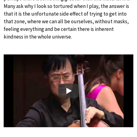
Many ask why I look so tortured when I play, the answer is
that it is the unfortunate side effect of trying to get into
that zone, where we can all be ourselves, without masks,
feeling everything and be certain there is inherent
kindness in the whole universe.
Play