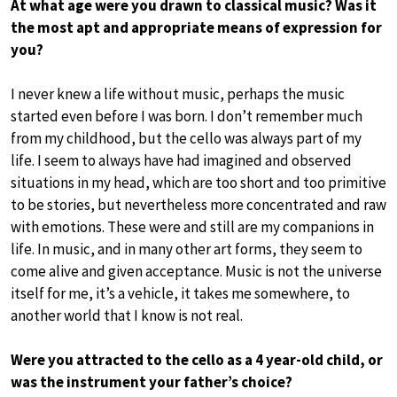
At what age were you drawn to classical music? Was it
the most apt and appropriate means of expression for
you?
I never knew a life without music, perhaps the music
started even before I was born. I don’t remember much
from my childhood, but the cello was always part of my
life. I seem to always have had imagined and observed
situations in my head, which are too short and too primitive
to be stories, but nevertheless more concentrated and raw
with emotions. These were and still are my companions in
life. In music, and in many other art forms, they seem to
come alive and given acceptance. Music is not the universe
itself for me, it’s a vehicle, it takes me somewhere, to
another world that I know is not real.
Were you attracted to the cello as a 4 year-old child, or
was the instrument your father’s choice?