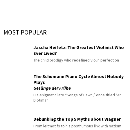
MOST POPULAR
Jascha Heifetz: The Greatest Violinist Who
Ever Lived?
The child prodigy who redefined violin perfection
The Schumann Piano Cycle Almost Nobody
Plays
Gesänge der Frühe
His enigmatic late “Songs of Dawn,” once titled “An
Diotima”
Debunking the Top 5 Myths about Wagner
From leitmotifs to his posthumous link with Nazism