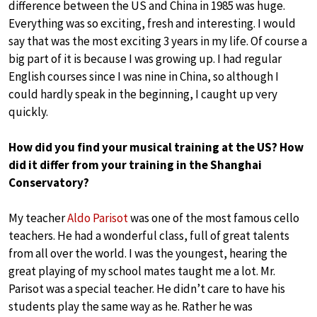
difference between the US and China in 1985 was huge.
Everything was so exciting, fresh and interesting. I would
say that was the most exciting 3 years in my life. Of course a
big part of it is because I was growing up. I had regular
English courses since I was nine in China, so although I
could hardly speak in the beginning, I caught up very
quickly.
How did you find your musical training at the US? How
did it differ from your training in the Shanghai
Conservatory?
My teacher
Aldo Parisot
was one of the most famous cello
teachers. He had a wonderful class, full of great talents
from all over the world. I was the youngest, hearing the
great playing of my school mates taught me a lot. Mr.
Parisot was a special teacher. He didn’t care to have his
students play the same way as he. Rather he was