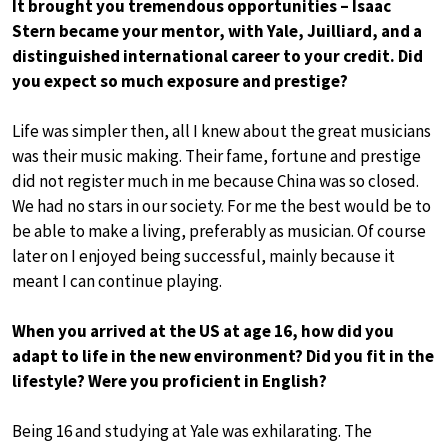
It brought you tremendous opportunities – Isaac
Stern became your mentor, with Yale, Juilliard, and a
distinguished international career to your credit. Did
you expect so much exposure and prestige?
Life was simpler then, all I knew about the great musicians
was their music making. Their fame, fortune and prestige
did not register much in me because China was so closed.
We had no stars in our society. For me the best would be to
be able to make a living, preferably as musician. Of course
later on I enjoyed being successful, mainly because it
meant I can continue playing.
When you arrived at the US at age 16, how did you
adapt to life in the new environment? Did you fit in the
lifestyle? Were you proficient in English?
Being 16 and studying at Yale was exhilarating. The