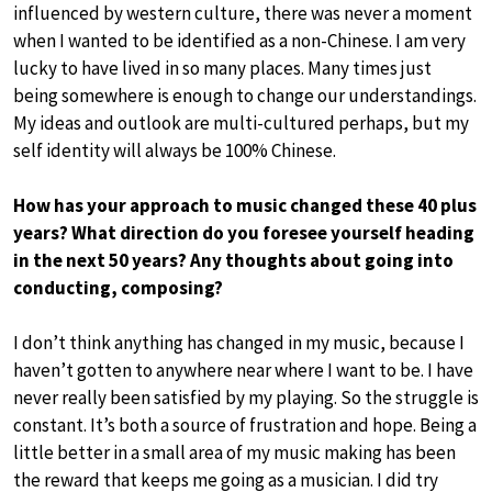
influenced by western culture, there was never a moment
when I wanted to be identified as a non-Chinese. I am very
lucky to have lived in so many places. Many times just
being somewhere is enough to change our understandings.
My ideas and outlook are multi-cultured perhaps, but my
self identity will always be 100% Chinese.
How has your approach to music changed these 40 plus
years? What direction do you foresee yourself heading
in the next 50 years? Any thoughts about going into
conducting, composing?
I don’t think anything has changed in my music, because I
haven’t gotten to anywhere near where I want to be. I have
never really been satisfied by my playing. So the struggle is
constant. It’s both a source of frustration and hope. Being a
little better in a small area of my music making has been
the reward that keeps me going as a musician. I did try