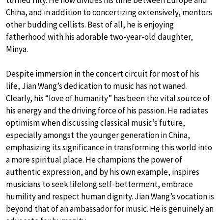
China, and in addition to concertizing extensively, mentors
other budding cellists. Best of all, he is enjoying
fatherhood with his adorable two-year-old daughter,
Minya.
Despite immersion in the concert circuit for most of his
life, Jian Wang’s dedication to music has not waned.
Clearly, his “love of humanity” has been the vital source of
his energy and the driving force of his passion. He radiates
optimism when discussing classical music’s future,
especially amongst the younger generation in China,
emphasizing its significance in transforming this world into
a more spiritual place. He champions the power of
authentic expression, and by his own example, inspires
musicians to seek lifelong self-betterment, embrace
humility and respect human dignity. Jian Wang’s vocation is
beyond that of an ambassador for music. He is genuinely an