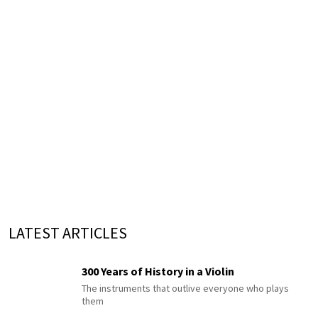
LATEST ARTICLES
300 Years of History in a Violin
The instruments that outlive everyone who plays
them