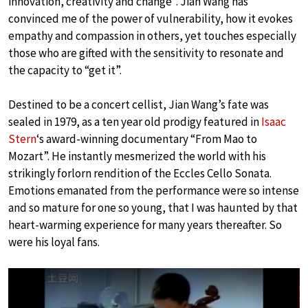
innovation, creativity and change”. Jian Wang has
convinced me of the power of vulnerability, how it evokes
empathy and compassion in others, yet touches especially
those who are gifted with the sensitivity to resonate and
the capacity to “get it”.
Destined to be a concert cellist, Jian Wang’s fate was
sealed in 1979, as a ten year old prodigy featured in
Isaac
Stern
‘s award-winning documentary “From Mao to
Mozart”. He instantly mesmerized the world with his
strikingly forlorn rendition of the Eccles Cello Sonata.
Emotions emanated from the performance were so intense
and so mature for one so young, that I was haunted by that
heart-warming experience for many years thereafter. So
were his loyal fans.