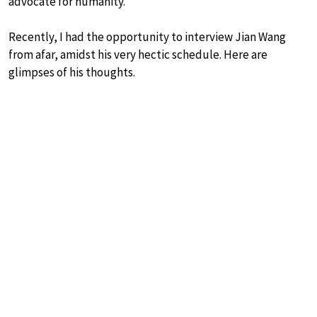
advocate for humanity.
Recently, I had the opportunity to interview Jian Wang
from afar, amidst his very hectic schedule. Here are
glimpses of his thoughts.