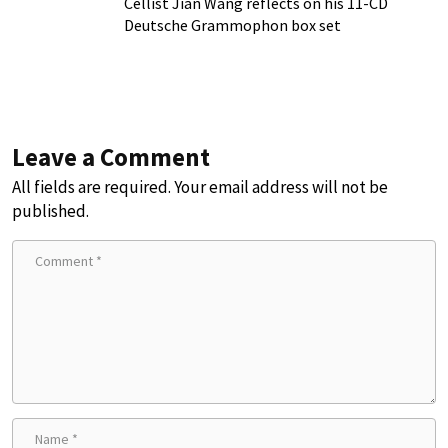
Cellist Jian Wang reflects on his 11-CD
Deutsche Grammophon box set
Leave a Comment
All fields are required. Your email address will not be
published.