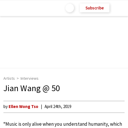
Subscribe
Artists
Interviews
Jian Wang @ 50
by
Ellen Wong Tso
April 24th, 2019
“Music is only alive when you understand humanity, which