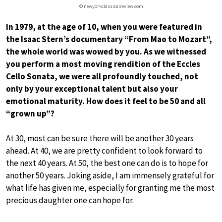
© newyorkclassicalreview.com
In 1979, at the age of 10, when you were featured in
the Isaac Stern’s documentary “From Mao to Mozart”,
the whole world was wowed by you. As we witnessed
you perform a most moving rendition of the Eccles
Cello Sonata, we were all profoundly touched, not
only by your exceptional talent but also your
emotional maturity. How does it feel to be 50 and all
“grown up”?
At 30, most can be sure there will be another 30 years
ahead. At 40, we are pretty confident to look forward to
the next 40 years. At 50, the best one can do is to hope for
another 50 years. Joking aside, I am immensely grateful for
what life has given me, especially for granting me the most
precious daughter one can hope for.