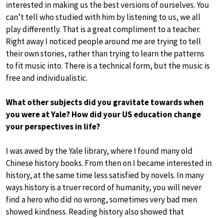
interested in making us the best versions of ourselves. You
can’t tell who studied with him by listening to us, we all
play differently. That is a great compliment to a teacher.
Right away I noticed people around me are trying to tell
their own stories, rather than trying to learn the patterns
to fit music into. There is a technical form, but the music is
free and individualistic.
What other subjects did you gravitate towards when
you were at Yale? How did your US education change
your perspectives in life?
I was awed by the Yale library, where I found many old
Chinese history books. From then on I became interested in
history, at the same time less satisfied by novels. In many
ways history is a truer record of humanity, you will never
find a hero who did no wrong, sometimes very bad men
showed kindness. Reading history also showed that