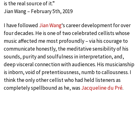
is the real source of it.”
Jian Wang – February 5th, 2019
I have followed
Jian Wang
‘s career development for over
four decades. He is one of two celebrated cellists whose
music affected me most profoundly – via his courage to
communicate honestly, the meditative sensibility of his
sounds, purity and soulfulness in interpretation, and,
deep visceral connection with audiences. His musicianship
is inborn, void of pretentiousness, numb to callousness. I
think the only other cellist who had held listeners as
completely spellbound as he, was
Jacqueline du Pré
.