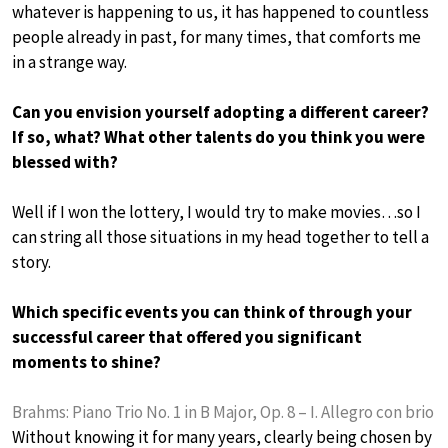
whatever is happening to us, it has happened to countless
people already in past, for many times, that comforts me
in a strange way.
Can you envision yourself adopting a different career?
If so, what? What other talents do you think you were
blessed with?
Well if I won the lottery, I would try to make movies…so I
can string all those situations in my head together to tell a
story.
Which specific events you can think of through your
successful career that offered you significant
moments to shine?
Brahms: Piano Trio No. 1 in B Major, Op. 8 – I. Allegro con brio
Without knowing it for many years, clearly being chosen by