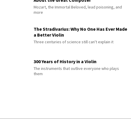
Mozart, the Immortal Beloved, lead poisoning, and
more
The Stradivarius: Why No One Has Ever Made
a Better Violin
Three centuries of science still can't explain it
300 Years of History in a Violin
The instruments that outlive everyone who plays
them
© 2026 Interlude All Rights Reserved
.
Sitemap