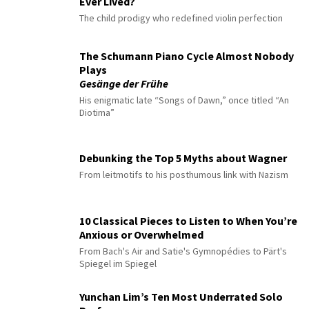
Ever Lived?
The child prodigy who redefined violin perfection
The Schumann Piano Cycle Almost Nobody
Plays
Gesänge der Frühe
His enigmatic late “Songs of Dawn,” once titled “An
Diotima”
Debunking the Top 5 Myths about Wagner
From leitmotifs to his posthumous link with Nazism
10 Classical Pieces to Listen to When You’re
Anxious or Overwhelmed
From Bach's Air and Satie's Gymnopédies to Pärt's
Spiegel im Spiegel
Yunchan Lim’s Ten Most Underrated Solo