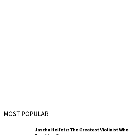
MOST POPULAR
Jascha Heifetz: The Greatest Violinist Who