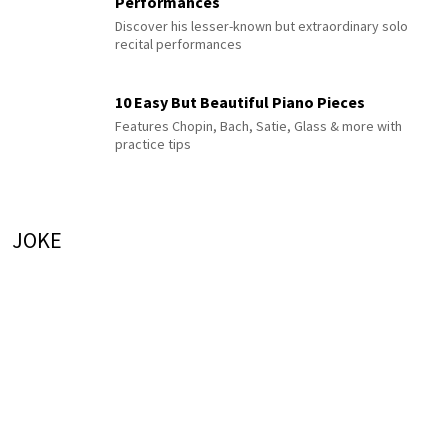
Performances
Discover his lesser-known but extraordinary solo
recital performances
10 Easy But Beautiful Piano Pieces
Features Chopin, Bach, Satie, Glass & more with
practice tips
JOKE