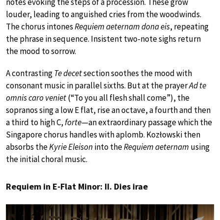
notes evoking the steps of a procession. These grow
louder, leading to anguished cries from the woodwinds.
The chorus intones
Requiem aeternam dona eis
, repeating
the phrase in sequence. Insistent two-note sighs return
the mood to sorrow.
A contrasting
Te decet
section soothes the mood with
consonant music in parallel sixths. But at the prayer
Ad te
omnis caro veniet
(“To you all flesh shall come”), the
sopranos sing a low E flat, rise an octave, a fourth and then
a third to high C,
forte
—an extraordinary passage which the
Singapore chorus handles with aplomb. Kozłowski then
absorbs the
Kyrie Eleison
into the
Requiem aeternam
using
the initial choral music.
Requiem in E-Flat Minor: II. Dies irae