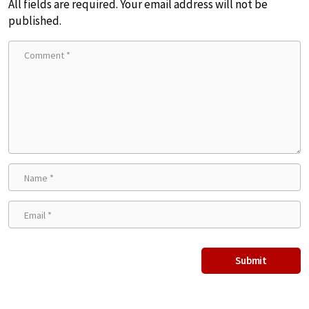
All fields are required. Your email address will not be
published.