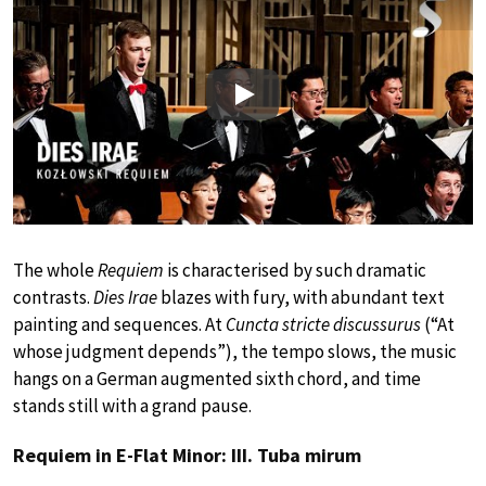
Play
The whole
Requiem
is characterised by such dramatic
contrasts.
Dies Irae
blazes with fury, with abundant text
painting and sequences. At
Cuncta stricte discussurus
(“At
whose judgment depends”), the tempo slows, the music
hangs on a German augmented sixth chord, and time
stands still with a grand pause.
Requiem in E-Flat Minor: III. Tuba mirum