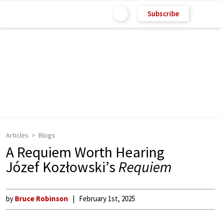
Subscribe
Articles
Blogs
A Requiem Worth Hearing
Józef Kozłowski’s
Requiem
by
Bruce Robinson
February 1st, 2025