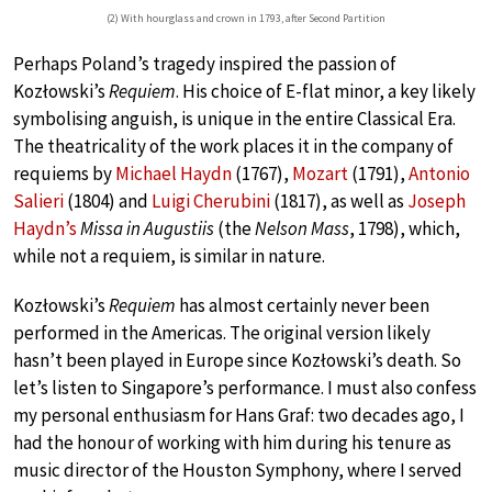
(2) With hourglass and crown in 1793, after Second Partition
Perhaps Poland’s tragedy inspired the passion of
Kozłowski’s
Requiem
. His choice of E-flat minor, a key likely
symbolising anguish, is unique in the entire Classical Era.
The theatricality of the work places it in the company of
requiems by
Michael Haydn
(1767),
Mozart
(1791),
Antonio
Salieri
(1804) and
Luigi Cherubini
(1817), as well as
Joseph
Haydn’s
Missa in Augustiis
(the
Nelson Mass
, 1798), which,
while not a requiem, is similar in nature.
Kozłowski’s
Requiem
has almost certainly never been
performed in the Americas. The original version likely
hasn’t been played in Europe since Kozłowski’s death. So
let’s listen to Singapore’s performance. I must also confess
my personal enthusiasm for Hans Graf: two decades ago, I
had the honour of working with him during his tenure as
music director of the Houston Symphony, where I served