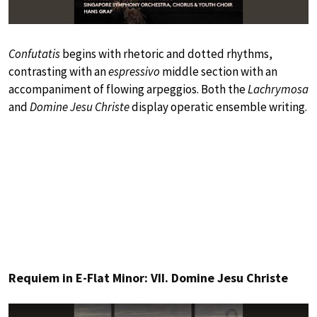
Confutatis
begins with rhetoric and dotted rhythms,
contrasting with an
espressivo
middle section with an
accompaniment of flowing arpeggios. Both the
Lachrymosa
and
Domine Jesu Christe
display operatic ensemble writing.
Requiem in E-Flat Minor: VII. Domine Jesu Christe