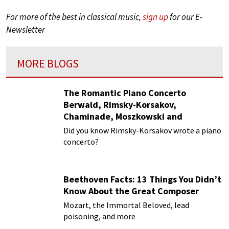
For more of the best in classical music,
sign up
for our E-
Newsletter
MORE BLOGS
The Romantic Piano Concerto
Berwald, Rimsky-Korsakov,
Chaminade, Moszkowski and
Paderewski
Did you know Rimsky-Korsakov wrote a piano
concerto?
Beethoven Facts: 13 Things You Didn’t
Know About the Great Composer
Mozart, the Immortal Beloved, lead
poisoning, and more