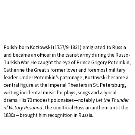
Polish-born Kozłowski (1757/9-1831) emigrated to Russia
and became an officer in the tsarist army during the Russo-
Turkish War. He caught the eye of Prince Grigory Potemkin,
Catherine the Great’s former lover and foremost military
leader. Under Potemkin’s patronage, Kozłowski became a
central figure at the Imperial Theaters in St. Petersburg,
writing incidental music for plays, songs and a lyrical
drama. His 70 modest polonaises—notably
Let the Thunder
of Victory Resound
, the unofficial Russian anthem until the
1830s—brought him recognition in Russia.