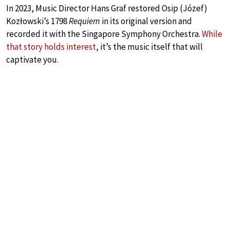
In 2023, Music Director Hans Graf restored Osip (Józef)
Kozłowski’s 1798
Requiem
in its original version and
recorded it with the Singapore Symphony Orchestra.
While
that story holds interest
, it’s the music itself that will
captivate you.