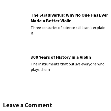
The Stradivarius: Why No One Has Ever
Made a Better Violin
Three centuries of science still can't explain
it
300 Years of History in a Violin
The instruments that outlive everyone who
plays them
Leave a Comment