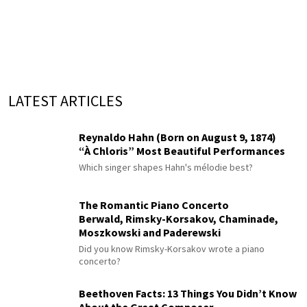
LATEST ARTICLES
Reynaldo Hahn (Born on August 9, 1874)
“À Chloris” Most Beautiful Performances
Which singer shapes Hahn's mélodie best?
The Romantic Piano Concerto
Berwald, Rimsky-Korsakov, Chaminade,
Moszkowski and Paderewski
Did you know Rimsky-Korsakov wrote a piano
concerto?
Beethoven Facts: 13 Things You Didn’t Know
About the Great Composer