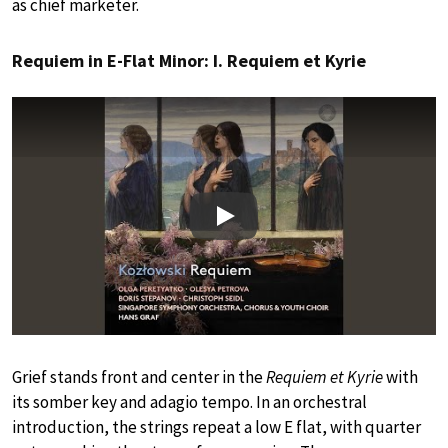
as chief marketer.
Requiem in E-Flat Minor: I. Requiem et Kyrie
Play
Grief stands front and center in the
Requiem et Kyrie
with
its somber key and adagio tempo. In an orchestral
introduction, the strings repeat a low E flat, with quarter