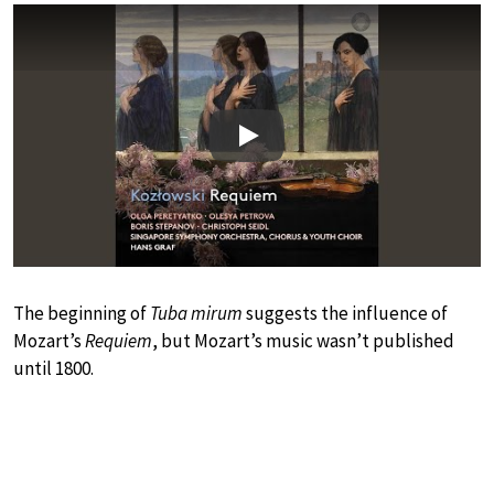
Play
The beginning of
Tuba mirum
suggests the influence of
Mozart’s
Requiem
, but Mozart’s music wasn’t published
until 1800.