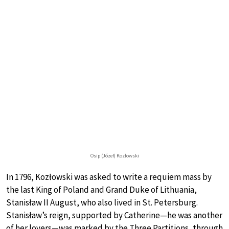
Osip (Józef) Kozłowski
In 1796, Kozłowski was asked to write a requiem mass by
the last King of Poland and Grand Duke of Lithuania,
Stanisław II August, who also lived in St. Petersburg.
Stanisław’s reign, supported by Catherine—he was another
of her lovers—was marked by the Three Partitions, through