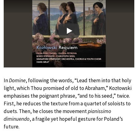
Play
In
Domine
, following the words, “Lead them into that holy
light, which Thou promised of old to Abraham,” Kozłowski
emphasises the poignant phrase, “and to his seed,” twice.
First, he reduces the texture from a quartet of soloists to
duets. Then, he closes the movement
pianissimo
diminuendo
, a fragile yet hopeful gesture for Poland’s
future.