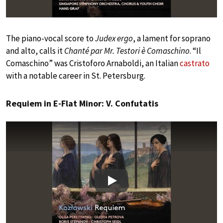
The piano-vocal score to
Judex ergo
, a lament for soprano
and alto, calls it
Chanté par Mr. Testori è Comaschino
. “Il
Comaschino” was Cristoforo Arnaboldi, an Italian
castrato
with a notable career in St. Petersburg.
Requiem in E-Flat Minor: V. Confutatis
Play