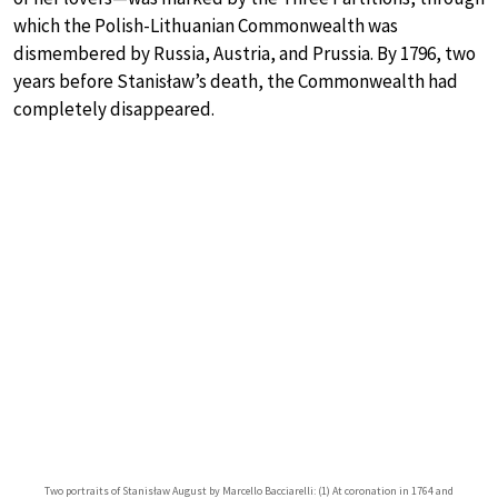
which the Polish-Lithuanian Commonwealth was
dismembered by Russia, Austria, and Prussia. By 1796, two
years before Stanisław’s death, the Commonwealth had
completely disappeared.
Two portraits of Stanisław August by Marcello Bacciarelli: (1) At coronation in 1764 and