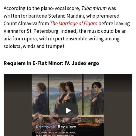
According to the piano-vocal score,
Tuba mirum
was
written for baritone Stefano Mandini, who premiered
Count Almaviva from
The Marriage of Figaro
before leaving
Vienna for St. Petersburg. Indeed, the music could be an
aria from opera, with expert ensemble writing among
soloists, winds and trumpet.
Requiem in E-Flat Minor: IV. Judex ergo
Play