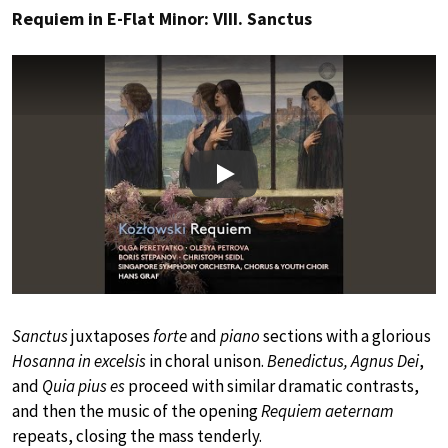
Requiem in E-Flat Minor: VIII. Sanctus
Play
Sanctus
juxtaposes
forte
and
piano
sections with a glorious
Hosanna in excelsis
in choral unison.
Benedictus, Agnus Dei
,
and
Quia pius es
proceed with similar dramatic contrasts,
and then the music of the opening
Requiem aeternam
repeats, closing the mass tenderly.