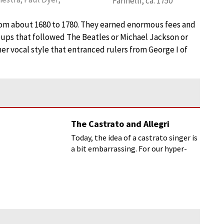
Farinelli, ca. 1750
from about 1680 to 1780. They earned enormous fees and
roups that followed The Beatles or Michael Jackson or
her vocal style that entranced rulers from George I of
The Castrato and Allegri
Today, the idea of a castrato singer is
a bit embarrassing. For our hyper-
masculine world (would you like
muscles on that?)