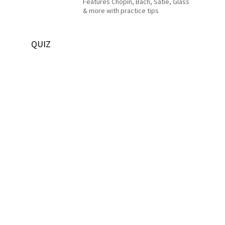
Features Chopin, Bach, Satie, Glass
& more with practice tips
QUIZ