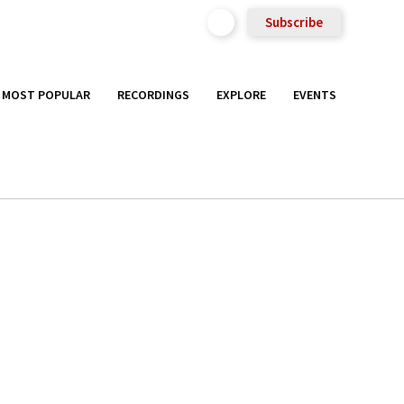
Subscribe
MOST POPULAR
RECORDINGS
EXPLORE
EVENTS