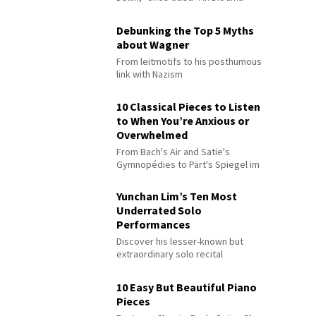
Debunking the Top 5 Myths
about Wagner
From leitmotifs to his posthumous
link with Nazism
10 Classical Pieces to Listen
to When You’re Anxious or
Overwhelmed
From Bach's Air and Satie's
Gymnopédies to Pärt's Spiegel im
Spiegel
Yunchan Lim’s Ten Most
Underrated Solo
Performances
Discover his lesser-known but
extraordinary solo recital
performances
10 Easy But Beautiful Piano
Pieces