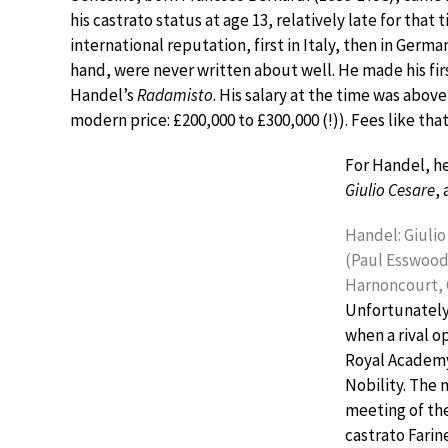
his castrato status at age 13, relatively late for tha
international reputation, first in Italy, then in Germa
hand, were never written about well. He made his fir
Handel’s
Radamisto
. His salary at the time was abov
modern price: £200,000 to £300,000 (!)). Fees like tha
For Handel, he
Giulio Cesare
, 
Handel: Giulio 
(Paul Esswood
Harnoncourt,
Unfortunately,
when a rival o
Royal Academy
Nobility. The 
meeting of th
castrato Farin