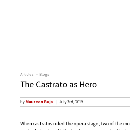
Articles
Blogs
The Castrato as Hero
by
Maureen Buja
July 3rd, 2015
When castratos ruled the opera stage, two of the m