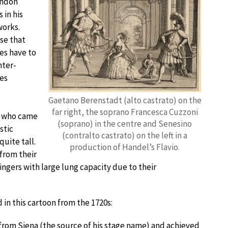
ondon
 in his
works.
se that
es have to
nter-
es
Gaetano Berenstadt (alto castrato) on the
far right, the soprano Francesca Cuzzoni
s, who came
(soprano) in the centre and Senesino
stic
(contralto castrato) on the left in a
quite tall.
production of Handel’s Flavio.
 from their
singers with large lung capacity due to their
 in this cartoon from the 1720s:
from Siena (the source of his stage name) and achieved