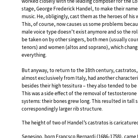
worked closely with the leading composer for the L
stage, George Frederick Handel, to make their names
music. He, obligingly, cast them as the heroes of his 
This, of course, now causes us some problems becau
male voice type doesn’t exist anymore and so the rol
be taken on by other singers, both men (usually cou
tenors) and women (altos and soprano), which chang
everything.
But anyway, to return to the 18th century, castrato
almost exclusively from Italy, had another characteri
besides their high tessitura – they also tended to be 
This was a side effect of the removal of testosterone
systems: their bones grew long. This resulted in tall 
correspondingly larger rib structure.
The height of two of Handel’s castratos is caricatured
Senesino, born Francsco Bernardi (1686-1758), came 