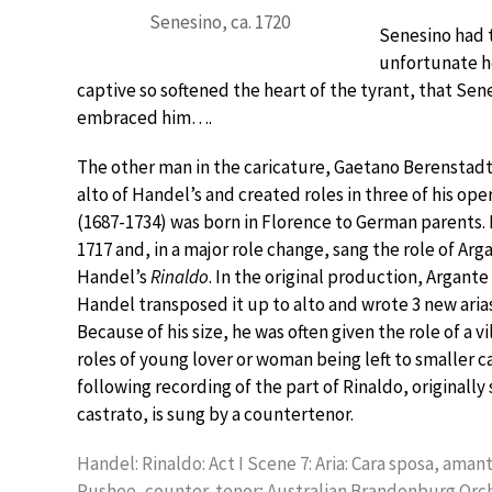
Senesino, ca. 1720
Senesino had th
unfortunate her
captive so softened the heart of the tyrant, that Sene
embraced him….
The other man in the caricature, Gaetano Berenstadt,
alto of Handel’s and created roles in three of his op
(1687-1734) was born in Florence to German parents.
1717 and, in a major role change, sang the role of Arga
Handel’s
Rinaldo
. In the original production, Argante
Handel transposed it up to alto and wrote 3 new arias
Because of his size, he was often given the role of a v
roles of young lover or woman being left to smaller c
following recording of the part of Rinaldo, originally
castrato, is sung by a countertenor.
Handel: Rinaldo: Act I Scene 7: Aria: Cara sposa, ama
Pushee, counter-tenor; Australian Brandenburg Orch