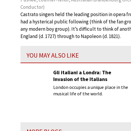
Conductor)
Castrato singers held the leading position in opera 
had a hysterical public following (think of the fan g
any modern boy group). It’s difficult to think of anot
England (d. 1727) through to Napoleon (d. 1821).
YOU MAY ALSO LIKE
Gli italiani a Londra: The
Invasion of the Italians
London occupies a unique place in the
musical life of the world.