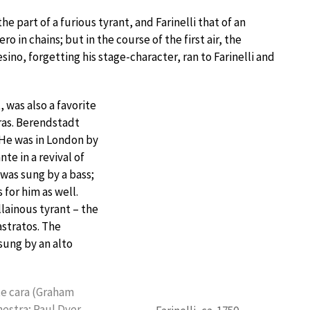
e part of a furious tyrant, and Farinelli that of an
o in chains; but in the course of the first air, the
sino, forgetting his stage-character, ran to Farinelli and
 was also a favorite
eras. Berendstadt
 He was in London by
nte in a revival of
 was sung by a bass;
 for him as well.
illainous tyrant – the
astratos. The
 sung by an alto
nte cara (Graham
estra; Paul Dyer,