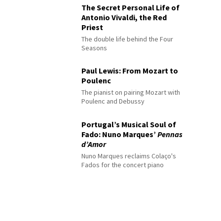
The Secret Personal Life of
Antonio Vivaldi, the Red
Priest
The double life behind the Four
Seasons
Paul Lewis: From Mozart to
Poulenc
The pianist on pairing Mozart with
Poulenc and Debussy
Portugal’s Musical Soul of
Fado: Nuno Marques’
Pennas
d’Amor
Nuno Marques reclaims Colaço's
Fados for the concert piano