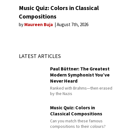
Music Quiz: Colors in Classical
Compositions
by
Maureen Buja
August 7th, 2026
LATEST ARTICLES
Paul Büttner: The Greatest
Modern Symphonist You’ve
Never Heard
Ranked with Brahms—then erased
by the Nazis
Music Quiz: Colors in
Classical Compositions
Can you match these famous
compositions to their colours?