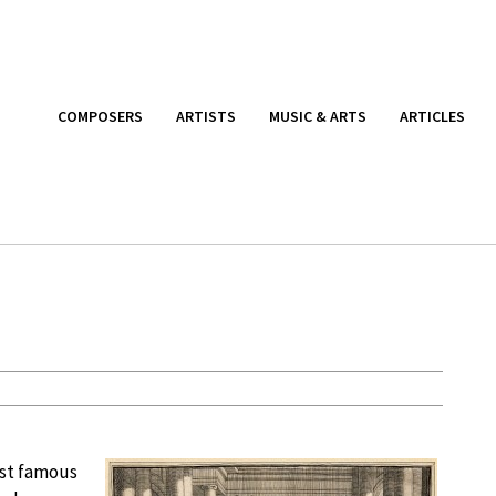
COMPOSERS
ARTISTS
MUSIC & ARTS
ARTICLES
ost famous