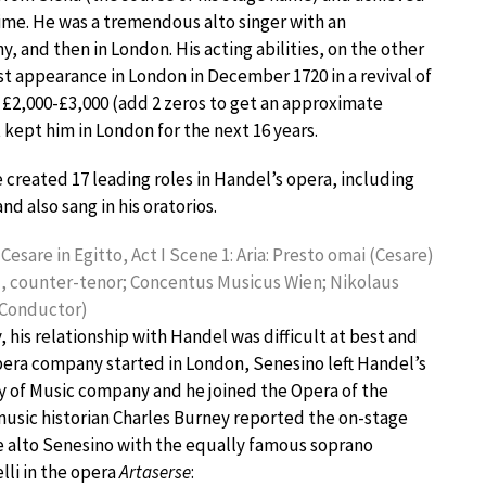
t time. He was a tremendous alto singer with an
ny, and then in London. His acting abilities, on the other
st appearance in London in December 1720 in a revival of
e £2,000-£3,000 (add 2 zeros to get an approximate
t kept him in London for the next 16 years.
 created 17 leading roles in Handel’s opera, including
and also sang in his oratorios.
Cesare in Egitto, Act I Scene 1: Aria: Presto omai (Cesare)
, counter-tenor; Concentus Musicus Wien; Nikolaus
 Conductor)
 his relationship with Handel was difficult at best and
pera company started in London, Senesino left Handel’s
 of Music company and he joined the Opera of the
music historian Charles Burney reported the on-stage
e alto Senesino with the equally famous soprano
elli in the opera
Artaserse
: