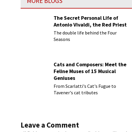
MORE BLOGS
The Secret Personal Life of
Antonio Vivaldi, the Red Priest
The double life behind the Four
Seasons
Cats and Composers: Meet the
Feline Muses of 15 Musical
Geniuses
From Scarlatti's Cat's Fugue to
Tavener's cat tributes
Leave a Comment