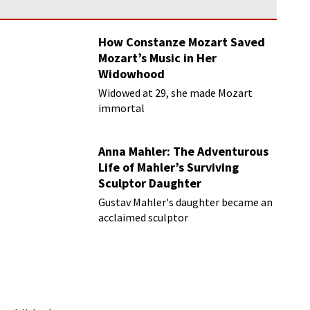
How Constanze Mozart Saved
Mozart’s Music in Her
Widowhood
Widowed at 29, she made Mozart
immortal
Anna Mahler: The Adventurous
Life of Mahler’s Surviving
Sculptor Daughter
Gustav Mahler's daughter became an
acclaimed sculptor