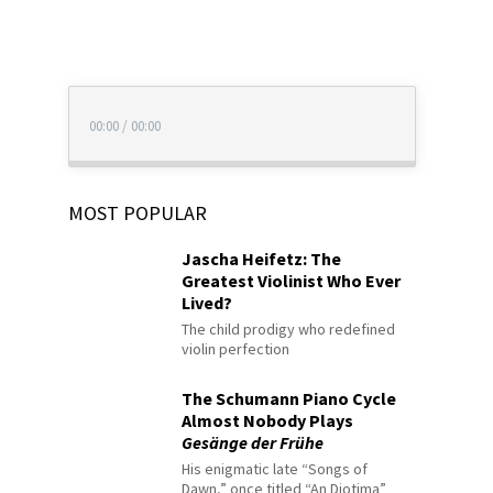
00:00
/
00:00
MOST POPULAR
Jascha Heifetz: The
Greatest Violinist Who Ever
Lived?
The child prodigy who redefined
violin perfection
The Schumann Piano Cycle
Almost Nobody Plays
Gesänge der Frühe
His enigmatic late “Songs of
Dawn,” once titled “An Diotima”