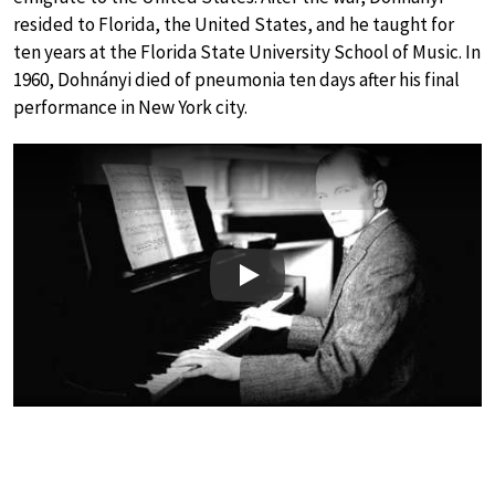
resided to Florida, the United States, and he taught for
ten years at the Florida State University School of Music. In
1960, Dohnányi died of pneumonia ten days after his final
performance in New York city.
Play