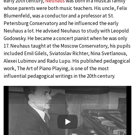
early 20th century,
Neuhaus
was born in a musical family
whose parents were both music teachers. His uncle, Felix
Blumenfeld, was a conductor and a professor at St.
Petersburg Conservatory and he influenced the early
Neuhaus a lot. He advised Neuhaus to study with Leopold
Godowsky. He became a concert pianist when he was only
17. Neuhaus taught at the Moscow Conservatory, his pupils
included Emil Gilels, Sviatoslav Richter, Nina Svetlanova,
Alexei Lubimov and Radu Lupu. His published pedagogical
work, The Art of Piano Playing, is one of the most
influential pedagogical writings in the 20th century.
Play