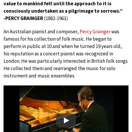
value to mankind felt until the approach to it is
consciously undertaken as a pilgrimage to sorrows.”
-PERCY GRAINGER
(1882-1961)
An Australian pianist and composer,
Percy Grainger
was
famous for his collection of folk music. He began to
perform in public at 10 and when he turned 19 years old,
his reputation as a concert pianist was recognized in
London. He was particularly interested in British folk songs.
He collected them and rearranged the music for solo
instrument and music ensembles.
Play