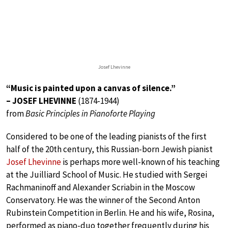
Josef Lhevinne
“Music is painted upon a canvas of silence.”
– JOSEF LHEVINNE
(1874-1944)
from
Basic Principles in Pianoforte Playing
Considered to be one of the leading pianists of the first
half of the 20th century, this Russian-born Jewish pianist
Josef Lhevinne
is perhaps more well-known of his teaching
at the Juilliard School of Music. He studied with Sergei
Rachmaninoff and Alexander Scriabin in the Moscow
Conservatory. He was the winner of the Second Anton
Rubinstein Competition in Berlin. He and his wife, Rosina,
performed as piano-duo together frequently during his