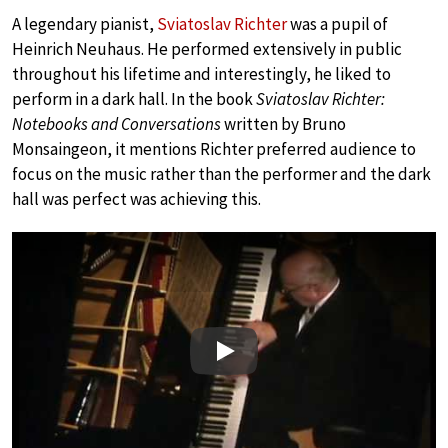
A legendary pianist,
Sviatoslav Richter
was a pupil of
Heinrich Neuhaus. He performed extensively in public
throughout his lifetime and interestingly, he liked to
perform in a dark hall. In the book
Sviatoslav Richter:
Notebooks and Conversations
written by Bruno
Monsaingeon, it mentions Richter preferred audience to
focus on the music rather than the performer and the dark
hall was perfect was achieving this.
Play