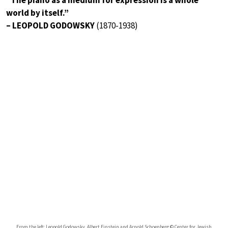
world by itself.”
– LEOPOLD GODOWSKY
(1870-1938)
From the left: Leopold Godowsky, Albert Einstein and Arnold Schoenberg © Center for Jewish