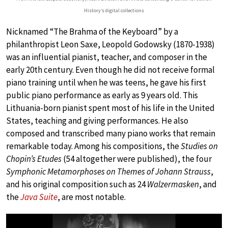
History‘s digital collections
Nicknamed “The Brahma of the Keyboard” by a
philanthropist Leon Saxe, Leopold Godowsky (1870-1938)
was an influential pianist, teacher, and composer in the
early 20th century. Even though he did not receive formal
piano training until when he was teens, he gave his first
public piano performance as early as 9 years old. This
Lithuania-born pianist spent most of his life in the United
States, teaching and giving performances. He also
composed and transcribed many piano works that remain
remarkable today. Among his compositions, the
Studies on
Chopin’s Etudes
(54 altogether were published), the four
Symphonic Metamorphoses on Themes of Johann Strauss
,
and his original composition such as 24
Walzermasken
, and
the
Java Suite
, are most notable.