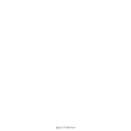
Ignaz Friedman