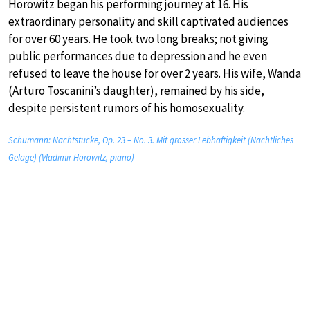
Horowitz began his performing journey at 16. His
extraordinary personality and skill captivated audiences
for over 60 years. He took two long breaks; not giving
public performances due to depression and he even
refused to leave the house for over 2 years. His wife, Wanda
(Arturo Toscanini’s daughter), remained by his side,
despite persistent rumors of his homosexuality.
Schumann: Nachtstucke, Op. 23 – No. 3. Mit grosser Lebhaftigkeit (Nachtliches
Gelage) (Vladimir Horowitz, piano)