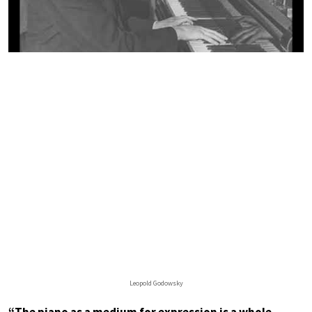
Leopold Godowsky
“The piano as a medium for expression is a whole