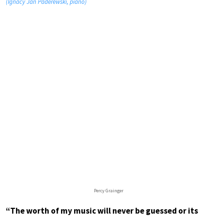
(Ignacy Jan Paderewski, piano)
Percy Grainger
“The worth of my music will never be guessed or its