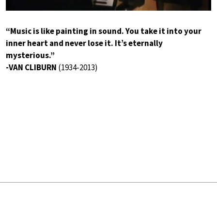
“Music is like painting in sound. You take it into your
inner heart and never lose it. It’s eternally
mysterious.”
-VAN CLIBURN
(1934-2013)