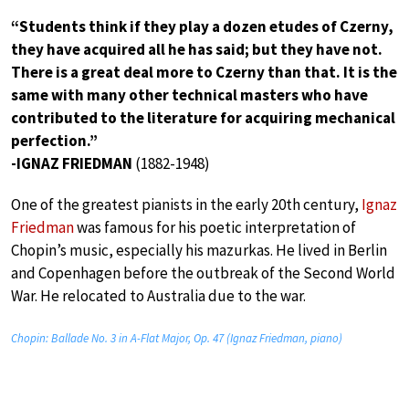
“Students think if they play a dozen etudes of Czerny,
they have acquired all he has said; but they have not.
There is a great deal more to Czerny than that. It is the
same with many other technical masters who have
contributed to the literature for acquiring mechanical
perfection.”
-IGNAZ FRIEDMAN
(1882-1948)
One of the greatest pianists in the early 20th century,
Ignaz
Friedman
was famous for his poetic interpretation of
Chopin’s music, especially his mazurkas. He lived in Berlin
and Copenhagen before the outbreak of the Second World
War. He relocated to Australia due to the war.
Chopin: Ballade No. 3 in A-Flat Major, Op. 47 (Ignaz Friedman, piano)