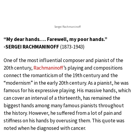
Sergei Rachmaninoff
“My dear hands…. Farewell, my poor hands.”
-SERGEI RACHMANINOFF
(1873-1943)
One of the most influential composer and pianist of the
20th century,
Rachmaninoff
’s playing and compositions
connect the romanticism of the 19th century and the
“modernism” in the early 20th century. As a pianist, he was
famous for his expressive playing. His massive hands, which
can cover an interval of a thirteenth, has remained the
biggest hands among many famous pianists throughout
the history. However, he suffered from a lot of pain and
stiffness on his hands by overusing them. This quote was
noted when he diagnosed with cancer.