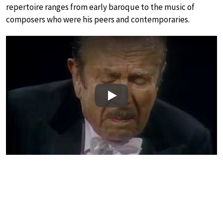
repertoire ranges from early baroque to the music of
composers who were his peers and contemporaries.
Play