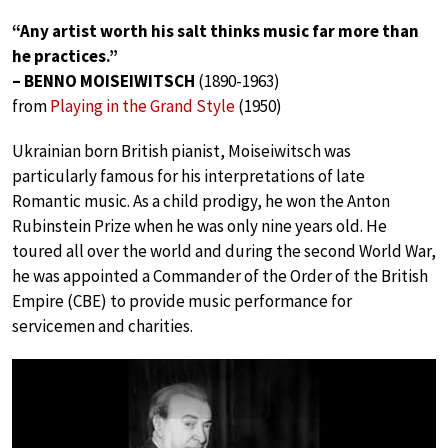
“Any artist worth his salt thinks music far more than
he practices.”
– BENNO MOISEIWITSCH
(1890-1963)
from
Playing in the Grand Style
(1950)
Ukrainian born British pianist, Moiseiwitsch was
particularly famous for his interpretations of late
Romantic music. As a child prodigy, he won the Anton
Rubinstein Prize when he was only nine years old. He
toured all over the world and during the second World War,
he was appointed a Commander of the Order of the British
Empire (CBE) to provide music performance for
servicemen and charities.