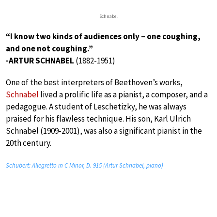
Schnabel
“I know two kinds of audiences only – one coughing,
and one not coughing.”
-ARTUR SCHNABEL
(1882-1951)
One of the best interpreters of Beethoven’s works,
Schnabel
lived a prolific life as a pianist, a composer, and a
pedagogue. A student of Leschetizky, he was always
praised for his flawless technique. His son, Karl Ulrich
Schnabel (1909-2001), was also a significant pianist in the
20th century.
Schubert: Allegretto in C Minor, D. 915 (Artur Schnabel, piano)