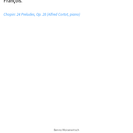
François.
Chopin: 24 Preludes, Op. 28 (Alfred Cortot, piano)
Benno Moiseiwitsch