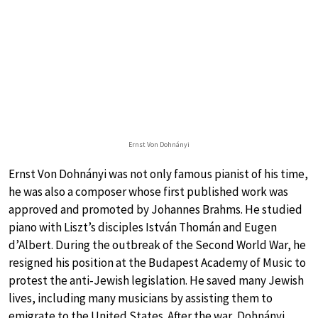
Ernst Von Dohnányi
Ernst Von Dohnányi was not only famous pianist of his time,
he was also a composer whose first published work was
approved and promoted by Johannes Brahms. He studied
piano with Liszt’s disciples István Thomán and Eugen
d’Albert. During the outbreak of the Second World War, he
resigned his position at the Budapest Academy of Music to
protest the anti-Jewish legislation. He saved many Jewish
lives, including many musicians by assisting them to
emigrate to the United States. After the war, Dohnányi