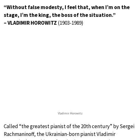
“Without false modesty, I feel that, when I’m on the
stage, I’m the king, the boss of the situation.”
– VLADIMIR HOROWITZ
(1903-1989)
Vladimir Horowitz
Called “the greatest pianist of the 20th century” by Sergei
Rachmaninoff, the Ukrainian-born pianist Vladimir