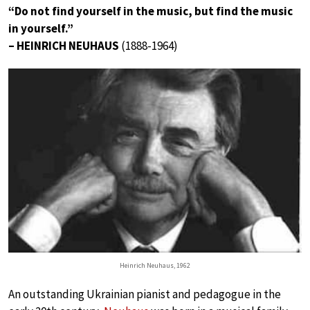
“Do not find yourself in the music, but find the music
in yourself.”
– HEINRICH NEUHAUS
(1888-1964)
Heinrich Neuhaus, 1962
An outstanding Ukrainian pianist and pedagogue in the