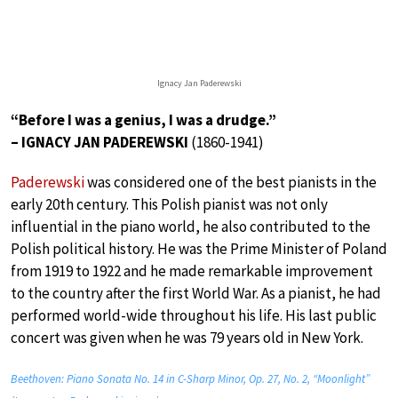
Ignacy Jan Paderewski
“Before I was a genius, I was a drudge.”
– IGNACY JAN PADEREWSKI
(1860-1941)
Paderewski
was considered one of the best pianists in the
early 20th century. This Polish pianist was not only
influential in the piano world, he also contributed to the
Polish political history. He was the Prime Minister of Poland
from 1919 to 1922 and he made remarkable improvement
to the country after the first World War. As a pianist, he had
performed world-wide throughout his life. His last public
concert was given when he was 79 years old in New York.
Beethoven: Piano Sonata No. 14 in C-Sharp Minor, Op. 27, No. 2, “Moonlight”