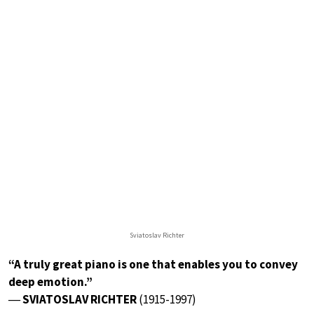
Sviatoslav Richter
“A truly great piano is one that enables you to convey
deep emotion.”
― SVIATOSLAV RICHTER
(1915-1997)