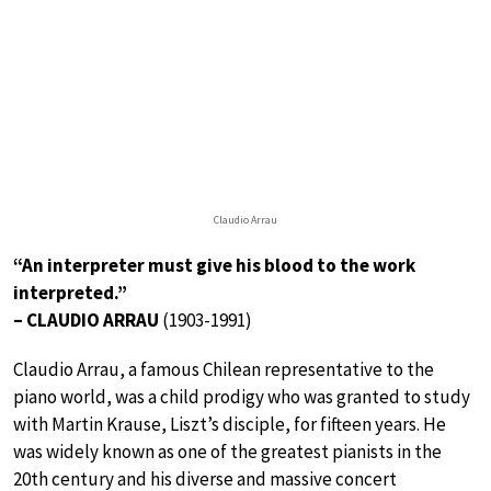
Claudio Arrau
“An interpreter must give his blood to the work
interpreted.”
– CLAUDIO ARRAU
(1903-1991)
Claudio Arrau, a famous Chilean representative to the
piano world, was a child prodigy who was granted to study
with Martin Krause, Liszt’s disciple, for fifteen years. He
was widely known as one of the greatest pianists in the
20th century and his diverse and massive concert