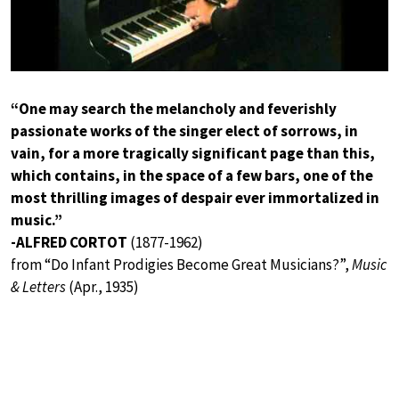
“One may search the melancholy and feverishly
passionate works of the singer elect of sorrows, in
vain, for a more tragically significant page than this,
which contains, in the space of a few bars, one of the
most thrilling images of despair ever immortalized in
music.”
-ALFRED CORTOT
(1877-1962)
from “Do Infant Prodigies Become Great Musicians?”,
Music
& Letters
(Apr., 1935)