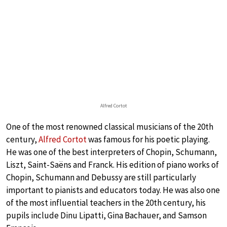
Alfred Cortot
One of the most renowned classical musicians of the 20th
century,
Alfred Cortot
was famous for his poetic playing.
He was one of the best interpreters of Chopin, Schumann,
Liszt, Saint-Saëns and Franck. His edition of piano works of
Chopin, Schumann and Debussy are still particularly
important to pianists and educators today. He was also one
of the most influential teachers in the 20th century, his
pupils include Dinu Lipatti, Gina Bachauer, and Samson