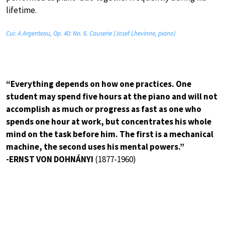
lifetime.
Cui: A Argenteau, Op. 40: No. 6. Causerie (Josef Lhevinne, piano)
“Everything depends on how one practices. One
student may spend five hours at the piano and will not
accomplish as much or progress as fast as one who
spends one hour at work, but concentrates his whole
mind on the task before him. The first is a mechanical
machine, the second uses his mental powers.”
-ERNST VON DOHNÁNYI
(1877-1960)