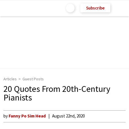
Subscribe
Articles
Guest Posts
20 Quotes From 20th-Century
Pianists
by
Fanny Po Sim Head
August 22nd, 2020