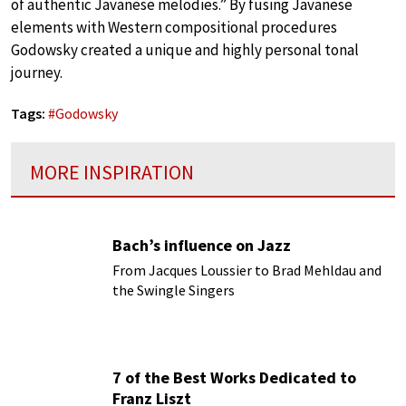
of authentic Javanese melodies.” By fusing Javanese
elements with Western compositional procedures
Godowsky created a unique and highly personal tonal
journey.
Tags:
#
Godowsky
MORE INSPIRATION
Bach’s influence on Jazz
From Jacques Loussier to Brad Mehldau and
the Swingle Singers
7 of the Best Works Dedicated to
Franz Liszt