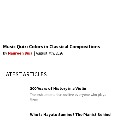
Music Quiz: Colors in Classical Compositions
by
Maureen Buja
August 7th, 2026
LATEST ARTICLES
300 Years of History in a Violin
The instruments that outlive everyone who plays
them
Who Is Hayato Sumino? The Pianist Behind