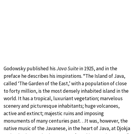
Godowsky published his
Java Suite
in 1925, and in the
preface he describes his inspirations. “The Island of Java,
called ‘The Garden of the East,’ with a population of close
to forty million, is the most densely inhabited island in the
world. It has a tropical, luxuriant vegetation; marvelous
scenery and picturesque inhabitants; huge volcanoes,
active and extinct; majestic ruins and imposing
monuments of many centuries past…It was, however, the
native music of the Javanese, in the heart of Java, at Djokja