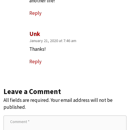
another life!
Reply
Unk
January 21, 2020 at 7:46 am
Thanks!
Reply
Leave a Comment
All fields are required. Your email address will not be
published.