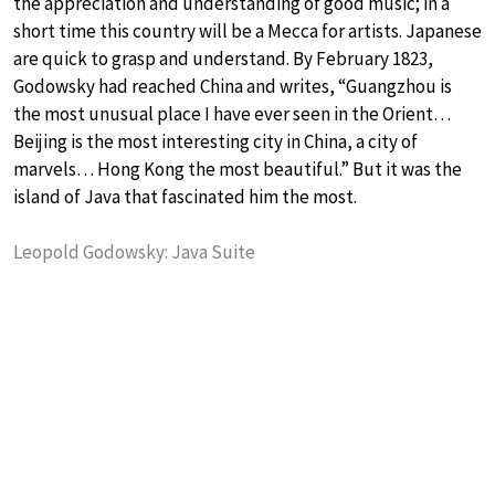
the appreciation and understanding of good music; in a
short time this country will be a Mecca for artists. Japanese
are quick to grasp and understand. By February 1823,
Godowsky had reached China and writes, “Guangzhou is
the most unusual place I have ever seen in the Orient…
Beijing is the most interesting city in China, a city of
marvels… Hong Kong the most beautiful.” But it was the
island of Java that fascinated him the most.
Leopold Godowsky: Java Suite