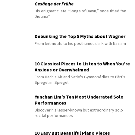
Gesänge der Frühe
His enigmatic late “Songs of Dawn,” once titled “An
Diotima”
Debunking the Top 5 Myths about Wagner
From leitmotifs to his posthumous link with Nazism
10 Classical Pieces to Listen to When You’re
Anxious or Overwhelmed
From Bach's Air and Satie's Gymnopédies to Pärt's
Spiegel im Spiegel
Yunchan Lim’s Ten Most Underrated Solo
Performances
Discover his lesser-known but extraordinary solo
recital performances
10 Easy But Beautiful Piano Pieces