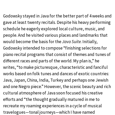
Godowsky stayed in Java for the better part of 4 weeks and
gave at least twenty recitals. Despite his heavy performing
schedule he eagerly explored local culture, music, and
people. And he visited various places and landmarks that
would become the basis for the
Java Suite
. Initially,
Godowsky intended to compose “finishing selections for
piano recital programs that consist of themes and tunes of
different races and parts of the world. My plan is,” he
writes, “to make picturesque, characteristic and fanciful
works based on folk tunes and dances of exotic countries:
Java, Japan, China, India, Turkey and perhaps one Jewish
and one Negro piece.” However, the scenic beauty and rich
cultural atmosphere of Java soon focused his creative
efforts and “the thought gradually matured in me to
recreate my roaming experiences in a cycle of musical
travelogues—tonal journeys—which I have named