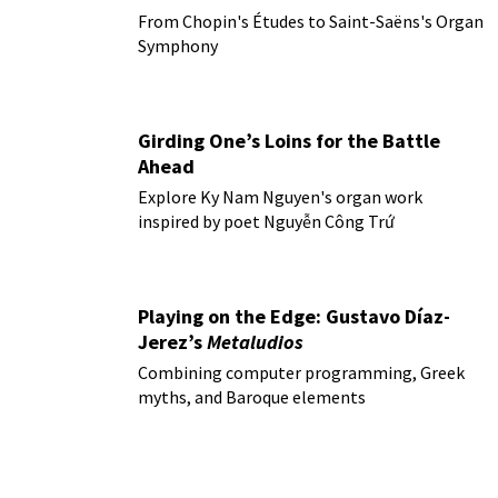
From Chopin's Études to Saint-Saëns's Organ
Symphony
Girding One’s Loins for the Battle
Ahead
Explore Ky Nam Nguyen's organ work
inspired by poet Nguyễn Công Trứ
Playing on the Edge: Gustavo Díaz-
Jerez’s
Metaludios
Combining computer programming, Greek
myths, and Baroque elements