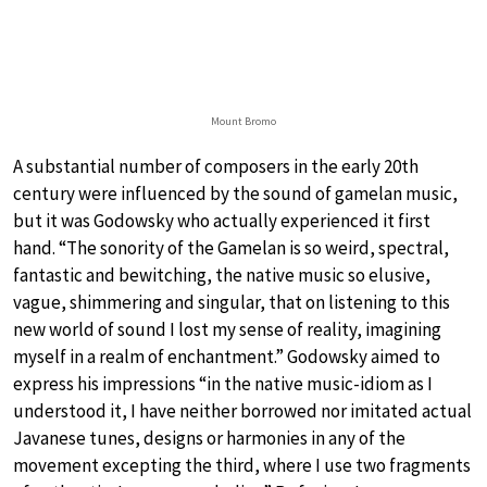
Mount Bromo
A substantial number of composers in the early 20th
century were influenced by the sound of gamelan music,
but it was Godowsky who actually experienced it first
hand. “The sonority of the Gamelan is so weird, spectral,
fantastic and bewitching, the native music so elusive,
vague, shimmering and singular, that on listening to this
new world of sound I lost my sense of reality, imagining
myself in a realm of enchantment.” Godowsky aimed to
express his impressions “in the native music-idiom as I
understood it, I have neither borrowed nor imitated actual
Javanese tunes, designs or harmonies in any of the
movement excepting the third, where I use two fragments