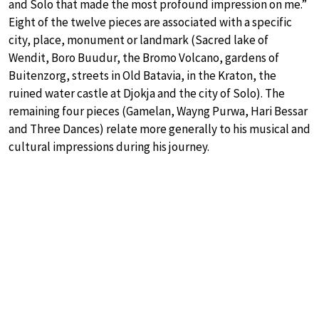
and Solo that made the most profound impression on me.”
Eight of the twelve pieces are associated with a specific
city, place, monument or landmark (Sacred lake of
Wendit, Boro Buudur, the Bromo Volcano, gardens of
Buitenzorg, streets in Old Batavia, in the Kraton, the
ruined water castle at Djokja and the city of Solo). The
remaining four pieces (Gamelan, Wayng Purwa, Hari Bessar
and Three Dances) relate more generally to his musical and
cultural impressions during his journey.