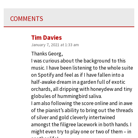
COMMENTS
Tim Davies
January 7, 2021 at 1:33 am
Thanks Georg,
I was curious about the background to this
music. I have been listening to the whole suite
on Spotify and feel as if I have fallen into a
half-awake dream in a garden full of exotic
orchards, all dripping with honeydew and tiny
globules of hummingbird saliva.
I am also following the score online and in awe
of the pianist’s ability to bring out the threads
of silver and gold cleverly intertwined
amongst the filigree lacework in both hands. I
might even try to play one or two of them – in