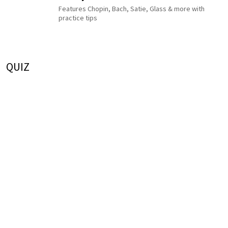
Features Chopin, Bach, Satie, Glass & more with
practice tips
QUIZ