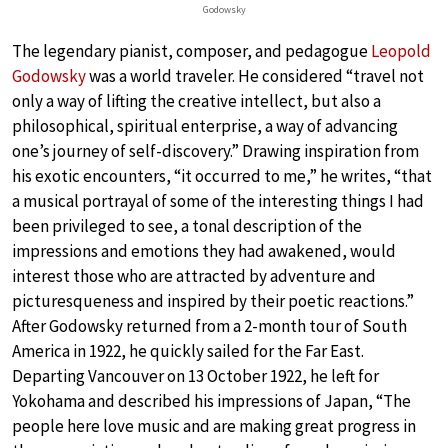
Godowsky
The legendary pianist, composer, and pedagogue
Leopold
Godowsky
was a world traveler. He considered “travel not
only a way of lifting the creative intellect, but also a
philosophical, spiritual enterprise, a way of advancing
one’s journey of self-discovery.” Drawing inspiration from
his exotic encounters, “it occurred to me,” he writes, “that
a musical portrayal of some of the interesting things I had
been privileged to see, a tonal description of the
impressions and emotions they had awakened, would
interest those who are attracted by adventure and
picturesqueness and inspired by their poetic reactions.”
After Godowsky returned from a 2-month tour of South
America in 1922, he quickly sailed for the Far East.
Departing Vancouver on 13 October 1922, he left for
Yokohama and described his impressions of Japan, “The
people here love music and are making great progress in