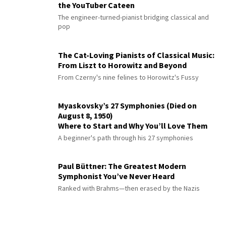
the YouTuber Cateen
The engineer-turned-pianist bridging classical and
pop
The Cat-Loving Pianists of Classical Music:
From Liszt to Horowitz and Beyond
From Czerny's nine felines to Horowitz's Fussy
Myaskovsky’s 27 Symphonies (Died on
August 8, 1950)
Where to Start and Why You’ll Love Them
A beginner's path through his 27 symphonies
Paul Büttner: The Greatest Modern
Symphonist You’ve Never Heard
Ranked with Brahms—then erased by the Nazis