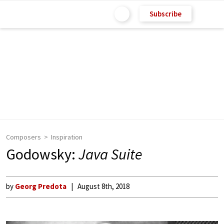
Subscribe
Composers
Inspiration
Godowsky:
Java Suite
by
Georg Predota
August 8th, 2018