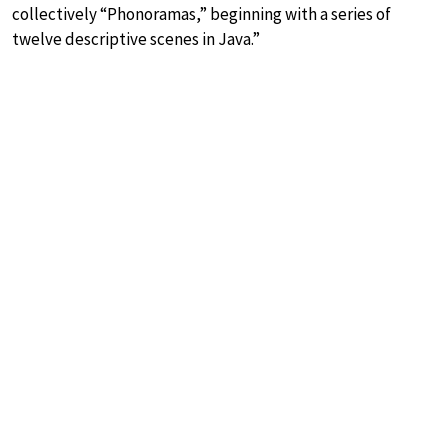
collectively “Phonoramas,” beginning with a series of
twelve descriptive scenes in Java.”