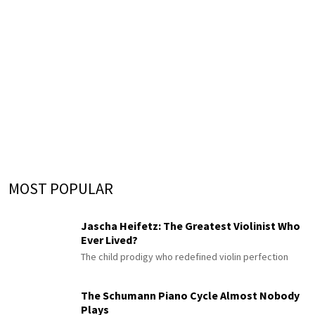
MOST POPULAR
Jascha Heifetz: The Greatest Violinist Who
Ever Lived?
The child prodigy who redefined violin perfection
The Schumann Piano Cycle Almost Nobody
Plays