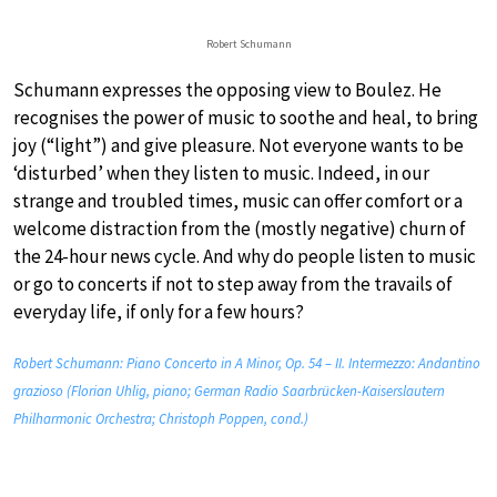
Robert Schumann
Schumann expresses the opposing view to Boulez. He
recognises the power of music to soothe and heal, to bring
joy (“light”) and give pleasure. Not everyone wants to be
‘disturbed’ when they listen to music. Indeed, in our
strange and troubled times, music can offer comfort or a
welcome distraction from the (mostly negative) churn of
the 24-hour news cycle. And why do people listen to music
or go to concerts if not to step away from the travails of
everyday life, if only for a few hours?
Robert Schumann: Piano Concerto in A Minor, Op. 54 – II. Intermezzo: Andantino
grazioso (Florian Uhlig, piano; German Radio Saarbrücken-Kaiserslautern
Philharmonic Orchestra; Christoph Poppen, cond.)