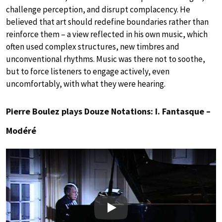
challenge perception, and disrupt complacency. He
believed that art should redefine boundaries rather than
reinforce them – a view reflected in his own music, which
often used complex structures, new timbres and
unconventional rhythms. Music was there not to soothe,
but to force listeners to engage actively, even
uncomfortably, with what they were hearing.
Pierre Boulez plays Douze Notations: I. Fantasque –
Modéré
Play