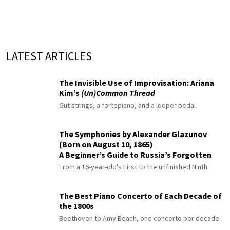
LATEST ARTICLES
The Invisible Use of Improvisation: Ariana
Kim’s
(Un)Common Thread
Gut strings, a fortepiano, and a looper pedal
The Symphonies by Alexander Glazunov
(Born on August 10, 1865)
A Beginner’s Guide to Russia’s Forgotten
Master
From a 16-year-old's First to the unfinished Ninth
The Best Piano Concerto of Each Decade of
the 1800s
Beethoven to Amy Beach, one concerto per decade