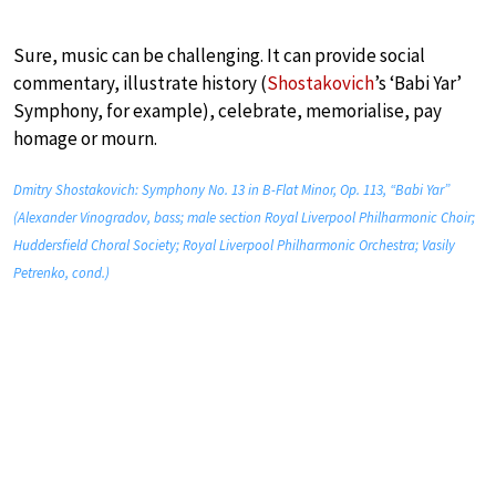
Sure, music can be challenging. It can provide social
commentary, illustrate history (
Shostakovich
’s ‘Babi Yar’
Symphony, for example), celebrate, memorialise, pay
homage or mourn.
Dmitry Shostakovich: Symphony No. 13 in B-Flat Minor, Op. 113, “Babi Yar”
(Alexander Vinogradov, bass; male section Royal Liverpool Philharmonic Choir;
Huddersfield Choral Society; Royal Liverpool Philharmonic Orchestra; Vasily
Petrenko, cond.)