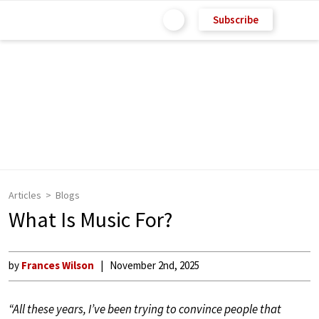
Subscribe
Articles
Blogs
What Is Music For?
by
Frances Wilson
November 2nd, 2025
“All these years, I’ve been trying to convince people that