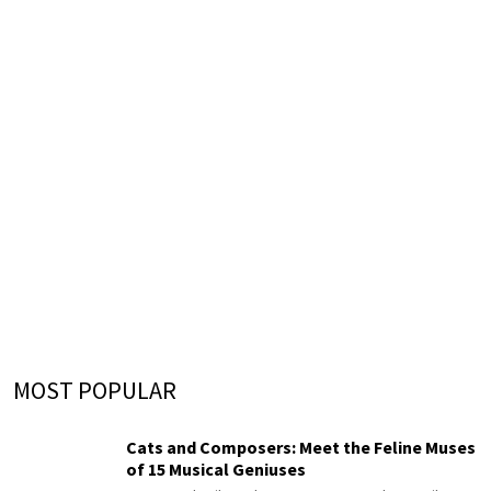
MOST POPULAR
Cats and Composers: Meet the Feline Muses
of 15 Musical Geniuses