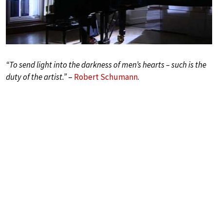
“To send light into the darkness of men’s hearts – such is the
duty of the artist.”
–
Robert Schumann
.