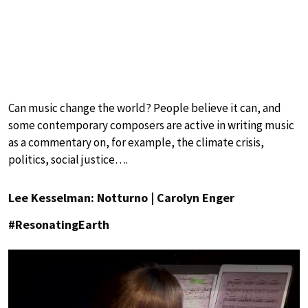
Can music change the world? People believe it can, and
some contemporary composers are active in writing music
as a commentary on, for example, the climate crisis,
politics, social justice….
Lee Kesselman: Notturno | Carolyn Enger
#ResonatingEarth