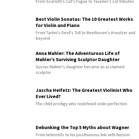
From Scarlatti's Cat's Fugue to Tavener's cat tributes
Best Violin Sonatas: The 10 Greatest Works
for Violin and Piano
From Tartini's Devil's Trill to Beethoven's Kreutzer and
beyond
Anna Mahler: The Adventurous Life of
Mahler’s Surviving Sculptor Daughter
Gustav Mahler's daughter became an acclaimed
sculptor
Jascha Heifetz: The Greatest Violinist Who
Ever Lived?
The child prodigy who redefined violin perfection
Debunking the Top 5 Myths about Wagner
From leitmotifs to his posthumous link with Nazism