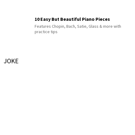
10 Easy But Beautiful Piano Pieces
Features Chopin, Bach, Satie, Glass & more with
practice tips
JOKE