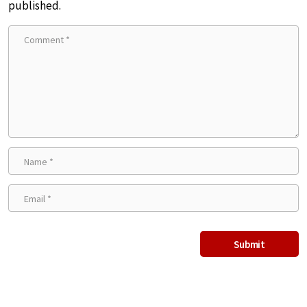
published.