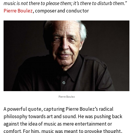
music is not there to please them; it’s there to disturb them.”
Pierre Boulez
, composer and conductor
Pierre Boulez
A powerful quote, capturing Pierre Boulez’s radical
philosophy towards art and sound. He was pushing back
against the idea of music as mere entertainment or
comfort. For him, music was meant to provoke thought,