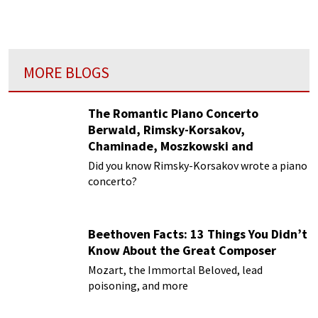
MORE BLOGS
The Romantic Piano Concerto
Berwald, Rimsky-Korsakov,
Chaminade, Moszkowski and
Paderewski
Did you know Rimsky-Korsakov wrote a piano
concerto?
Beethoven Facts: 13 Things You Didn’t
Know About the Great Composer
Mozart, the Immortal Beloved, lead
poisoning, and more