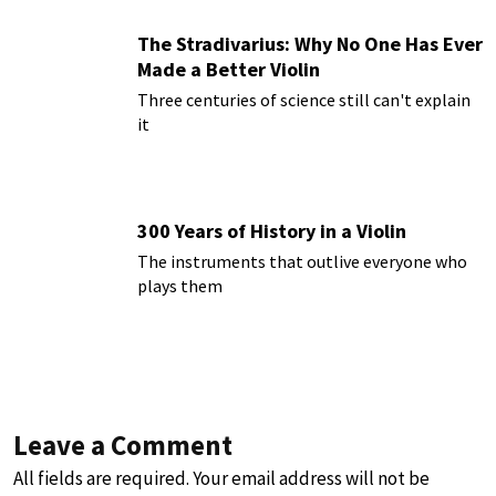
The Stradivarius: Why No One Has Ever
Made a Better Violin
Three centuries of science still can't explain
it
300 Years of History in a Violin
The instruments that outlive everyone who
plays them
Leave a Comment
All fields are required. Your email address will not be