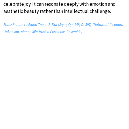
celebrate joy. It can resonate deeply with emotion and
aesthetic beauty rather than intellectual challenge.
Franz Schubert: Piano Trio in E-Flat Major, Op. 148, D. 897, “Notturno” (Leonard
Hokanson, piano; Villa Musica Ensemble, Ensemble)