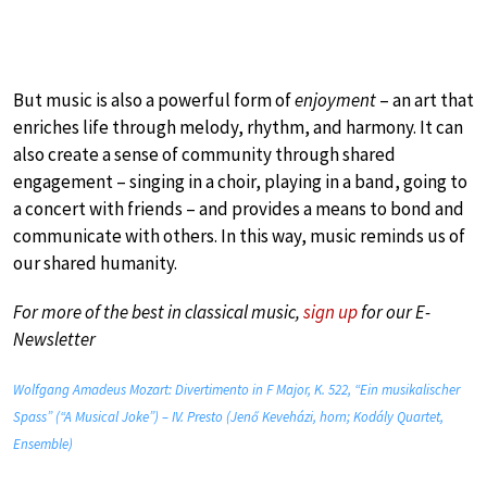
But music is also a powerful form of
enjoyment
– an art that
enriches life through melody, rhythm, and harmony. It can
also create a sense of community through shared
engagement – singing in a choir, playing in a band, going to
a concert with friends – and provides a means to bond and
communicate with others. In this way, music reminds us of
our shared humanity.
For more of the best in classical music,
sign up
for our E-
Newsletter
Wolfgang Amadeus Mozart: Divertimento in F Major, K. 522, “Ein musikalischer
Spass” (“A Musical Joke”) – IV. Presto (Jenő Keveházi, horn; Kodály Quartet,
Ensemble)