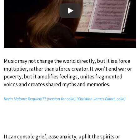
Play
Music may not change the world directly, but it is a force
multiplier, rather than a force creator. It won’t end war or
poverty, but it amplifies feelings, unites fragmented
voices and creates shared myths and memories.
Kevin Malone: Requiem77 (version for cello) (Christian James Elliott, cello)
It can console grief, ease anxiety, uplift the spirits or