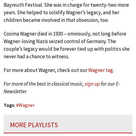
Bayreuth Festival. She was in charge for twenty-two more
years. She helped to solidify Wagner’s legacy, and her
children became involved in that obsession, too.
Cosima Wagner died in 1930 – ominously, not long before
Wagner-loving Nazis seized control of Germany. The
couple’s legacy would be forever tied up with politics she
never had a chance to witness.
For more about Wagner, check out our
Wagner tag
.
For more of the best in classical music,
sign up
for our E-
Newsletter
Tags:
#
Wagner
MORE PLAYLISTS