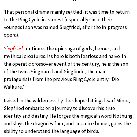
That personal drama mainly settled, it was time to return
to the Ring Cycle in earnest (especially since their
youngest son was named Siegfried, after the in-progress
opera).
Siegfried
continues the epic saga of gods, heroes, and
mythical creatures. Its hero is both fearless and naive. In
the operatic crossover event of the century, he is the son
of the twins Siegmund and Sieglinde, the main
protagonists from the previous Ring Cycle entry “Die
Walküre.”
Raised in the wilderness by the shapeshifting dwarf Mime,
Siegfried embarks on a journey to discover his true
identity and destiny. He forges the magical sword Nothung
and slays the dragon Fafner, and, in a nice bonus, gains the
ability to understand the language of birds.