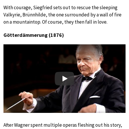
With courage, Siegfried sets out to rescue the sleeping
Valkyrie, Brünnhilde, the one surrounded by a wall of fire
on a mountaintop. Of course, they then fall in love.
Götterdämmerung (1876)
Play
After Wagner spent multiple operas fleshing out his story,