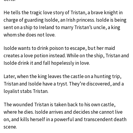
He tells the tragic love story of Tristan, a brave knight in
charge of guarding Isolde, an Irish princess. Isolde is being
sent on a ship to Ireland to marry Tristan’s uncle, a king
whom she does not love.
Isolde wants to drink poison to escape, but her maid
creates a love potion instead. While on the ship, Tristan and
Isolde drink it and fall hopelessly in love.
Later, when the king leaves the castle on a hunting trip,
Tristan and Isolde have a tryst. They’re discovered, and a
loyalist stabs Tristan.
The wounded Tristan is taken back to his own castle,
where he dies. Isolde arrives and decides she cannot live
on, and kills herself in a powerful and transcendent death
scene.