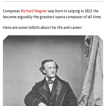
Composer
Richard Wagner
was born in Leipzig in 1813. He
became arguably the greatest opera composer of all time.
Here are some tidbits about his life and career: