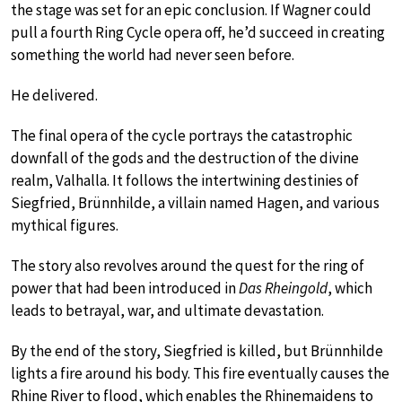
the stage was set for an epic conclusion. If Wagner could
pull a fourth Ring Cycle opera off, he’d succeed in creating
something the world had never seen before.
He delivered.
The final opera of the cycle portrays the catastrophic
downfall of the gods and the destruction of the divine
realm, Valhalla. It follows the intertwining destinies of
Siegfried, Brünnhilde, a villain named Hagen, and various
mythical figures.
The story also revolves around the quest for the ring of
power that had been introduced in
Das Rheingold
, which
leads to betrayal, war, and ultimate devastation.
By the end of the story, Siegfried is killed, but Brünnhilde
lights a fire around his body. This fire eventually causes the
Rhine River to flood, which enables the Rhinemaidens to