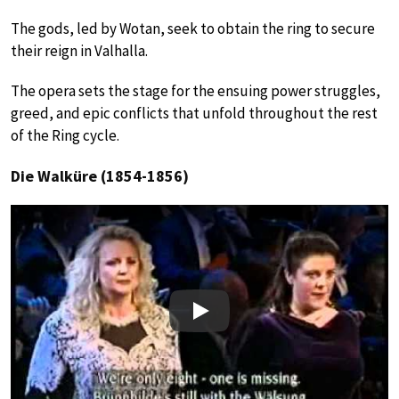
The gods, led by Wotan, seek to obtain the ring to secure
their reign in Valhalla.
The opera sets the stage for the ensuing power struggles,
greed, and epic conflicts that unfold throughout the rest
of the Ring cycle.
Die Walküre (1854-1856)
Play