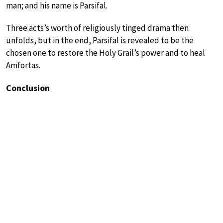
man; and his name is Parsifal.
Three acts’s worth of religiously tinged drama then
unfolds, but in the end, Parsifal is revealed to be the
chosen one to restore the Holy Grail’s power and to heal
Amfortas.
Conclusion