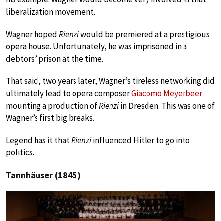
liberalization movement.
Wagner hoped
Rienzi
would be premiered at a prestigious
opera house. Unfortunately, he was imprisoned in a
debtors’ prison at the time.
That said, two years later, Wagner’s tireless networking did
ultimately lead to opera composer
Giacomo Meyerbeer
mounting a production of
Rienzi
in Dresden. This was one of
Wagner’s first big breaks.
Legend has it that
Rienzi
influenced Hitler to go into
politics.
Tannhäuser (1845)