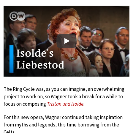
Play
The Ring Cycle was, as you can imagine, an overwhelming
project to work on, so Wagner took a break for a while to
focus on composing
Tristan und Isolde
.
For this new opera, Wagner continued taking inspiration
from myths and legends, this time borrowing from the
Celts.