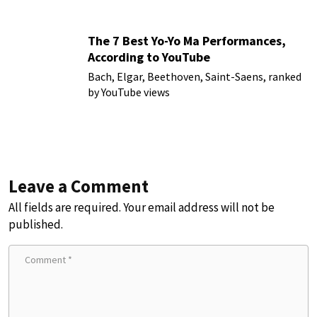
The 7 Best Yo-Yo Ma Performances,
According to YouTube
Bach, Elgar, Beethoven, Saint-Saens, ranked
by YouTube views
Leave a Comment
All fields are required. Your email address will not be
published.