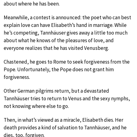
about where he has been.
Meanwhile, a contest is announced: the poet who can best
explain love can have Elisabeth’s hand in marriage. While
he’s competing, Tannhäuser gives away a little too much
about what he knows of the pleasures of love, and
everyone realizes that he has visited Venusberg.
Chastened, he goes to Rome to seek forgiveness from the
Pope. Unfortunately, the Pope does not grant him
forgiveness.
Other German pilgrims return, but a devastated
Tannhäuser tries to return to Venus and the sexy nymphs,
not knowing where else to go.
Then, in what’s viewed as a miracle, Elisabeth dies. Her
death provides a kind of salvation to Tannhäuser, and he
dies, too, forgiven.