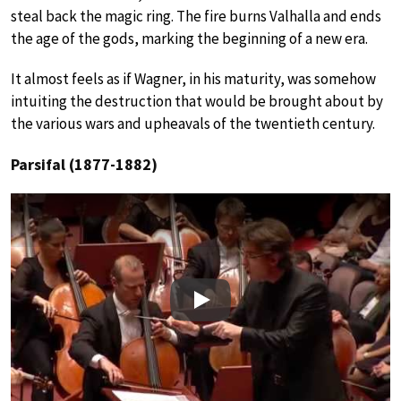
steal back the magic ring. The fire burns Valhalla and ends
the age of the gods, marking the beginning of a new era.
It almost feels as if Wagner, in his maturity, was somehow
intuiting the destruction that would be brought about by
the various wars and upheavals of the twentieth century.
Parsifal (1877-1882)
Play