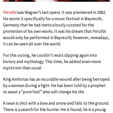
Parsifal
was Wagner’s last opera. It was premiered in 1882.
He wrote it specifically for a music festival in Bayreuth,
Germany that he had meticulously curated for the
promotion of his own works. It was his dream that
Parsifal
would only be performed in Bayreuth; however, nowadays,
it can be seen all over the world.
For this outing, he couldn’t resist dipping again into
history and mythology. This time, he added even more
mysticism than usual.
King Amfortas has an incurable wound after being betrayed
by a woman during a fight. He has been told by a prophet
to await a “pure fool” who will change his life.
A swan is shot with a bow and arrow and falls to the ground.
There is a search for the hunter. He is found; he is a young