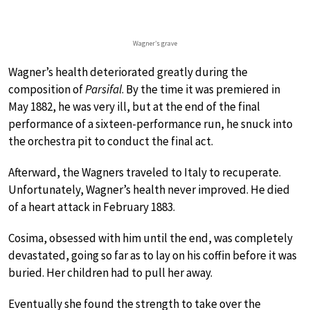
Wagner’s grave
Wagner’s health deteriorated greatly during the
composition of
Parsifal
. By the time it was premiered in
May 1882, he was very ill, but at the end of the final
performance of a sixteen-performance run, he snuck into
the orchestra pit to conduct the final act.
Afterward, the Wagners traveled to Italy to recuperate.
Unfortunately, Wagner’s health never improved. He died
of a heart attack in February 1883.
Cosima, obsessed with him until the end, was completely
devastated, going so far as to lay on his coffin before it was
buried. Her children had to pull her away.
Eventually she found the strength to take over the