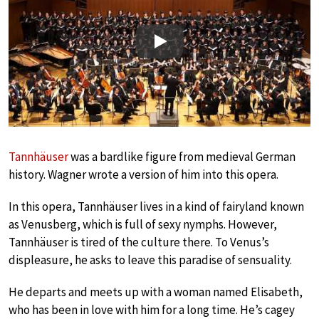
Play
Tannhäuser
was a bardlike figure from medieval German
history. Wagner wrote a version of him into this opera.
In this opera, Tannhäuser lives in a kind of fairyland known
as Venusberg, which is full of sexy nymphs. However,
Tannhäuser is tired of the culture there. To Venus’s
displeasure, he asks to leave this paradise of sensuality.
He departs and meets up with a woman named Elisabeth,
who has been in love with him for a long time. He’s cagey