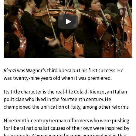
Play
Rienzi
was Wagner’s third opera but his first success. He
was twenty-nine years old when it was premiered.
Its title character is the real-life Cola di Rienzo, an Italian
politician who lived in the fourteenth century. He
championed the unification of Italy, among other reforms.
Nineteenth-century German reformers who were pushing
for liberal nationalist causes of their own were inspired by
his example. Wagner would become very involved in that