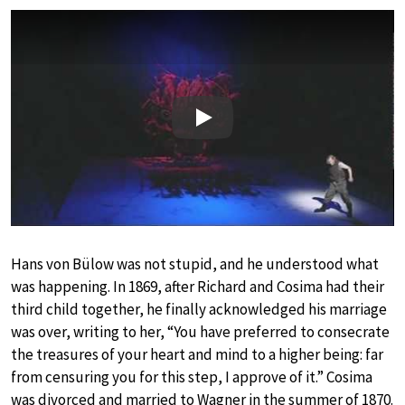
Play
Hans von Bülow was not stupid, and he understood what
was happening. In 1869, after Richard and Cosima had their
third child together, he finally acknowledged his marriage
was over, writing to her, “You have preferred to consecrate
the treasures of your heart and mind to a higher being: far
from censuring you for this step, I approve of it.” Cosima
was divorced and married to Wagner in the summer of 1870.