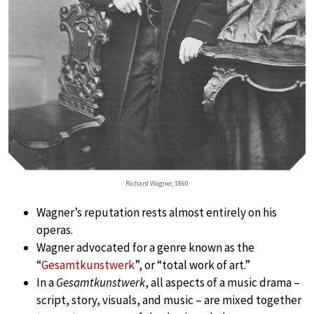
Richard Wagner, 1860
Wagner’s reputation rests almost entirely on his
operas.
Wagner advocated for a genre known as the
“
Gesamtkunstwerk
”, or “total work of art.”
In a
Gesamtkunstwerk
, all aspects of a music drama –
script, story, visuals, and music – are mixed together