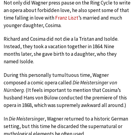
Not only did Wagner press pause on the Ring Cycle to write
an opera about forbidden love, he also spent some of that
time falling in love with
Franz Liszt
’s married and much
younger daughter, Cosima.
Richard and Cosima did not die a la Tristan and Isolde.
Instead, they took a vacation together in 1864. Nine
months later, she gave birth to a daughter, who they
named Isolde.
During this personally tumultuous time, Wagner
composed a comic opera called
Die Meistersinger von
Nürnberg
. (It feels important to mention that Cosima’s
husband Hans von Bülow conducted the premiere of this
opera in 1868, which was supremely awkward all around.)
In
Die Meistersinger
, Wagner returned to a historic German
setting, but this time he discarded the supernatural or
mythological elements he often used.