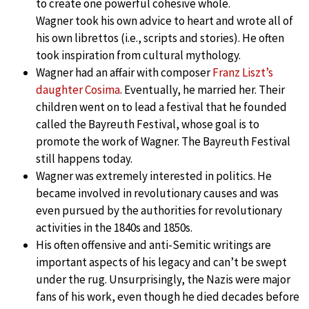
to create one powerful cohesive whole.
Wagner took his own advice to heart and wrote all of
his own librettos (i.e., scripts and stories). He often
took inspiration from cultural mythology.
Wagner had an affair with composer
Franz Liszt’s
daughter Cosima
. Eventually, he married her. Their
children went on to lead a festival that he founded
called the Bayreuth Festival, whose goal is to
promote the work of Wagner. The Bayreuth Festival
still happens today.
Wagner was extremely interested in politics. He
became involved in revolutionary causes and was
even pursued by the authorities for revolutionary
activities in the 1840s and 1850s.
His often offensive and anti-Semitic writings are
important aspects of his legacy and can’t be swept
under the rug. Unsurprisingly, the Nazis were major
fans of his work, even though he died decades before