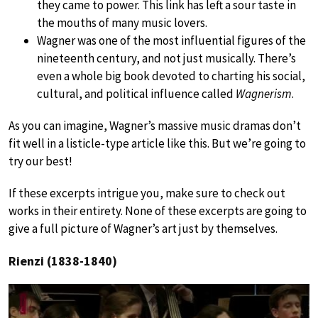
they came to power. This link has left a sour taste in
the mouths of many music lovers.
Wagner was one of the most influential figures of the
nineteenth century, and not just musically. There’s
even a whole big book devoted to charting his social,
cultural, and political influence called
Wagnerism
.
As you can imagine, Wagner’s massive music dramas don’t
fit well in a listicle-type article like this. But we’re going to
try our best!
If these excerpts intrigue you, make sure to check out
works in their entirety. None of these excerpts are going to
give a full picture of Wagner’s art just by themselves.
Rienzi (1838-1840)