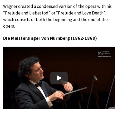
Wagner created a condensed version of the opera with his
“Prelude and Liebestod” or “Prelude and Love Death”,
which consists of both the beginning and the end of the
opera.
Die Meistersinger von Nürnberg (1862-1868)
Play