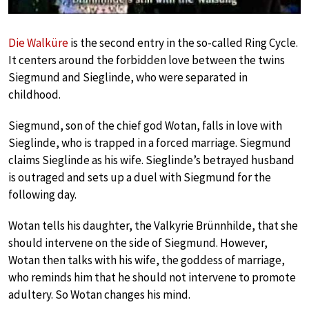
Die Walküre
is the second entry in the so-called Ring Cycle.
It centers around the forbidden love between the twins
Siegmund and Sieglinde, who were separated in
childhood.
Siegmund, son of the chief god Wotan, falls in love with
Sieglinde, who is trapped in a forced marriage. Siegmund
claims Sieglinde as his wife. Sieglinde’s betrayed husband
is outraged and sets up a duel with Siegmund for the
following day.
Wotan tells his daughter, the Valkyrie Brünnhilde, that she
should intervene on the side of Siegmund. However,
Wotan then talks with his wife, the goddess of marriage,
who reminds him that he should not intervene to promote
adultery. So Wotan changes his mind.