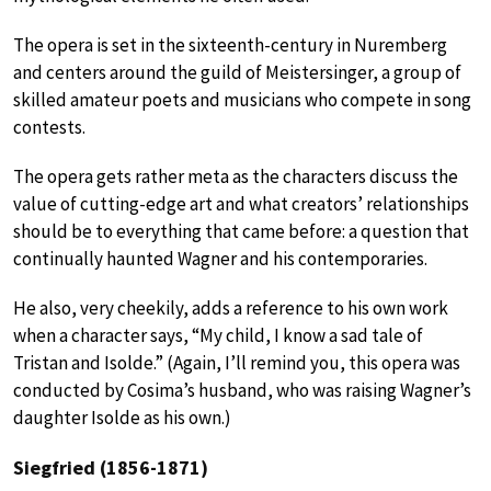
The opera is set in the sixteenth-century in Nuremberg
and centers around the guild of Meistersinger, a group of
skilled amateur poets and musicians who compete in song
contests.
The opera gets rather meta as the characters discuss the
value of cutting-edge art and what creators’ relationships
should be to everything that came before: a question that
continually haunted Wagner and his contemporaries.
He also, very cheekily, adds a reference to his own work
when a character says, “My child, I know a sad tale of
Tristan and Isolde.” (Again, I’ll remind you, this opera was
conducted by Cosima’s husband, who was raising Wagner’s
daughter Isolde as his own.)
Siegfried (1856-1871)