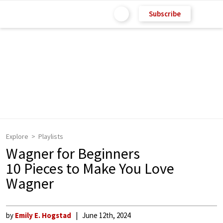
Subscribe
Explore
Playlists
Wagner for Beginners
10 Pieces to Make You Love
Wagner
by
Emily E. Hogstad
June 12th, 2024