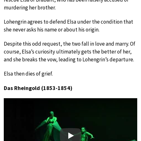
murdering her brother.
Lohengrin agrees to defend Elsa under the condition that
she never asks his name or about his origin.
Despite this odd request, the two fall in love and marry. Of
course, Elsa’s curiosity ultimately gets the better of her,
and she breaks the vow, leading to Lohengrin’s departure.
Elsa then dies of grief.
Das Rheingold (1853-1854)
Play