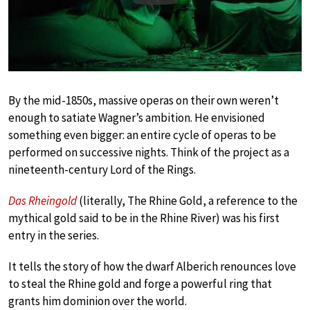
By the mid-1850s, massive operas on their own weren’t
enough to satiate Wagner’s ambition. He envisioned
something even bigger: an entire cycle of operas to be
performed on successive nights. Think of the project as a
nineteenth-century Lord of the Rings.
Das Rheingold
(literally, The Rhine Gold, a reference to the
mythical gold said to be in the Rhine River) was his first
entry in the series.
It tells the story of how the dwarf Alberich renounces love
to steal the Rhine gold and forge a powerful ring that
grants him dominion over the world.