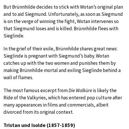
But Brünnhilde decides to stick with Wotan’s original plan
and to aid Siegmund. Unfortunately, as soon as Siegmund
is on the verge of winning the fight, Wotan intervenes so
that Siegmund loses and is killed. Brünnhilde flees with
Sieglinde.
In the grief of their exile, Brünnhilde shares great news:
Sieglinde is pregnant with Siegmund’s baby. Wotan
catches up with the two women and punishes them by
making Brünnhilde mortal and exiling Sieglinde behind a
wall of flames.
The most famous excerpt from
Die Walküre
is likely the
Ride of the Valkyries, which has entered pop culture after
many appearances in films and commercials, albeit
divorced from its original context.
Tristan und Isolde (1857-1859)