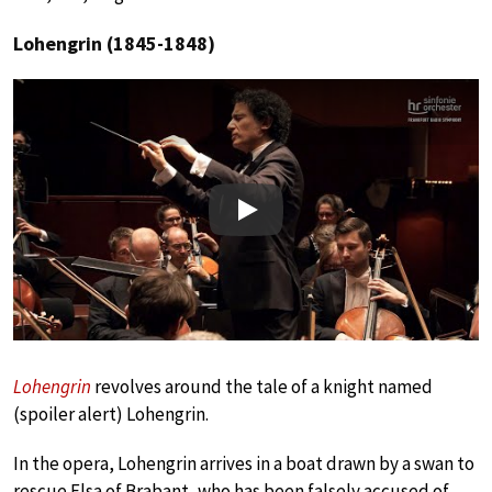
Lohengrin (1845-1848)
Play
Lohengrin
revolves around the tale of a knight named
(spoiler alert) Lohengrin.
In the opera, Lohengrin arrives in a boat drawn by a swan to
rescue Elsa of Brabant, who has been falsely accused of