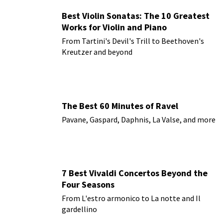
Best Violin Sonatas: The 10 Greatest
Works for Violin and Piano
From Tartini's Devil's Trill to Beethoven's
Kreutzer and beyond
The Best 60 Minutes of Ravel
Pavane, Gaspard, Daphnis, La Valse, and more
7 Best Vivaldi Concertos Beyond the
Four Seasons
From L'estro armonico to La notte and Il
gardellino