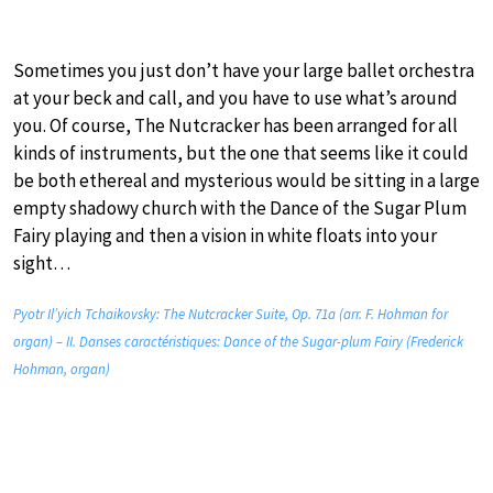
Sometimes you just don’t have your large ballet orchestra
at your beck and call, and you have to use what’s around
you. Of course, The Nutcracker has been arranged for all
kinds of instruments, but the one that seems like it could
be both ethereal and mysterious would be sitting in a large
empty shadowy church with the Dance of the Sugar Plum
Fairy playing and then a vision in white floats into your
sight…
Pyotr Il’yich Tchaikovsky: The Nutcracker Suite, Op. 71a (arr. F. Hohman for
organ) – II. Danses caractéristiques: Dance of the Sugar-plum Fairy (Frederick
Hohman, organ)