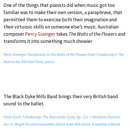
One of the things that pianists did when music got too
familiar was to make their own version, a paraphrase, that
permitted them to exercise both their imagination and
their virtuosic skills on someone else’s music. Australian
composer
Percy Grainger
takes
The Waltz of the Flowers
and
transforms it into something much showier.
Percy Grainger: Paraphrase on the Waltz of the Flowers from Tchaikovsky’s The
Nutcracker (Michael Ponti, piano)
The Black Dyke Mills Band brings their very British band
sound to the ballet.
Pyotr Il’yich Tchaikovsky: The Nutcracker Suite, Op. 71a: I. Miniature Overture
(arr. D. Wright for wind ensemble) (Black Dyke Mills Band, Ensemble; Edward