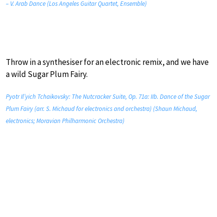
– V. Arab Dance (Los Angeles Guitar Quartet, Ensemble)
Throw in a synthesiser for an electronic remix, and we have
a wild Sugar Plum Fairy.
Pyotr Il’yich Tchaikovsky: The Nutcracker Suite, Op. 71a: IIb. Dance of the Sugar
Plum Fairy (arr. S. Michaud for electronics and orchestra) (Shaun Michaud,
electronics; Moravian Philharmonic Orchestra)