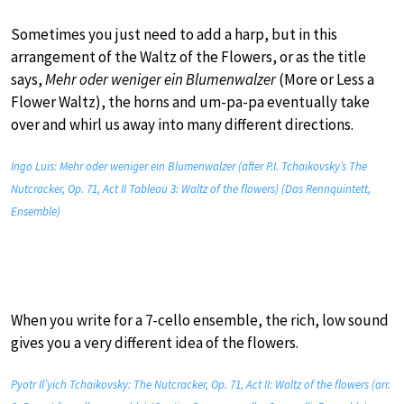
Sometimes you just need to add a harp, but in this
arrangement of the Waltz of the Flowers, or as the title
says,
Mehr oder weniger ein Blumenwalzer
(More or Less a
Flower Waltz), the horns and um-pa-pa eventually take
over and whirl us away into many different directions.
Ingo Luis: Mehr oder weniger ein Blumenwalzer (after P.I. Tchaikovsky’s The
Nutcracker, Op. 71, Act II Tableau 3: Waltz of the flowers) (Das Rennquintett,
Ensemble)
When you write for a 7-cello ensemble, the rich, low sound
gives you a very different idea of the flowers.
Pyotr Il’yich Tchaikovsky: The Nutcracker, Op. 71, Act II: Waltz of the flowers (arr.