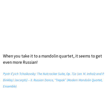
When you take it to a mandolin quartet, it seems to get
even more Russian!
Pyotr Il’yich Tchaikovsky: The Nutcracker Suite, Op. 71a (arr. M. Imholz and P.
Binkley) (excerpts) – II. Russian Dance, “Trepak” (Modern Mandolin Quartet,
Ensemble)