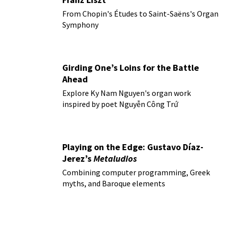
From Chopin's Études to Saint-Saëns's Organ
Symphony
Girding One’s Loins for the Battle
Ahead
Explore Ky Nam Nguyen's organ work
inspired by poet Nguyễn Công Trứ
Playing on the Edge: Gustavo Díaz-
Jerez’s
Metaludios
Combining computer programming, Greek
myths, and Baroque elements