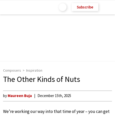
Subscribe
Composers
Inspiration
The Other Kinds of Nuts
by
Maureen Buja
December 15th, 2025
We’re working our way into that time of year – you can get