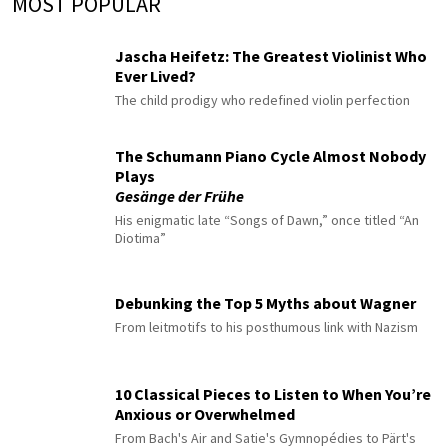
MOST POPULAR
Jascha Heifetz: The Greatest Violinist Who
Ever Lived?
The child prodigy who redefined violin perfection
The Schumann Piano Cycle Almost Nobody
Plays
Gesänge der Frühe
His enigmatic late “Songs of Dawn,” once titled “An
Diotima”
Debunking the Top 5 Myths about Wagner
From leitmotifs to his posthumous link with Nazism
10 Classical Pieces to Listen to When You’re
Anxious or Overwhelmed
From Bach's Air and Satie's Gymnopédies to Pärt's