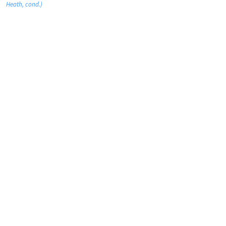
Heath, cond.)