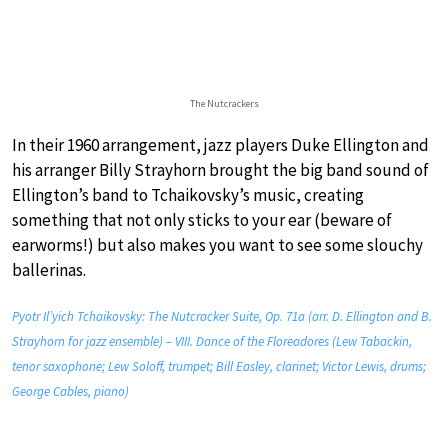
The Nutcrackers
In their 1960 arrangement, jazz players Duke Ellington and
his arranger Billy Strayhorn brought the big band sound of
Ellington’s band to Tchaikovsky’s music, creating
something that not only sticks to your ear (beware of
earworms!) but also makes you want to see some slouchy
ballerinas.
Pyotr Il’yich Tchaikovsky: The Nutcracker Suite, Op. 71a (arr. D. Ellington and B.
Strayhorn for jazz ensemble) – VIII. Dance of the Floreadores (Lew Tabackin,
tenor saxophone; Lew Soloff, trumpet; Bill Easley, clarinet; Victor Lewis, drums;
George Cables, piano)