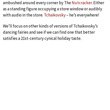
ambushed around every corner by The
Nutcracker
. Either
as a standing figure occupying a store window or audibly
with audio in the store.
Tchaikovsky
– he’s everywhere!
We’ll focus on other kinds of versions of Tchaikovsky’s
dancing fairies and see if we can find one that better
satisfies a 21st-century cynical holiday taste.