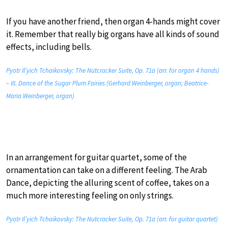
If you have another friend, then organ 4-hands might cover
it. Remember that really big organs have all kinds of sound
effects, including bells.
Pyotr Il’yich Tchaikovsky: The Nutcracker Suite, Op. 71a (arr. for organ 4 hands)
– III. Dance of the Sugar Plum Fairies (Gerhard Weinberger, organ; Beatrice-
Maria Weinberger, organ)
In an arrangement for guitar quartet, some of the
ornamentation can take on a different feeling. The Arab
Dance, depicting the alluring scent of coffee, takes on a
much more interesting feeling on only strings.
Pyotr Il’yich Tchaikovsky: The Nutcracker Suite, Op. 71a (arr. for guitar quartet)