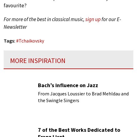
favourite?
For more of the best in classical music,
sign up
for our E-
Newsletter
Tags:
#
Tchaikovsky
MORE INSPIRATION
Bach’s influence on Jazz
From Jacques Loussier to Brad Mehldau and
the Swingle Singers
7 of the Best Works Dedicated to
Franz Liszt