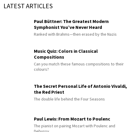
LATEST ARTICLES
Paul Büttner: The Greatest Modern
Symphonist You’ve Never Heard
Ranked with Brahms—then erased by the Nazis
Music Quiz: Colors in Classical
Compositions
Can you match these famous compositions to their
colours?
The Secret Personal Life of Antonio Vivaldi,
the Red Priest
The double life behind the Four Seasons
Paul Lewis: From Mozart to Poulenc
The pianist on pairing Mozart with Poulenc and
Debussy