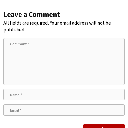
Leave a Comment
All fields are required. Your email address will not be
published.