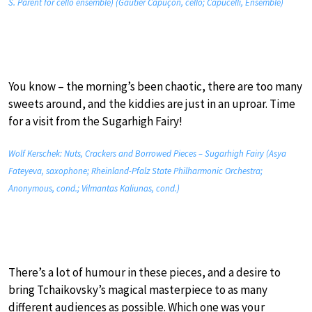
S. Parent for cello ensemble) (Gautier Capuçon, cello; Capucelli, Ensemble)
You know – the morning’s been chaotic, there are too many
sweets around, and the kiddies are just in an uproar. Time
for a visit from the Sugarhigh Fairy!
Wolf Kerschek: Nuts, Crackers and Borrowed Pieces – Sugarhigh Fairy (Asya
Fateyeva, saxophone; Rheinland-Pfalz State Philharmonic Orchestra;
Anonymous, cond.; Vilmantas Kaliunas, cond.)
There’s a lot of humour in these pieces, and a desire to
bring Tchaikovsky’s magical masterpiece to as many
different audiences as possible. Which one was your