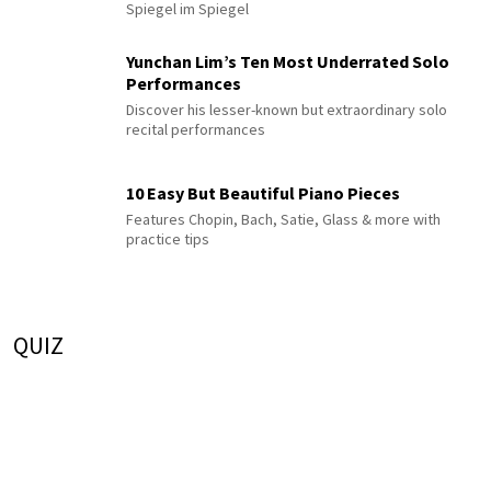
Spiegel im Spiegel
Yunchan Lim’s Ten Most Underrated Solo
Performances
Discover his lesser-known but extraordinary solo
recital performances
10 Easy But Beautiful Piano Pieces
Features Chopin, Bach, Satie, Glass & more with
practice tips
QUIZ