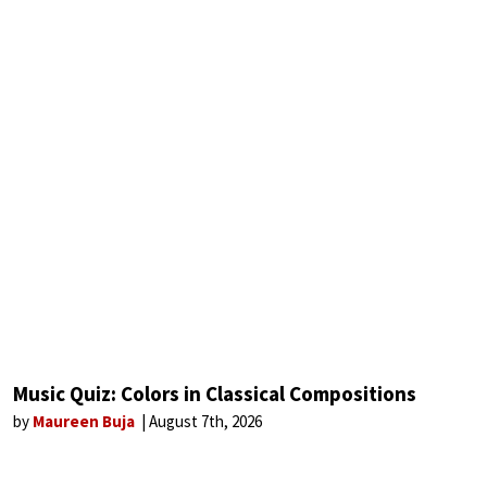
Music Quiz: Colors in Classical Compositions
by
Maureen Buja
August 7th, 2026