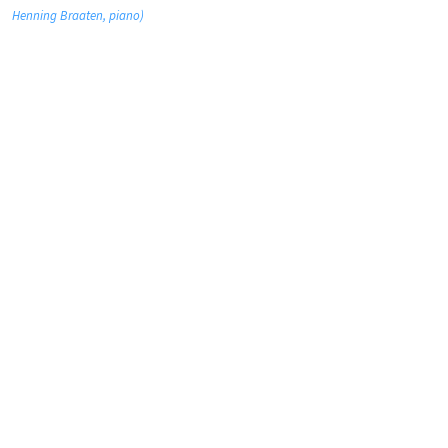
Henning Braaten, piano)