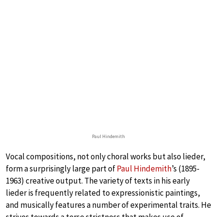
Paul Hindemith
Vocal compositions, not only choral works but also lieder,
form a surprisingly large part of
Paul Hindemith
’s (1895-
1963) creative output. The variety of texts in his early
lieder is frequently related to expressionistic paintings,
and musically features a number of experimental traits. He
strives towards a terse strictness that makes use of