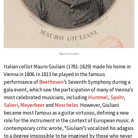
Mauro Giuliani
Italian cellist Mauro Giuliani (1781-1829) made his home in
Vienna in 1806. In 1813 he played in the famous
performance of
Beethoven
’s Seventh Symphony during a
gala event, which saw the participation of many of Vienna’s
most celebrated musicians, including
Hummel
,
Spohr
,
Salieri
,
Meyerbeer
and
Moscheles
. However, Giuliani
became most famous as a guitar virtuoso, defining a new
role for the instrument in the context of European music. A
contemporary critic wrote, “Giuliani’s vocalized his adagios
to a degree impossible to be imagined by those who never