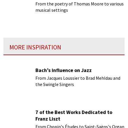
From the poetry of Thomas Moore to various
musical settings
MORE INSPIRATION
Bach’s influence on Jazz
From Jacques Loussier to Brad Mehldau and
the Swingle Singers
7 of the Best Works Dedicated to
Franz Liszt
From Chopin's Études to Saint-Saëns's Organ