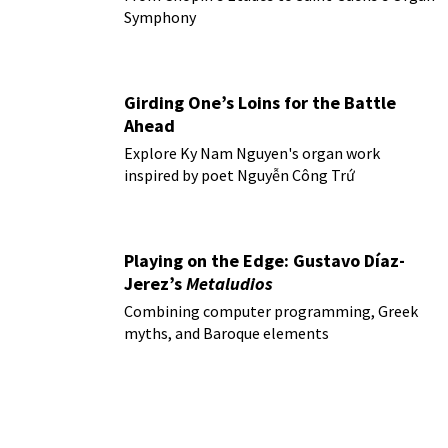
Symphony
Girding One’s Loins for the Battle
Ahead
Explore Ky Nam Nguyen's organ work
inspired by poet Nguyễn Công Trứ
Playing on the Edge: Gustavo Díaz-
Jerez’s
Metaludios
Combining computer programming, Greek
myths, and Baroque elements