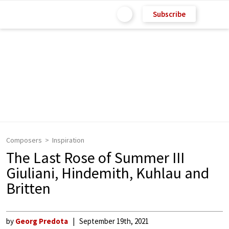
Subscribe
Composers
Inspiration
The Last Rose of Summer III
Giuliani, Hindemith, Kuhlau and
Britten
by
Georg Predota
September 19th, 2021