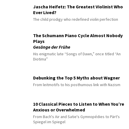
Jascha Heifetz: The Greatest Violinist Who
Ever Lived?
The child prodigy who redefined violin perfection
The Schumann Piano Cycle Almost Nobody
Plays
Gesänge der Frühe
His enigmatic late “Songs of Dawn,” once titled “An
Diotima”
Debunking the Top 5 Myths about Wagner
From leitmotifs to his posthumous link with Nazism
10 Classical Pieces to Listen to When You’re
Anxious or Overwhelmed
From Bach's Air and Satie's Gymnopédies to Pärt's
Spiegel im Spiegel