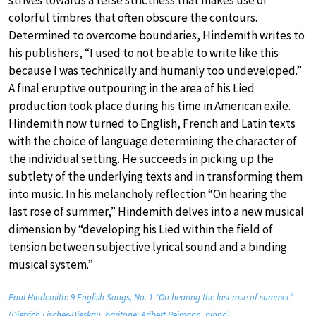
colorful timbres that often obscure the contours.
Determined to overcome boundaries, Hindemith writes to
his publishers, “I used to not be able to write like this
because I was technically and humanly too undeveloped.”
A final eruptive outpouring in the area of his Lied
production took place during his time in American exile.
Hindemith now turned to English, French and Latin texts
with the choice of language determining the character of
the individual setting. He succeeds in picking up the
subtlety of the underlying texts and in transforming them
into music. In his melancholy reflection “On hearing the
last rose of summer,” Hindemith delves into a new musical
dimension by “developing his Lied within the field of
tension between subjective lyrical sound and a binding
musical system.”
Paul Hindemith: 9 English Songs, No. 1 “On hearing the last rose of summer”
(Dietrich Fischer-Dieskau, baritone; Aribert Reimann, piano)