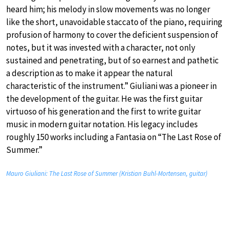
heard him; his melody in slow movements was no longer
like the short, unavoidable staccato of the piano, requiring
profusion of harmony to cover the deficient suspension of
notes, but it was invested with a character, not only
sustained and penetrating, but of so earnest and pathetic
a description as to make it appear the natural
characteristic of the instrument.” Giuliani was a pioneer in
the development of the guitar. He was the first guitar
virtuoso of his generation and the first to write guitar
music in modern guitar notation. His legacy includes
roughly 150 works including a Fantasia on “The Last Rose of
Summer.”
Mauro Giuliani: The Last Rose of Summer (Kristian Buhl-Mortensen, guitar)