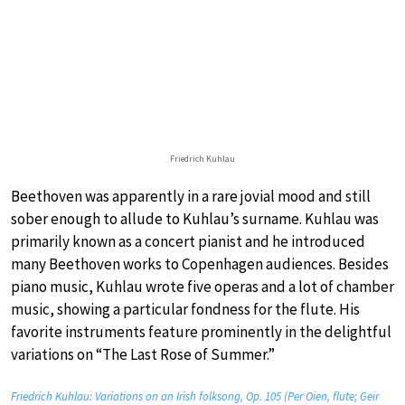
Friedrich Kuhlau
Beethoven was apparently in a rare jovial mood and still
sober enough to allude to Kuhlau’s surname. Kuhlau was
primarily known as a concert pianist and he introduced
many Beethoven works to Copenhagen audiences. Besides
piano music, Kuhlau wrote five operas and a lot of chamber
music, showing a particular fondness for the flute. His
favorite instruments feature prominently in the delightful
variations on “The Last Rose of Summer.”
Friedrich Kuhlau: Variations on an Irish folksong, Op. 105 (Per Oien, flute; Geir