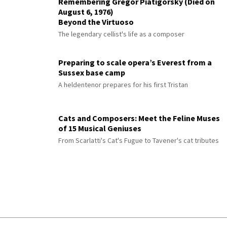
Remembering Gregor Piatigorsky (Died on
August 6, 1976)
Beyond the Virtuoso
The legendary cellist's life as a composer
Preparing to scale opera’s Everest from a
Sussex base camp
A heldentenor prepares for his first Tristan
Cats and Composers: Meet the Feline Muses
of 15 Musical Geniuses
From Scarlatti's Cat's Fugue to Tavener's cat tributes