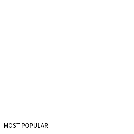
MOST POPULAR