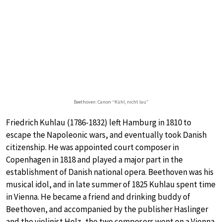
Beethoven: Canon “Kühl, nicht lau”
Friedrich Kuhlau (1786-1832) left Hamburg in 1810 to
escape the Napoleonic wars, and eventually took Danish
citizenship. He was appointed court composer in
Copenhagen in 1818 and played a major part in the
establishment of Danish national opera. Beethoven was his
musical idol, and in late summer of 1825 Kuhlau spent time
in Vienna. He became a friend and drinking buddy of
Beethoven, and accompanied by the publisher Haslinger
and the violinist Holz, the two composers went on a Vienna