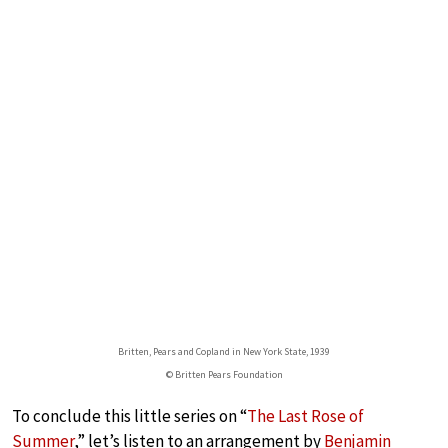
Britten, Pears and Copland in New York State, 1939
© Britten Pears Foundation
To conclude this little series on “
The Last Rose of
Summer
,” let’s listen to an arrangement by
Benjamin