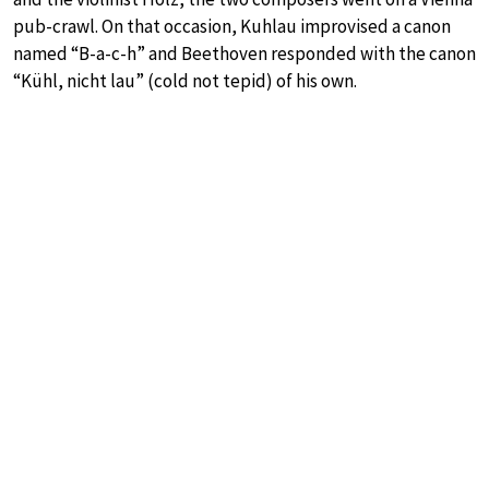
pub-crawl. On that occasion, Kuhlau improvised a canon
named “B-a-c-h” and Beethoven responded with the canon
“Kühl, nicht lau” (cold not tepid) of his own.