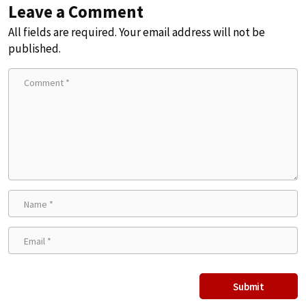
Leave a Comment
All fields are required. Your email address will not be
published.