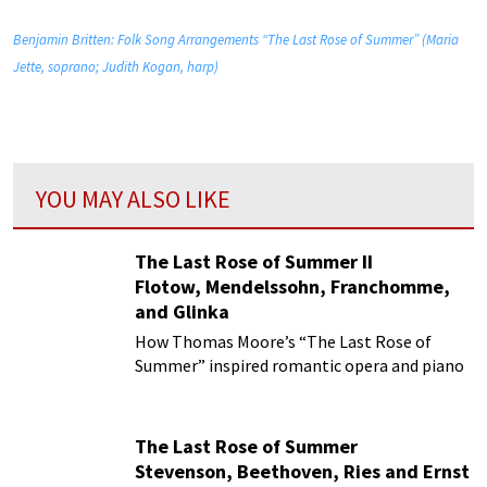
Benjamin Britten: Folk Song Arrangements “The Last Rose of Summer” (Maria
Jette, soprano; Judith Kogan, harp)
YOU MAY ALSO LIKE
The Last Rose of Summer II
Flotow, Mendelssohn, Franchomme,
and Glinka
How Thomas Moore’s “The Last Rose of
Summer” inspired romantic opera and piano
variations
The Last Rose of Summer
Stevenson, Beethoven, Ries and Ernst