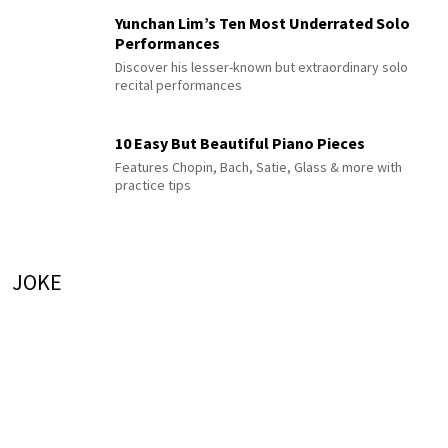
Yunchan Lim’s Ten Most Underrated Solo
Performances
Discover his lesser-known but extraordinary solo
recital performances
10 Easy But Beautiful Piano Pieces
Features Chopin, Bach, Satie, Glass & more with
practice tips
JOKE