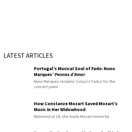
LATEST ARTICLES
Portugal’s Musical Soul of Fado: Nuno
Marques’
Pennas d’Amor
Nuno Marques reclaims Colaço's Fados for the
concert piano
How Constanze Mozart Saved Mozart’s
Music in Her Widowhood
Widowed at 29, she made Mozart immortal