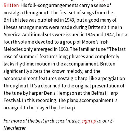
Britten
. His folk-song arrangements carry a sense of
nostalgia throughout. The first set of songs from the
British Isles was published in 1943, but a good many of
theses arrangements were made during Britten’s time in
America. Additional sets were issued in 1946 and 1947, but a
fourth volume devoted to a group of Moore’s Irish
Melodies only emerged in 1960. The familiar tune “The last
rose of summer” features long phrases and completely
lacks rhythmic motion in the accompaniment. Britten
significantly alters the known melody, and the
accompaniment features nostalgic harp-like arpeggiation
throughout. It’s a clear nod to the original presentation of
the tune by harper Denis Hempson at the Belfast Harp
Festival. In this recording, the piano accompaniment is
arranged to be played by the harp.
For more of the best in classical music,
sign up
to our E-
Newsletter