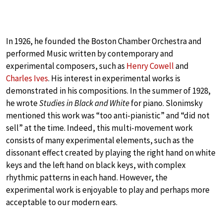
In 1926, he founded the Boston Chamber Orchestra and
performed Music written by contemporary and
experimental composers, such as
Henry Cowell
and
Charles Ives
. His interest in experimental works is
demonstrated in his compositions. In the summer of 1928,
he wrote
Studies in Black and White
for piano. Slonimsky
mentioned this work was “too anti-pianistic” and “did not
sell” at the time. Indeed, this multi-movement work
consists of many experimental elements, such as the
dissonant effect created by playing the right hand on white
keys and the left hand on black keys, with complex
rhythmic patterns in each hand. However, the
experimental work is enjoyable to play and perhaps more
acceptable to our modern ears.