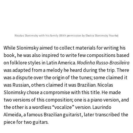
Nicolas Slonimsky with his family (With permission by Electra Slonimsky Yourke)
While Slonimsky aimed to collect materials for writing his
book, he was also inspired to write few compositions based
on folklore styles in Latin America.
Modinha Russo-Brasileira
was adapted from a melody he heard during the trip. There
was a dispute over the origin of the tunes; some claimed it
was Russian, others claimed it was Brazilian. Nicolas
Slonimsky chose a compromise with this title. He made
two versions of this composition; one is a piano version, and
the other is a wordless “vocalize” version. Laurindo
Almeida, a famous Brazilian guitarist, later transcribed the
piece for two guitars.