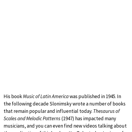
His book
Music of Latin America
was published in 1945. In
the following decade Slonimsky wrote a number of books
that remain popular and influential today.
Thesaurus of
Scales and Melodic Patterns
(1947) has impacted many
musicians, and you can even find new videos talking about