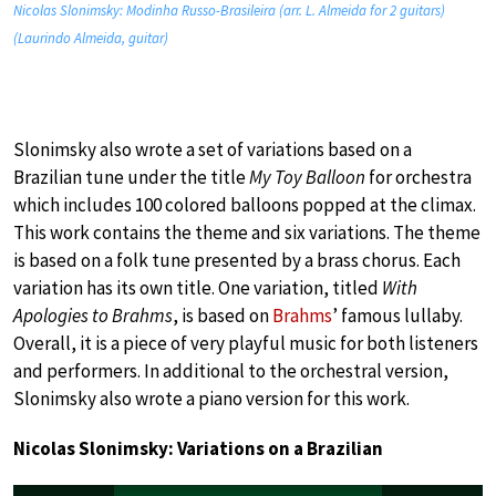
Nicolas Slonimsky: Modinha Russo-Brasileira (arr. L. Almeida for 2 guitars)
(Laurindo Almeida, guitar)
Slonimsky also wrote a set of variations based on a
Brazilian tune under the title
My Toy Balloon
for orchestra
which includes 100 colored balloons popped at the climax.
This work contains the theme and six variations. The theme
is based on a folk tune presented by a brass chorus. Each
variation has its own title. One variation, titled
With
Apologies to Brahms
, is based on
Brahms
’ famous lullaby.
Overall, it is a piece of very playful music for both listeners
and performers. In additional to the orchestral version,
Slonimsky also wrote a piano version for this work.
Nicolas Slonimsky: Variations on a Brazilian