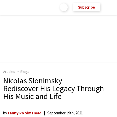
Subscribe
Articles
Blogs
Nicolas Slonimsky
Rediscover His Legacy Through
His Music and Life
by
Fanny Po Sim Head
September 19th, 2021