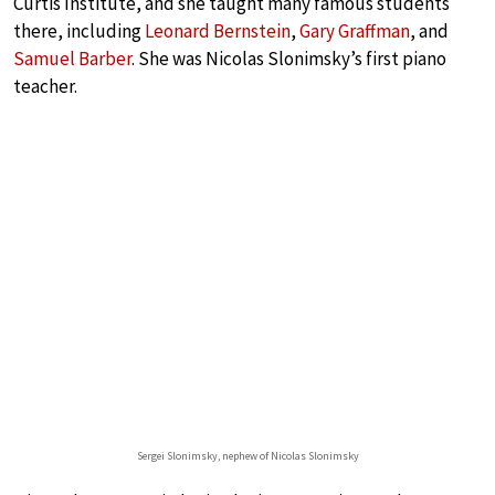
Curtis Institute, and she taught many famous students
there, including
Leonard Bernstein
,
Gary Graffman
, and
Samuel Barber
. She was Nicolas Slonimsky’s first piano
teacher.
Sergei Slonimsky, nephew of Nicolas Slonimsky