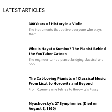
LATEST ARTICLES
300 Years of History in a Violin
The instruments that outlive everyone who plays
them
Who Is Hayato Sumino? The Pianist Behind
the YouTuber Cateen
The engineer-turned-pianist bridging classical and
pop
The Cat-Loving Pianists of Classical Music:
From Liszt to Horowitz and Beyond
From Czerny's nine felines to Horowitz's Fussy
Myaskovsky’s 27 Symphonies (Died on
August 8, 1950)