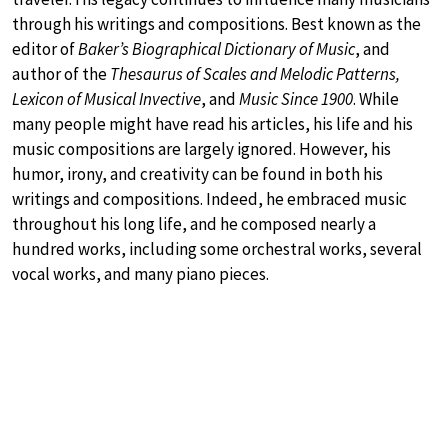
through his writings and compositions. Best known as the
editor of
Baker’s Biographical Dictionary of Music
, and
author of the
Thesaurus of Scales and Melodic Patterns,
Lexicon of Musical Invective
, and
Music Since 1900
. While
many people might have read his articles, his life and his
music compositions are largely ignored. However, his
humor, irony, and creativity can be found in both his
writings and compositions. Indeed, he embraced music
throughout his long life, and he composed nearly a
hundred works, including some orchestral works, several
vocal works, and many piano pieces.