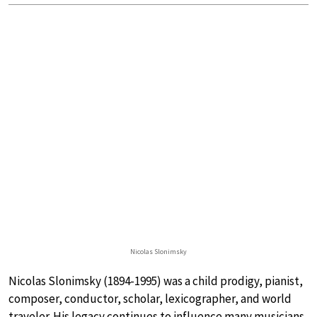
Nicolas Slonimsky
Nicolas Slonimsky (1894-1995) was a child prodigy, pianist,
composer, conductor, scholar, lexicographer, and world
traveler. His legacy continues to influence many musicians