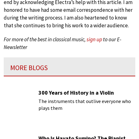
end by acknowledging Electra’s help with this article. I am
honored to have had some email correspondence with her
during the writing process. I am also heartened to know
that she continues to bring his work to a wider audience.
For more of the best in classical music,
sign up
to our E-
Newsletter
MORE BLOGS
300 Years of History in a Violin
The instruments that outlive everyone who
plays them
Who Is Hayato Sumino? The Pianist