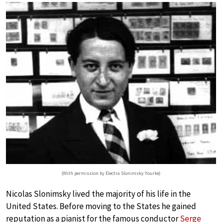
(With permission by Electra Slonimsky Yourke)
Nicolas Slonimsky lived the majority of his life in the
United States. Before moving to the States he gained
reputation as a pianist for the famous conductor
Serge