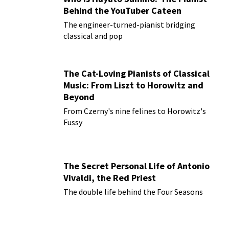
Behind the YouTuber Cateen
The engineer-turned-pianist bridging
classical and pop
The Cat-Loving Pianists of Classical
Music: From Liszt to Horowitz and
Beyond
From Czerny's nine felines to Horowitz's
Fussy
The Secret Personal Life of Antonio
Vivaldi, the Red Priest
The double life behind the Four Seasons