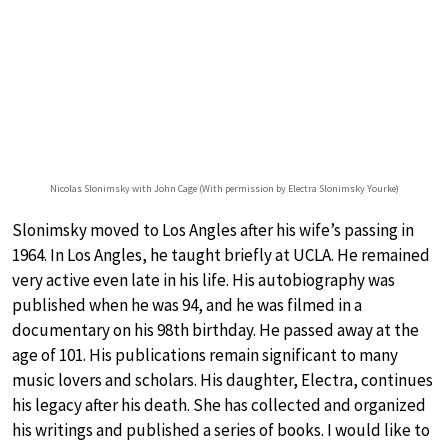
Nicolas Slonimsky with John Cage (With permission by Electra Slonimsky Yourke)
Slonimsky moved to Los Angles after his wife’s passing in
1964. In Los Angles, he taught briefly at UCLA. He remained
very active even late in his life. His autobiography was
published when he was 94, and he was filmed in a
documentary on his 98th birthday. He passed away at the
age of 101. His publications remain significant to many
music lovers and scholars. His daughter, Electra, continues
his legacy after his death. She has collected and organized
his writings and published a series of books. I would like to