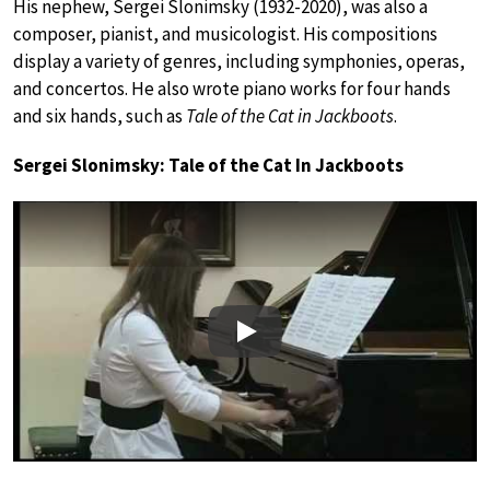
His nephew, Sergei Slonimsky (1932-2020), was also a
composer, pianist, and musicologist. His compositions
display a variety of genres, including symphonies, operas,
and concertos. He also wrote piano works for four hands
and six hands, such as
Tale of the Cat in Jackboots
.
Sergei Slonimsky: Tale of the Cat In Jackboots
Play