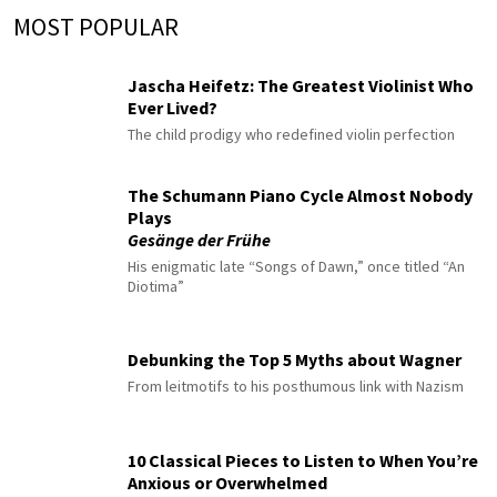
MOST POPULAR
Jascha Heifetz: The Greatest Violinist Who
Ever Lived?
The child prodigy who redefined violin perfection
The Schumann Piano Cycle Almost Nobody
Plays
Gesänge der Frühe
His enigmatic late “Songs of Dawn,” once titled “An
Diotima”
Debunking the Top 5 Myths about Wagner
From leitmotifs to his posthumous link with Nazism
10 Classical Pieces to Listen to When You’re
Anxious or Overwhelmed