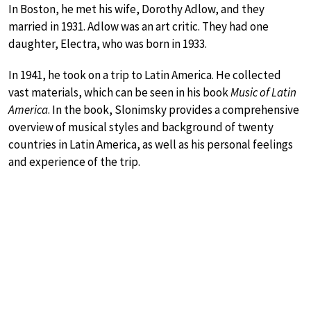
In Boston, he met his wife, Dorothy Adlow, and they
married in 1931. Adlow was an art critic. They had one
daughter, Electra, who was born in 1933.
In 1941, he took on a trip to Latin America. He collected
vast materials, which can be seen in his book
Music of Latin
America
. In the book, Slonimsky provides a comprehensive
overview of musical styles and background of twenty
countries in Latin America, as well as his personal feelings
and experience of the trip.