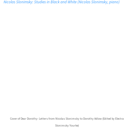
Nicolas Slonimsky: Studies in Black and White (Nicolas Slonimsky, piano)
Cover of Dear Dorothy- Letters from Nicolas Slonimsky to Dorothy Adlow (Edited by Electra
Slonimsky Yourke)