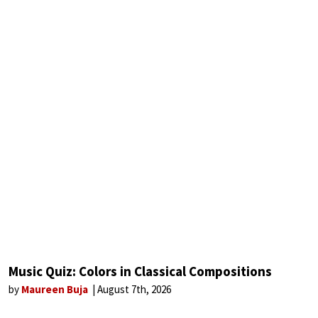
Music Quiz: Colors in Classical Compositions
by
Maureen Buja
August 7th, 2026