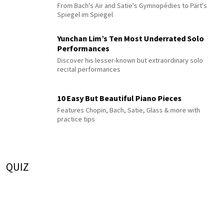
From Bach's Air and Satie's Gymnopédies to Pärt's
Spiegel im Spiegel
Yunchan Lim’s Ten Most Underrated Solo
Performances
Discover his lesser-known but extraordinary solo
recital performances
10 Easy But Beautiful Piano Pieces
Features Chopin, Bach, Satie, Glass & more with
practice tips
QUIZ