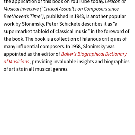
the application of this book on YouTube today.
Lexicon of
Musical Invective (“Critical Assaults on Composers since
Beethoven’s Time”)
, published in 1948, is another popular
work by Slonimsky. Peter Schickele describes it as “a
supermarket tabloid of classical music” in the foreword of
the book. The book is a collection of hilarious critiques of
many influential composers. In 1958, Slonimsky was
appointed as the editor of
Baker’s Biographical Dictionary
of Musicians
, providing invaluable insights and biographies
of artists in all musical genres.