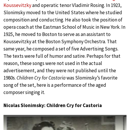
Koussevitzky
and operatic tenor Vladimir Rosing. In 1923,
Slonimsky moved to the United States where he studied
composition and conducting. He also took the position of
opera coach at the Eastman School of Music in New York. In
1925, he moved to Boston to serve as an assistant to
Koussevitzky at the Boston Symphony Orchestra. That
same year, he composed a set of five Advertising Songs.
The texts were full of humor and satire. Perhaps for that
reason, these songs were not used in the actual
advertisement, and they were not published until the
1980s.
Children Cry for Castoria
was Slominsky’s favorite
song of the set, here is a performance of the aged
composer singing it.
Nicolas Slonimsky: Children Cry for Castoria