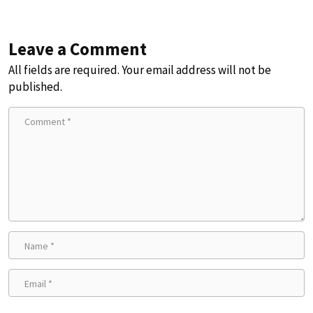
Leave a Comment
All fields are required. Your email address will not be
published.