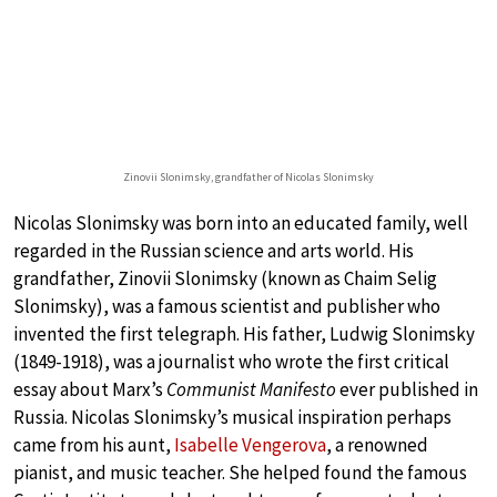
Zinovii Slonimsky, grandfather of Nicolas Slonimsky
Nicolas Slonimsky was born into an educated family, well
regarded in the Russian science and arts world. His
grandfather, Zinovii Slonimsky (known as Chaim Selig
Slonimsky), was a famous scientist and publisher who
invented the first telegraph. His father, Ludwig Slonimsky
(1849-1918), was a journalist who wrote the first critical
essay about Marx’s
Communist Manifesto
ever published in
Russia. Nicolas Slonimsky’s musical inspiration perhaps
came from his aunt,
Isabelle Vengerova
, a renowned
pianist, and music teacher. She helped found the famous