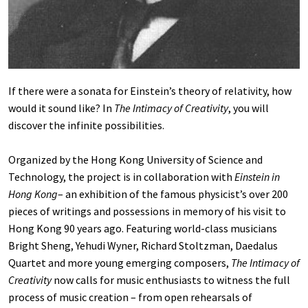
If there were a sonata for Einstein’s theory of relativity, how
would it sound like? In
The Intimacy of Creativity
, you will
discover the infinite possibilities.
Organized by the Hong Kong University of Science and
Technology, the project is in collaboration with
Einstein in
Hong Kong
– an exhibition of the famous physicist’s over 200
pieces of writings and possessions in memory of his visit to
Hong Kong 90 years ago. Featuring world-class musicians
Bright Sheng, Yehudi Wyner, Richard Stoltzman, Daedalus
Quartet and more young emerging composers,
The Intimacy of
Creativity
now calls for music enthusiasts to witness the full
process of music creation – from open rehearsals of