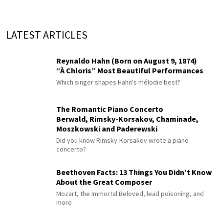
LATEST ARTICLES
Reynaldo Hahn (Born on August 9, 1874)
“À Chloris” Most Beautiful Performances
Which singer shapes Hahn's mélodie best?
The Romantic Piano Concerto
Berwald, Rimsky-Korsakov, Chaminade,
Moszkowski and Paderewski
Did you know Rimsky-Korsakov wrote a piano
concerto?
Beethoven Facts: 13 Things You Didn’t Know
About the Great Composer
Mozart, the Immortal Beloved, lead poisoning, and
more