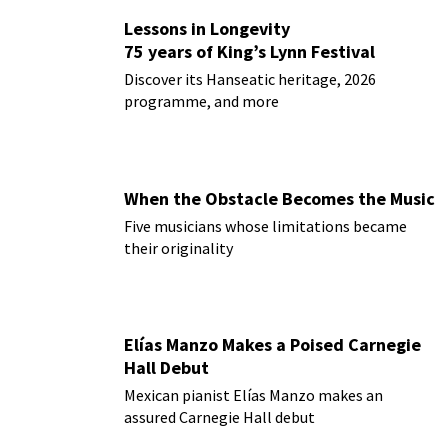
Lessons in Longevity
75 years of King’s Lynn Festival
Discover its Hanseatic heritage, 2026
programme, and more
When the Obstacle Becomes the Music
Five musicians whose limitations became
their originality
Elías Manzo Makes a Poised Carnegie
Hall Debut
Mexican pianist Elías Manzo makes an
assured Carnegie Hall debut