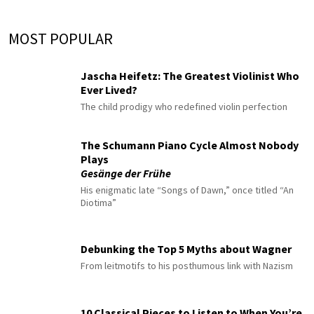
MOST POPULAR
Jascha Heifetz: The Greatest Violinist Who
Ever Lived?
The child prodigy who redefined violin perfection
The Schumann Piano Cycle Almost Nobody
Plays
Gesänge der Frühe
His enigmatic late “Songs of Dawn,” once titled “An
Diotima”
Debunking the Top 5 Myths about Wagner
From leitmotifs to his posthumous link with Nazism
10 Classical Pieces to Listen to When You’re