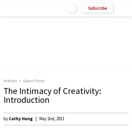
Subscribe
Articles
Guest Posts
The Intimacy of Creativity:
Introduction
by
Cathy Hung
May 2nd, 2011