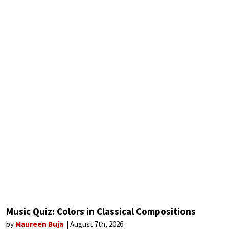
Music Quiz: Colors in Classical Compositions
by
Maureen Buja
August 7th, 2026