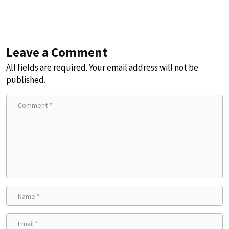
Leave a Comment
All fields are required. Your email address will not be
published.