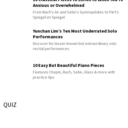
Anxious or Overwhelmed
From Bach's Air and Satie's Gymnopédies to Pärt's
Spiegel im Spiegel
Yunchan Lim’s Ten Most Underrated Solo
Performances
Discover his lesser-known but extraordinary solo
recital performances
10 Easy But Beautiful Piano Pieces
Features Chopin, Bach, Satie, Glass & more with
practice tips
QUIZ