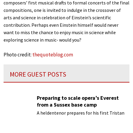
composers’ first musical drafts to formal concerts of the final
compositions, one is invited to indulge in the crossover of
arts and science in celebration of Einstein’s scientific
contribution. Perhaps even Einstein himself would never
want to miss the chance to enjoy music in science while
exploring science in music- would you?
Photo credit:
thequoteblog.com
MORE GUEST POSTS
Preparing to scale opera’s Everest
from a Sussex base camp
A heldentenor prepares for his first Tristan