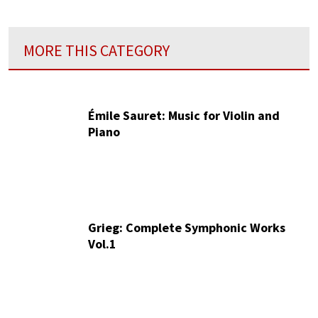
MORE THIS CATEGORY
Émile Sauret: Music for Violin and
Piano
Grieg: Complete Symphonic Works
Vol.1