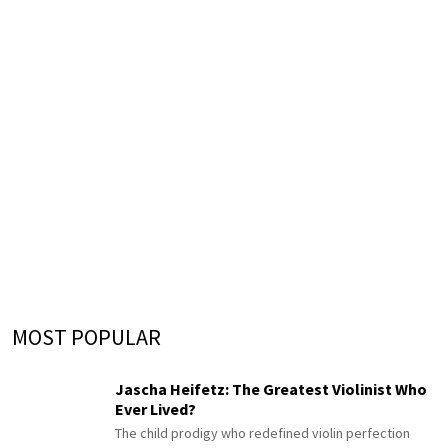
MOST POPULAR
Jascha Heifetz: The Greatest Violinist Who
Ever Lived?
The child prodigy who redefined violin perfection