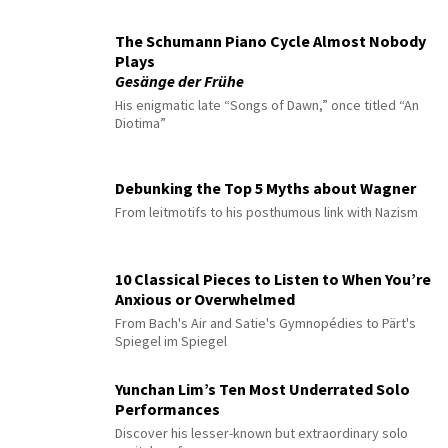
The Schumann Piano Cycle Almost Nobody
Plays
Gesänge der Frühe
His enigmatic late “Songs of Dawn,” once titled “An
Diotima”
Debunking the Top 5 Myths about Wagner
From leitmotifs to his posthumous link with Nazism
10 Classical Pieces to Listen to When You’re
Anxious or Overwhelmed
From Bach's Air and Satie's Gymnopédies to Pärt's
Spiegel im Spiegel
Yunchan Lim’s Ten Most Underrated Solo
Performances
Discover his lesser-known but extraordinary solo