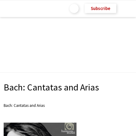
Subscribe
Bach: Cantatas and Arias
Bach: Cantatas and Arias