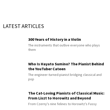
LATEST ARTICLES
300 Years of History in a Violin
The instruments that outlive everyone who plays
them
Who Is Hayato Sumino? The Pianist Behind
the YouTuber Cateen
The engineer-turned-pianist bridging classical and
pop
The Cat-Loving Pianists of Classical Music:
From Liszt to Horowitz and Beyond
From Czerny's nine felines to Horowitz's Fussy