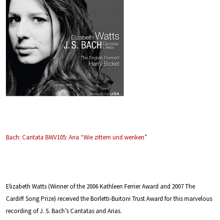
Bach: Cantata BWV105: Aria “Wie zittern und wenken”
Elizabeth Watts (Winner of the 2006 Kathleen Ferrier Award and 2007 The
Cardiff Song Prize) received the Borletti-Buitoni Trust Award for this marvelous
recording of J. S. Bach’s Cantatas and Arias.