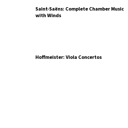
Saint-Saëns: Complete Chamber Music
with Winds
Hoffmeister: Viola Concertos