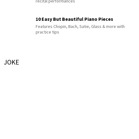
recital performances
10 Easy But Beautiful Piano Pieces
Features Chopin, Bach, Satie, Glass & more with
practice tips
JOKE