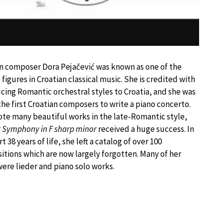
n composer Dora Pejačević was known as one of the
 figures in Croatian classical music. She is credited with
cing Romantic orchestral styles to Croatia, and she was
the first Croatian composers to write a piano concerto.
te many beautiful works in the late-Romantic style,
r
Symphony in F sharp minor
received a huge success. In
t 38 years of life, she left a catalog of over 100
tions which are now largely forgotten. Many of her
ere lieder and piano solo works.