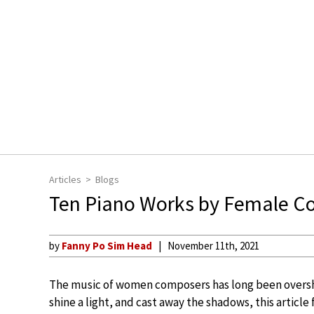
Articles
Blogs
Ten Piano Works by Female C
by
Fanny Po Sim Head
November 11th, 2021
The music of women composers has long been oversha
shine a light, and cast away the shadows, this article