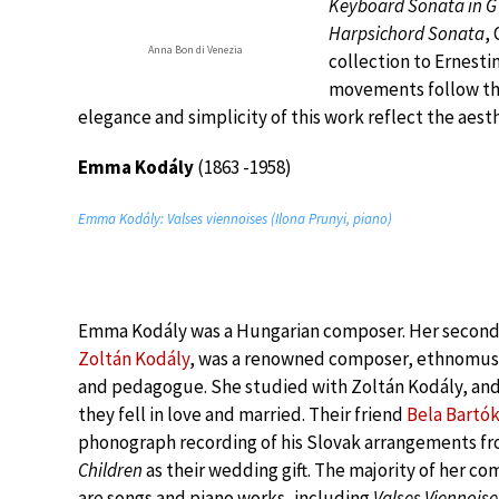
Keyboard Sonata in G
Harpsichord Sonata
,
Anna Bon di Venezia
collection to Ernest
movements follow the 
elegance and simplicity of this work reflect the aesth
Emma Kodály
(1863 -1958)
Emma Kodály: Valses viennoises (Ilona Prunyi, piano)
Emma Kodály was a Hungarian composer. Her secon
Zoltán Kodály
, was a renowned composer, ethnomusi
and pedagogue. She studied with Zoltán Kodály, and
they fell in love and married. Their friend
Bela Bartó
phonograph recording of his Slovak arrangements f
Children
as their wedding gift. The majority of her co
are songs and piano works, including
Valses Viennoise