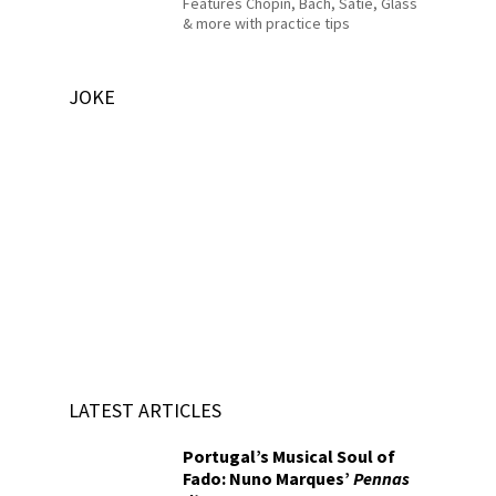
Features Chopin, Bach, Satie, Glass
& more with practice tips
JOKE
LATEST ARTICLES
Portugal’s Musical Soul of
Fado: Nuno Marques’
Pennas