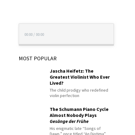
00:00
/
00:00
MOST POPULAR
Jascha Heifetz: The
Greatest Violinist Who Ever
Lived?
The child prodigy who redefined
violin perfection
The Schumann Piano Cycle
Almost Nobody Plays
Gesänge der Frühe
His enigmatic late “Songs of
Dawn,” once titled “An Diotima”