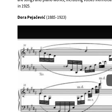
in 1925.
Dora Pejačević
(1885-1923)