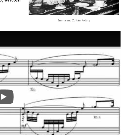
Emma and Zoltán Kodály
Play