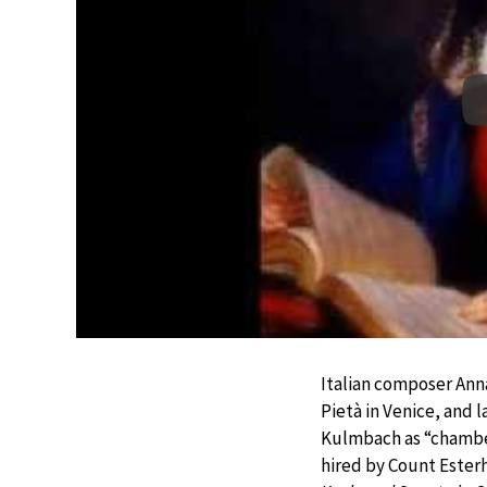
Italian composer Ann
Pietà in Venice, and 
Kulmbach as “chamber
hired by Count Ester