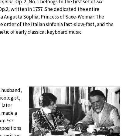
 minor
, Op. 2, No. 1 belongs to the first set of
Six
 Op.2, written in 1757. She dedicated the entire
ina Augusta Sophia, Princess of Saxe-Weimar. The
order of the Italian sinfonia fast-slow-fast, and the
etic of early classical keyboard music.
d husband,
cologist,
 later
k
made a
rom
For
mpositions
s
, written