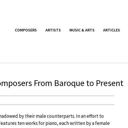
COMPOSERS
ARTISTS
MUSIC & ARTS
ARTICLES
omposers From Baroque to Present
dowed by their male counterparts. In an effort to
 features ten works for piano, each written by a female