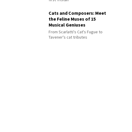
Cats and Composers: Meet
the Feline Muses of 15
Musical Geniuses
From Scarlatti's Cat's Fugue to
Tavener's cat tributes