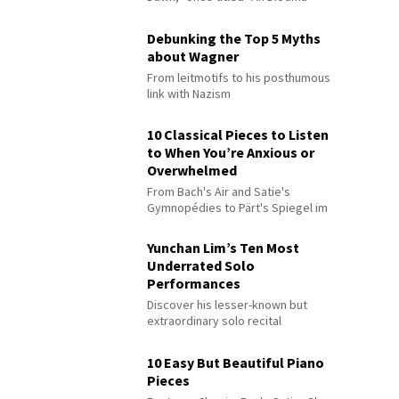
Debunking the Top 5 Myths
about Wagner
From leitmotifs to his posthumous
link with Nazism
10 Classical Pieces to Listen
to When You’re Anxious or
Overwhelmed
From Bach's Air and Satie's
Gymnopédies to Pärt's Spiegel im
Spiegel
Yunchan Lim’s Ten Most
Underrated Solo
Performances
Discover his lesser-known but
extraordinary solo recital
performances
10 Easy But Beautiful Piano
Pieces