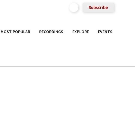
Subscribe
MOST POPULAR
RECORDINGS
EXPLORE
EVENTS