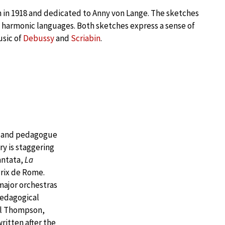
 in 1918 and dedicated to Anny von Lange. The sketches
f harmonic languages. Both sketches express a sense of
usic of
Debussy
and
Scriabin
.
, and pedagogue
ry is staggering
antata,
La
Prix de Rome.
major orchestras
pedagogical
gil Thompson,
ritten after the