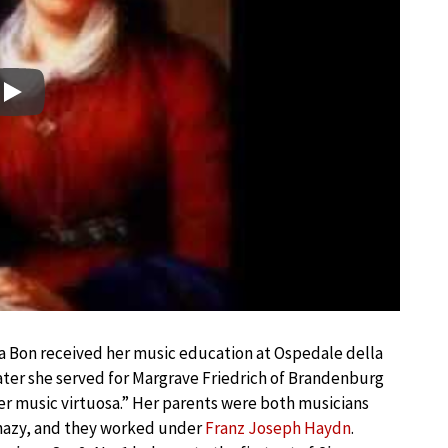
Play
a Bon received her music education at Ospedale della
later she served for Margrave Friedrich of Brandenburg
 music virtuosa.” Her parents were both musicians
hazy, and they worked under
Franz Joseph Haydn
.