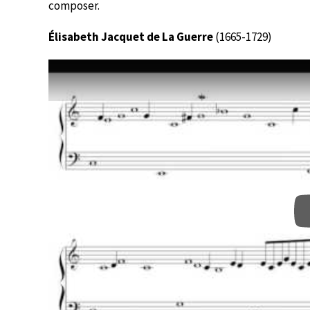
composer.
Élisabeth Jacquet de La Guerre
(1665-1729)