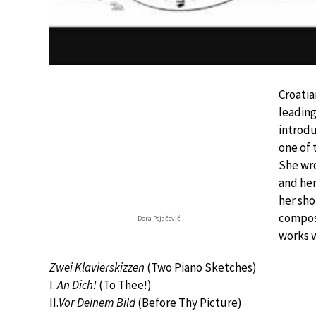
Croatia
leading
introdu
one of 
She wro
and he
her shor
composi
Dora Pejačević
works w
Zwei Klavierskizzen
(Two Piano Sketches)
I.
An Dich!
(To Thee!)
II.
Vor Deinem Bild
(Before Thy Picture)