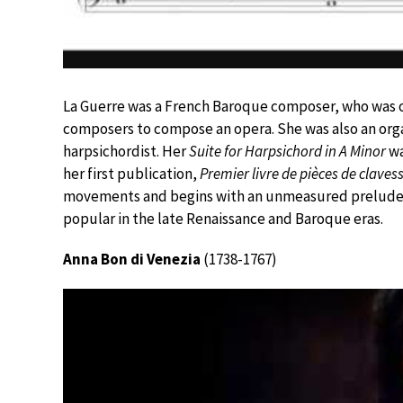
La Guerre was a French Baroque composer, who was on
composers to compose an opera. She was also an orga
harpsichordist. Her
Suite for Harpsichord in A Minor
wa
her first publication,
Premier livre de pièces de claves
movements and begins with an unmeasured prelude 
popular in the late Renaissance and Baroque eras.
Anna Bon di Venezia
(1738-1767)