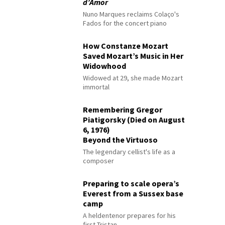
d’Amor
Nuno Marques reclaims Colaço's
Fados for the concert piano
How Constanze Mozart
Saved Mozart’s Music in Her
Widowhood
Widowed at 29, she made Mozart
immortal
Remembering Gregor
Piatigorsky (Died on August
6, 1976)
Beyond the Virtuoso
The legendary cellist's life as a
composer
Preparing to scale opera’s
Everest from a Sussex base
camp
A heldentenor prepares for his
first Tristan