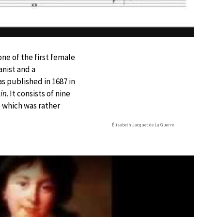
e of the first female
nist and a
s published in 1687 in
sin
. It consists of nine
which was rather
Élisabeth Jacquet de La Guerre