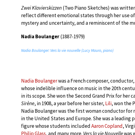
Zwei Klavierskizzen
(Two Piano Sketches) was written
reflect different emotional states through her use o
mystery and uncertainty, and a reminiscent of the m
Nadia Boulanger
(1887-1979)
Nadia Boulanger: Vers la vie nouvelle (Lucy Mauro, piano)
Nadia Boulanger
was a French composer, conductor
whose indelible influence on music in the 20th centu
in its scope. She won the Second Grand Prix for her c
Sirène
, in 1908, a year before her sister,
Lili
, won the 
Nadia Boulanger was the first woman conductor for 
in the United States and Europe. She was a leading 
figure whose students included
Aaron Copland
, Vir
Philip Glass
, and many more.
Vers la vie Nouvelle
was w