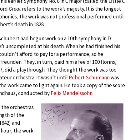
 his earlier Symphony No. 6 in C major (called the Little C
word
Great
refers to the work’s majesty. It is the longest
phonies, the work was not professional performed until
bert’s death in 1828.
 Schubert had begun work on a 10th symphony in D
eft uncompleted at his death. When he had finished his
ouldn’t afford to pay for a performance, so he
freunden. They, in turn, paid him a fee of 100 florins,
27, did a playthrough. They thought the work was too
teur orchestra. It wasn’t until
Robert Schumann
was
the work came to light again. He took a copy of the score
wandhaus, conducted by
Felix Mendelssohn
.
the orchestras
ngth of the
(1842) and
n hour, the work