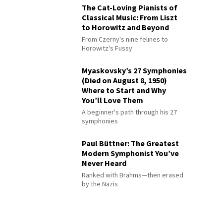
The Cat-Loving Pianists of
Classical Music: From Liszt
to Horowitz and Beyond
From Czerny's nine felines to
Horowitz's Fussy
Myaskovsky’s 27 Symphonies
(Died on August 8, 1950)
Where to Start and Why
You’ll Love Them
A beginner's path through his 27
symphonies
Paul Büttner: The Greatest
Modern Symphonist You’ve
Never Heard
Ranked with Brahms—then erased
by the Nazis