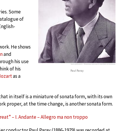
ries. Some
atalogue of
English-
 work. He shows
en
and
hrough his use
ink of his
Paul Paray
ozart
as a
t in itself is a miniature of sonata form, with its own
rk proper, at the time change, is another sonata form.
Great” – I. Andante – Allegro ma non troppo
er conductor Paul Paray (1886-1979) was recorded at