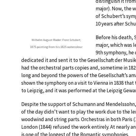
distinguish it from
major). Now, the 
of Schubert’s sym
10 years after Schu
Before his death,
Wilhelm August Rieder:
Franz Schubert
,
major, which was l
1875 painting from his 1825 watercolour
9th symphony, he c
dedicated it and sent it to the Gesellschaft der Musik
had the orchestral parts copies and, sometime in 18
long and beyond the powers of the Gesellschaft’s ama
shown the symphony on a visit to Vienna in 1838 that 
to Leipzig, and it was performed at the Leipzig Ge
Despite the support of Schumann and Mendelssohn, 
of the day didn’t want to play the work due to the le
woodwind and string parts. Orchestras in both Paris 
London (1844) refused the work entirely. At nearly a
is one of the longest of the Romantic symphonies.