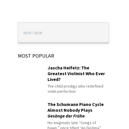
00:00
/
00:00
MOST POPULAR
Jascha Heifetz: The
Greatest Violinist Who Ever
Lived?
The child prodigy who redefined
violin perfection
The Schumann Piano Cycle
Almost Nobody Plays
Gesänge der Frühe
His enigmatic late “Songs of
Dawn,” once titled “An Diotima”