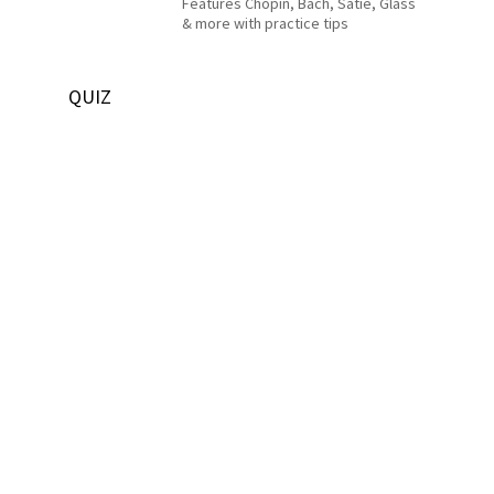
Features Chopin, Bach, Satie, Glass
& more with practice tips
QUIZ