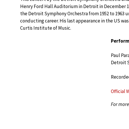
Henry Ford Hall Auditorium in Detroit in December 
the Detroit Symphony Orchestra from 1952 to 1963 un
conducting career. His last appearance in the US wa
Curtis Institute of Music.
Perform
Paul Par
Detroit
Recorded
Official 
For more 