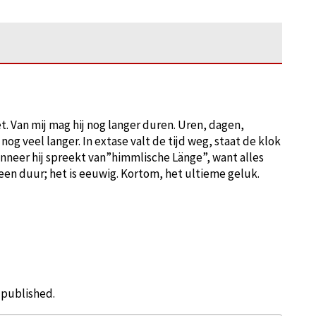
et. Van mij mag hij nog langer duren. Uren, dagen,
g veel langer. In extase valt de tijd weg, staat de klok
nneer hij spreekt van”himmlische Länge”, want alles
een duur; het is eeuwig. Kortom, het ultieme geluk.
e published.