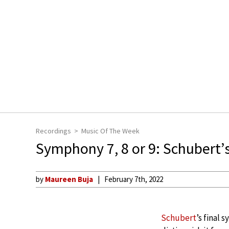
Recordings
Music Of The Week
Symphony 7, 8 or 9: Schubert’
by
Maureen Buja
February 7th, 2022
Schubert
’s final 