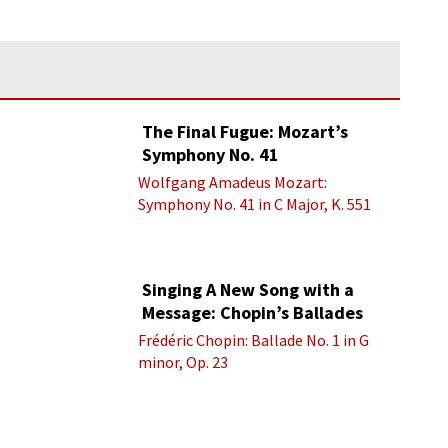
The Final Fugue: Mozart’s
Symphony No. 41
Wolfgang Amadeus Mozart:
Symphony No. 41 in C Major, K. 551
“Jupiter” - IV. Molto allegro
Singing A New Song with a
Message: Chopin’s Ballades
Frédéric Chopin: Ballade No. 1 in G
minor, Op. 23