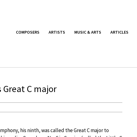
COMPOSERS
ARTISTS
MUSIC & ARTS
ARTICLES
s Great C major
symphony, his ninth, was called the Great C major to