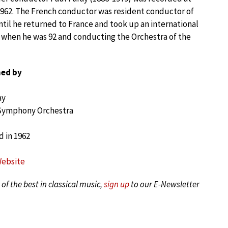
1962. The French conductor was resident conductor of
til he returned to France and took up an international
s when he was 92 and conducting the Orchestra of the
ed by
ay
 Symphony Orchestra
 in 1962
Website
of the best in classical music,
sign up
to our E-Newsletter