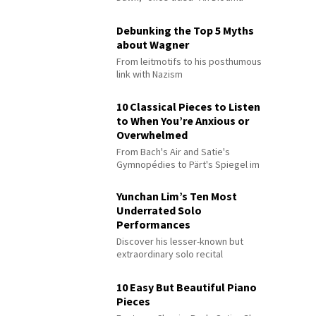
Debunking the Top 5 Myths
about Wagner
From leitmotifs to his posthumous
link with Nazism
10 Classical Pieces to Listen
to When You’re Anxious or
Overwhelmed
From Bach's Air and Satie's
Gymnopédies to Pärt's Spiegel im
Spiegel
Yunchan Lim’s Ten Most
Underrated Solo
Performances
Discover his lesser-known but
extraordinary solo recital
performances
10 Easy But Beautiful Piano
Pieces