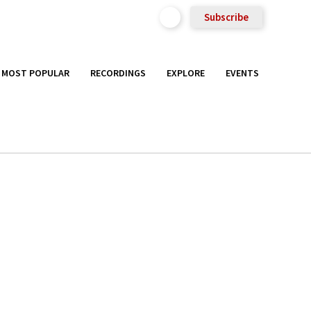
Subscribe
MOST POPULAR
RECORDINGS
EXPLORE
EVENTS