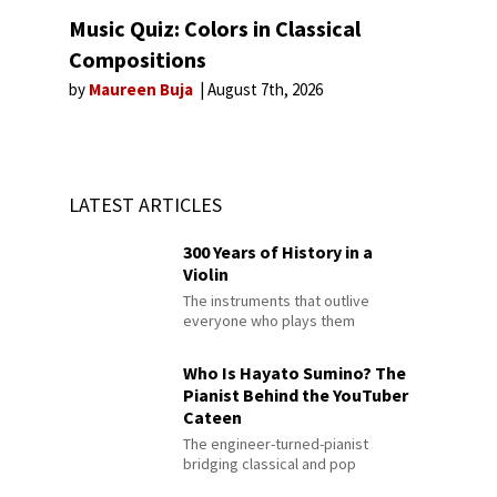
Music Quiz: Colors in Classical
Compositions
by
Maureen Buja
August 7th, 2026
LATEST ARTICLES
300 Years of History in a
Violin
The instruments that outlive
everyone who plays them
Who Is Hayato Sumino? The
Pianist Behind the YouTuber
Cateen
The engineer-turned-pianist
bridging classical and pop