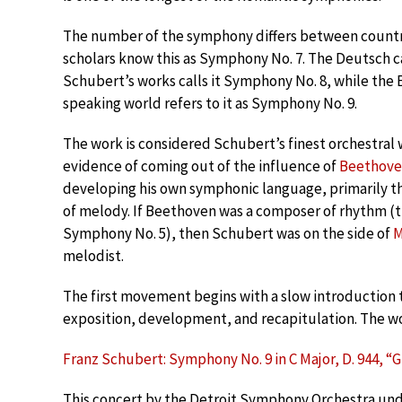
The number of the symphony differs between count
scholars know this as Symphony No. 7. The Deutsch c
Schubert’s works calls it Symphony No. 8, while the 
speaking world refers to it as Symphony No. 9.
The work is considered Schubert’s finest orchestral
evidence of coming out of the influence of
Beethov
developing his own symphonic language, primarily t
of melody. If Beethoven was a composer of rhythm (th
Symphony No. 5), then Schubert was on the side of
M
melodist.
The first movement begins with a slow introduction tha
exposition, development, and recapitulation. The wo
Franz Schubert: Symphony No. 9 in C Major, D. 944, “
This concert by the Detroit Symphony Orchestra und