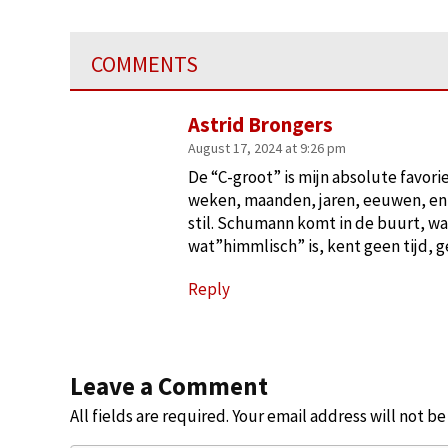
COMMENTS
Astrid Brongers
August 17, 2024 at 9:26 pm
De “C-groot” is mijn absolute favori
weken, maanden, jaren, eeuwen, en no
stil. Schumann komt in de buurt, wa
wat”himmlisch” is, kent geen tijd, g
Reply
Leave a Comment
All fields are required. Your email address will not b