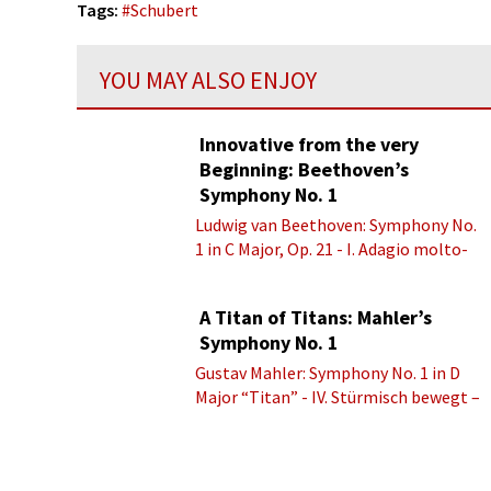
Tags:
#
Schubert
YOU MAY ALSO ENJOY
Innovative from the very
Beginning: Beethoven’s
Symphony No. 1
Ludwig van Beethoven: Symphony No.
1 in C Major, Op. 21 - I. Adagio molto-
Allegro con brio
A Titan of Titans: Mahler’s
Symphony No. 1
Gustav Mahler: Symphony No. 1 in D
Major “Titan” - IV. Stürmisch bewegt –
Energisch