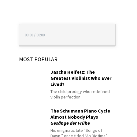
00:00
/
00:00
MOST POPULAR
Jascha Heifetz: The
Greatest Violinist Who Ever
Lived?
The child prodigy who redefined
violin perfection
The Schumann Piano Cycle
Almost Nobody Plays
Gesänge der Frühe
His enigmatic late “Songs of
Dawn,” once titled “An Diotima”