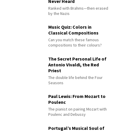
Never Heard
Ranked with Brahms—then erased
by the Nazis
Music Quiz: Colors in
Classical Compositions
Can you match these famous
compositions to their colours?
The Secret Personal Life of
Antonio Vivaldi, the Red
Priest
The double life behind the Four
Seasons
Paul Lewis: From Mozart to
Poulenc
The pianist on pairing Mozart with
Poulenc and Debussy
Portugal’s Musical Soul of