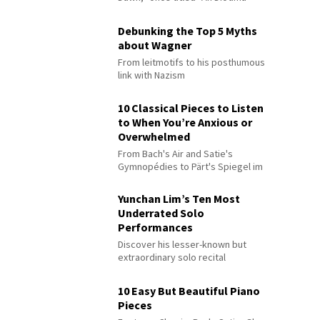
Debunking the Top 5 Myths
about Wagner
From leitmotifs to his posthumous
link with Nazism
10 Classical Pieces to Listen
to When You’re Anxious or
Overwhelmed
From Bach's Air and Satie's
Gymnopédies to Pärt's Spiegel im
Spiegel
Yunchan Lim’s Ten Most
Underrated Solo
Performances
Discover his lesser-known but
extraordinary solo recital
performances
10 Easy But Beautiful Piano
Pieces