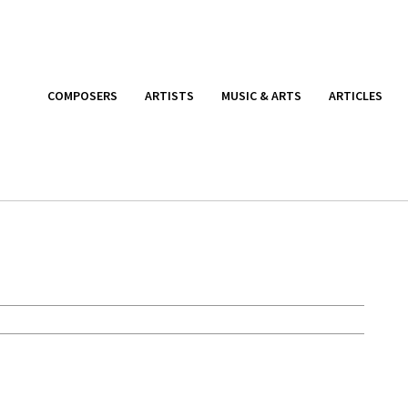
COMPOSERS
ARTISTS
MUSIC & ARTS
ARTICLES