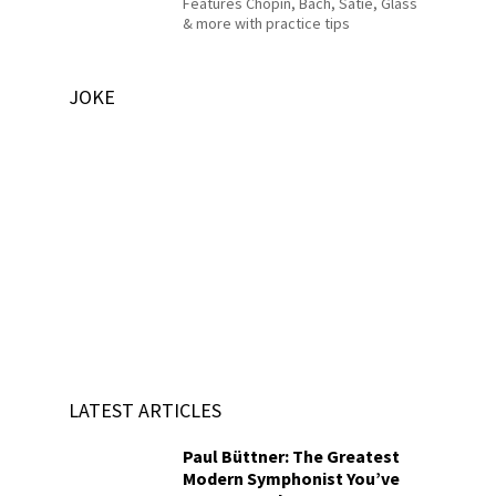
Features Chopin, Bach, Satie, Glass
& more with practice tips
JOKE
LATEST ARTICLES
Paul Büttner: The Greatest
Modern Symphonist You’ve