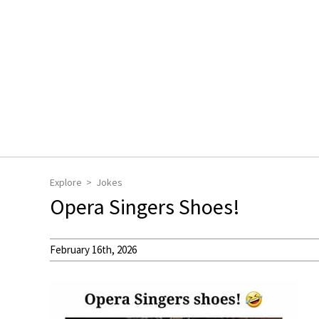
Explore
Jokes
Opera Singers Shoes!
February 16th, 2026