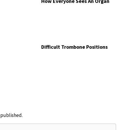
How Everyone Sees An Organ
Difficult Trombone Positions
e published.