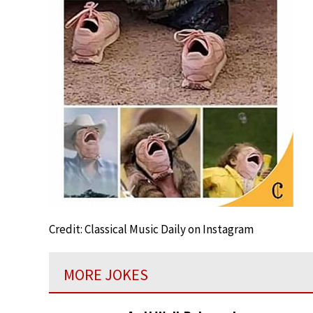
Credit: Classical Music Daily on Instagram
MORE JOKES