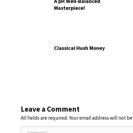
A pH Well-Balanced
Masterpiece!
Classical Hush Money
Leave a Comment
All fields are required. Your email address will not b