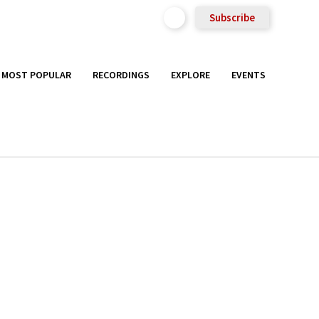
Subscribe
MOST POPULAR
RECORDINGS
EXPLORE
EVENTS