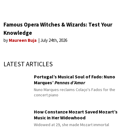
Famous Opera Witches & Wizards: Test Your
Knowledge
by
Maureen Buja
July 24th, 2026
LATEST ARTICLES
Portugal’s Musical Soul of Fado: Nuno
Marques’
Pennas d’Amor
Nuno Marques reclaims Colaço's Fados for the
concert piano
How Constanze Mozart Saved Mozart’s
Music in Her Widowhood
Widowed at 29, she made Mozart immortal