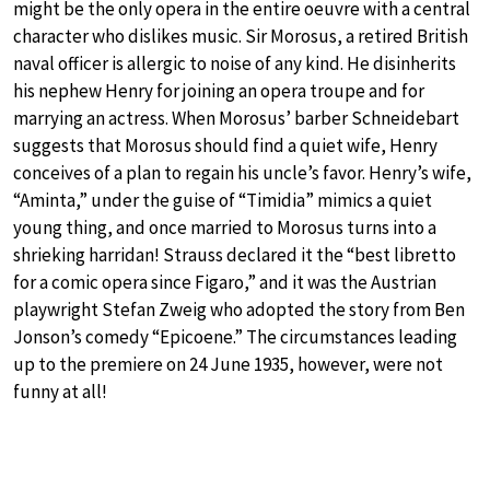
might be the only opera in the entire oeuvre with a central
character who dislikes music. Sir Morosus, a retired British
naval officer is allergic to noise of any kind. He disinherits
his nephew Henry for joining an opera troupe and for
marrying an actress. When Morosus’ barber Schneidebart
suggests that Morosus should find a quiet wife, Henry
conceives of a plan to regain his uncle’s favor. Henry’s wife,
“Aminta,” under the guise of “Timidia” mimics a quiet
young thing, and once married to Morosus turns into a
shrieking harridan! Strauss declared it the “best libretto
for a comic opera since Figaro,” and it was the Austrian
playwright Stefan Zweig who adopted the story from Ben
Jonson’s comedy “Epicoene.” The circumstances leading
up to the premiere on 24 June 1935, however, were not
funny at all!