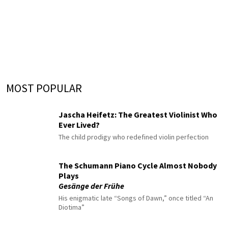
MOST POPULAR
Jascha Heifetz: The Greatest Violinist Who
Ever Lived?
The child prodigy who redefined violin perfection
The Schumann Piano Cycle Almost Nobody
Plays
Gesänge der Frühe
His enigmatic late “Songs of Dawn,” once titled “An
Diotima”