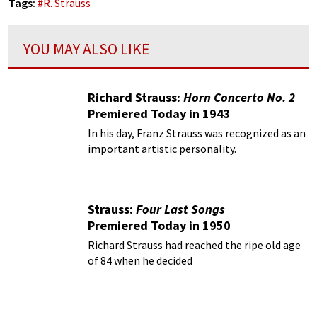
Tags:
#
R. Strauss
YOU MAY ALSO LIKE
Richard Strauss:
Horn Concerto No. 2
Premiered Today in 1943
In his day, Franz Strauss was recognized as an
important artistic personality.
Strauss:
Four Last Songs
Premiered Today in 1950
Richard Strauss had reached the ripe old age
of 84 when he decided