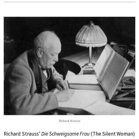
Richard Strauss
Richard Strauss’
Die Schweigsame Frau
(The Silent Woman)