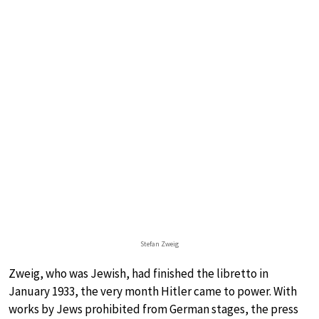
Stefan Zweig
Zweig, who was Jewish, had finished the libretto in
January 1933, the very month Hitler came to power. With
works by Jews prohibited from German stages, the press