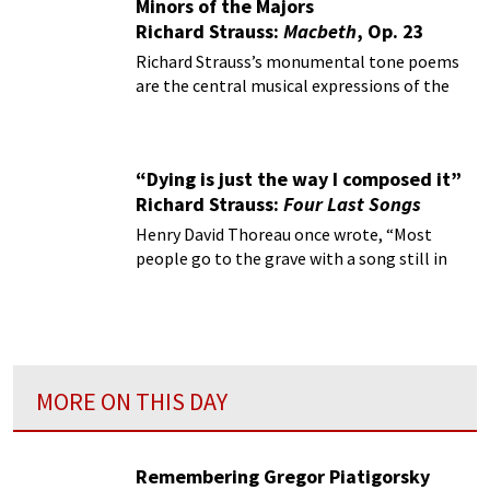
Minors of the Majors
Richard Strauss:
Macbeth
, Op. 23
Richard Strauss’s monumental tone poems
are the central musical expressions of the
Austro-German tradition at the turn of the
century.
“Dying is just the way I composed it”
Richard Strauss:
Four Last Songs
Henry David Thoreau once wrote, “Most
people go to the grave with a song still in
them.”
MORE ON THIS DAY
Remembering Gregor Piatigorsky