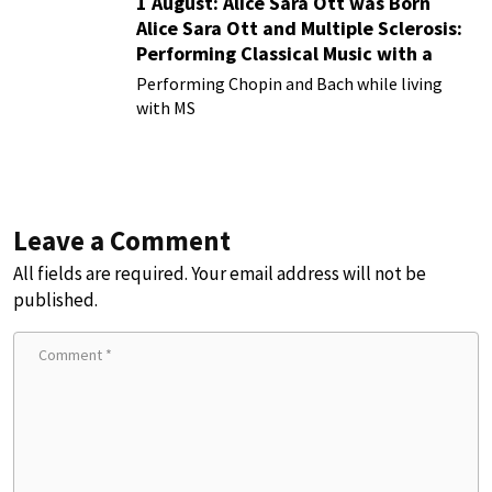
1 August: Alice Sara Ott was Born
Alice Sara Ott and Multiple Sclerosis:
Performing Classical Music with a
Chronic Illness
Performing Chopin and Bach while living
with MS
Leave a Comment
All fields are required. Your email address will not be
published.