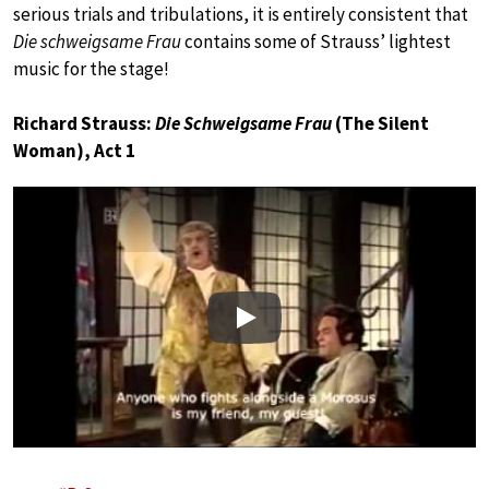
serious trials and tribulations, it is entirely consistent that
Die schweigsame Frau
contains some of Strauss’ lightest
music for the stage!
Richard Strauss:
Die Schweigsame Frau
(The Silent
Woman), Act 1
Play