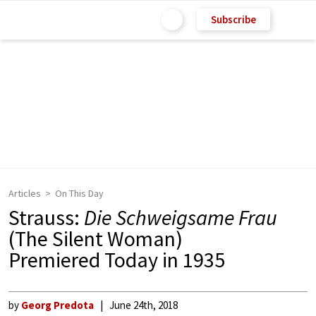
Subscribe
Articles
On This Day
Strauss:
Die Schweigsame Frau
(The Silent Woman)
Premiered Today in 1935
by
Georg Predota
June 24th, 2018