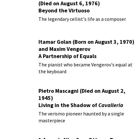
(Died on August 6, 1976)
Beyond the Virtuoso
The legendary cellist's life as a composer
Itamar Golan (Born on August 3, 1970)
and Maxim Vengerov
A Partnership of Equals
The pianist who became Vengerov's equal at
the keyboard
Pietro Mascagni (Died on August 2,
1945)
Living in the Shadow of
Cavalleria
Rusticana
The verismo pioneer haunted by a single
masterpiece