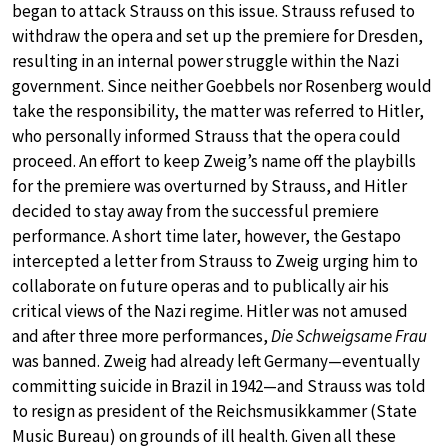
began to attack Strauss on this issue. Strauss refused to
withdraw the opera and set up the premiere for Dresden,
resulting in an internal power struggle within the Nazi
government. Since neither Goebbels nor Rosenberg would
take the responsibility, the matter was referred to Hitler,
who personally informed Strauss that the opera could
proceed. An effort to keep Zweig’s name off the playbills
for the premiere was overturned by Strauss, and Hitler
decided to stay away from the successful premiere
performance. A short time later, however, the Gestapo
intercepted a letter from Strauss to Zweig urging him to
collaborate on future operas and to publically air his
critical views of the Nazi regime. Hitler was not amused
and after three more performances,
Die Schweigsame Frau
was banned. Zweig had already left Germany—eventually
committing suicide in Brazil in 1942—and Strauss was told
to resign as president of the Reichsmusikkammer (State
Music Bureau) on grounds of ill health. Given all these