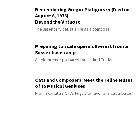
Remembering Gregor Piatigorsky (Died on
August 6, 1976)
Beyond the Virtuoso
The legendary cellist's life as a composer
Preparing to scale opera’s Everest from a
Sussex base camp
A heldentenor prepares for his first Tristan
Cats and Composers: Meet the Feline Muses
of 15 Musical Geniuses
From Scarlatti's Cat's Fugue to Tavener's cat tributes