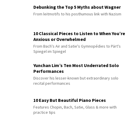
Debunking the Top 5 Myths about Wagner
From leitmotifs to his posthumous link with Nazism
10 Classical Pieces to Listen to When You’re
Anxious or Overwhelmed
From Bach's Air and Satie's Gymnopédies to Pärt's
Spiegel im Spiegel
Yunchan Lim’s Ten Most Underrated Solo
Performances
Discover his lesser-known but extraordinary solo
recital performances
10 Easy But Beautiful Piano Pieces
Features Chopin, Bach, Satie, Glass & more with
practice tips