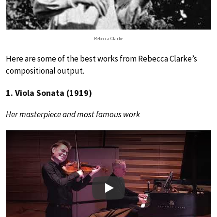
Rebecca Clarke
Here are some of the best works from Rebecca Clarke’s
compositional output.
1. Viola Sonata (1919)
Her masterpiece and most famous work
Play