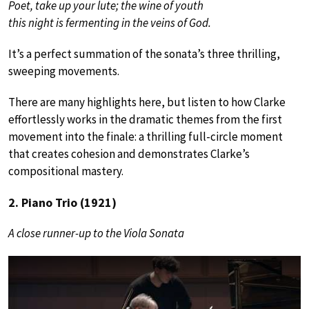
Poet, take up your lute; the wine of youth
this night is fermenting in the veins of God.
It’s a perfect summation of the sonata’s three thrilling,
sweeping movements.
There are many highlights here, but listen to how Clarke
effortlessly works in the dramatic themes from the first
movement into the finale: a thrilling full-circle moment
that creates cohesion and demonstrates Clarke’s
compositional mastery.
2. Piano Trio (1921)
A close runner-up to the Viola Sonata