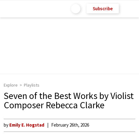
Subscribe
Explore
Playlists
Seven of the Best Works by Violist
Composer Rebecca Clarke
by
Emily E. Hogstad
February 26th, 2026