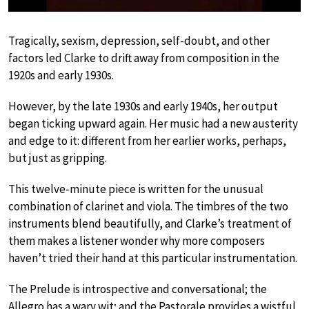
Tragically, sexism, depression, self-doubt, and other
factors led Clarke to drift away from composition in the
1920s and early 1930s.
However, by the late 1930s and early 1940s, her output
began ticking upward again. Her music had a new austerity
and edge to it: different from her earlier works, perhaps,
but just as gripping.
This twelve-minute piece is written for the unusual
combination of clarinet and viola. The timbres of the two
instruments blend beautifully, and Clarke’s treatment of
them makes a listener wonder why more composers
haven’t tried their hand at this particular instrumentation.
The Prelude is introspective and conversational; the
Allegro has a wary wit; and the Pastorale provides a wistful