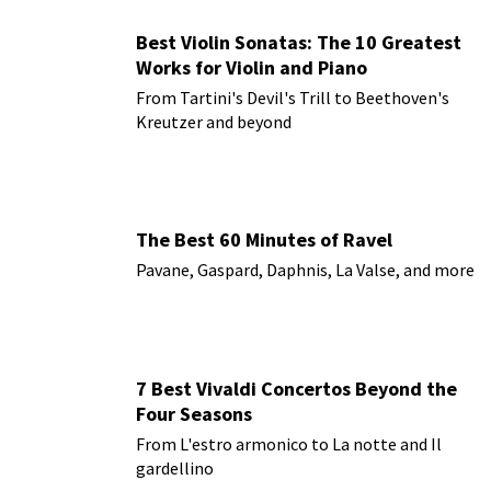
Best Violin Sonatas: The 10 Greatest
Works for Violin and Piano
From Tartini's Devil's Trill to Beethoven's
Kreutzer and beyond
The Best 60 Minutes of Ravel
Pavane, Gaspard, Daphnis, La Valse, and more
7 Best Vivaldi Concertos Beyond the
Four Seasons
From L'estro armonico to La notte and Il
gardellino