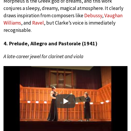
Morpheus is the Greek god of dreams, and this work
conjures a sleepy, dreamy, magical atmosphere.
It clearly
draws inspiration from composers like
Debussy
,
Vaughan
Williams
, and
Ravel
, but Clarke’s voice is immediately
recognisable.
4. Prelude, Allegro and Pastorale (1941)
A late-career jewel for clarinet and viola
Play