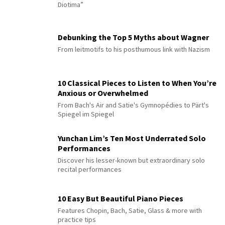
Diotima”
Debunking the Top 5 Myths about Wagner
From leitmotifs to his posthumous link with Nazism
10 Classical Pieces to Listen to When You’re
Anxious or Overwhelmed
From Bach's Air and Satie's Gymnopédies to Pärt's
Spiegel im Spiegel
Yunchan Lim’s Ten Most Underrated Solo
Performances
Discover his lesser-known but extraordinary solo
recital performances
10 Easy But Beautiful Piano Pieces
Features Chopin, Bach, Satie, Glass & more with
practice tips