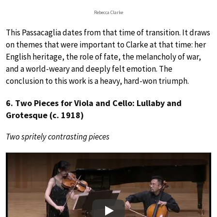
Rebecca Clarke
This Passacaglia dates from that time of transition. It draws
on themes that were important to Clarke at that time: her
English heritage, the role of fate, the melancholy of war,
and a world-weary and deeply felt emotion. The
conclusion to this work is a heavy, hard-won triumph.
6. Two Pieces for Viola and Cello: Lullaby and
Grotesque (c. 1918)
Two spritely contrasting pieces
Play