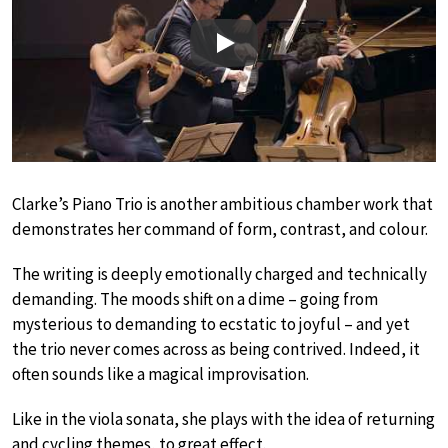
Play
Clarke’s Piano Trio is another ambitious chamber work that
demonstrates her command of form, contrast, and colour.
The writing is deeply emotionally charged and technically
demanding. The moods shift on a dime – going from
mysterious to demanding to ecstatic to joyful – and yet
the trio never comes across as being contrived. Indeed, it
often sounds like a magical improvisation.
Like in the viola sonata, she plays with the idea of returning
and cycling themes, to great effect.