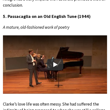
conclusion.
5. Passacaglia on an Old English Tune (1944)
A mature, old-fashioned work of poetry
Play
Clarke’s love life was often messy. She had suffered the