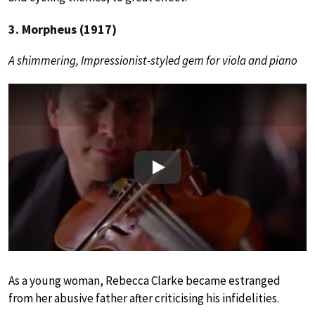
3. Morpheus (1917)
A shimmering, Impressionist-styled gem for viola and piano
Play
As a young woman, Rebecca Clarke became estranged
from her abusive father after criticising his infidelities.