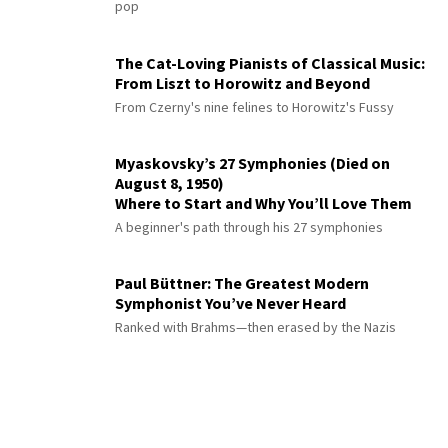
pop
The Cat-Loving Pianists of Classical Music:
From Liszt to Horowitz and Beyond
From Czerny's nine felines to Horowitz's Fussy
Myaskovsky’s 27 Symphonies (Died on
August 8, 1950)
Where to Start and Why You’ll Love Them
A beginner's path through his 27 symphonies
Paul Büttner: The Greatest Modern
Symphonist You’ve Never Heard
Ranked with Brahms—then erased by the Nazis