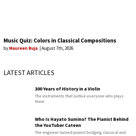
Music Quiz: Colors in Classical Compositions
by
Maureen Buja
August 7th, 2026
LATEST ARTICLES
300 Years of History in a Violin
The instruments that outlive everyone who plays
them
Who Is Hayato Sumino? The Pianist Behind
the YouTuber Cateen
The engineer-turned-pianist bridging classical and