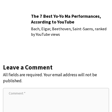
The 7 Best Yo-Yo Ma Performances,
According to YouTube
Bach, Elgar, Beethoven, Saint-Saens, ranked
by YouTube views
Leave a Comment
All fields are required. Your email address will not be
published.