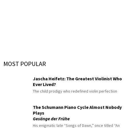
MOST POPULAR
Jascha Heifetz: The Greatest Violinist Who
Ever Lived?
The child prodigy who redefined violin perfection
The Schumann Piano Cycle Almost Nobody
Plays
Gesänge der Frühe
His enigmatic late “Songs of Dawn,” once titled “An