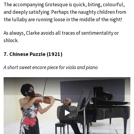
The accompanying Grotesque is quick, biting, colourful,
and deeply satisfying. Perhaps the naughty children from
the lullaby are running loose in the middle of the night!
As always, Clarke avoids all traces of sentimentality or
shlock.
7. Chinese Puzzle (1921)
A short sweet encore piece for viola and piano
Play