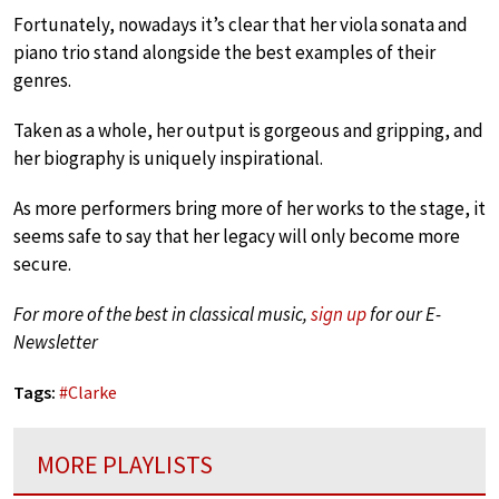
Fortunately, nowadays it’s clear that her viola sonata and
piano trio stand alongside the best examples of their
genres.
Taken as a whole, her output is gorgeous and gripping, and
her biography is uniquely inspirational.
As more performers bring more of her works to the stage, it
seems safe to say that her legacy will only become more
secure.
For more of the best in classical music,
sign up
for our E-
Newsletter
Tags:
#
Clarke
MORE PLAYLISTS