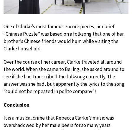
One of Clarke’s most famous encore pieces, her brief
“Chinese Puzzle” was based on a folksong that one of her
brother’s Chinese friends would hum while visiting the
Clarke household.
Over the course of her career, Clarke traveled all around
the world. When she came to Beijing, she asked around to
see if she had transcribed the folksong correctly. The
answer was she had, but apparently the lyrics to the song
“could not be repeated in polite company”!
Conclusion
It is a musical crime that Rebecca Clarke’s music was
overshadowed by her male peers for so many years.