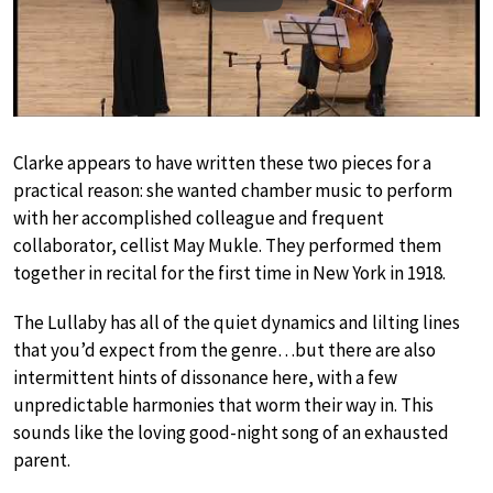
Clarke appears to have written these two pieces for a
practical reason: she wanted chamber music to perform
with her accomplished colleague and frequent
collaborator, cellist May Mukle. They performed them
together in recital for the first time in New York in 1918.
The Lullaby has all of the quiet dynamics and lilting lines
that you’d expect from the genre…but there are also
intermittent hints of dissonance here, with a few
unpredictable harmonies that worm their way in. This
sounds like the loving good-night song of an exhausted
parent.