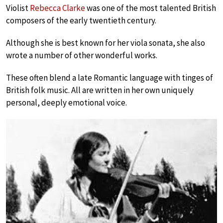
Violist
Rebecca Clarke
was one of the most talented British
composers of the early twentieth century.
Although she is best known for her viola sonata, she also
wrote a number of other wonderful works.
These often blend a late Romantic language with tinges of
British folk music. All are written in her own uniquely
personal, deeply emotional voice.