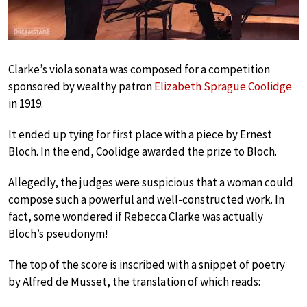
Clarke’s viola sonata was composed for a competition
sponsored by wealthy patron
Elizabeth Sprague Coolidge
in 1919.
It ended up tying for first place with a piece by Ernest
Bloch. In the end, Coolidge awarded the prize to Bloch.
Allegedly, the judges were suspicious that a woman could
compose such a powerful and well-constructed work. In
fact, some wondered if Rebecca Clarke was actually
Bloch’s pseudonym!
The top of the score is inscribed with a snippet of poetry
by Alfred de Musset, the translation of which reads: