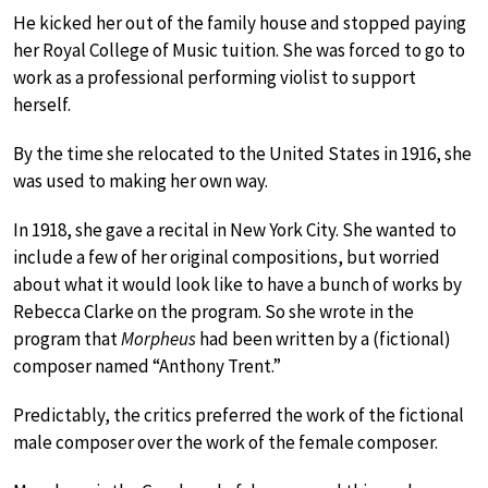
He kicked her out of the family house and stopped paying
her Royal College of Music tuition. She was forced to go to
work as a professional performing violist to support
herself.
By the time she relocated to the United States in 1916, she
was used to making her own way.
In 1918, she gave a recital in New York City. She wanted to
include a few of her original compositions, but worried
about what it would look like to have a bunch of works by
Rebecca Clarke on the program. So she wrote in the
program that
Morpheus
had been written by a (fictional)
composer named “Anthony Trent.”
Predictably, the critics preferred the work of the fictional
male composer over the work of the female composer.