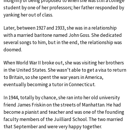
indignity of being proposed to when she was still a college
student by one of her professors; her father responded by
yanking her out of class.
Later, between 1927 and 1933, she was in a relationship
with a married baritone named John Goss. She dedicated
several songs to him, but in the end, the relationship was
doomed.
When World War II broke out, she was visiting her brothers
in the United States. She wasn’t able to get a visa to return
to Britain, so she spent the war years in America,
eventually becoming a tutor in Connecticut.
In 1944, totally by chance, she ran into her old university
friend James Friskin on the streets of Manhattan. He had
become a pianist and teacher and was one of the founding
faculty members of the Juilliard School. The two married
that September and were very happy together.