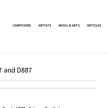
COMPOSERS
ARTISTS
MUSIC & ARTS
ARTICLES
87 and D887