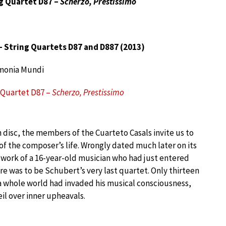
g Quartet D87 –
Scherzo, Prestissimo
 String Quartets D87 and D887 (2013)
monia Mundi
 Quartet D87 –
Scherzo, Prestissimo
n disc, the members of the Cuarteto Casals invite us to
f the composer’s life. Wrongly dated much later on its
the work of a 16-year-old musician who had just entered
ere was to be Schubert’s very last quartet. Only thirteen
a whole world had invaded his musical consciousness,
il over inner upheavals.