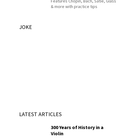
Features Chopin, Bach, Satie, Glass
& more with practice tips
JOKE
LATEST ARTICLES
300 Years of History in a
Violin