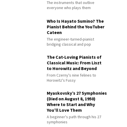
The instruments that outlive
everyone who plays them
Who Is Hayato Sumino? The
Pianist Behind the YouTuber
Cateen
The engineer-turned-pianist
bridging classical and pop
The Cat-Loving Pianists of
Classical Music: From Liszt
to Horowitz and Beyond
From Czerny's nine felines to
Horowitz's Fussy
Myaskovsky’s 27 Symphonies
(Died on August 8, 1950)
Where to Start and Why
You’ll Love Them
A beginner's path through his 27
symphonies