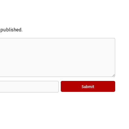
e published.