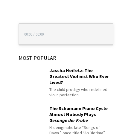
00:00
/
00:00
MOST POPULAR
Jascha Heifetz: The
Greatest Violinist Who Ever
Lived?
The child prodigy who redefined
violin perfection
The Schumann Piano Cycle
Almost Nobody Plays
Gesänge der Frühe
His enigmatic late “Songs of
Dawn,” once titled “An Diotima”