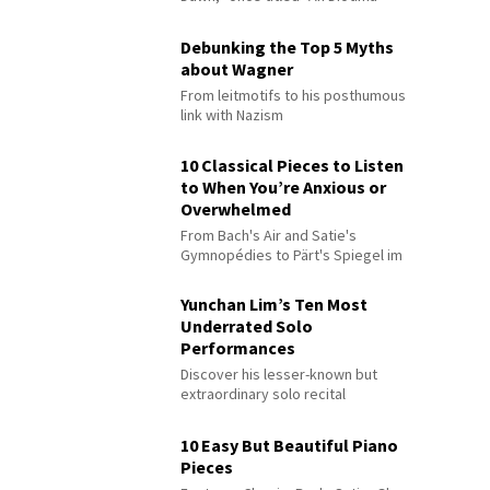
Debunking the Top 5 Myths
about Wagner
From leitmotifs to his posthumous
link with Nazism
10 Classical Pieces to Listen
to When You’re Anxious or
Overwhelmed
From Bach's Air and Satie's
Gymnopédies to Pärt's Spiegel im
Spiegel
Yunchan Lim’s Ten Most
Underrated Solo
Performances
Discover his lesser-known but
extraordinary solo recital
performances
10 Easy But Beautiful Piano
Pieces