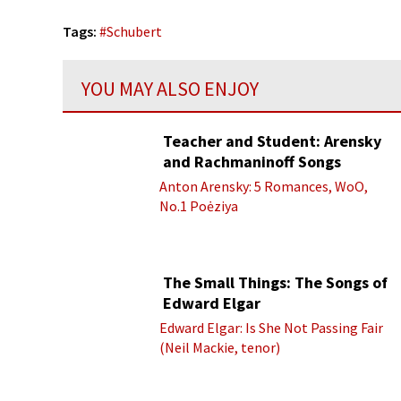
Tags:
#
Schubert
YOU MAY ALSO ENJOY
Teacher and Student: Arensky
and Rachmaninoff Songs
Anton Arensky: 5 Romances, WoO,
No.1 Poėziya
The Small Things: The Songs of
Edward Elgar
Edward Elgar: Is She Not Passing Fair
(Neil Mackie, tenor)