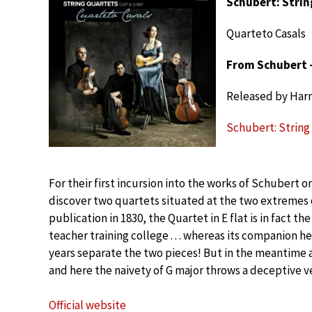
Schubert: Strin
Quarteto Casals
From Schubert –
Released by Har
Schubert: String
For their first incursion into the works of Schubert o
discover two quartets situated at the two extremes o
publication in 1830, the Quartet in E flat is in fact 
teacher training college . . . whereas its companion h
years separate the two pieces! But in the meantime 
and here the naivety of G major throws a deceptive ve
Official website