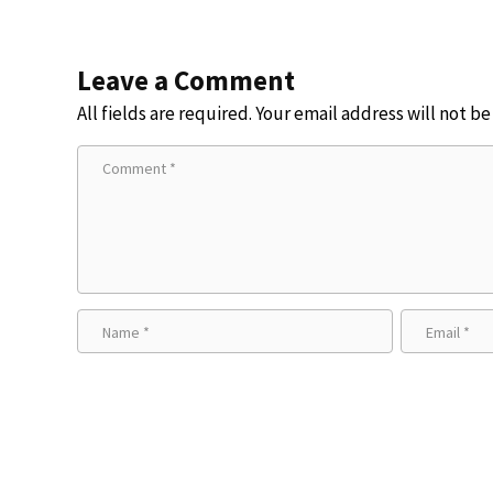
Leave a Comment
All fields are required. Your email address will not b