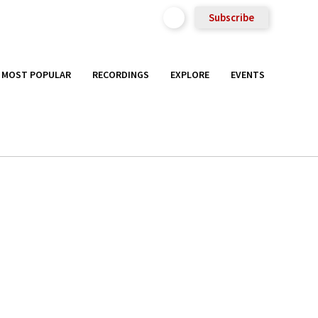
Subscribe
MOST POPULAR
RECORDINGS
EXPLORE
EVENTS