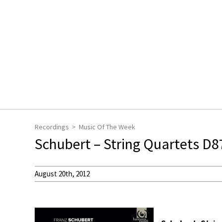
Recordings
Music Of The Week
Schubert – String Quartets D
August 20th, 2012