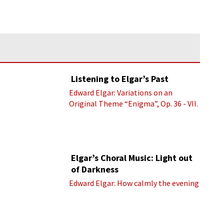
Listening to Elgar’s Past
Edward Elgar: Variations on an
Original Theme “Enigma”, Op. 36 - VII.
Presto “Troyte” (Royal Albert Hall
Orchestra; Edward Elgar cond.)
Elgar’s Choral Music: Light out
of Darkness
Edward Elgar: How calmly the evening