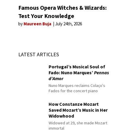
Famous Opera Witches & Wizards:
Test Your Knowledge
by
Maureen Buja
July 24th, 2026
LATEST ARTICLES
Portugal’s Musical Soul of
Fado: Nuno Marques’
Pennas
d’Amor
Nuno Marques reclaims Colaço's
Fados for the concert piano
How Constanze Mozart
Saved Mozart’s Music in Her
Widowhood
Widowed at 29, she made Mozart
immortal