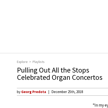
Explore
Playlists
Pulling Out All the Stops
Celebrated Organ Concertos
by
Georg Predota
December 25th, 2018
“In my e