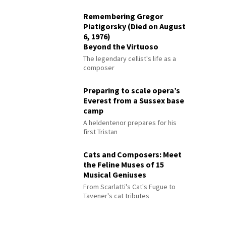
Remembering Gregor
Piatigorsky (Died on August
6, 1976)
Beyond the Virtuoso
The legendary cellist's life as a
composer
Preparing to scale opera’s
Everest from a Sussex base
camp
A heldentenor prepares for his
first Tristan
Cats and Composers: Meet
the Feline Muses of 15
Musical Geniuses
From Scarlatti's Cat's Fugue to
Tavener's cat tributes