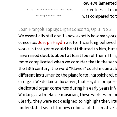
Reviews lamented “
correctness of mod
Painting of Handel playing a chamber organ,
was compared to t
by Joseph Goupy, 1754
Jean-François Tapray: Organ Concerto, Op. 1, No. 3
We essentially still don’t know exactly how many or
concertos
Joseph Haydn
wrote. It was long believed 
works in that genre could be attributed to him, but 
have raised doubts about at least four of them. Thin
more complicated when we consider that in the seco
the 18th century, the word “Klavier” could mean at l
different instruments; the pianoforte, harpsichord, 
or organ. We do know, however, that Haydn compose
dedicated organ concertos during his early years in V
Working as a freelance musician, these works were 
Clearly, they were not designed to highlight the virt
understated search for new colors and the creative a