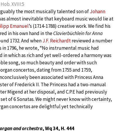
Hob. XVIII:5
rguably the most musically talented son of
Johann
 was almost inevitable that keyboard music would lie at
hilipp Emanuel
’s (1714-1788) creative work. We find his
red in his own hand in the
Clavierbüchlein for Anna
ound 1732. And when
J.F. Reichardt
reviewed a number
 in 1796, he wrote, “No instrumental music had
 in which as rich and yet well-ordered a harmony was
oble song, so much beauty and order with such
o organ concertos, dating from 1755 and 1759,
inconclusively been associated with Princess Anna
ister of Frederick II. The Princess had a two-manual
er Migend at her disposal, and C.P.E had previously
 set of 6 Sonatas. We might never know with certainty,
gan concertos are delightful yet technically
 organ and orchestra
, Wq 34, H. 444