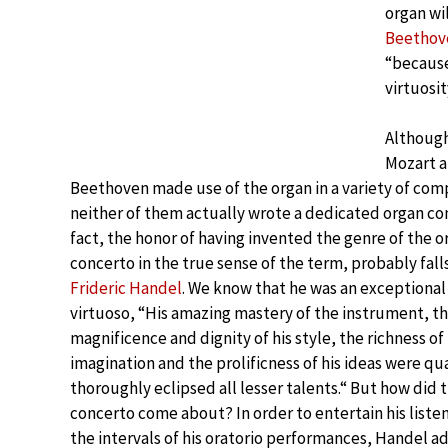
organ wi
Beethov
“because
virtuosit
Althoug
Mozart 
Beethoven made use of the organ in a variety of com
neither of them actually wrote a dedicated organ con
fact, the honor of having invented the genre of the o
concerto in the true sense of the term, probably fall
Frideric Handel
. We know that he was an exceptional
virtuoso, “His amazing mastery of the instrument, t
magnificence and dignity of his style, the richness of 
imagination and the prolificness of his ideas were qua
thoroughly eclipsed all lesser talents.“ But how did 
concerto come about? In order to entertain his liste
the intervals of his oratorio performances, Handel a