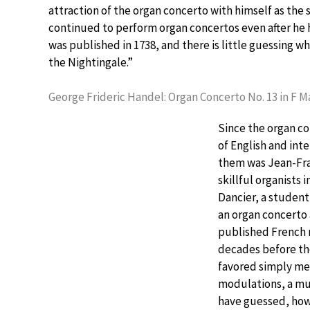
attraction of the organ concerto with himself as the 
continued to perform organ concertos even after he ha
was published in 1738, and there is little guessing
the Nightingale.”
George Frideric Handel: Organ Concerto No. 13 in F 
Since the organ c
of English and in
them was Jean-Fran
skillful organists
Dancier, a student
an organ concerto 
published French m
decades before the
favored simply me
modulations, a mus
have guessed, howe