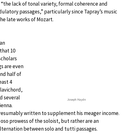
the lack of tonal variety, formal coherence and
ulatory passages,” particularly since Tapray’s music
he late works of Mozart.
gan
that 10
scholars
gs are even
nd half of
east 4
clavichord,
d several
Joseph Haydn
ienna.
presumably written to supplement his meager income.
uoso prowess of the soloist, but rather are an
lternation between solo and tutti passages.