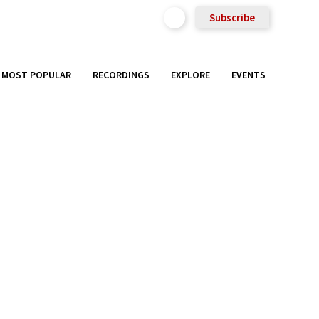
Subscribe
MOST POPULAR
RECORDINGS
EXPLORE
EVENTS