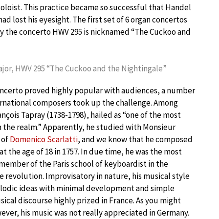
soloist. This practice became so successful that Handel
d lost his eyesight. The first set of 6 organ concertos
 why the concerto HWV 295 is nicknamed “The Cuckoo and
Major, HWV 295 “The Cuckoo and the Nightingale”
oncerto proved highly popular with audiences, a number
ternational composers took up the challenge. Among
çois Tapray (1738-1798), hailed as “one of the most
 in the realm.” Apparently, he studied with Monsieur
 of
Domenico Scarlatti
, and we know that he composed
at the age of 18 in 1757. In due time, he was the most
ember of the Paris school of keyboardist in the
 revolution. Improvisatory in nature, his musical style
lodic ideas with minimal development and simple
ical discourse highly prized in France. As you might
ver, his music was not really appreciated in Germany.