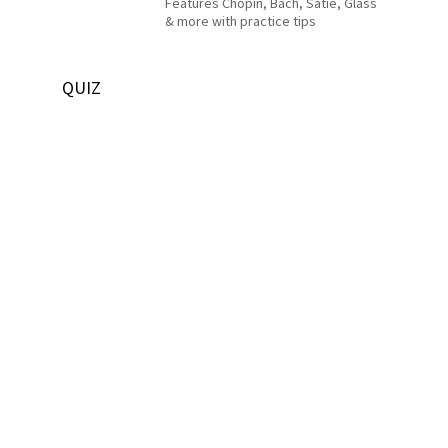
Features Chopin, Bach, Satie, Glass
& more with practice tips
QUIZ