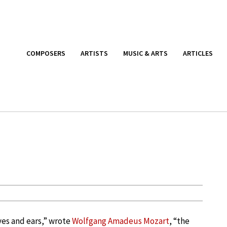
COMPOSERS
ARTISTS
MUSIC & ARTS
ARTICLES
yes and ears,” wrote
Wolfgang Amadeus Mozart
, “the