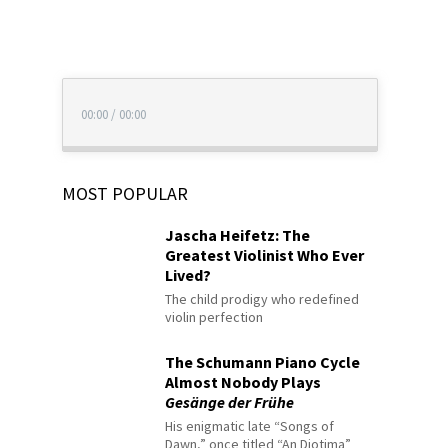
00:00
/
00:00
MOST POPULAR
Jascha Heifetz: The
Greatest Violinist Who Ever
Lived?
The child prodigy who redefined
violin perfection
The Schumann Piano Cycle
Almost Nobody Plays
Gesänge der Frühe
His enigmatic late “Songs of
Dawn,” once titled “An Diotima”