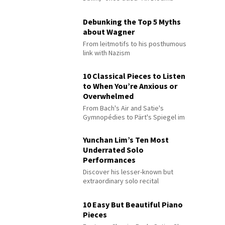
Debunking the Top 5 Myths
about Wagner
From leitmotifs to his posthumous
link with Nazism
10 Classical Pieces to Listen
to When You’re Anxious or
Overwhelmed
From Bach's Air and Satie's
Gymnopédies to Pärt's Spiegel im
Spiegel
Yunchan Lim’s Ten Most
Underrated Solo
Performances
Discover his lesser-known but
extraordinary solo recital
performances
10 Easy But Beautiful Piano
Pieces