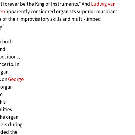
ll forever be the King of Instruments.” And
Ludwig van
en
apparently considered organists superior musicians
 of their improvisatory skills and multi-limbed
y.”
h both
and
positions,
certo. In
rgan
s on
George
 organ
he
his
lities
the organ
ners during
dded the