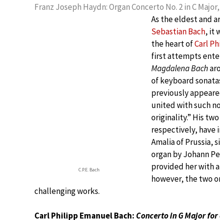
Franz Joseph Haydn: Organ Concerto No. 2 in C Major, 
As the eldest and a
Sebastian Bach
, it
the heart of
Carl P
first attempts ente
Magdalena Bach
ar
of keyboard sonatas
previously appeared
united with such n
originality.” His tw
respectively, have 
Amalia of Prussia, s
organ by Johann Pet
provided her with a
C.P.E. Bach
however, the two or
challenging works.
Carl Philipp Emanuel Bach:
Concerto in G Major for