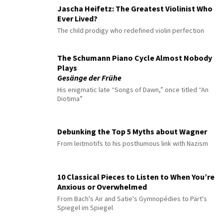
Jascha Heifetz: The Greatest Violinist Who
Ever Lived?
The child prodigy who redefined violin perfection
The Schumann Piano Cycle Almost Nobody
Plays
Gesänge der Frühe
His enigmatic late “Songs of Dawn,” once titled “An
Diotima”
Debunking the Top 5 Myths about Wagner
From leitmotifs to his posthumous link with Nazism
10 Classical Pieces to Listen to When You’re
Anxious or Overwhelmed
From Bach's Air and Satie's Gymnopédies to Pärt's
Spiegel im Spiegel