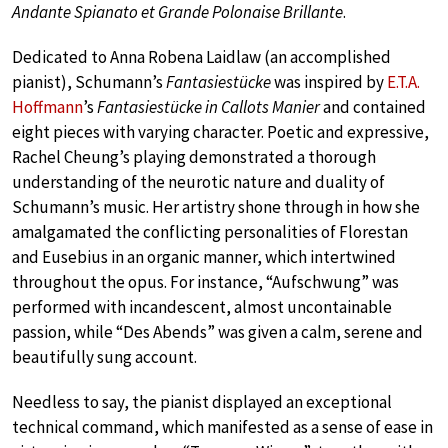
Andante Spianato et Grande Polonaise Brillante
.
Dedicated to Anna Robena Laidlaw (an accomplished
pianist), Schumann’s
Fantasiestücke
was inspired by
E.T.A.
Hoffmann
’s
Fantasiestücke in Callots Manier
and contained
eight pieces with varying character. Poetic and expressive,
Rachel Cheung’s playing demonstrated a thorough
understanding of the neurotic nature and duality of
Schumann’s music. Her artistry shone through in how she
amalgamated the conflicting personalities of Florestan
and Eusebius in an organic manner, which intertwined
throughout the opus. For instance, “Aufschwung” was
performed with incandescent, almost uncontainable
passion, while “Des Abends” was given a calm, serene and
beautifully sung account.
Needless to say, the pianist displayed an exceptional
technical command, which manifested as a sense of ease in