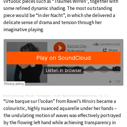
virtuosic pieces such as “Traumes Wirren”, together with
some refined dynamic shading. The most outstanding
piece would be “In der Nacht”, in which she delivered a
delicate sense of drama and tension through her
imaginative playing.
Rachel Cheung, Pianist
·
Schumann : In der Nacht from Fantasiestücke, Op. 12
“Une barque sur l’océan” from Ravel’s
Miroirs
became a
colouristic, highly nuanced aquarelle under her hands –
the undulating motion of waves was effectively portrayed
by the flowing left hand while achieving transparency in