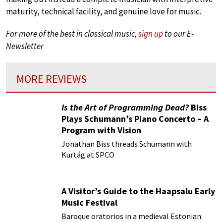
maturity, technical facility, and genuine love for music.
For more of the best in classical music,
sign up
to our E-
Newsletter
MORE REVIEWS
Is the Art of Programming Dead?
Biss
Plays Schumann’s Piano Concerto – A
Program with Vision
Jonathan Biss threads Schumann with
Kurtág at SPCO
A Visitor’s Guide to the Haapsalu Early
Music Festival
Baroque oratorios in a medieval Estonian