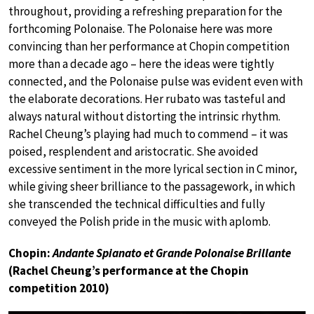
throughout, providing a refreshing preparation for the
forthcoming Polonaise. The Polonaise here was more
convincing than her performance at Chopin competition
more than a decade ago – here the ideas were tightly
connected, and the Polonaise pulse was evident even with
the elaborate decorations. Her rubato was tasteful and
always natural without distorting the intrinsic rhythm.
Rachel Cheung’s playing had much to commend – it was
poised, resplendent and aristocratic. She avoided
excessive sentiment in the more lyrical section in C minor,
while giving sheer brilliance to the passagework, in which
she transcended the technical difficulties and fully
conveyed the Polish pride in the music with aplomb.
Chopin:
Andante Spianato et Grande Polonaise Brillante
(Rachel Cheung’s performance at the Chopin
competition 2010)