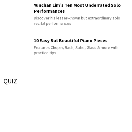
Yunchan Lim’s Ten Most Underrated Solo
Performances
Discover his lesser-known but extraordinary solo
recital performances
10 Easy But Beautiful Piano Pieces
Features Chopin, Bach, Satie, Glass & more with
practice tips
QUIZ