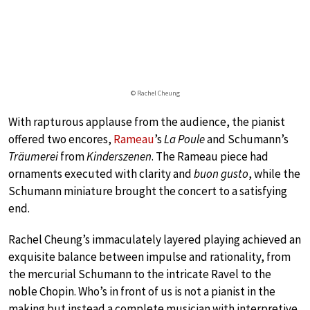
© Rachel Cheung
With rapturous applause from the audience, the pianist
offered two encores,
Rameau
’s
La Poule
and Schumann’s
Träumerei
from
Kinderszenen
. The Rameau piece had
ornaments executed with clarity and
buon gusto
, while the
Schumann miniature brought the concert to a satisfying
end.
Rachel Cheung’s immaculately layered playing achieved an
exquisite balance between impulse and rationality, from
the mercurial Schumann to the intricate Ravel to the
noble Chopin. Who’s in front of us is not a pianist in the
making but instead a complete musician with interpretive