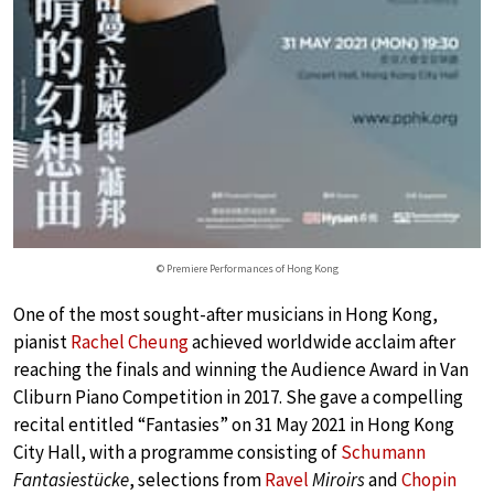
© Premiere Performances of Hong Kong
One of the most sought-after musicians in Hong Kong,
pianist
Rachel Cheung
achieved worldwide acclaim after
reaching the finals and winning the Audience Award in Van
Cliburn Piano Competition in 2017. She gave a compelling
recital entitled “Fantasies” on 31 May 2021 in Hong Kong
City Hall, with a programme consisting of
Schumann
Fantasiestücke
, selections from
Ravel
Miroirs
and
Chopin