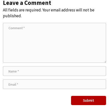
Leave a Comment
All fields are required. Your email address will not be
published.