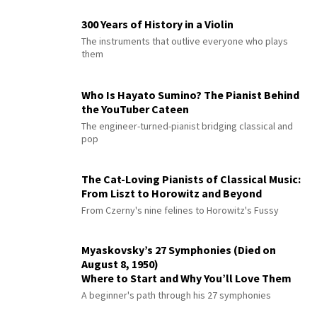
300 Years of History in a Violin
The instruments that outlive everyone who plays
them
Who Is Hayato Sumino? The Pianist Behind
the YouTuber Cateen
The engineer-turned-pianist bridging classical and
pop
The Cat-Loving Pianists of Classical Music:
From Liszt to Horowitz and Beyond
From Czerny's nine felines to Horowitz's Fussy
Myaskovsky’s 27 Symphonies (Died on
August 8, 1950)
Where to Start and Why You’ll Love Them
A beginner's path through his 27 symphonies