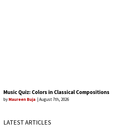
Music Quiz: Colors in Classical Compositions
by
Maureen Buja
August 7th, 2026
LATEST ARTICLES