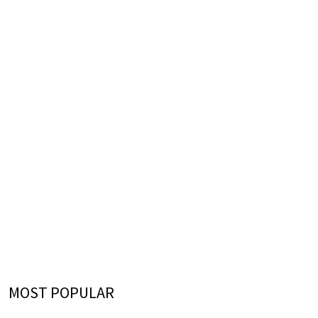
MOST POPULAR