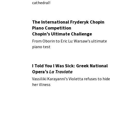
cathedral!
The International Fryderyk Chopin
Piano Competition
Chopin’s Ultimate Challenge
From Oborin to Eric Lu: Warsaw's ultimate
piano test
I Told You I Was Sick: Greek National
Opera’s
La Traviata
Vassiliki Karayanni's Violetta refuses to hide
her illness