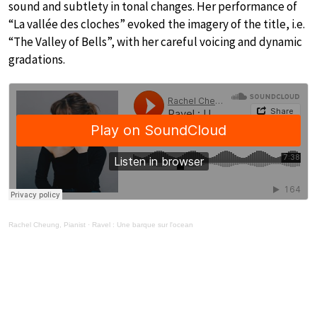
sound and subtlety in tonal changes. Her performance of
“La vallée des cloches” evoked the imagery of the title, i.e.
“The Valley of Bells”, with her careful voicing and dynamic
gradations.
Rachel Cheung, Pianist
·
Ravel : Une barque sur l'ocean