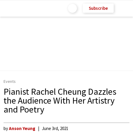
Subscribe
Events
Pianist Rachel Cheung Dazzles
the Audience With Her Artistry
and Poetry
by
Anson Yeung
June 3rd, 2021