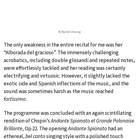
© Rachel Cheung
The only weakness in the entire recital for me was her
“Alborada del gracioso”. The immensely challenging
acrobatics, including double glissandi and repeated notes,
were effortlessly tackled and her reading was certainly
electrifying and virtuosic. However, it slightly lacked the
exotic side and Spanish inflections of the music, and the
sound was sometimes harsh as the music reached
fortissimo
.
The programme was concluded with an again scintillating
rendition of Chopin’s
Andante Spianato et Grande Polonaise
Brillante
, Op.22. The opening
Andante Spianato
had an
ethereal,
bel canto
singing style with a polished touch