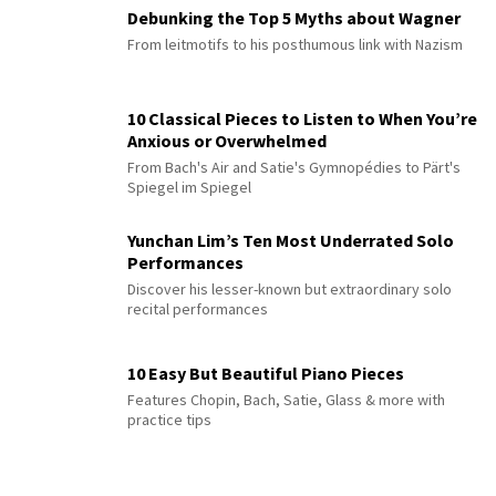
Debunking the Top 5 Myths about Wagner
From leitmotifs to his posthumous link with Nazism
10 Classical Pieces to Listen to When You’re
Anxious or Overwhelmed
From Bach's Air and Satie's Gymnopédies to Pärt's
Spiegel im Spiegel
Yunchan Lim’s Ten Most Underrated Solo
Performances
Discover his lesser-known but extraordinary solo
recital performances
10 Easy But Beautiful Piano Pieces
Features Chopin, Bach, Satie, Glass & more with
practice tips