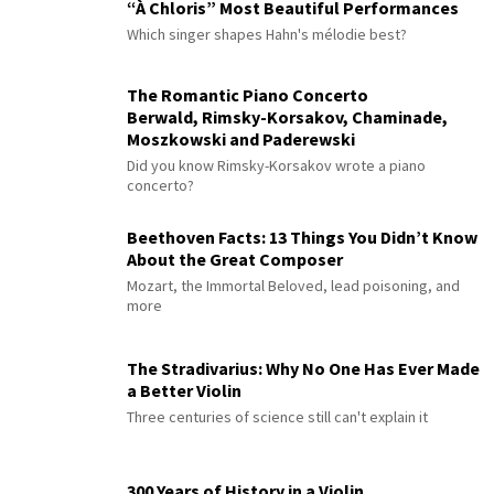
“À Chloris” Most Beautiful Performances
Which singer shapes Hahn's mélodie best?
The Romantic Piano Concerto
Berwald, Rimsky-Korsakov, Chaminade,
Moszkowski and Paderewski
Did you know Rimsky-Korsakov wrote a piano
concerto?
Beethoven Facts: 13 Things You Didn’t Know
About the Great Composer
Mozart, the Immortal Beloved, lead poisoning, and
more
The Stradivarius: Why No One Has Ever Made
a Better Violin
Three centuries of science still can't explain it
300 Years of History in a Violin