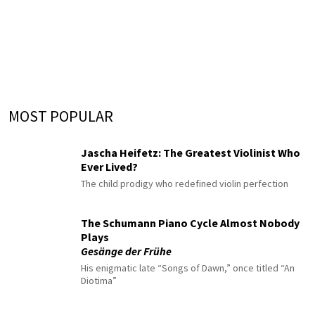
MOST POPULAR
Jascha Heifetz: The Greatest Violinist Who
Ever Lived?
The child prodigy who redefined violin perfection
The Schumann Piano Cycle Almost Nobody
Plays
Gesänge der Frühe
His enigmatic late “Songs of Dawn,” once titled “An
Diotima”