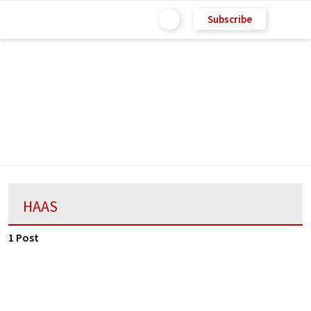
Subscribe
HAAS
1 Post