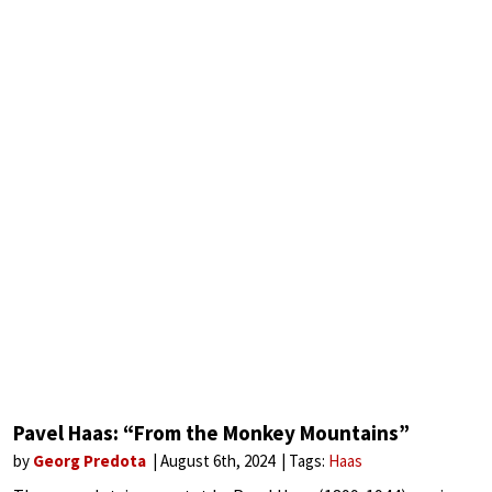
Pavel Haas: “From the Monkey Mountains”
by
Georg Predota
August 6th, 2024
Tags:
Haas