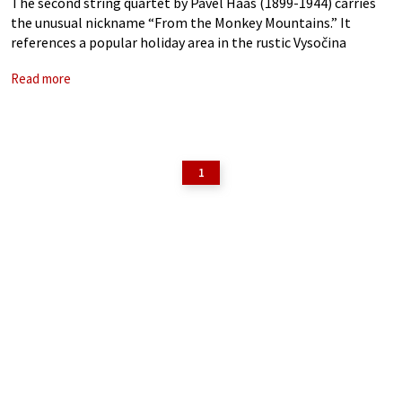
The second string quartet by Pavel Haas (1899-1944) carries
the unusual nickname “From the Monkey Mountains.” It
references a popular holiday area in the rustic Vysočina
highlands, popularly known as the Monkey Mountains,
Read more
nestled between Bohemia and Moravia. A student
1