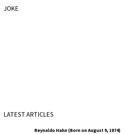
JOKE
LATEST ARTICLES
Reynaldo Hahn (Born on August 9, 1874)