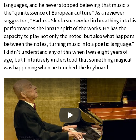
languages, and he never stopped believing that music is
the “quintessence of European culture.” As a reviewer
suggested, “Badura-Skoda succeeded in breathing into his
performances the innate spirit of the works. He has the
capacity to play not only the notes, but also what happens
between the notes, turning music into a poetic language.”
I didn’t understand any of this when I was eight years of
age, but I intuitively understood that something magical
was happening when he touched the keyboard.
Play