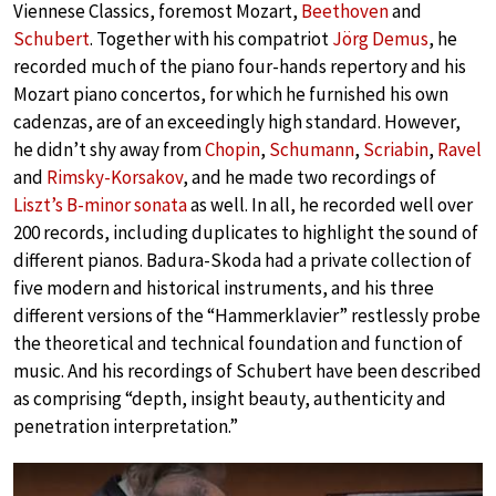
Viennese Classics, foremost Mozart,
Beethoven
and
Schubert
. Together with his compatriot
Jörg Demus
, he
recorded much of the piano four-hands repertory and his
Mozart piano concertos, for which he furnished his own
cadenzas, are of an exceedingly high standard. However,
he didn’t shy away from
Chopin
,
Schumann
,
Scriabin
,
Ravel
and
Rimsky-Korsakov
, and he made two recordings of
Liszt’s B-minor sonata
as well. In all, he recorded well over
200 records, including duplicates to highlight the sound of
different pianos. Badura-Skoda had a private collection of
five modern and historical instruments, and his three
different versions of the “Hammerklavier” restlessly probe
the theoretical and technical foundation and function of
music. And his recordings of Schubert have been described
as comprising “depth, insight beauty, authenticity and
penetration interpretation.”