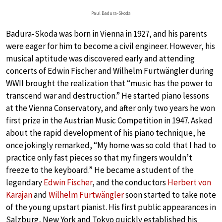
Paul Badura-Skoda
Badura-Skoda was born in Vienna in 1927, and his parents
were eager for him to become a civil engineer. However, his
musical aptitude was discovered early and attending
concerts of Edwin Fischer and Wilhelm Furtwängler during
WWII brought the realization that “music has the power to
transcend war and destruction.” He started piano lessons
at the Vienna Conservatory, and after only two years he won
first prize in the Austrian Music Competition in 1947. Asked
about the rapid development of his piano technique, he
once jokingly remarked, “My home was so cold that I had to
practice only fast pieces so that my fingers wouldn’t
freeze to the keyboard.” He became a student of the
legendary
Edwin Fischer
, and the conductors
Herbert von
Karajan
and
Wilhelm Furtwängler
soon started to take note
of the young upstart pianist. His first public appearances in
Salzburg, New York and Tokyo quickly established his