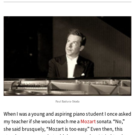
Paul Badura-Skoda
When I was a young and aspiring piano student I once asked
my teacher if she would teach me a
Mozart
sonata. “No,”
she said brusquely, “Mozart is too easy.” Even then, this