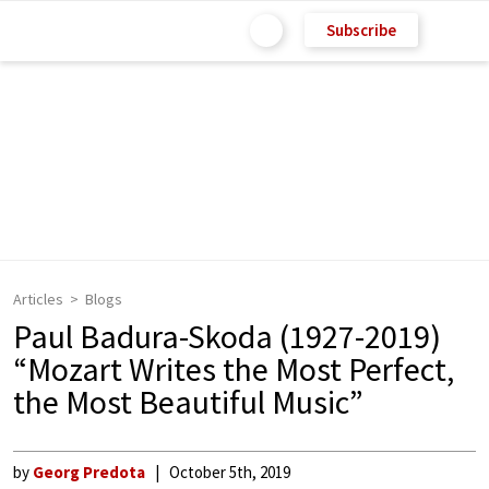
Subscribe
Articles
Blogs
Paul Badura-Skoda (1927-2019)
“Mozart Writes the Most Perfect,
the Most Beautiful Music”
by
Georg Predota
October 5th, 2019