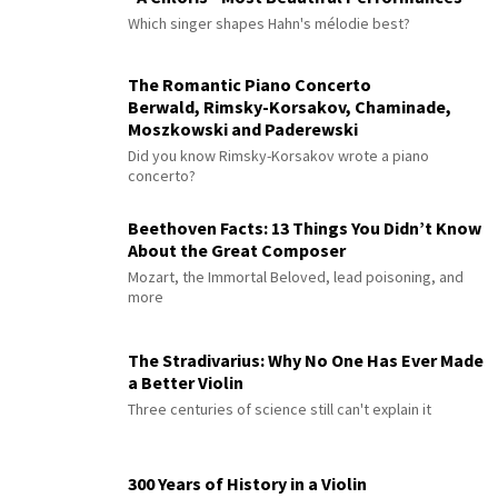
Which singer shapes Hahn's mélodie best?
The Romantic Piano Concerto
Berwald, Rimsky-Korsakov, Chaminade,
Moszkowski and Paderewski
Did you know Rimsky-Korsakov wrote a piano
concerto?
Beethoven Facts: 13 Things You Didn’t Know
About the Great Composer
Mozart, the Immortal Beloved, lead poisoning, and
more
The Stradivarius: Why No One Has Ever Made
a Better Violin
Three centuries of science still can't explain it
300 Years of History in a Violin