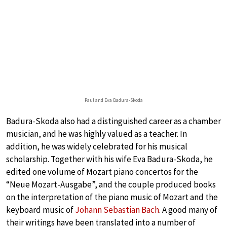
Paul and Eva Badura-Skoda
Badura-Skoda also had a distinguished career as a chamber
musician, and he was highly valued as a teacher. In
addition, he was widely celebrated for his musical
scholarship. Together with his wife Eva Badura-Skoda, he
edited one volume of Mozart piano concertos for the
“Neue Mozart-Ausgabe”, and the couple produced books
on the interpretation of the piano music of Mozart and the
keyboard music of
Johann Sebastian Bach
. A good many of
their writings have been translated into a number of