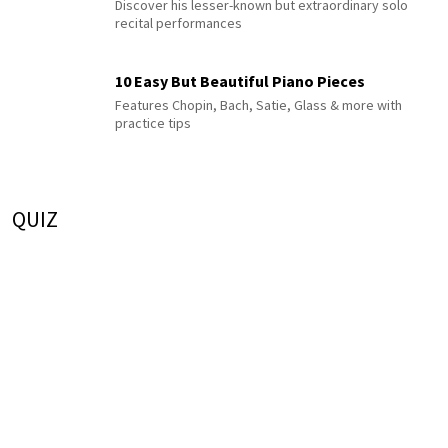
Discover his lesser-known but extraordinary solo
recital performances
10 Easy But Beautiful Piano Pieces
Features Chopin, Bach, Satie, Glass & more with
practice tips
QUIZ