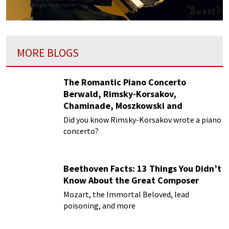
MORE BLOGS
The Romantic Piano Concerto
Berwald, Rimsky-Korsakov,
Chaminade, Moszkowski and
Paderewski
Did you know Rimsky-Korsakov wrote a piano
concerto?
Beethoven Facts: 13 Things You Didn’t
Know About the Great Composer
Mozart, the Immortal Beloved, lead
poisoning, and more