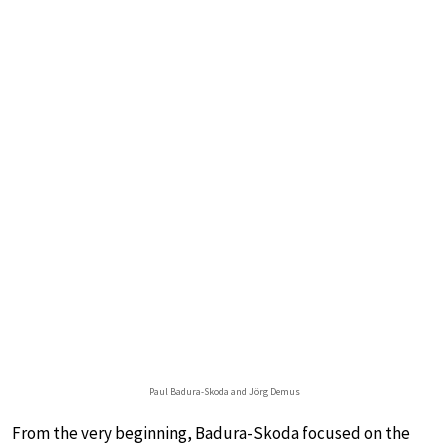
Paul Badura-Skoda and Jörg Demus
From the very beginning, Badura-Skoda focused on the