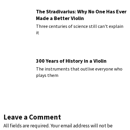
The Stradivarius: Why No One Has Ever
Made a Better Violin
Three centuries of science still can't explain
it
300 Years of History in a Violin
The instruments that outlive everyone who
plays them
Leave a Comment
All fields are required. Your email address will not be