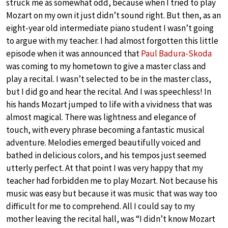
struck me as somewhat odd, because when I tried to play
Mozart on my own it just didn’t sound right. But then, as an
eight-year old intermediate piano student I wasn’t going
to argue with my teacher. I had almost forgotten this little
episode when it was announced that
Paul Badura-Skoda
was coming to my hometown to give a master class and
play a recital. I wasn’t selected to be in the master class,
but I did go and hear the recital. And I was speechless! In
his hands Mozart jumped to life with a vividness that was
almost magical. There was lightness and elegance of
touch, with every phrase becoming a fantastic musical
adventure. Melodies emerged beautifully voiced and
bathed in delicious colors, and his tempos just seemed
utterly perfect. At that point I was very happy that my
teacher had forbidden me to play Mozart. Not because his
music was easy but because it was music that was way too
difficult for me to comprehend. All I could say to my
mother leaving the recital hall, was “I didn’t know Mozart