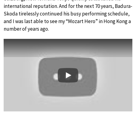
international reputation. And for the next 70 years, Badura-
Skoda tirelessly continued his busy performing schedule,
and I was last able to see my “Mozart Hero” in Hong Kong a
number of years ago.
Play