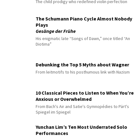
The child prodigy who redefined violin perfection
The Schumann Piano Cycle Almost Nobody
Plays
Gesänge der Frühe
His enigmatic late “Songs of Dawn,” once titled “An
Diotima”
Debunking the Top 5 Myths about Wagner
From leitmotifs to his posthumous link with Nazism
10 Classical Pieces to Listen to When You’re
Anxious or Overwhelmed
From Bach's Air and Satie's Gymnopédies to Pärt's
Spiegel im Spiegel
Yunchan Lim’s Ten Most Underrated Solo
Performances