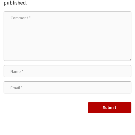
published.