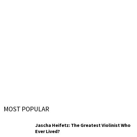
MOST POPULAR
Jascha Heifetz: The Greatest Violinist Who
Ever Lived?