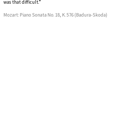
was that difficult.”
Mozart: Piano Sonata No. 18, K. 576 (Badura-Skoda)