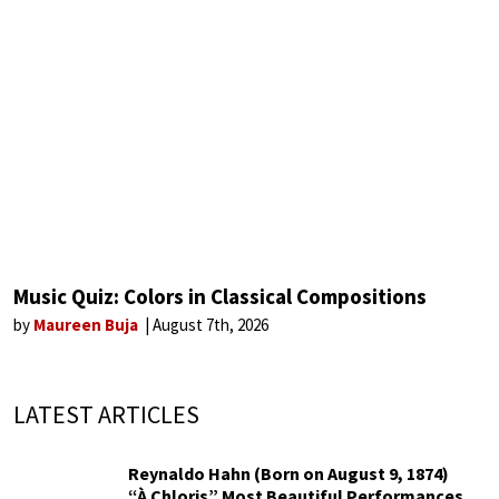
Music Quiz: Colors in Classical Compositions
by
Maureen Buja
August 7th, 2026
LATEST ARTICLES
Reynaldo Hahn (Born on August 9, 1874)
“À Chloris” Most Beautiful Performances