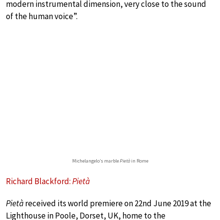
modern instrumental dimension, very close to the sound
of the human voice”.
Michelangelo’s marble
Pietà
in Rome
Richard Blackford:
Pietà
Pietà
received its world premiere on 22nd June 2019 at the
Lighthouse in Poole, Dorset, UK, home to the