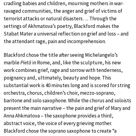
cradling babies and children, mourning mothers in war-
ravaged communities, the anger and grief of victims of
terrorist attacks or natural disasters…. Through the
settings of Akhmatova’s poetry, Blackford makes the
Stabat Mater a universal reflection on grief and loss – and
the attendant rage, pain and incomprehension.
Blackford chose the title after seeing Michelangelo’s
marble
Pietà
in Rome, and, like the sculpture, his new
work combines grief, rage and sorrow with tenderness,
poignancy and, ultimately, beauty and hope. This
substantial work is 40 minutes long and is scored for string
orchestra, chorus, children’s choir, mezzo-soprano,
baritone and solo saxophone. While the chorus and soloists
present the main narrative – the pain and grief of Mary and
Anna Ahkmatova – the saxophone provides a third,
abstract voice, the voice of every grieving mother.
Blackford chose the soprano saxophone to create “a