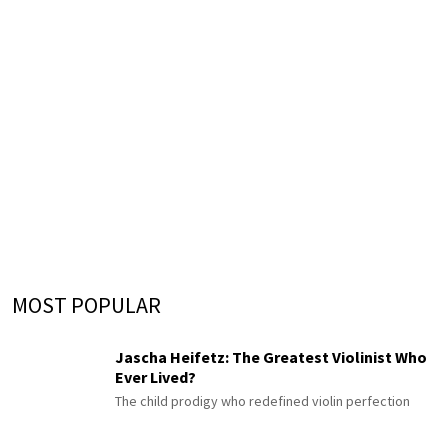
MOST POPULAR
Jascha Heifetz: The Greatest Violinist Who
Ever Lived?
The child prodigy who redefined violin perfection