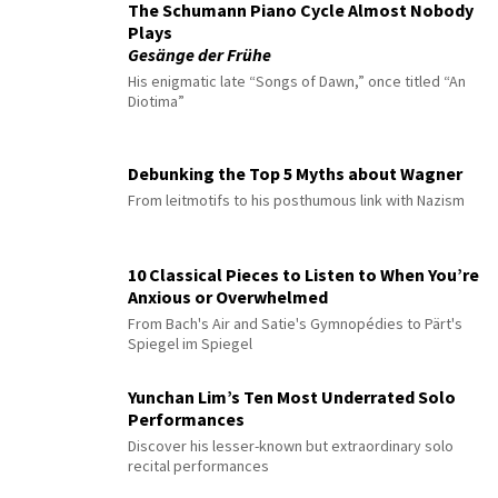
The Schumann Piano Cycle Almost Nobody
Plays
Gesänge der Frühe
His enigmatic late “Songs of Dawn,” once titled “An
Diotima”
Debunking the Top 5 Myths about Wagner
From leitmotifs to his posthumous link with Nazism
10 Classical Pieces to Listen to When You’re
Anxious or Overwhelmed
From Bach's Air and Satie's Gymnopédies to Pärt's
Spiegel im Spiegel
Yunchan Lim’s Ten Most Underrated Solo
Performances
Discover his lesser-known but extraordinary solo
recital performances