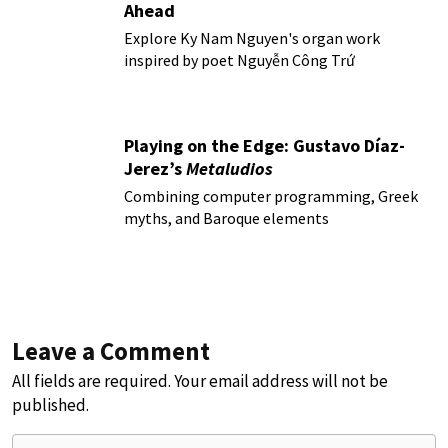
Ahead
Explore Ky Nam Nguyen's organ work
inspired by poet Nguyễn Công Trứ
Playing on the Edge: Gustavo Díaz-
Jerez’s
Metaludios
Combining computer programming, Greek
myths, and Baroque elements
Leave a Comment
All fields are required. Your email address will not be
published.