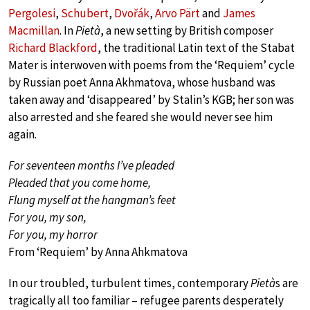
Pergolesi
,
Schubert
,
Dvořák
,
Arvo Pärt
and
James
Macmillan
. In
Pietà
, a new setting by British composer
Richard Blackford
, the traditional Latin text of the Stabat
Mater is interwoven with poems from the ‘Requiem’ cycle
by Russian poet Anna Akhmatova, whose husband was
taken away and ‘disappeared’ by Stalin’s KGB; her son was
also arrested and she feared she would never see him
again.
For seventeen months I’ve pleaded
Pleaded that you come home,
Flung myself at the hangman’s feet
For you, my son,
For you, my horror
From ‘Requiem’ by Anna Ahkmatova
In our troubled, turbulent times, contemporary
Pietà
s are
tragically all too familiar – refugee parents desperately