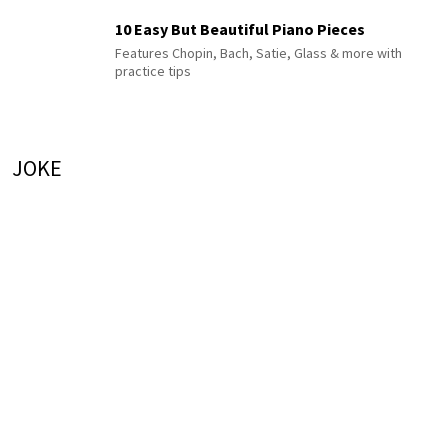
10 Easy But Beautiful Piano Pieces
Features Chopin, Bach, Satie, Glass & more with
practice tips
JOKE