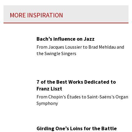
MORE INSPIRATION
Bach’s influence on Jazz
From Jacques Loussier to Brad Mehldau and
the Swingle Singers
7 of the Best Works Dedicated to
Franz Liszt
From Chopin's Études to Saint-Saëns's Organ
Symphony
Girding One’s Loins for the Battle