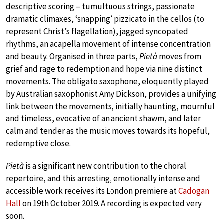
descriptive scoring – tumultuous strings, passionate
dramatic climaxes, ‘snapping’ pizzicato in the cellos (to
represent Christ’s flagellation), jagged syncopated
rhythms, an acapella movement of intense concentration
and beauty. Organised in three parts,
Pietà
moves from
grief and rage to redemption and hope via nine distinct
movements. The obligato saxophone, eloquently played
by Australian saxophonist Amy Dickson, provides a unifying
link between the movements, initially haunting, mournful
and timeless, evocative of an ancient shawm, and later
calm and tender as the music moves towards its hopeful,
redemptive close.
Pietà
is a significant new contribution to the choral
repertoire, and this arresting, emotionally intense and
accessible work receives its London premiere at
Cadogan
Hall
on 19th October 2019. A recording is expected very
soon.