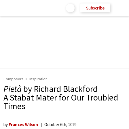
Subscribe
Composers
Inspiration
Pietà
by Richard Blackford
A Stabat Mater for Our Troubled
Times
by
Frances Wilson
October 6th, 2019