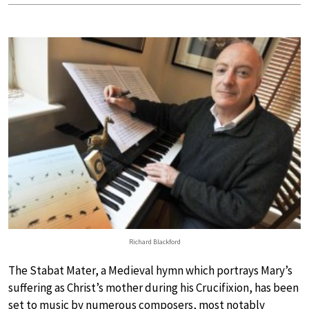
Richard Blackford
The Stabat Mater, a Medieval hymn which portrays Mary’s
suffering as Christ’s mother during his Crucifixion, has been
set to music by numerous composers, most notably