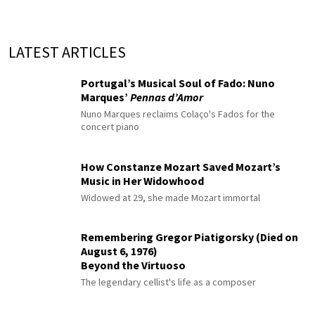
LATEST ARTICLES
Portugal’s Musical Soul of Fado: Nuno
Marques’
Pennas d’Amor
Nuno Marques reclaims Colaço's Fados for the
concert piano
How Constanze Mozart Saved Mozart’s
Music in Her Widowhood
Widowed at 29, she made Mozart immortal
Remembering Gregor Piatigorsky (Died on
August 6, 1976)
Beyond the Virtuoso
The legendary cellist's life as a composer