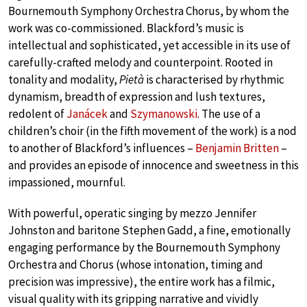
Bournemouth Symphony Orchestra Chorus, by whom the
work was co-commissioned. Blackford’s music is
intellectual and sophisticated, yet accessible in its use of
carefully-crafted melody and counterpoint. Rooted in
tonality and modality,
Pietà
is characterised by rhythmic
dynamism, breadth of expression and lush textures,
redolent of
Janácek
and
Szymanowski
. The use of a
children’s choir (in the fifth movement of the work) is a nod
to another of Blackford’s influences –
Benjamin Britten
–
and provides an episode of innocence and sweetness in this
impassioned, mournful.
With powerful, operatic singing by mezzo Jennifer
Johnston and baritone Stephen Gadd, a fine, emotionally
engaging performance by the Bournemouth Symphony
Orchestra and Chorus (whose intonation, timing and
precision was impressive), the entire work has a filmic,
visual quality with its gripping narrative and vividly