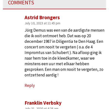
COMMENTS
Astrid Brongers
July 10, 2023 at 11:45 pm
Jörg Demus was een van de aardigste mensen
die ik ooit ontmoet heb. Dat was op 20
december 1987 in Diligentia te Den Haag. Een
concert om nooit te vergeten ( o.a. de 4
Impromtus van Schubert ). Na afloop ging ik
naar hem toe in de kleedkamer, waar we
minstens een uur met elkaar hebben
gesproken. Een man om nooit te vergeten, zo
ontzettend aardig !
Reply
Franklin Verbsky
July 31, 2020 at 4:28 am