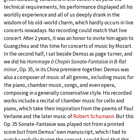
technical requirements, his performance displayed all his
worldly experience and all of us deeply drank in the
wisdom of his old-world charm, which hardly occurs in live
concerts nowadays. No recording could match that live
concert. After 2 years, it was an honor to invite him again to
Guangzhou and this time for concerts of music by Mozart.
In the second half, I sat beside Demus as page turner, and
we did his
Hommage à Chopin Sonate-Fantaisie in B-flat
minor
, Op. 35, in its China premiere together. Demus was
also a composer of music of all genres, including music for
the piano, chamber music, songs, and even opera,
composing in a generally conservative style. His recorded
works include a recital of chamber music for cello and
piano, which take their inspiration from the poems of Paul
Verlaine and the later music of
Robert Schumann
. But this
Op. 35 Sonate-Fantaisie was played not from a printed
score but from Demus’ own manuscript, which I had to
watch carefully during the concert. I could feel that this