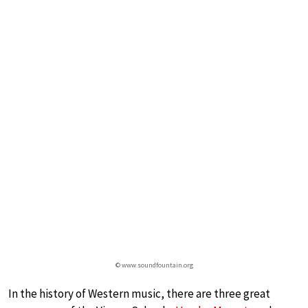
© www.soundfountain.org
In the history of Western music, there are three great