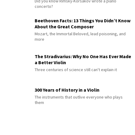
Did you know Rimsky-Korsakov wrote a piano
concerto?
Beethoven Facts: 13 Things You Didn’t Know
About the Great Composer
Mozart, the Immortal Beloved, lead poisoning, and
more
The Stradivarius: Why No One Has Ever Made
a Better Violin
Three centuries of science still can't explain it
300 Years of History in a Violin
The instruments that outlive everyone who plays
them