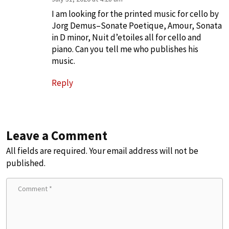
I am looking for the printed music for cello by
Jorg Demus–Sonate Poetique, Amour, Sonata
in D minor, Nuit d’etoiles all for cello and
piano. Can you tell me who publishes his
music.
Reply
Leave a Comment
All fields are required. Your email address will not be
published.