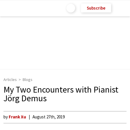
Subscribe
Articles
Blogs
My Two Encounters with Pianist
Jörg Demus
by
Frank Xu
August 27th, 2019