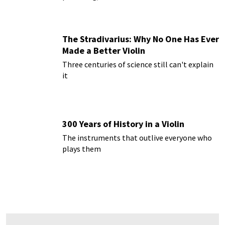
The Stradivarius: Why No One Has Ever
Made a Better Violin
Three centuries of science still can't explain
it
300 Years of History in a Violin
The instruments that outlive everyone who
plays them