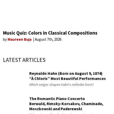
Music Quiz: Colors in Classical Compositions
by
Maureen Buja
August 7th, 2026
LATEST ARTICLES
Reynaldo Hahn (Born on August 9, 1874)
“À Chloris” Most Beautiful Performances
Which singer shapes Hahn's mélodie best?
The Romantic Piano Concerto
Berwald, Rimsky-Korsakov, Chaminade,
Moszkowski and Paderewski