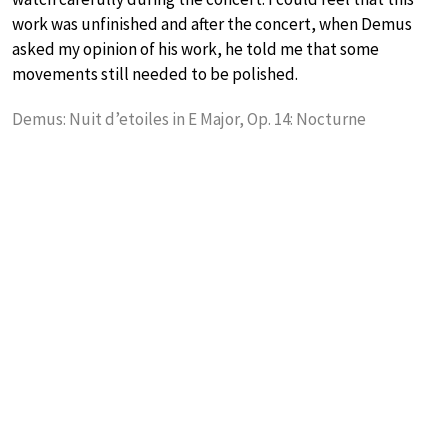
work was unfinished and after the concert, when Demus
asked my opinion of his work, he told me that some
movements still needed to be polished.
Demus: Nuit d’etoiles in E Major, Op. 14: Nocturne