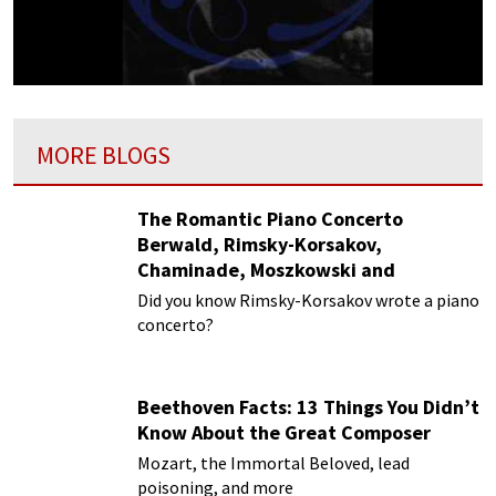
MORE BLOGS
The Romantic Piano Concerto
Berwald, Rimsky-Korsakov,
Chaminade, Moszkowski and
Paderewski
Did you know Rimsky-Korsakov wrote a piano
concerto?
Beethoven Facts: 13 Things You Didn’t
Know About the Great Composer
Mozart, the Immortal Beloved, lead
poisoning, and more