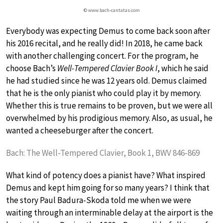
© www.bach-cantatas.com
Everybody was expecting Demus to come back soon after
his 2016 recital, and he really did! In 2018, he came back
with another challenging concert. For the program, he
choose Bach’s
Well-Tempered Clavier Book I
, which he said
he had studied since he was 12 years old. Demus claimed
that he is the only pianist who could play it by memory.
Whether this is true remains to be proven, but we were all
overwhelmed by his prodigious memory. Also, as usual, he
wanted a cheeseburger after the concert.
Bach: The Well-Tempered Clavier, Book 1, BWV 846-869
What kind of potency does a pianist have? What inspired
Demus and kept him going for so many years? I think that
the story Paul Badura-Skoda told me when we were
waiting through an interminable delay at the airport is the