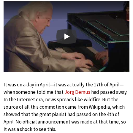
Play
It was on a day in April—it was actually the 17th of April—
when someone told me that
Jörg Demus
had passed away.
In the Internet era, news spreads like wildfire. But the
source of all this commotion came from Wikipedia, which
showed that the great pianist had passed on the 4th of
April. No official announcement was made at that time, so
it was a shock to see this.