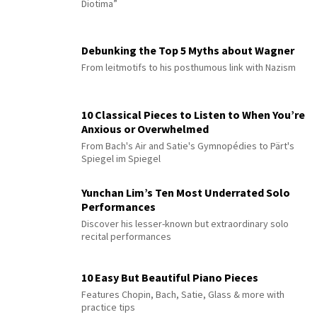
Diotima”
Debunking the Top 5 Myths about Wagner
From leitmotifs to his posthumous link with Nazism
10 Classical Pieces to Listen to When You’re
Anxious or Overwhelmed
From Bach's Air and Satie's Gymnopédies to Pärt's
Spiegel im Spiegel
Yunchan Lim’s Ten Most Underrated Solo
Performances
Discover his lesser-known but extraordinary solo
recital performances
10 Easy But Beautiful Piano Pieces
Features Chopin, Bach, Satie, Glass & more with
practice tips