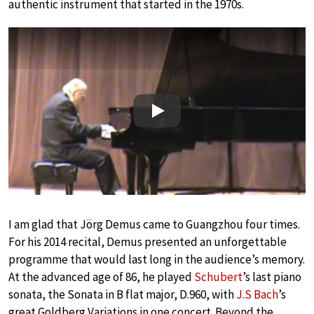
authentic instrument that started in the 1970s.
Play
I am glad that Jörg Demus came to Guangzhou four times.
For his 2014 recital, Demus presented an unforgettable
programme that would last long in the audience’s memory.
At the advanced age of 86, he played
Schubert
’s last piano
sonata, the Sonata in B flat major, D.960, with
J.S Bach
’s
great Goldberg Variations in one concert. Beyond the