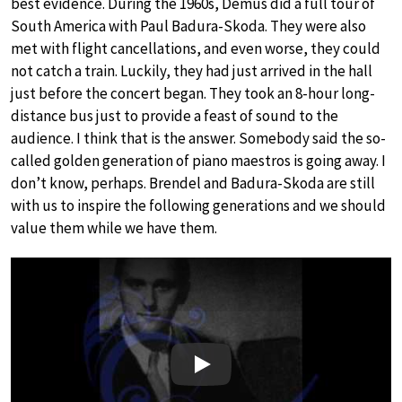
best evidence. During the 1960s, Demus did a full tour of
South America with Paul Badura-Skoda. They were also
met with flight cancellations, and even worse, they could
not catch a train. Luckily, they had just arrived in the hall
just before the concert began. They took an 8-hour long-
distance bus just to provide a feast of sound to the
audience. I think that is the answer. Somebody said the so-
called golden generation of piano maestros is going away. I
don’t know, perhaps. Brendel and Badura-Skoda are still
with us to inspire the following generations and we should
value them while we have them.
Play