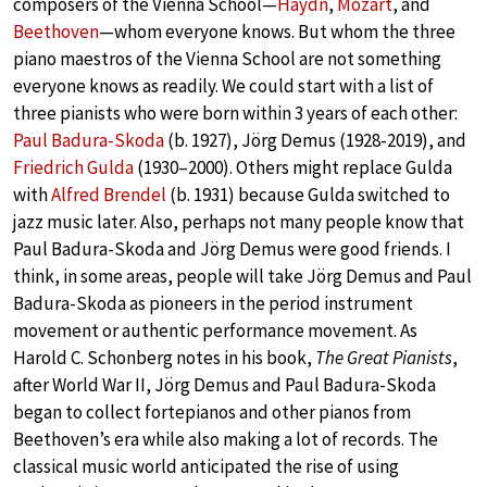
composers of the Vienna School—
Haydn
,
Mozart
, and
Beethoven
—whom everyone knows. But whom the three
piano maestros of the Vienna School are not something
everyone knows as readily. We could start with a list of
three pianists who were born within 3 years of each other:
Paul Badura-Skoda
(b. 1927), Jörg Demus (1928-2019), and
Friedrich Gulda
(1930–2000). Others might replace Gulda
with
Alfred Brendel
(b. 1931) because Gulda switched to
jazz music later. Also, perhaps not many people know that
Paul Badura-Skoda and Jörg Demus were good friends. I
think, in some areas, people will take Jörg Demus and Paul
Badura-Skoda as pioneers in the period instrument
movement or authentic performance movement. As
Harold C. Schonberg notes in his book,
The Great Pianists
,
after World War II, Jörg Demus and Paul Badura-Skoda
began to collect fortepianos and other pianos from
Beethoven’s era while also making a lot of records. The
classical music world anticipated the rise of using