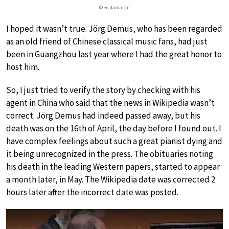
© en.damai.cn
I hoped it wasn’t true. Jörg Demus, who has been regarded
as an old friend of Chinese classical music fans, had just
been in Guangzhou last year where I had the great honor to
host him.
So, I just tried to verify the story by checking with his
agent in China who said that the news in Wikipedia wasn’t
correct. Jörg Demus had indeed passed away, but his
death was on the 16th of April, the day before I found out. I
have complex feelings about such a great pianist dying and
it being unrecognized in the press. The obituaries noting
his death in the leading Western papers, started to appear
a month later, in May. The Wikipedia date was corrected 2
hours later after the incorrect date was posted.