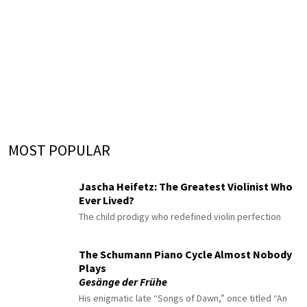
MOST POPULAR
Jascha Heifetz: The Greatest Violinist Who
Ever Lived?
The child prodigy who redefined violin perfection
The Schumann Piano Cycle Almost Nobody
Plays
Gesänge der Frühe
His enigmatic late “Songs of Dawn,” once titled “An