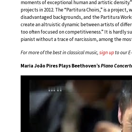
moments of exceptional human and artistic density.
projects in 2012. The “Partitura Choirs,” is a project
disadvantaged backgrounds, and the Partitura Worksho
create an altruistic dynamic between artists of diffe
too often focused on competitiveness.” It is hardly su
pianist without a trace of narcissism, among the mos
For more of the best in classical music,
sign up
to our E
Maria João Pires Plays Beethoven’s
Piano Concerto