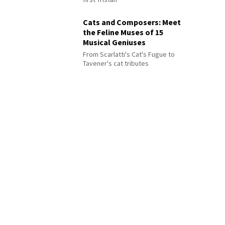
Cats and Composers: Meet
the Feline Muses of 15
Musical Geniuses
From Scarlatti's Cat's Fugue to
Tavener's cat tributes