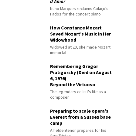
d’Amor
Nuno Marques reclaims Colaço's
Fados for the concert piano
How Constanze Mozart
Saved Mozart’s Music in Her
Widowhood
Widowed at 29, she made Mozart
immortal
Remembering Gregor
Piatigorsky (Died on August
6, 1976)
Beyond the Virtuoso
The legendary cellist's life as a
composer
Preparing to scale opera’s
Everest from a Sussex base
camp
A heldentenor prepares for his
first Tristan