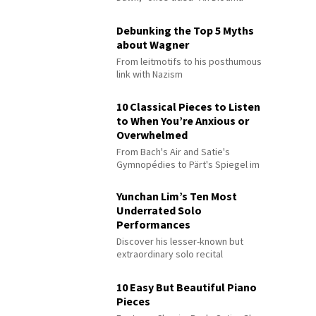
Debunking the Top 5 Myths
about Wagner
From leitmotifs to his posthumous
link with Nazism
10 Classical Pieces to Listen
to When You’re Anxious or
Overwhelmed
From Bach's Air and Satie's
Gymnopédies to Pärt's Spiegel im
Spiegel
Yunchan Lim’s Ten Most
Underrated Solo
Performances
Discover his lesser-known but
extraordinary solo recital
performances
10 Easy But Beautiful Piano
Pieces