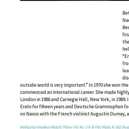
Bet
Nac
Ben
fir
the
hel
“En
fro
lea
dis
outside world is very important.” In 1970 she won th
commenced an international career. She made highly 
London in 1986 and Carnegie Hall, New York, in 1989. 
Erato for fifteen years and Deutsche Grammophon fo
on Naxos with the French violinist Augustin Dumay, an
Wolfgang Amadeus Mozart: Piano Trio No. 3 in B-Flat Major, K. 502 (Aug