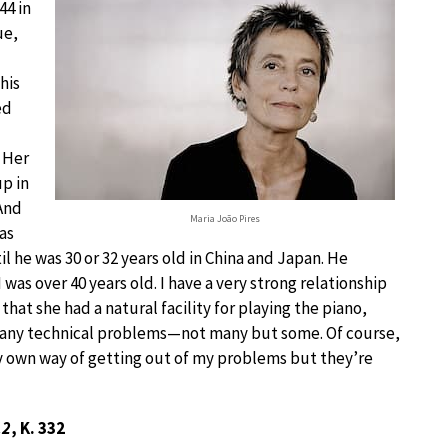
44 in
ue,
his
ed
 Her
up in
 And
Maria João Pires
as
l he was 30 or 32 years old in China and Japan. He
was over 40 years old. I have a very strong relationship
 that she had a natural facility for playing the piano,
 many technical problems—not many but some. Of course,
 own way of getting out of my problems but they’re
12
, K. 332