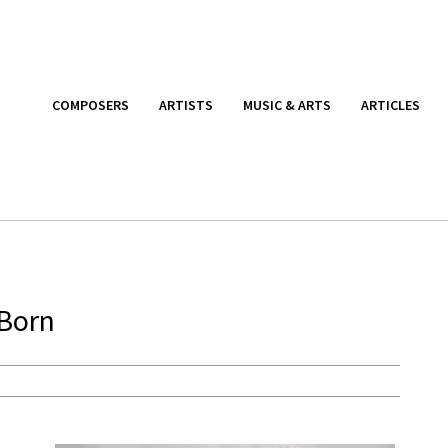
COMPOSERS
ARTISTS
MUSIC & ARTS
ARTICLES
 Born