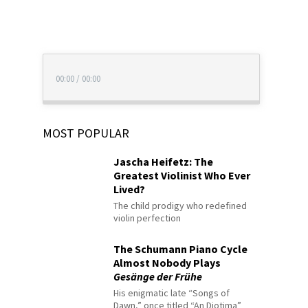
00:00
/
00:00
MOST POPULAR
Jascha Heifetz: The
Greatest Violinist Who Ever
Lived?
The child prodigy who redefined
violin perfection
The Schumann Piano Cycle
Almost Nobody Plays
Gesänge der Frühe
His enigmatic late “Songs of
Dawn,” once titled “An Diotima”