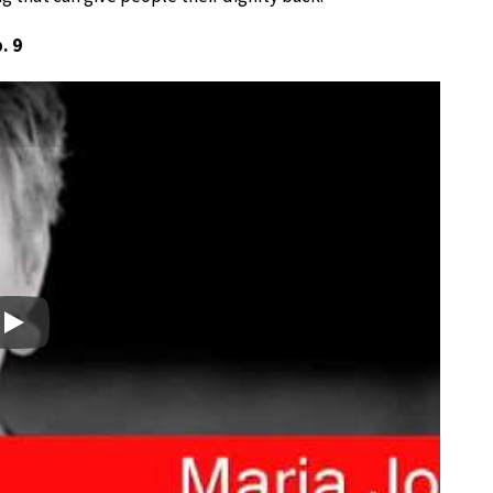
. 9
Play