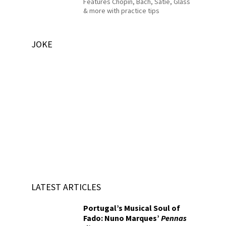
Features Chopin, Bach, Satie, Glass
& more with practice tips
JOKE
LATEST ARTICLES
Portugal’s Musical Soul of
Fado: Nuno Marques’
Pennas