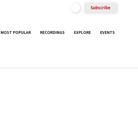
Subscribe
MOST POPULAR
RECORDINGS
EXPLORE
EVENTS