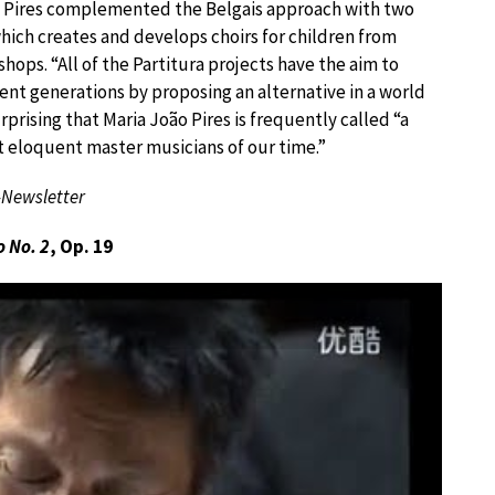
” Pires complemented the Belgais approach with two
, which creates and develops choirs for children from
ps. “All of the Partitura projects have the aim to
rent generations by proposing an alternative in a world
rprising that Maria João Pires is frequently called “a
t eloquent master musicians of our time.”
-Newsletter
 No. 2
, Op. 19