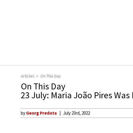
Articles
On This Day
On This Day
23 July: Maria João Pires Was
by
Georg Predota
July 23rd, 2022