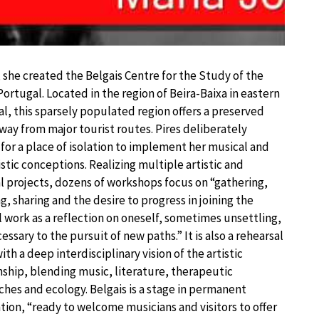
, she created the Belgais Centre for the Study of the
 Portugal. Located in the region of Beira-Baixa in eastern
l, this sparsely populated region offers a preserved
way from major tourist routes. Pires deliberately
for a place of isolation to implement her musical and
tic conceptions. Realizing multiple artistic and
l projects, dozens of workshops focus on “gathering,
ng, sharing and the desire to progress in joining the
 work as a reflection on oneself, sometimes unsettling,
essary to the pursuit of new paths.” It is also a rehearsal
ith a deep interdisciplinary vision of the artistic
nship, blending music, literature, therapeutic
hes and ecology. Belgais is a stage in permanent
tion, “ready to welcome musicians and visitors to offer