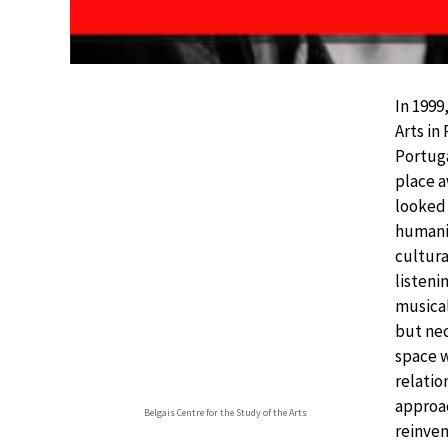
In 1999
Arts in
Portuga
place a
looked 
humanis
cultura
listeni
musical
but nec
space w
relatio
approac
Belgais Centre for the Study of the Arts
reinven