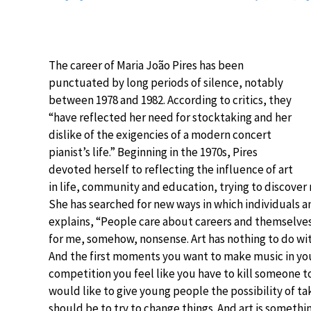
The career of Maria João Pires has been
punctuated by long periods of silence, notably
between 1978 and 1982. According to critics, they
“have reflected her need for stocktaking and her
dislike of the exigencies of a modern concert
pianist’s life.” Beginning in the 1970s, Pires
devoted herself to reflecting the influence of art
in life, community and education, trying to discover n
She has searched for new ways in which individuals a
explains, “People care about careers and themselves a
for me, somehow, nonsense. Art has nothing to do wit
And the first moments you want to make music in your 
competition you feel like you have to kill someone to ha
would like to give young people the possibility of ta
should be to try to change things. And art is somethin