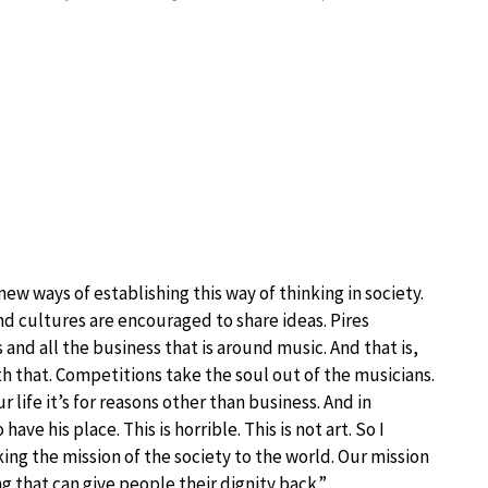
ew ways of establishing this way of thinking in society.
nd cultures are encouraged to share ideas. Pires
nd all the business that is around music. And that is,
h that. Competitions take the soul out of the musicians.
life it’s for reasons other than business. And in
ve his place. This is horrible. This is not art. So I
king the mission of the society to the world. Our mission
g that can give people their dignity back.”