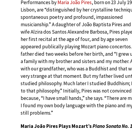
Performances by
Maria João Pires
, born on 23 July 19
Lisbon, are “distinguished by her crystalline techniq
spontaneous poetry and profound, impassioned
musicianship.” A daughter of João Baptista Pires and 
wife Alzira dos Santos Alexandre Barbosa, Pires play
her first recital at the age of four, and by age seven
appeared publically playing Mozart piano concertos.
father died two weeks before her birth, and “I grew 
a family with my brother and sisters and my mother.
with our grandfather, who was a Buddhist and that w
very strange at that moment. But my father lived unti
studied philosophy. Much later I studied Buddhism; I 
to that philosophy.” Initially, Pires was not convinced
because, “I have small hands,” she says. “There are
I found my own body language with the piano and my
still problems.”
Maria João Pires Plays Mozart’s
Piano Sonata No. 