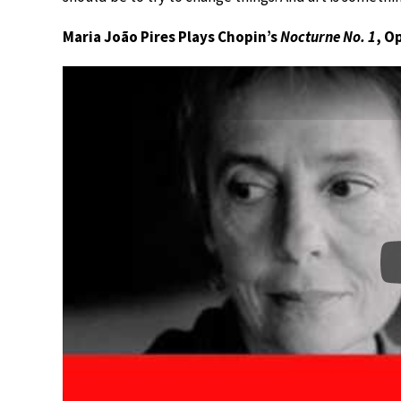
Maria João Pires Plays Chopin’s
Nocturne No. 1
, Op