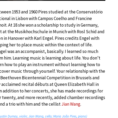
ween 1953 and 1960 Pires studied at the Conservatório
ional in Lisbon with Campos Coelho and Francine
oit. At 18 she won a scholarship to study in Germany,
st at the Musikhochschule in Munich with Rosl Schid and
n in Hanover with Karl Engel. Pires credits Engel with
ping her to place music within the context of life.
gel was an accompanist, basically. I learned so much
m him. Learning music is learning about life. You don’t
rn how to play an instrument without learning how to
cover music through yourself. Your relationship with the
e Beethoven Bicentennial Competition in Brussels and
acclaimed recital débuts at Queen Elizabeth Hall in
In addition to her concerts, she has made recordings for
r twenty, and more recently, added chamber recordings
d a trio with him and the cellist
Jian Wang
.
ustin Dumay, violin; Jian Wang, cello; Maria João Pires, piano)