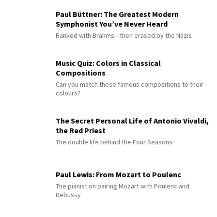
Paul Büttner: The Greatest Modern
Symphonist You’ve Never Heard
Ranked with Brahms—then erased by the Nazis
Music Quiz: Colors in Classical
Compositions
Can you match these famous compositions to their
colours?
The Secret Personal Life of Antonio Vivaldi,
the Red Priest
The double life behind the Four Seasons
Paul Lewis: From Mozart to Poulenc
The pianist on pairing Mozart with Poulenc and
Debussy