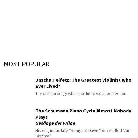
MOST POPULAR
Jascha Heifetz: The Greatest Violinist Who
Ever Lived?
The child prodigy who redefined violin perfection
The Schumann Piano Cycle Almost Nobody
Plays
Gesänge der Frühe
His enigmatic late “Songs of Dawn,” once titled “An
Diotima”