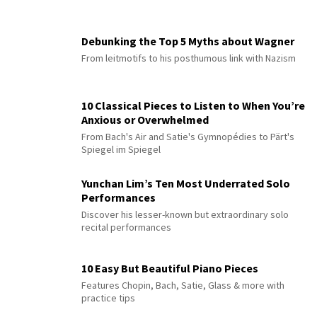
Debunking the Top 5 Myths about Wagner
From leitmotifs to his posthumous link with Nazism
10 Classical Pieces to Listen to When You’re
Anxious or Overwhelmed
From Bach's Air and Satie's Gymnopédies to Pärt's
Spiegel im Spiegel
Yunchan Lim’s Ten Most Underrated Solo
Performances
Discover his lesser-known but extraordinary solo
recital performances
10 Easy But Beautiful Piano Pieces
Features Chopin, Bach, Satie, Glass & more with
practice tips