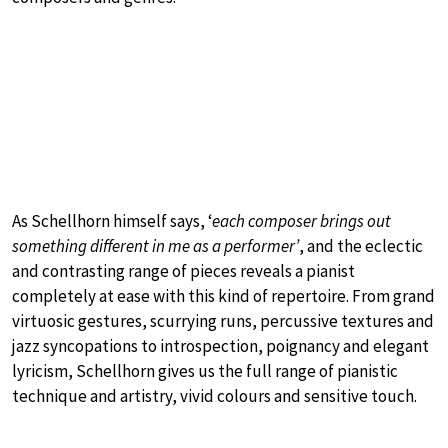
As Schellhorn himself says, ‘
each composer brings out
something different in me as a performer’
, and the eclectic
and contrasting range of pieces reveals a pianist
completely at ease with this kind of repertoire. From grand
virtuosic gestures, scurrying runs, percussive textures and
jazz syncopations to introspection, poignancy and elegant
lyricism, Schellhorn gives us the full range of pianistic
technique and artistry, vivid colours and sensitive touch.