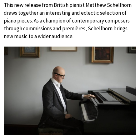
This new release from British pianist Matthew Schellhorn
draws together an interesting and eclectic selection of
piano pieces. As a champion of contemporary composers
through commissions and premières, Schellhorn brings
new music to a wider audience.