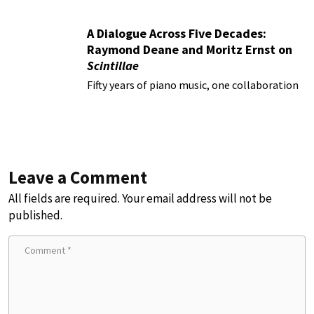
A Dialogue Across Five Decades:
Raymond Deane and Moritz Ernst on
Scintillae
Fifty years of piano music, one collaboration
Leave a Comment
All fields are required. Your email address will not be
published.