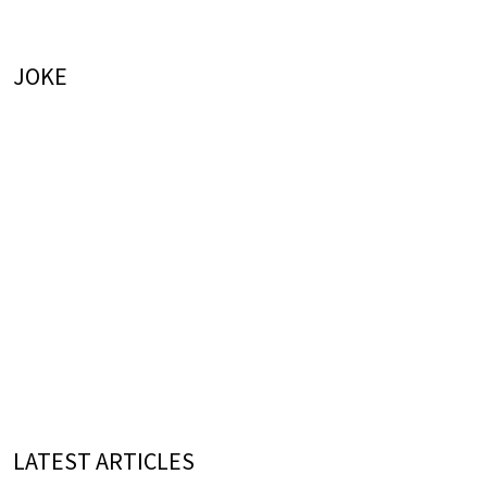
JOKE
LATEST ARTICLES