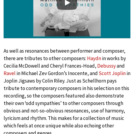
Play
As well as resonances between performer and composer,
there are tributes to other composers:
Haydn
in works by
Cecilia McDowell and Cheryl Frances-Hoad,
Debussy
and
Ravel
in Michael Zev Gordon’s Inocente, and
Scott Joplin
in
Joplin Jigsaws by Colin Riley. Just as Schellhorn pays
tribute to contemporary composers in his selection on this
recording, so the composers featured also demonstrate
their own ‘odd sympathies’ to other composers through
obvious and not-so-obvious resonances, use of harmony,
lyricism and rhythm. This makes for a collection of music
which feels at once unique while also echoing other
composers and genres.