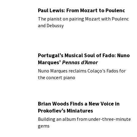
Paul Lewis: From Mozart to Poulenc
The pianist on pairing Mozart with Poulenc
and Debussy
Portugal’s Musical Soul of Fado: Nuno
Marques’
Pennas d’Amor
Nuno Marques reclaims Colaço's Fados for
the concert piano
Brian Woods Finds a New Voice in
Prokofiev’s Miniatures
Building an album from under-three-minute
gems