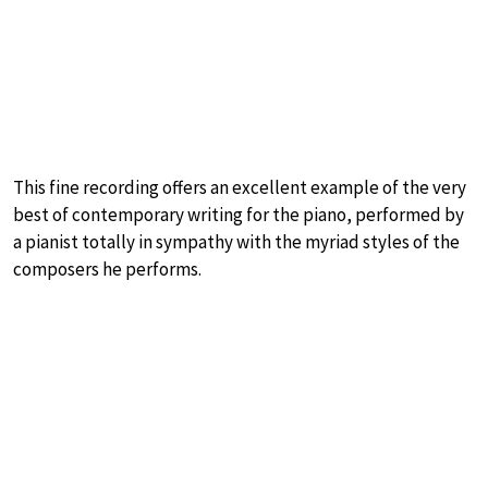
This fine recording offers an excellent example of the very
best of contemporary writing for the piano, performed by
a pianist totally in sympathy with the myriad styles of the
composers he performs.