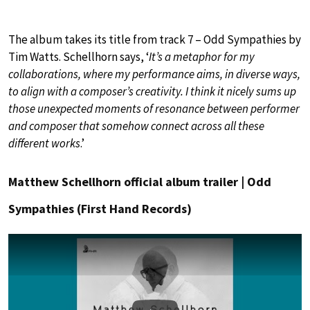
The album takes its title from track 7 – Odd Sympathies by
Tim Watts. Schellhorn says, ‘
It’s a metaphor for my
collaborations, where my performance aims, in diverse ways,
to align with a composer’s creativity. I think it nicely sums up
those unexpected moments of resonance between performer
and composer that somehow connect across all these
different works
.’
Matthew Schellhorn official album trailer | Odd
Sympathies (First Hand Records)