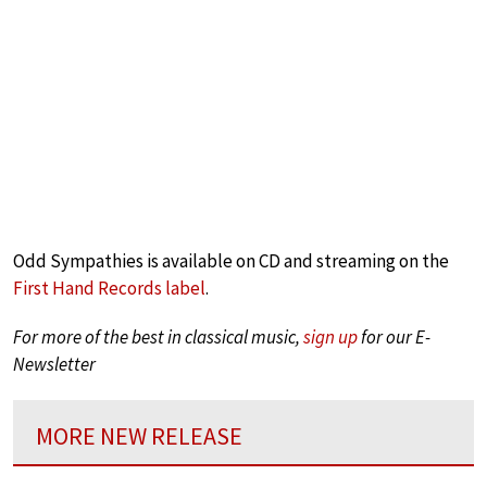
Odd Sympathies is available on CD and streaming on the
First Hand Records label
.
For more of the best in classical music,
sign up
for our E-
Newsletter
MORE NEW RELEASE