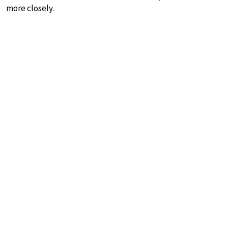
more closely.