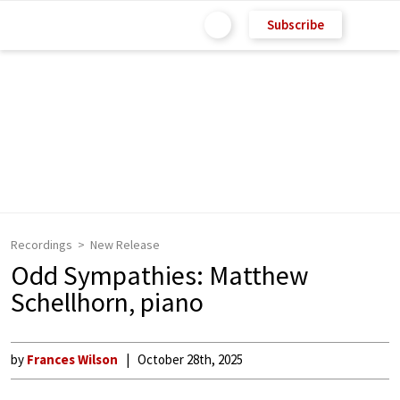
Subscribe
Recordings
New Release
Odd Sympathies: Matthew
Schellhorn, piano
by
Frances Wilson
October 28th, 2025