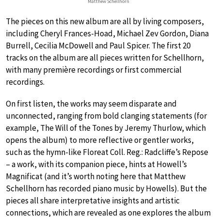
Matthew Schellhorn
The pieces on this new album are all by living composers,
including Cheryl Frances-Hoad, Michael Zev Gordon, Diana
Burrell, Cecilia McDowell and Paul Spicer. The first 20
tracks on the album are all pieces written for Schellhorn,
with many première recordings or first commercial
recordings.
On first listen, the works may seem disparate and
unconnected, ranging from bold clanging statements (for
example, The Will of the Tones by Jeremy Thurlow, which
opens the album) to more reflective or gentler works,
such as the hymn-like Floreat Coll. Reg.: Radcliffe’s Repose
– a work, with its companion piece, hints at Howell’s
Magnificat (and it’s worth noting here that Matthew
Schellhorn has recorded piano music by Howells). But the
pieces all share interpretative insights and artistic
connections, which are revealed as one explores the album