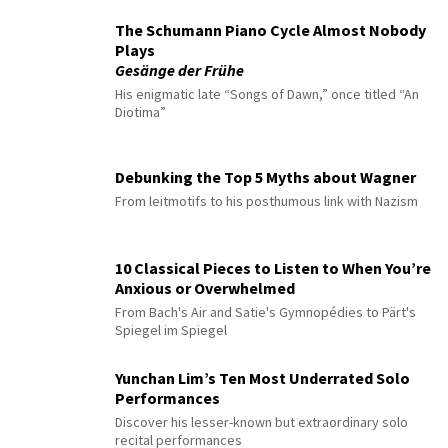
The Schumann Piano Cycle Almost Nobody
Plays
Gesänge der Frühe
His enigmatic late “Songs of Dawn,” once titled “An
Diotima”
Debunking the Top 5 Myths about Wagner
From leitmotifs to his posthumous link with Nazism
10 Classical Pieces to Listen to When You’re
Anxious or Overwhelmed
From Bach's Air and Satie's Gymnopédies to Pärt's
Spiegel im Spiegel
Yunchan Lim’s Ten Most Underrated Solo
Performances
Discover his lesser-known but extraordinary solo
recital performances