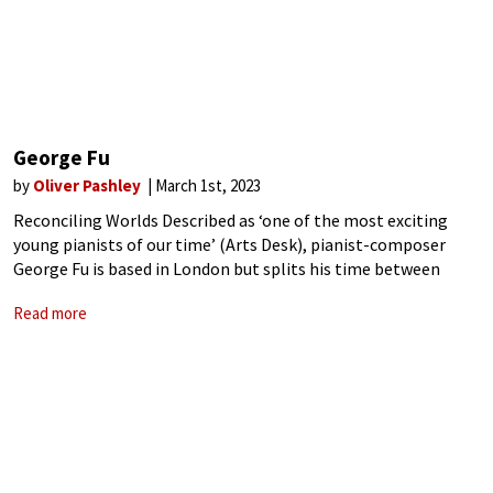
George Fu
by
Oliver Pashley
March 1st, 2023
Reconciling Worlds Described as ‘one of the most exciting
young pianists of our time’ (Arts Desk), pianist-composer
George Fu is based in London but splits his time between
Europe and the US, where he has performed at venues
Read more
including the