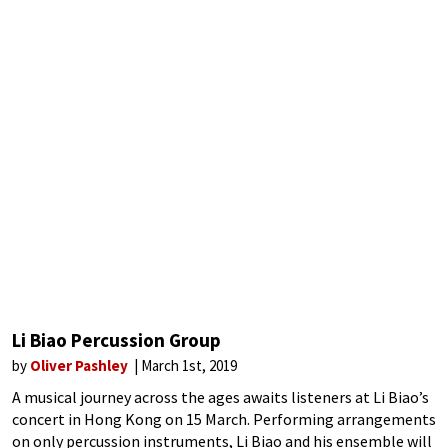
Li Biao Percussion Group
by
Oliver Pashley
March 1st, 2019
A musical journey across the ages awaits listeners at Li Biao’s
concert in Hong Kong on 15 March. Performing arrangements
on only percussion instruments, Li Biao and his ensemble will