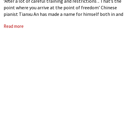
‘After a lot of careful training and restrictions .. That’s the
point where you arrive at the point of freedom’ Chinese
pianist Tianxu An has made a name for himself both in and
outside of China, appearing with orchestras including
Read more