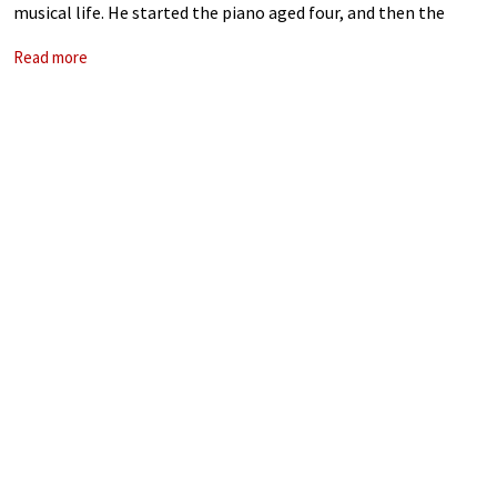
musical life. He started the piano aged four, and then the
violin aged six. After high school, he moved to
Read more