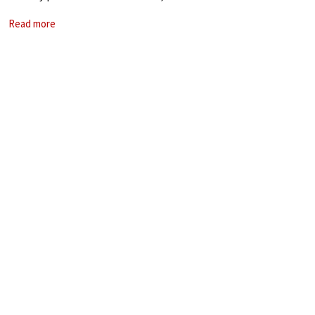
span almost 300 years of music in just one evening.
Read more