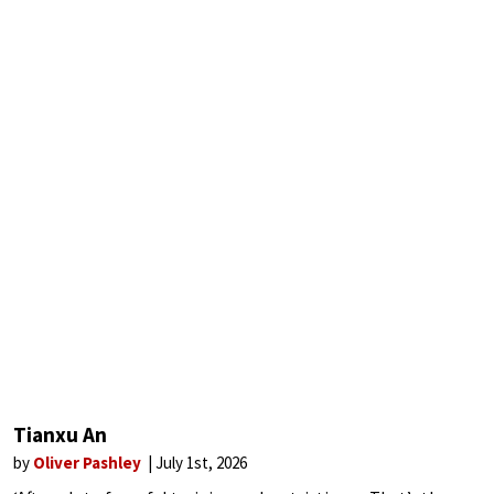
Tianxu An
by
Oliver Pashley
July 1st, 2026