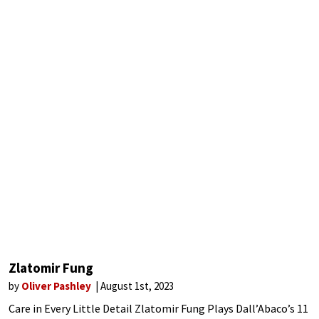
Zlatomir Fung
by
Oliver Pashley
August 1st, 2023
Care in Every Little Detail Zlatomir Fung Plays Dall’Abaco’s 11