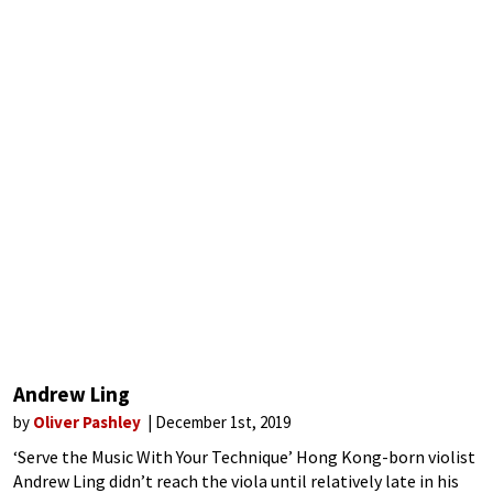
Andrew Ling
by
Oliver Pashley
December 1st, 2019
‘Serve the Music With Your Technique’ Hong Kong-born violist
Andrew Ling didn’t reach the viola until relatively late in his