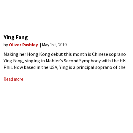
Ying Fang
by
Oliver Pashley
May 1st, 2019
Making her Hong Kong debut this month is Chinese soprano
Ying Fang, singing in Mahler’s Second Symphony with the HK
Phil. Now based in the USA, Ying is a principal soprano of the
Metropolitan Opera, and also travels frequently for
Read more