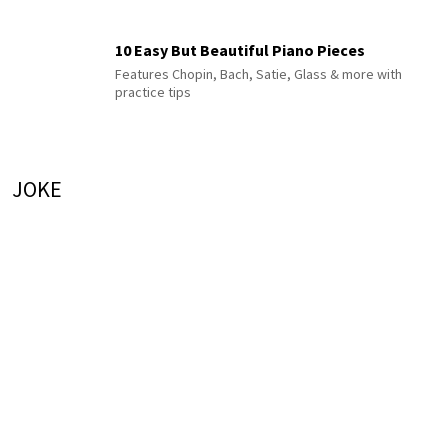
10 Easy But Beautiful Piano Pieces
Features Chopin, Bach, Satie, Glass & more with
practice tips
JOKE