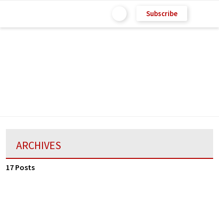
Subscribe
ARCHIVES
17 Posts