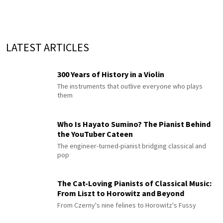
LATEST ARTICLES
300 Years of History in a Violin
The instruments that outlive everyone who plays
them
Who Is Hayato Sumino? The Pianist Behind
the YouTuber Cateen
The engineer-turned-pianist bridging classical and
pop
The Cat-Loving Pianists of Classical Music:
From Liszt to Horowitz and Beyond
From Czerny's nine felines to Horowitz's Fussy