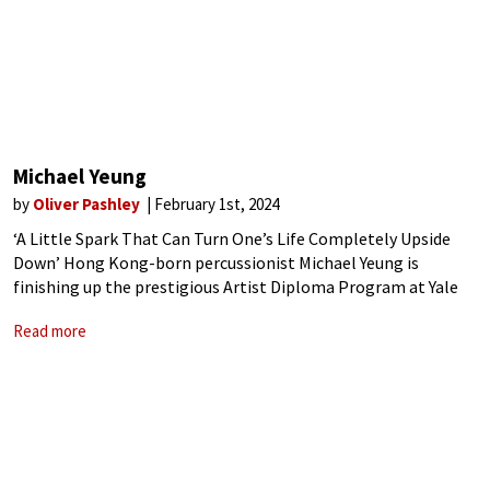
Michael Yeung
by
Oliver Pashley
February 1st, 2024
‘A Little Spark That Can Turn One’s Life Completely Upside
Down’ Hong Kong-born percussionist Michael Yeung is
finishing up the prestigious Artist Diploma Program at Yale
University, studying with renowned percussionist and
Read more
educator Robert van Sice. Only the second-ever percussionist