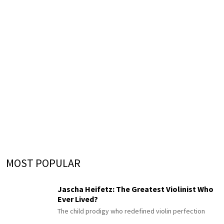
MOST POPULAR
Jascha Heifetz: The Greatest Violinist Who
Ever Lived?
The child prodigy who redefined violin perfection