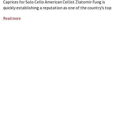
Caprices for Solo Cello American Cellist Zlatomir Fung is
quickly establishing a reputation as one of the country’s top
young soloists. Receiving a prestigious Avery Fisher Career
Read more
Grant in 2020