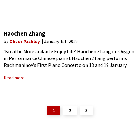
Haochen Zhang
by
Oliver Pashley
January 1st, 2019
‘Breathe More andante Enjoy Life’ Haochen Zhang on Oxygen
in Performance Chinese pianist Haochen Zhang performs
Rachmaninov’s First Piano Concerto on 18 and 19 January
with the Hong Kong Philharmonic. Between concerts in the
Read more
USA and China he takes a
1
2
3