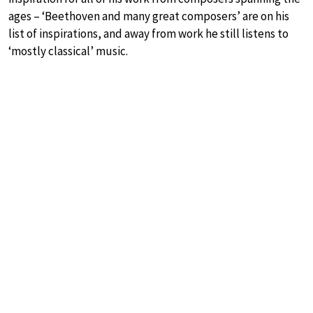
ages – ‘Beethoven and many great composers’ are on his
list of inspirations, and away from work he still listens to
‘mostly classical’ music.