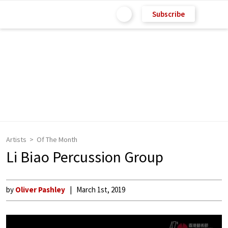
Subscribe
Artists
Of The Month
Li Biao Percussion Group
by
Oliver Pashley
March 1st, 2019