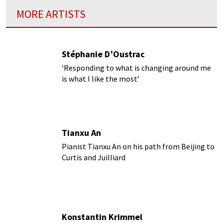
MORE ARTISTS
Stéphanie D’Oustrac
‘Responding to what is changing around me
is what I like the most’
Tianxu An
Pianist Tianxu An on his path from Beijing to
Curtis and Juilliard
Konstantin Krimmel