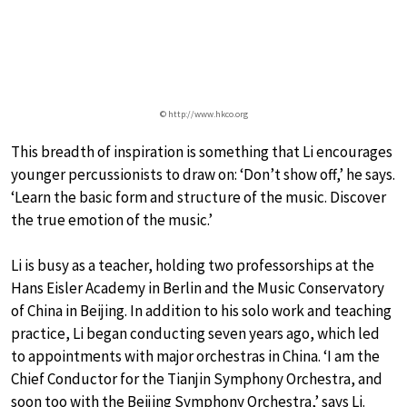
© http://www.hkco.org
This breadth of inspiration is something that Li encourages
younger percussionists to draw on: ‘Don’t show off,’ he says.
‘Learn the basic form and structure of the music. Discover
the true emotion of the music.’
Li is busy as a teacher, holding two professorships at the
Hans Eisler Academy in Berlin and the Music Conservatory
of China in Beijing. In addition to his solo work and teaching
practice, Li began conducting seven years ago, which led
to appointments with major orchestras in China. ‘I am the
Chief Conductor for the Tianjin Symphony Orchestra, and
soon too with the Beijing Symphony Orchestra,’ says Li.