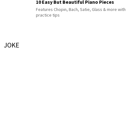
10 Easy But Beautiful Piano Pieces
Features Chopin, Bach, Satie, Glass & more with
practice tips
JOKE