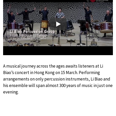
Play
A musical journey across the ages awaits listeners at Li
Biao’s concert in Hong Kong on 15 March. Performing
arrangements on only percussion instruments, Li Biao and
his ensemble will span almost 300 years of music in just one
evening.