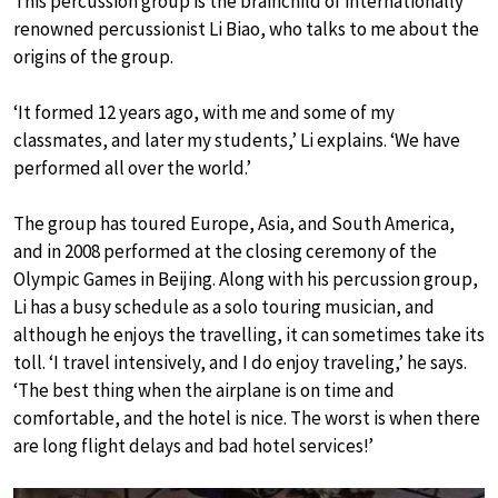
This percussion group is the brainchild of internationally
renowned percussionist Li Biao, who talks to me about the
origins of the group.
‘It formed 12 years ago, with me and some of my
classmates, and later my students,’ Li explains. ‘We have
performed all over the world.’
The group has toured Europe, Asia, and South America,
and in 2008 performed at the closing ceremony of the
Olympic Games in Beijing. Along with his percussion group,
Li has a busy schedule as a solo touring musician, and
although he enjoys the travelling, it can sometimes take its
toll. ‘I travel intensively, and I do enjoy traveling,’ he says.
‘The best thing when the airplane is on time and
comfortable, and the hotel is nice. The worst is when there
are long flight delays and bad hotel services!’