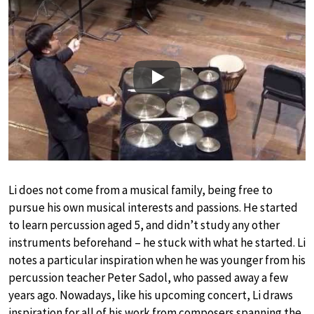
Play
Li does not come from a musical family, being free to
pursue his own musical interests and passions. He started
to learn percussion aged 5, and didn’t study any other
instruments beforehand – he stuck with what he started. Li
notes a particular inspiration when he was younger from his
percussion teacher Peter Sadol, who passed away a few
years ago. Nowadays, like his upcoming concert, Li draws
inspiration for all of his work from composers spanning the