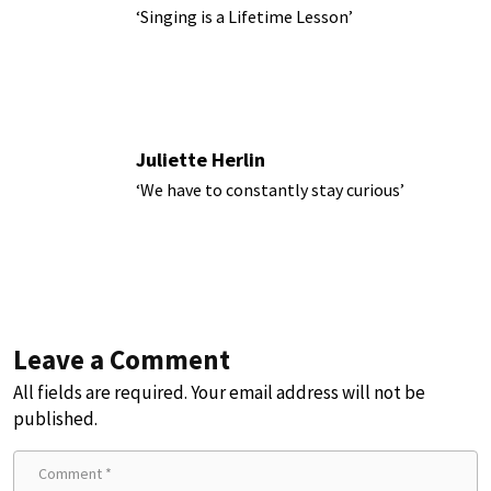
‘Singing is a Lifetime Lesson’
Juliette Herlin
‘We have to constantly stay curious’
Leave a Comment
All fields are required. Your email address will not be
published.