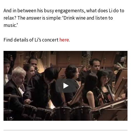
And in between his busy engagements, what does Li do to
relax? The answer is simple: ‘Drink wine and listen to
music.’
Find details of Li’s concert
here
.
Play