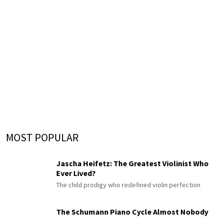
MOST POPULAR
Jascha Heifetz: The Greatest Violinist Who
Ever Lived?
The child prodigy who redefined violin perfection
The Schumann Piano Cycle Almost Nobody