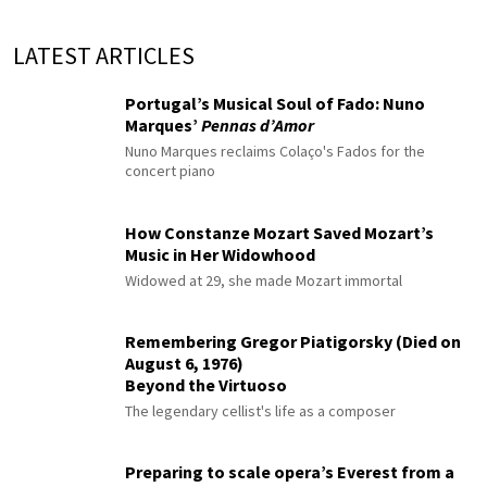
LATEST ARTICLES
Portugal’s Musical Soul of Fado: Nuno
Marques’
Pennas d’Amor
Nuno Marques reclaims Colaço's Fados for the
concert piano
How Constanze Mozart Saved Mozart’s
Music in Her Widowhood
Widowed at 29, she made Mozart immortal
Remembering Gregor Piatigorsky (Died on
August 6, 1976)
Beyond the Virtuoso
The legendary cellist's life as a composer
Preparing to scale opera’s Everest from a