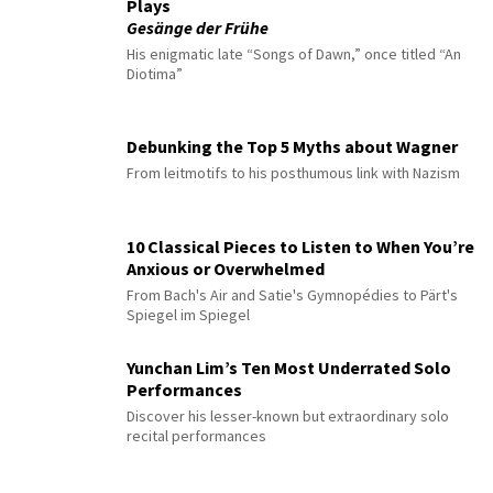
Plays
Gesänge der Frühe
His enigmatic late “Songs of Dawn,” once titled “An
Diotima”
Debunking the Top 5 Myths about Wagner
From leitmotifs to his posthumous link with Nazism
10 Classical Pieces to Listen to When You’re
Anxious or Overwhelmed
From Bach's Air and Satie's Gymnopédies to Pärt's
Spiegel im Spiegel
Yunchan Lim’s Ten Most Underrated Solo
Performances
Discover his lesser-known but extraordinary solo
recital performances