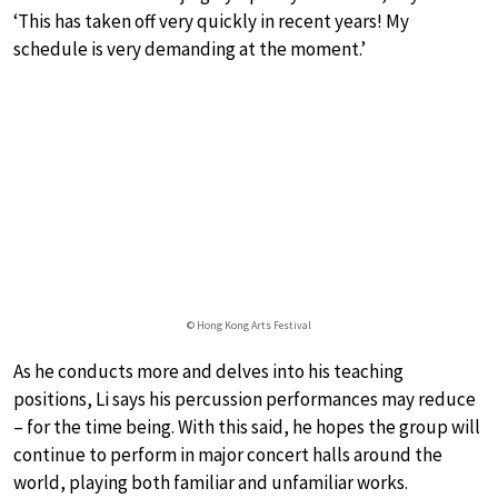
‘This has taken off very quickly in recent years! My
schedule is very demanding at the moment.’
© Hong Kong Arts Festival
As he conducts more and delves into his teaching
positions, Li says his percussion performances may reduce
– for the time being. With this said, he hopes the group will
continue to perform in major concert halls around the
world, playing both familiar and unfamiliar works.