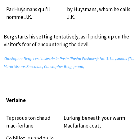
Par Huÿsmans qui’il
by Huÿsmans, whom he calls
nomme J.K.
J.K.
Berg starts his setting tentatively, as if picking up on the
visitor’s fear of encountering the devil.
Christopher Berg: Les Loisirs de la Poste (Postal Pastimes): No. 3. Huysmans (The
Mirror Visions Ensemble; Christopher Berg, piano)
Verlaine
Tapi sous ton chaud
Lurking beneath your warm
mac-ferlane
Macfarlane coat,
Ce billet, quand tu le