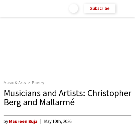
Subscribe
Music & Arts
Poetry
Musicians and Artists: Christopher
Berg and Mallarmé
by
Maureen Buja
May 10th, 2026