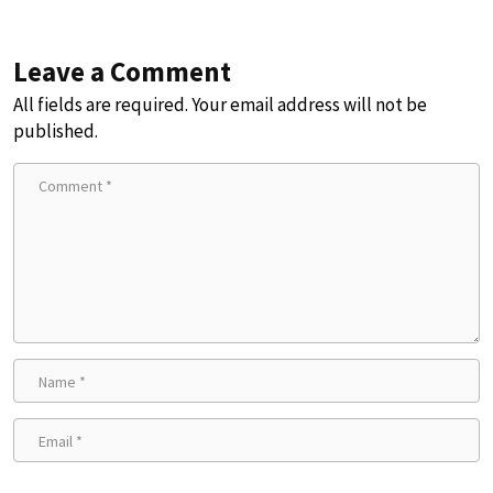
Leave a Comment
All fields are required. Your email address will not be
published.