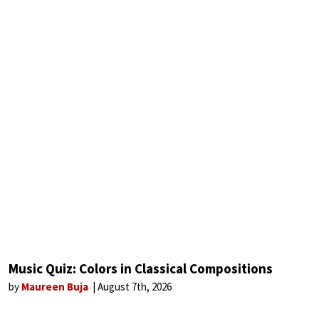
Music Quiz: Colors in Classical Compositions
by
Maureen Buja
August 7th, 2026