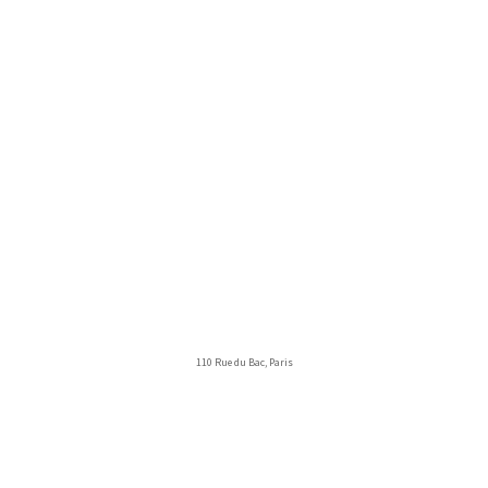
110 Rue du Bac, Paris