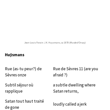
Jean-Louis Forain: J.K. Huysmans, ca 1878 (Musée d’Orsay)
Huÿsmans
Rue (as-tu peur?) de
Rue de Sèvres 11 (are you
Sèvres onze
afraid ?)
Subtil séjour où
a subtle dwelling where
rapplique
Satan returns,
Satan tout haut traité
loudly called a jerk
de gone