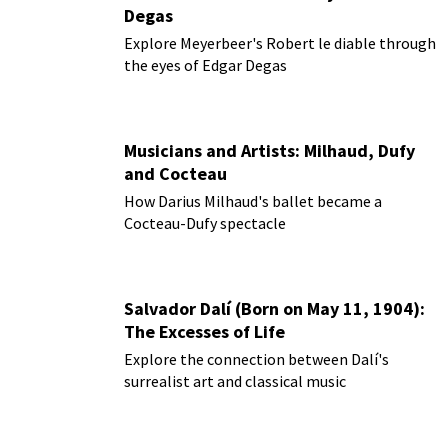
Degas
Explore Meyerbeer's Robert le diable through
the eyes of Edgar Degas
Musicians and Artists: Milhaud, Dufy
and Cocteau
How Darius Milhaud's ballet became a
Cocteau-Dufy spectacle
Salvador Dalí (Born on May 11, 1904):
The Excesses of Life
Explore the connection between Dalí's
surrealist art and classical music