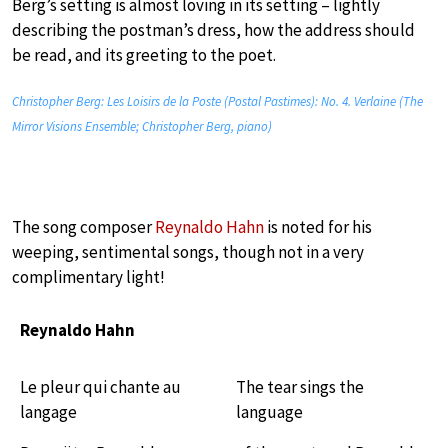
Berg’s setting is almost loving in its setting – lightly
describing the postman’s dress, how the address should
be read, and its greeting to the poet.
Christopher Berg: Les Loisirs de la Poste (Postal Pastimes): No. 4. Verlaine (The
Mirror Visions Ensemble; Christopher Berg, piano)
The song composer
Reynaldo Hahn
is noted for his
weeping, sentimental songs, though not in a very
complimentary light!
Reynaldo Hahn
Le pleur qui chante au
The tear sings the
langage
language