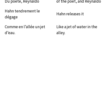
Du poëte, Reynaldo
of the poet, and Reynaldo
Hahn tendrement le
Hahn releases it
dégage
Comme en l’allée un jet
Like a jet of water in the
d’eau.
alley.