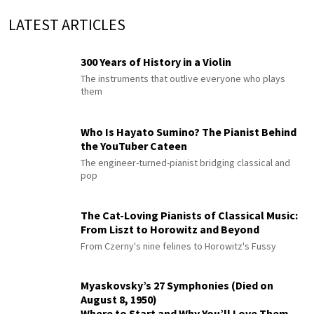
LATEST ARTICLES
300 Years of History in a Violin
The instruments that outlive everyone who plays
them
Who Is Hayato Sumino? The Pianist Behind
the YouTuber Cateen
The engineer-turned-pianist bridging classical and
pop
The Cat-Loving Pianists of Classical Music:
From Liszt to Horowitz and Beyond
From Czerny's nine felines to Horowitz's Fussy
Myaskovsky’s 27 Symphonies (Died on
August 8, 1950)
Where to Start and Why You’ll Love Them