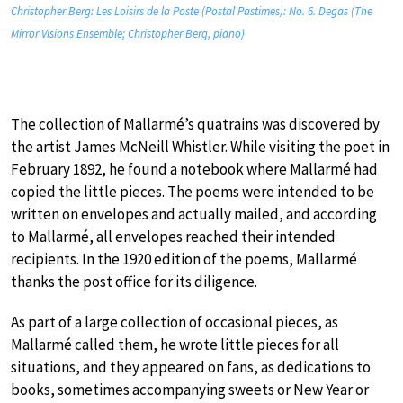
Christopher Berg: Les Loisirs de la Poste (Postal Pastimes): No. 6. Degas (The
Mirror Visions Ensemble; Christopher Berg, piano)
The collection of Mallarmé’s quatrains was discovered by
the artist James McNeill Whistler. While visiting the poet in
February 1892, he found a notebook where Mallarmé had
copied the little pieces. The poems were intended to be
written on envelopes and actually mailed, and according
to Mallarmé, all envelopes reached their intended
recipients. In the 1920 edition of the poems, Mallarmé
thanks the post office for its diligence.
As part of a large collection of occasional pieces, as
Mallarmé called them, he wrote little pieces for all
situations, and they appeared on fans, as dedications to
books, sometimes accompanying sweets or New Year or