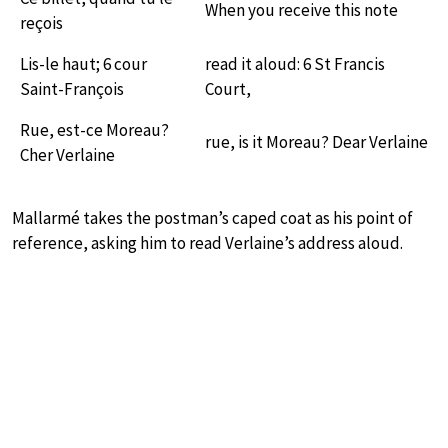
When you receive this note
reçois
Lis-le haut; 6 cour
read it aloud: 6 St Francis
Saint-François
Court,
Rue, est-ce Moreau?
rue, is it Moreau? Dear Verlaine
Cher Verlaine
Mallarmé takes the postman’s caped coat as his point of
reference, asking him to read Verlaine’s address aloud.