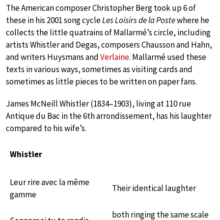
The American composer Christopher Berg took up 6 of
these in his 2001 song cycle
Les Loisirs de la Poste
where he
collects the little quatrains of Mallarmé’s circle, including
artists Whistler and Degas, composers Chausson and Hahn,
and writers Huysmans and
Verlaine
. Mallarmé used these
texts in various ways, sometimes as visiting cards and
sometimes as little pieces to be written on paper fans.
James McNeill Whistler (1834–1903), living at 110 rue
Antique du Bac in the 6th arrondissement, has his laughter
compared to his wife’s.
Whistler
Leur rire avec la même
Their identical laughter
gamme
both ringing the same scale