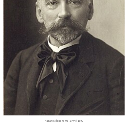
Nadar: Stéphane Mallarmé, 1890