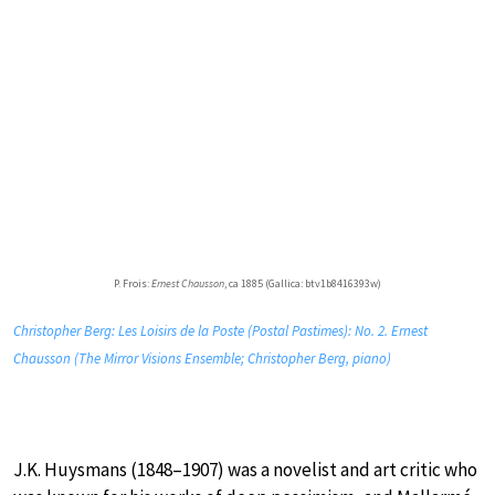
P. Frois:
Ernest Chausson
, ca 1885 (Gallica: btv1b8416393w)
Christopher Berg: Les Loisirs de la Poste (Postal Pastimes): No. 2. Ernest
Chausson (The Mirror Visions Ensemble; Christopher Berg, piano)
J.K. Huysmans (1848–1907) was a novelist and art critic who