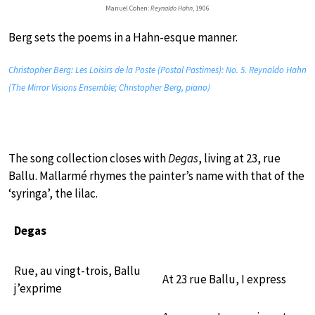
Manuel Cohen:
Reynaldo Hahn
, 1906
Berg sets the poems in a Hahn-esque manner.
Christopher Berg: Les Loisirs de la Poste (Postal Pastimes): No. 5. Reynaldo Hahn
(The Mirror Visions Ensemble; Christopher Berg, piano)
The song collection closes with
Degas
, living at 23, rue
Ballu. Mallarmé rhymes the painter’s name with that of the
‘syringa’, the lilac.
Degas
Rue, au vingt-trois, Ballu
At 23 rue Ballu, I express
j’exprime