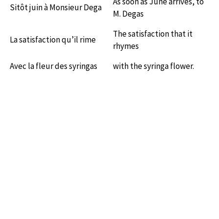
As soon as June arrives, to
Sitôt juin à Monsieur Dega
M. Degas
The satisfaction that it
La satisfaction qu’il rime
rhymes
Avec la fleur des syringas
with the syringa flower.