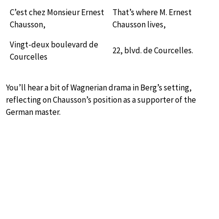
C’est chez Monsieur Ernest
That’s where M. Ernest
Chausson,
Chausson lives,
Vingt-deux boulevard de
22, blvd. de Courcelles.
Courcelles
You’ll hear a bit of Wagnerian drama in Berg’s setting,
reflecting on Chausson’s position as a supporter of the
German master.