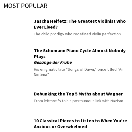
MOST POPULAR
Jascha Heifetz: The Greatest Violinist Who
Ever Lived?
The child prodigy who redefined violin perfection
The Schumann Piano Cycle Almost Nobody
Plays
Gesänge der Frühe
His enigmatic late “Songs of Dawn,” once titled “An
Diotima”
Debunking the Top 5 Myths about Wagner
From leitmotifs to his posthumous link with Nazism
10 Classical Pieces to Listen to When You’re
Anxious or Overwhelmed