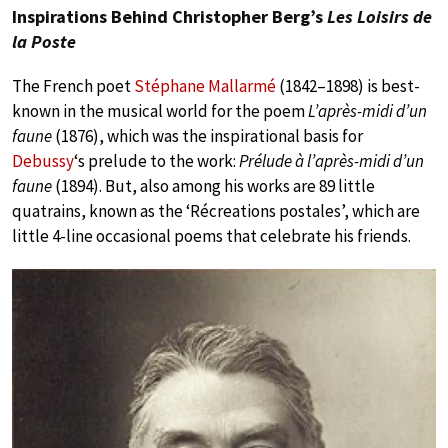
Inspirations Behind Christopher Berg’s
Les Loisirs de
la Poste
The French poet
Stéphane Mallarmé
(1842–1898) is best-
known in the musical world for the poem
L’après-midi d’un
faune
(1876), which was the inspirational basis for
Debussy
‘s prelude to the work:
Prélude à l’après-midi d’un
faune
(1894). But, also among his works are 89 little
quatrains, known as the ‘Récreations postales’, which are
little 4-line occasional poems that celebrate his friends.