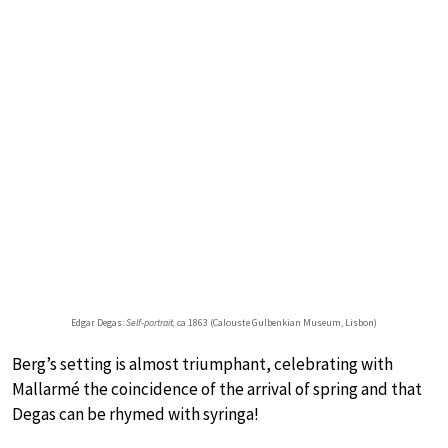
Edgar Degas:
Self-portrait,
ca 1863 (Calouste Gulbenkian Museum, Lisbon)
Berg’s setting is almost triumphant, celebrating with
Mallarmé the coincidence of the arrival of spring and that
Degas can be rhymed with syringa!