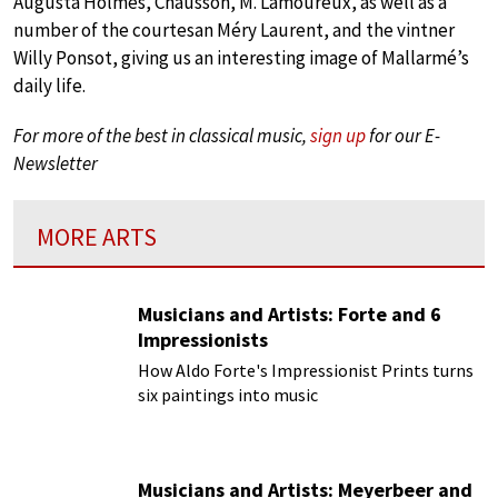
Augusta Holmès, Chausson, M. Lamoureux, as well as a
number of the courtesan Méry Laurent, and the vintner
Willy Ponsot, giving us an interesting image of Mallarmé’s
daily life.
For more of the best in classical music,
sign up
for our E-
Newsletter
MORE ARTS
Musicians and Artists: Forte and 6
Impressionists
How Aldo Forte's Impressionist Prints turns
six paintings into music
Musicians and Artists: Meyerbeer and