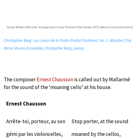
James McNeill Whistler:
Arrangement in Gray: Portrait of the Painter,
1872 (Detroit Institute of Arts)
Christopher Berg: Les Loisirs de la Poste (Postal Pastimes): No. 1. Whistler (The
Mirror Visions Ensemble; Christopher Berg, piano)
The composer
Ernest Chausson
is called out by Mallarmé
for the sound of the ‘moaning cello’ at his house.
Ernest Chausson
Arrête-toi, porteur, au son
Stop porter, at the sound
gémi par les violoncelles,
moaned by the cellos,