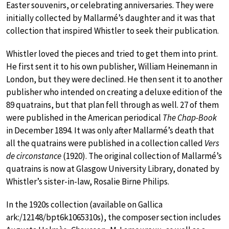
Easter souvenirs, or celebrating anniversaries. They were
initially collected by Mallarmé’s daughter and it was that
collection that inspired Whistler to seek their publication.
Whistler loved the pieces and tried to get them into print.
He first sent it to his own publisher, William Heinemann in
London, but they were declined. He then sent it to another
publisher who intended on creating a deluxe edition of the
89 quatrains, but that plan fell through as well. 27 of them
were published in the American periodical
The Chap-Book
in December 1894. It was only after Mallarmé’s death that
all the quatrains were published in a collection called
Vers
de circonstance
(1920). The original collection of Mallarmé’s
quatrains is now at Glasgow University Library, donated by
Whistler’s sister-in-law, Rosalie Birne Philips.
In the 1920s collection (available on Gallica
ark:/12148/bpt6k1065310s), the composer section includes