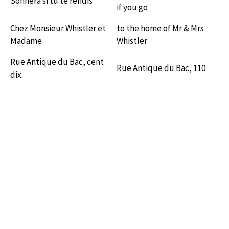
Sonnera si tu te rendis
if you go
Chez Monsieur Whistler et
to the home of Mr & Mrs
Madame
Whistler
Rue Antique du Bac, cent
Rue Antique du Bac, 110
dix.