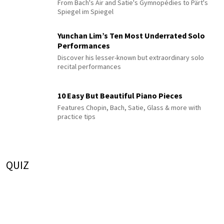
From Bach's Air and Satie's Gymnopédies to Pärt's
Spiegel im Spiegel
Yunchan Lim’s Ten Most Underrated Solo
Performances
Discover his lesser-known but extraordinary solo
recital performances
10 Easy But Beautiful Piano Pieces
Features Chopin, Bach, Satie, Glass & more with
practice tips
QUIZ