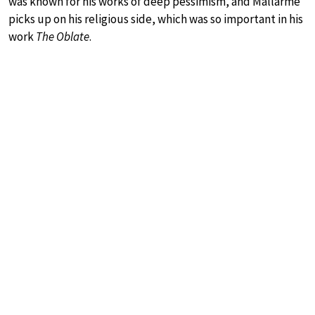
was known for his works of deep pessimism, and Mallarmé
picks up on his religious side, which was so important in his
work
The Oblate
.