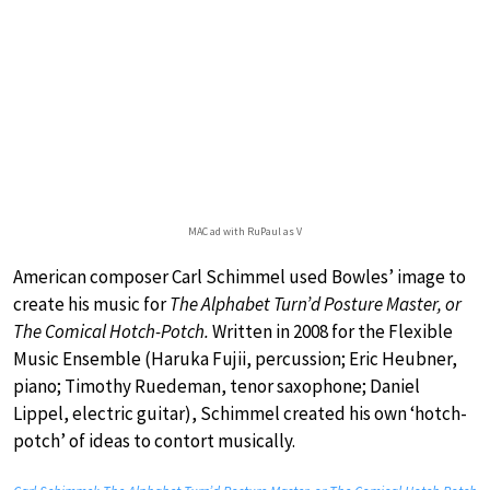
MAC ad with RuPaul as V
American composer Carl Schimmel used Bowles’ image to
create his music for
The Alphabet Turn’d Posture Master, or
The Comical Hotch-Potch.
Written in 2008 for the Flexible
Music Ensemble (Haruka Fujii, percussion; Eric Heubner,
piano; Timothy Ruedeman, tenor saxophone; Daniel
Lippel, electric guitar), Schimmel created his own ‘hotch-
potch’ of ideas to contort musically.