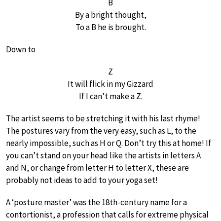
B
By a bright thought,
To a B he is brought.
Down to
Z
It will flick in my Gizzard
If I can’t make a Z.
The artist seems to be stretching it with his last rhyme!
The postures vary from the very easy, such as L, to the
nearly impossible, such as H or Q. Don’t try this at home! If
you can’t stand on your head like the artists in letters A
and N, or change from letter H to letter X, these are
probably not ideas to add to your yoga set!
A ‘posture master’ was the 18th-century name for a
contortionist, a profession that calls for extreme physical