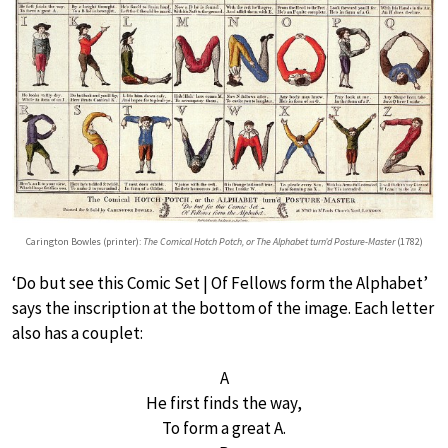
Carington Bowles (printer):
The Comical Hotch Potch, or The Alphabet turn’d Posture-Master
(1782)
‘Do but see this Comic Set | Of Fellows form the Alphabet’
says the inscription at the bottom of the image. Each letter
also has a couplet:
A
He first finds the way,
To form a great A.