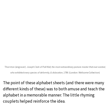
Thornton (engraver):
Joseph Clark of Pall Mall, the most extraordinary posture master that ever existed,
who exhibited every species of deformity, & dislocation
, 1786 (London: Wellcome Collection)
The point of these alphabet sheets (and there were many
different kinds of these) was to both amuse and teach the
alphabet in a memorable manner. The little rhyming
couplets helped reinforce the idea.