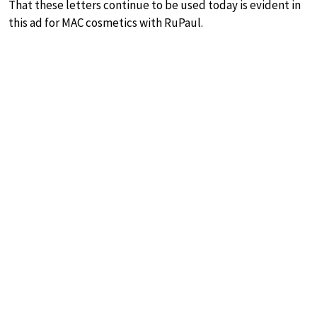
That these letters continue to be used today is evident in
this ad for MAC cosmetics with RuPaul.