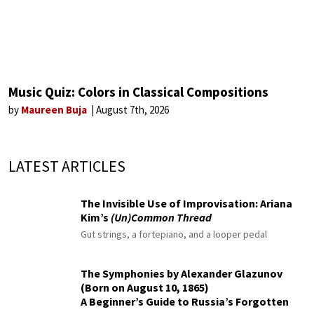
Music Quiz: Colors in Classical Compositions
by
Maureen Buja
August 7th, 2026
LATEST ARTICLES
The Invisible Use of Improvisation: Ariana
Kim’s
(Un)Common Thread
Gut strings, a fortepiano, and a looper pedal
The Symphonies by Alexander Glazunov
(Born on August 10, 1865)
A Beginner’s Guide to Russia’s Forgotten