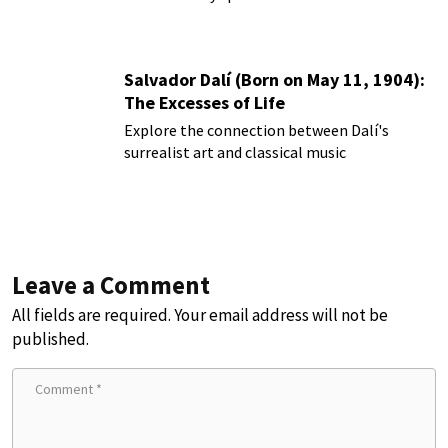
Salvador Dalí (Born on May 11, 1904):
The Excesses of Life
Explore the connection between Dalí's
surrealist art and classical music
Leave a Comment
All fields are required. Your email address will not be
published.