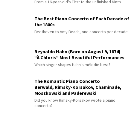
Master
From a 16-year-old's First to the unfinished Ninth
The Best Piano Concerto of Each Decade of
the 1800s
Beethoven to Amy Beach, one concerto per decade
Reynaldo Hahn (Born on August 9, 1874)
“À Chloris” Most Beautiful Performances
Which singer shapes Hahn's mélodie best?
The Romantic Piano Concerto
Berwald, Rimsky-Korsakov, Chaminade,
Moszkowski and Paderewski
Did you know Rimsky-Korsakov wrote a piano
concerto?