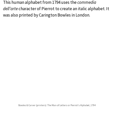
This human alphabet from 1794 uses the
commedia
dell’arte
character of Pierrot to create an italic alphabet. It
was also printed by Carington Bowles in London.
Bowles & Carver (printers): The Man of Letters or Pierrot’s Alphabet, 1794