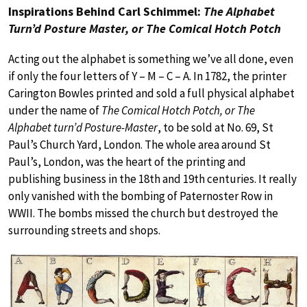
Inspirations Behind Carl Schimmel:
The Alphabet
Turn’d Posture Master, or The Comical Hotch Potch
Acting out the alphabet is something we’ve all done, even
if only the four letters of Y – M – C – A. In 1782, the printer
Carington Bowles printed and sold a full physical alphabet
under the name of
The Comical Hotch Potch, or The
Alphabet turn’d Posture-Master
, to be sold at No. 69, St
Paul’s Church Yard, London. The whole area around St
Paul’s, London, was the heart of the printing and
publishing business in the 18th and 19th centuries. It really
only vanished with the bombing of Paternoster Row in
WWII. The bombs missed the church but destroyed the
surrounding streets and shops.