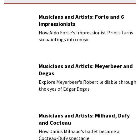
Musicians and Artists: Forte and 6
Impressionists
How Aldo Forte's Impressionist Prints turns
six paintings into music
Musicians and Artists: Meyerbeer and
Degas
Explore Meyerbeer's Robert le diable through
the eyes of Edgar Degas
Musicians and Artists: Milhaud, Dufy
and Cocteau
How Darius Milhaud's ballet became a
Cocteau-Dufy spectacle