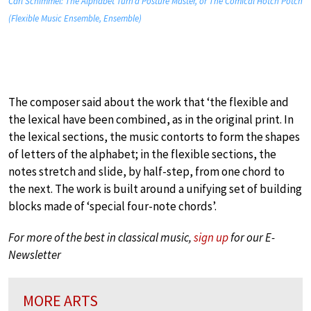
Carl Schimmel: The Alphabet Turn’d Posture Master, or The Comical Hotch Potch
(Flexible Music Ensemble, Ensemble)
The composer said about the work that ‘the flexible and
the lexical have been combined, as in the original print. In
the lexical sections, the music contorts to form the shapes
of letters of the alphabet; in the flexible sections, the
notes stretch and slide, by half-step, from one chord to
the next. The work is built around a unifying set of building
blocks made of ‘special four-note chords’.
For more of the best in classical music,
sign up
for our E-
Newsletter
MORE ARTS