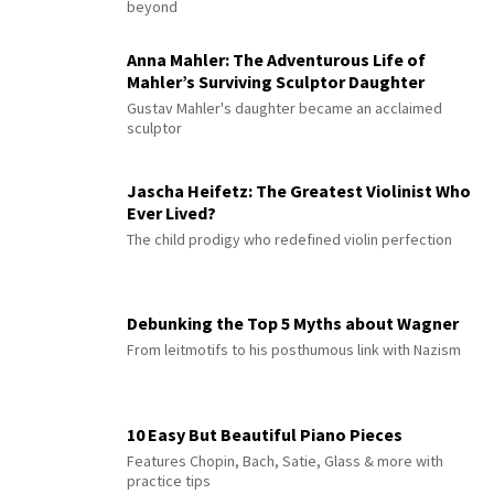
beyond
Anna Mahler: The Adventurous Life of
Mahler’s Surviving Sculptor Daughter
Gustav Mahler's daughter became an acclaimed
sculptor
Jascha Heifetz: The Greatest Violinist Who
Ever Lived?
The child prodigy who redefined violin perfection
Debunking the Top 5 Myths about Wagner
From leitmotifs to his posthumous link with Nazism
10 Easy But Beautiful Piano Pieces
Features Chopin, Bach, Satie, Glass & more with
practice tips