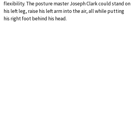
flexibility. The posture master Joseph Clark could stand on
his left leg, raise his left arm into the air, all while putting
his right foot behind his head.