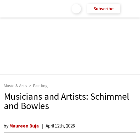
Subscribe
Music & Arts
Painting
Musicians and Artists: Schimmel
and Bowles
by
Maureen Buja
April 12th, 2026