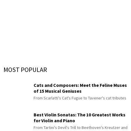
MOST POPULAR
Cats and Composers: Meet the Feline Muses
of 15 Musical Geniuses
From Scarlatti's Cat's Fugue to Tavener's cat tributes
Best Violin Sonatas: The 10 Greatest Works
for Violin and Piano
From Tartini's Devil's Trill to Beethoven's Kreutzer and