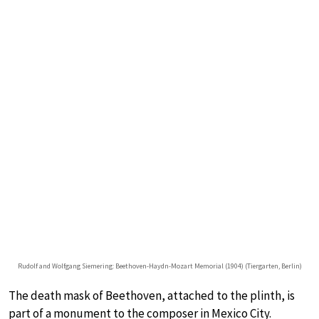
Rudolf and Wolfgang Siemering: Beethoven-Haydn-Mozart Memorial (1904) (Tiergarten, Berlin)
The death mask of Beethoven, attached to the plinth, is
part of a monument to the composer in Mexico City.