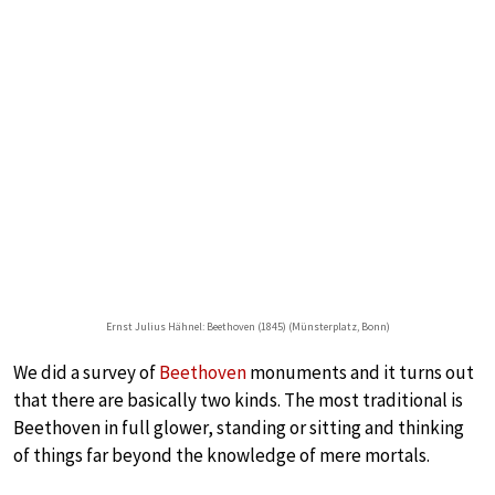
Ernst Julius Hähnel: Beethoven (1845) (Münsterplatz, Bonn)
We did a survey of
Beethoven
monuments and it turns out
that there are basically two kinds. The most traditional is
Beethoven in full glower, standing or sitting and thinking
of things far beyond the knowledge of mere mortals.