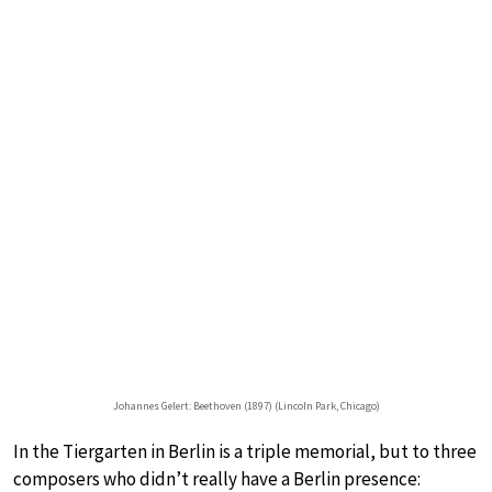
Johannes Gelert: Beethoven (1897) (Lincoln Park, Chicago)
In the Tiergarten in Berlin is a triple memorial, but to three
composers who didn’t really have a Berlin presence: