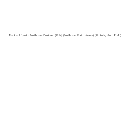
Markus Lüpertz: Beethoven Denkmal (2014) (Beethoven Platz, Vienna) (Photo by Herzi Pinki)