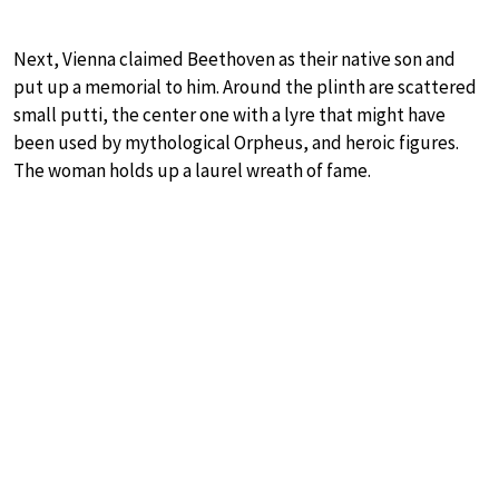
Next, Vienna claimed Beethoven as their native son and
put up a memorial to him. Around the plinth are scattered
small putti, the center one with a lyre that might have
been used by mythological Orpheus, and heroic figures.
The woman holds up a laurel wreath of fame.