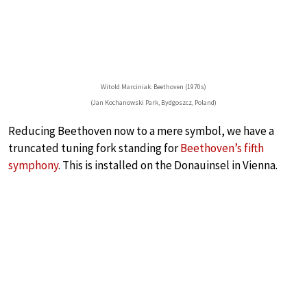
Witold Marciniak: Beethoven (1970s)
(Jan Kochanowski Park, Bydgoszcz, Poland)
Reducing Beethoven now to a mere symbol, we have a
truncated tuning fork standing for
Beethoven’s fifth
symphony
. This is installed on the Donauinsel in Vienna.