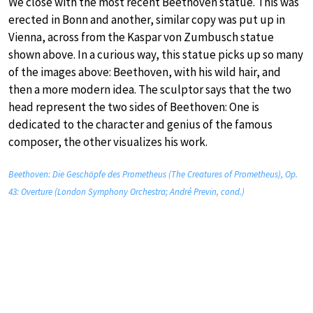
We close with the most recent Beethoven statue. This was
erected in Bonn and another, similar copy was put up in
Vienna, across from the Kaspar von Zumbusch statue
shown above. In a curious way, this statue picks up so many
of the images above: Beethoven, with his wild hair, and
then a more modern idea. The sculptor says that the two
head represent the two sides of Beethoven: One is
dedicated to the character and genius of the famous
composer, the other visualizes his work.
Beethoven: Die Geschöpfe des Prometheus (The Creatures of Prometheus), Op.
43: Overture (London Symphony Orchestra; André Previn, cond.)