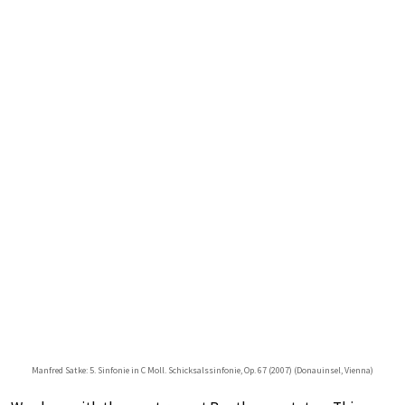
Manfred Satke: 5. Sinfonie in C Moll. Schicksalssinfonie, Op. 67 (2007) (Donauinsel, Vienna)