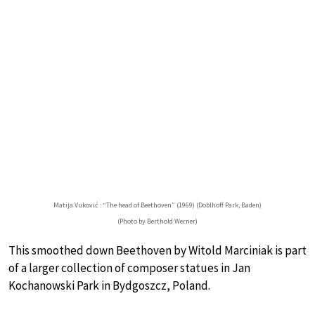
Matija Vuković : “The head of Beethoven” (1969) (Doblhoff Park, Baden)
(Photo by Berthold Werner)
This smoothed down Beethoven by Witold Marciniak is part
of a larger collection of composer statues in Jan
Kochanowski Park in Bydgoszcz, Poland.