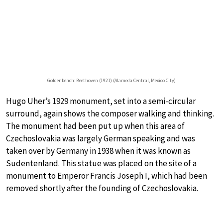
Goldenbench: Beethoven (1921) (Alameda Central, Mexico City)
Hugo Uher’s 1929 monument, set into a semi-circular
surround, again shows the composer walking and thinking.
The monument had been put up when this area of
Czechoslovakia was largely German speaking and was
taken over by Germany in 1938 when it was known as
Sudentenland. This statue was placed on the site of a
monument to Emperor Francis Joseph I, which had been
removed shortly after the founding of Czechoslovakia.