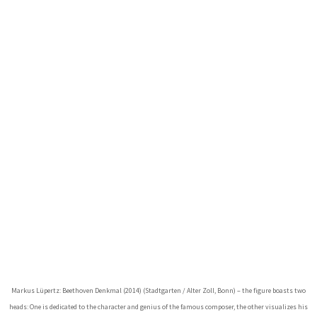
Markus Lüpertz: Beethoven Denkmal (2014) (Stadtgarten / Alter Zoll, Bonn) – the figure boasts two
heads: One is dedicated to the character and genius of the famous composer, the other visualizes his