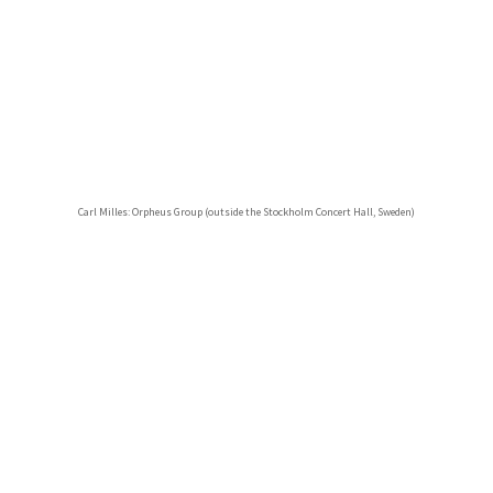
Carl Milles: Orpheus Group (outside the Stockholm Concert Hall, Sweden)