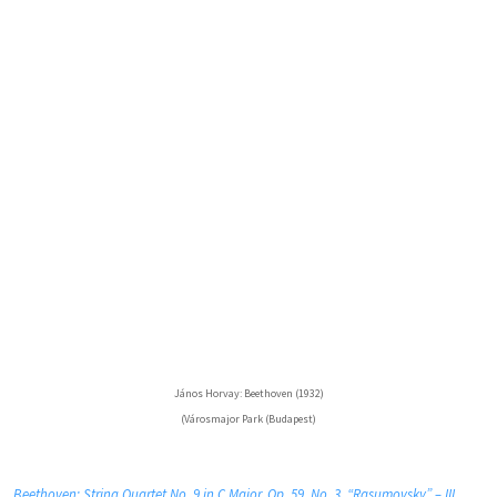
János Horvay: Beethoven (1932)
(Városmajor Park (Budapest)
Beethoven: String Quartet No. 9 in C Major, Op. 59, No. 3, “Rasumovsky” – III.