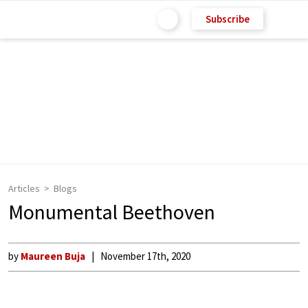
Subscribe
Articles
Blogs
Monumental Beethoven
by
Maureen Buja
November 17th, 2020