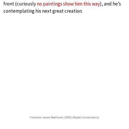
front (curiously
no paintings show him this way
), and he’s
contemplating his next great creation.
Francesco Jerace: Beethoven (1895) (Naples Conservatory)