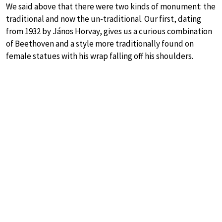
We said above that there were two kinds of monument: the
traditional and now the un-traditional. Our first, dating
from 1932 by János Horvay, gives us a curious combination
of Beethoven and a style more traditionally found on
female statues with his wrap falling off his shoulders.