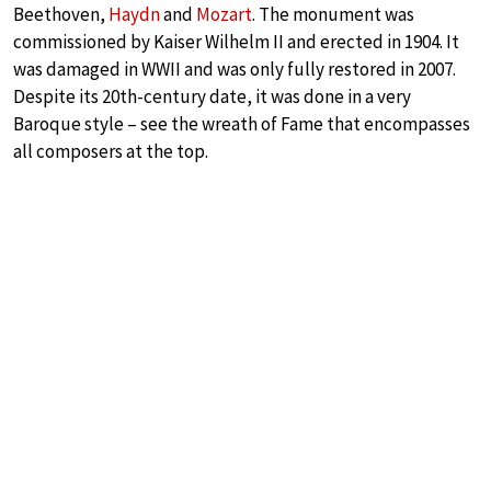
Beethoven,
Haydn
and
Mozart
. The monument was
commissioned by Kaiser Wilhelm II and erected in 1904. It
was damaged in WWII and was only fully restored in 2007.
Despite its 20th-century date, it was done in a very
Baroque style – see the wreath of Fame that encompasses
all composers at the top.