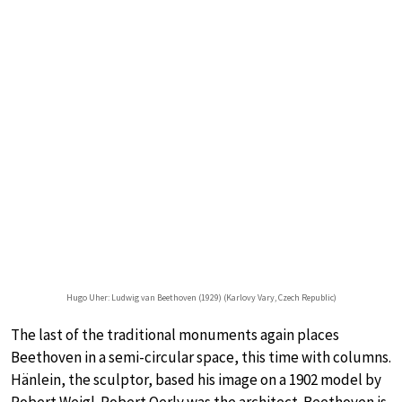
Hugo Uher: Ludwig van Beethoven (1929) (Karlovy Vary, Czech Republic)
The last of the traditional monuments again places
Beethoven in a semi-circular space, this time with columns.
Hänlein, the sculptor, based his image on a 1902 model by