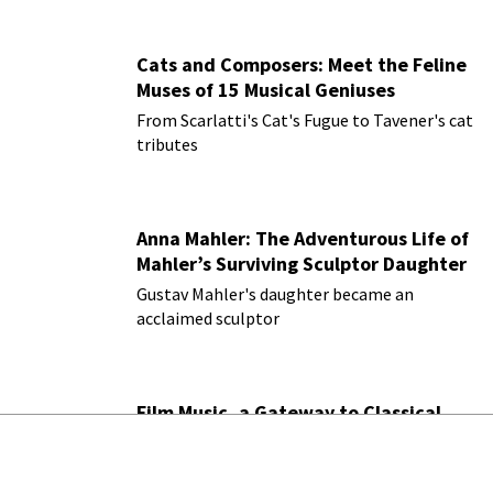
Cats and Composers: Meet the Feline
Muses of 15 Musical Geniuses
From Scarlatti's Cat's Fugue to Tavener's cat
tributes
Anna Mahler: The Adventurous Life of
Mahler’s Surviving Sculptor Daughter
Gustav Mahler's daughter became an
acclaimed sculptor
Film Music, a Gateway to Classical
Music
How film scores lead listeners to the
orchestra