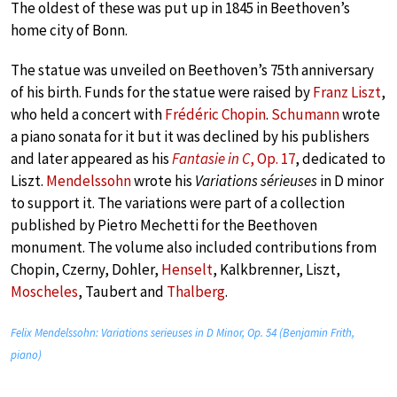
The oldest of these was put up in 1845 in Beethoven’s
home city of Bonn.
The statue was unveiled on Beethoven’s 75th anniversary
of his birth. Funds for the statue were raised by
Franz Liszt
,
who held a concert with
Frédéric Chopin
.
Schumann
wrote
a piano sonata for it but it was declined by his publishers
and later appeared as his
Fantasie in C
, Op. 17
, dedicated to
Liszt.
Mendelssohn
wrote his
Variations sérieuses
in D minor
to support it. The variations were part of a collection
published by Pietro Mechetti for the Beethoven
monument. The volume also included contributions from
Chopin, Czerny, Dohler,
Henselt
, Kalkbrenner, Liszt,
Moscheles
, Taubert and
Thalberg
.
Felix Mendelssohn: Variations serieuses in D Minor, Op. 54 (Benjamin Frith,
piano)