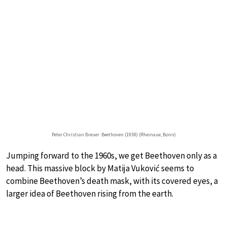
Peter Christian Breuer: Beethoven (1938) (Rheinaue, Bonn)
Jumping forward to the 1960s, we get Beethoven only as a
head. This massive block by Matija Vuković seems to
combine Beethoven’s death mask, with its covered eyes, a
larger idea of Beethoven rising from the earth.