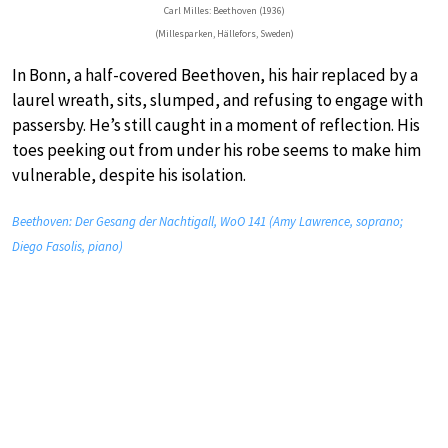
Carl Milles: Beethoven (1936)
(Millesparken, Hällefors, Sweden)
In Bonn, a half-covered Beethoven, his hair replaced by a
laurel wreath, sits, slumped, and refusing to engage with
passersby. He’s still caught in a moment of reflection. His
toes peeking out from under his robe seems to make him
vulnerable, despite his isolation.
Beethoven: Der Gesang der Nachtigall, WoO 141 (Amy Lawrence, soprano;
Diego Fasolis, piano)