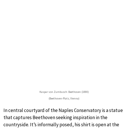
Kaspar von Zumbusch: Beethoven (1880)
(Beethoven-Platz, Vienna)
In central courtyard of the Naples Conservatory is a statue
that captures Beethoven seeking inspiration in the
countryside. It’s informally posed, his shirt is open at the