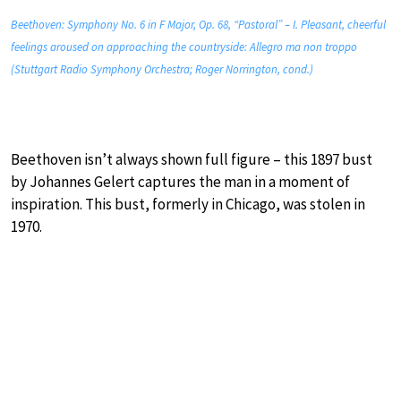
Beethoven: Symphony No. 6 in F Major, Op. 68, “Pastoral” – I. Pleasant, cheerful
feelings aroused on approaching the countryside: Allegro ma non troppo
(Stuttgart Radio Symphony Orchestra; Roger Norrington, cond.)
Beethoven isn’t always shown full figure – this 1897 bust
by Johannes Gelert captures the man in a moment of
inspiration. This bust, formerly in Chicago, was stolen in
1970.