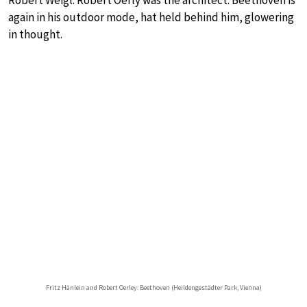
Robert Weigl. Robert Oerly was the architect. Beethoven is
again in his outdoor mode, hat held behind him, glowering
in thought.
Fritz Hänlein and Robert Oerley: Beethoven (Heildengestädter Park, Vienna)