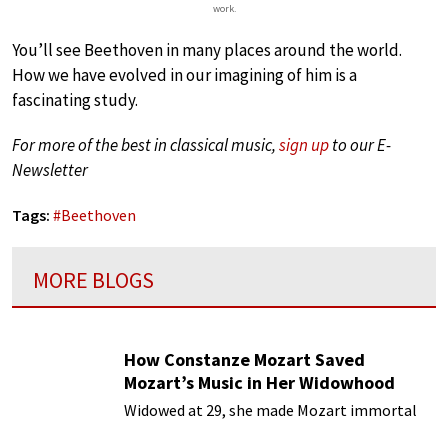
work.
You’ll see Beethoven in many places around the world.
How we have evolved in our imagining of him is a
fascinating study.
For more of the best in classical music,
sign up
to our E-
Newsletter
Tags:
#
Beethoven
MORE BLOGS
How Constanze Mozart Saved
Mozart’s Music in Her Widowhood
Widowed at 29, she made Mozart immortal