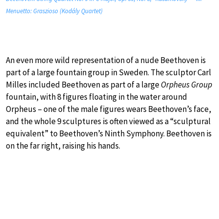
Menuetto: Graszioso (Kodály Quartet)
An even more wild representation of a nude Beethoven is
part of a large fountain group in Sweden. The sculptor Carl
Milles included Beethoven as part of a large
Orpheus Group
fountain, with 8 figures floating in the water around
Orpheus – one of the male figures wears Beethoven’s face,
and the whole 9 sculptures is often viewed as a “sculptural
equivalent” to Beethoven’s Ninth Symphony. Beethoven is
on the far right, raising his hands.