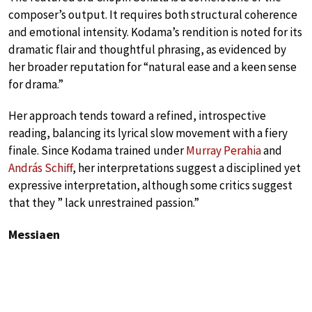
composer’s output. It requires both structural coherence
and emotional intensity. Kodama’s rendition is noted for its
dramatic flair and thoughtful phrasing, as evidenced by
her broader reputation for “natural ease and a keen sense
for drama.”
Her approach tends toward a refined, introspective
reading, balancing its lyrical slow movement with a fiery
finale. Since Kodama trained under
Murray Perahia
and
András Schiff
, her interpretations suggest a disciplined yet
expressive interpretation, although some critics suggest
that they ” lack unrestrained passion.”
Messiaen