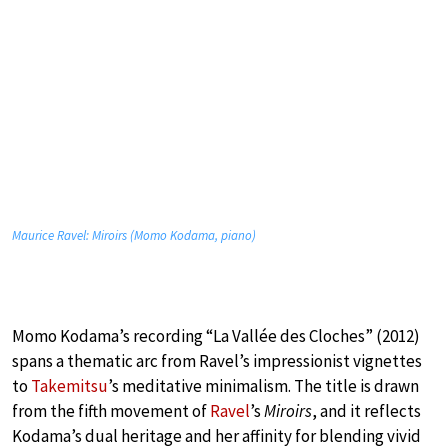
Maurice Ravel: Miroirs (Momo Kodama, piano)
Momo Kodama’s recording “La Vallée des Cloches” (2012)
spans a thematic arc from Ravel’s impressionist vignettes
to
Takemitsu
’s meditative minimalism. The title is drawn
from the fifth movement of
Ravel
’s
Miroirs
, and it reflects
Kodama’s dual heritage and her affinity for blending vivid