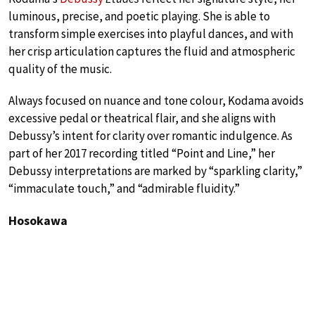
luminous, precise, and poetic playing. She is able to
transform simple exercises into playful dances, and with
her crisp articulation captures the fluid and atmospheric
quality of the music.
Always focused on nuance and tone colour, Kodama avoids
excessive pedal or theatrical flair, and she aligns with
Debussy’s intent for clarity over romantic indulgence. As
part of her 2017 recording titled “Point and Line,” her
Debussy interpretations are marked by “sparkling clarity,”
“immaculate touch,” and “admirable fluidity.”
Hosokawa