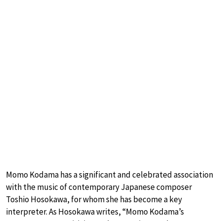
Momo Kodama has a significant and celebrated association
with the music of contemporary Japanese composer
Toshio Hosokawa, for whom she has become a key
interpreter. As Hosokawa writes, “Momo Kodama’s