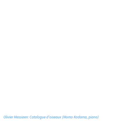
Olivier Messiaen: Catalogue d’oiseaux (Momo Kodama, piano)