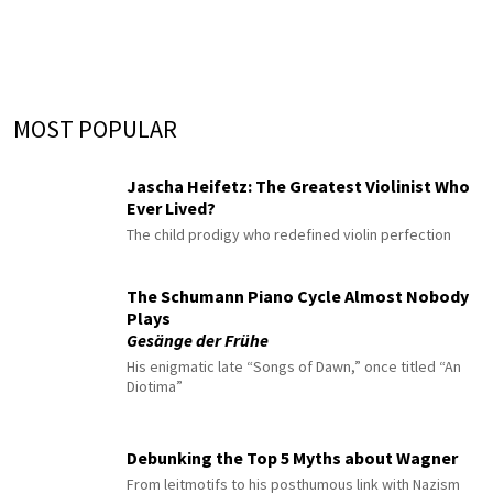
MOST POPULAR
Jascha Heifetz: The Greatest Violinist Who
Ever Lived?
The child prodigy who redefined violin perfection
The Schumann Piano Cycle Almost Nobody
Plays
Gesänge der Frühe
His enigmatic late “Songs of Dawn,” once titled “An
Diotima”
Debunking the Top 5 Myths about Wagner
From leitmotifs to his posthumous link with Nazism