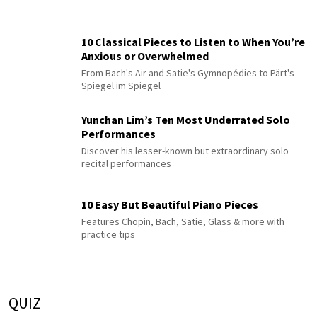
10 Classical Pieces to Listen to When You’re
Anxious or Overwhelmed
From Bach's Air and Satie's Gymnopédies to Pärt's
Spiegel im Spiegel
Yunchan Lim’s Ten Most Underrated Solo
Performances
Discover his lesser-known but extraordinary solo
recital performances
10 Easy But Beautiful Piano Pieces
Features Chopin, Bach, Satie, Glass & more with
practice tips
QUIZ