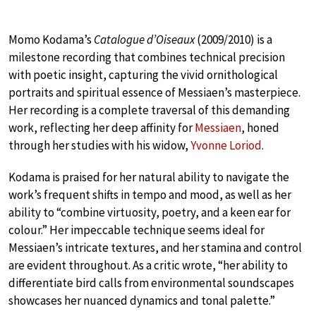
Momo Kodama’s
Catalogue d’Oiseaux
(2009/2010) is a
milestone recording that combines technical precision
with poetic insight, capturing the vivid ornithological
portraits and spiritual essence of Messiaen’s masterpiece.
Her recording is a complete traversal of this demanding
work, reflecting her deep affinity for
Messiaen
, honed
through her studies with his widow,
Yvonne Loriod
.
Kodama is praised for her natural ability to navigate the
work’s frequent shifts in tempo and mood, as well as her
ability to “combine virtuosity, poetry, and a keen ear for
colour.” Her impeccable technique seems ideal for
Messiaen’s intricate textures, and her stamina and control
are evident throughout. As a critic wrote, “her ability to
differentiate bird calls from environmental soundscapes
showcases her nuanced dynamics and tonal palette.”