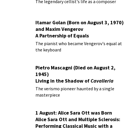
The legendary cellist's life as a composer
Itamar Golan (Born on August 3, 1970)
and Maxim Vengerov
A Partnership of Equals
The pianist who became Vengerov's equal at
the keyboard
Pietro Mascagni (Died on August 2,
1945)
Living in the Shadow of
Cavalleria
Rusticana
The verismo pioneer haunted by a single
masterpiece
1 August: Alice Sara Ott was Born
Alice Sara Ott and Multiple Sclerosis:
Performing Classical Music with a