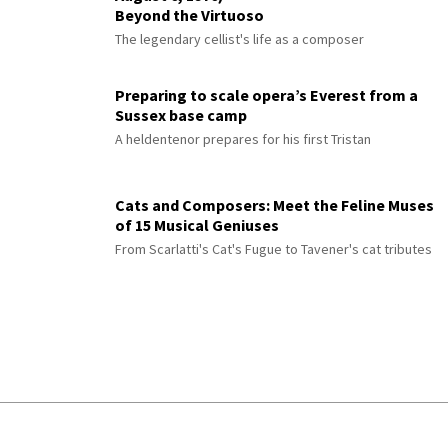
Beyond the Virtuoso
The legendary cellist's life as a composer
Preparing to scale opera’s Everest from a
Sussex base camp
A heldentenor prepares for his first Tristan
Cats and Composers: Meet the Feline Muses
of 15 Musical Geniuses
From Scarlatti's Cat's Fugue to Tavener's cat tributes
© 2026 Interlude All Rights Reserved
.
Sitemap