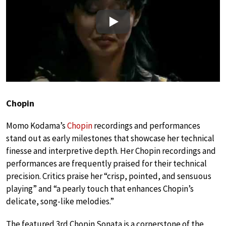
Play
Chopin
Momo Kodama’s
Chopin
recordings and performances
stand out as early milestones that showcase her technical
finesse and interpretive depth. Her Chopin recordings and
performances are frequently praised for their technical
precision. Critics praise her “crisp, pointed, and sensuous
playing” and “a pearly touch that enhances Chopin’s
delicate, song-like melodies.”
The featured 3rd Chopin Sonata is a cornerstone of the