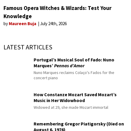
Famous Opera Witches & Wizards: Test Your
Knowledge
by
Maureen Buja
July 24th, 2026
LATEST ARTICLES
Portugal’s Musical Soul of Fado: Nuno
Marques’
Pennas d’Amor
Nuno Marques reclaims Colaço's Fados for the
concert piano
How Constanze Mozart Saved Mozart’s
Music in Her Widowhood
Widowed at 29, she made Mozart immortal
Remembering Gregor Piatigorsky (Died on
August 6, 1976)