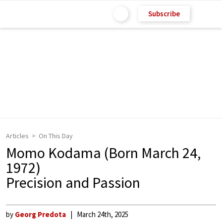
Subscribe
Articles
On This Day
Momo Kodama (Born March 24,
1972)
Precision and Passion
by
Georg Predota
March 24th, 2025