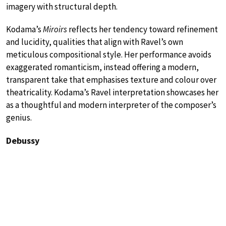
imagery with structural depth.
Kodama’s
Miroirs
reflects her tendency toward refinement
and lucidity, qualities that align with Ravel’s own
meticulous compositional style. Her performance avoids
exaggerated romanticism, instead offering a modern,
transparent take that emphasises texture and colour over
theatricality. Kodama’s Ravel interpretation showcases her
as a thoughtful and modern interpreter of the composer’s
genius.
Debussy