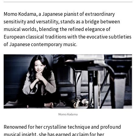
Momo Kodama, a Japanese pianist of extraordinary
sensitivity and versatility, stands as a bridge between
musical worlds, blending the refined elegance of
European classical traditions with the evocative subtleties
of Japanese contemporary music.
Momo Kodama
Renowned for her crystalline technique and profound
musical insight, she has earned acclaim for her