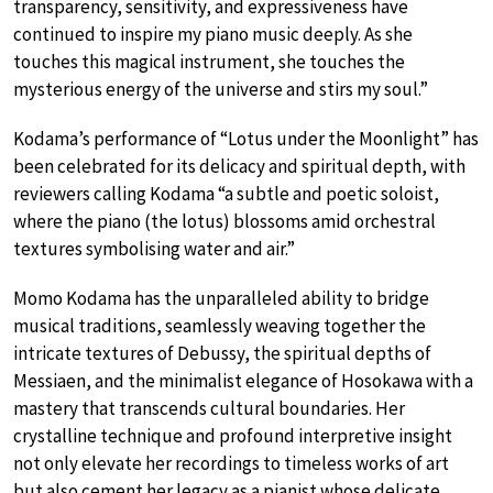
transparency, sensitivity, and expressiveness have
continued to inspire my piano music deeply. As she
touches this magical instrument, she touches the
mysterious energy of the universe and stirs my soul.”
Kodama’s performance of “Lotus under the Moonlight” has
been celebrated for its delicacy and spiritual depth, with
reviewers calling Kodama “a subtle and poetic soloist,
where the piano (the lotus) blossoms amid orchestral
textures symbolising water and air.”
Momo Kodama has the unparalleled ability to bridge
musical traditions, seamlessly weaving together the
intricate textures of Debussy, the spiritual depths of
Messiaen, and the minimalist elegance of Hosokawa with a
mastery that transcends cultural boundaries. Her
crystalline technique and profound interpretive insight
not only elevate her recordings to timeless works of art
but also cement her legacy as a pianist whose delicate