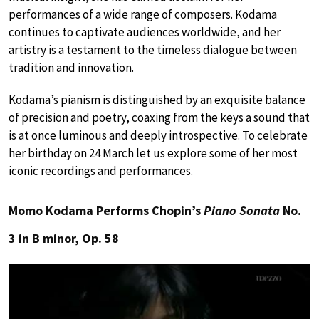
performances of a wide range of composers. Kodama
continues to captivate audiences worldwide, and her
artistry is a testament to the timeless dialogue between
tradition and innovation.
Kodama’s pianism is distinguished by an exquisite balance
of precision and poetry, coaxing from the keys a sound that
is at once luminous and deeply introspective. To celebrate
her birthday on 24 March let us explore some of her most
iconic recordings and performances.
Momo Kodama Performs Chopin’s
Piano Sonata
No.
3 in B minor, Op. 58