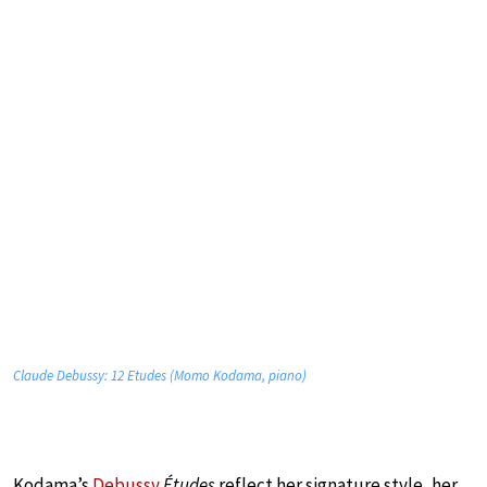
Claude Debussy: 12 Etudes (Momo Kodama, piano)
Kodama’s
Debussy
Études
reflect her signature style, her