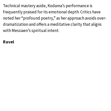
Technical mastery aside, Kodama’s performance is
frequently praised for its emotional depth. Critics have
noted her “profound poetry,” as her approach avoids over-
dramatization and offers a meditative clarity that aligns
with Messiaen’s spiritual intent.
Ravel