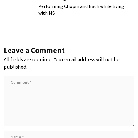
Chronic Illness
Performing Chopin and Bach while living
with MS
Leave a Comment
All fields are required. Your email address will not be
published.