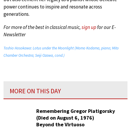
power continues to inspire and resonate across
generations.
For more of the best in classical music,
sign up
for our E-
Newsletter
Toshio Hosokawa: Lotus under the Moonlight (Momo Kodama, piano; Mito
Chamber Orchestra; Seiji Ozawa, cond.)
MORE ON THIS DAY
Remembering Gregor Piatigorsky
(Died on August 6, 1976)
Beyond the Virtuoso