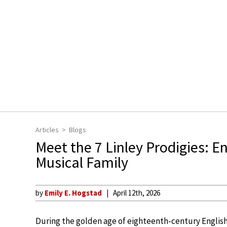
Articles
Blogs
Meet the 7 Linley Prodigies: 
Musical Family
by
Emily E. Hogstad
April 12th, 2026
During the golden age of eighteenth-century English 