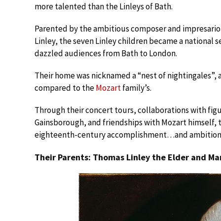
more talented than the Linleys of Bath.
Parented by the ambitious composer and impresario 
Linley, the seven Linley children became a national 
dazzled audiences from Bath to London.
Their home was nicknamed a “nest of nightingales”, 
compared to the
Mozart
family’s.
Through their concert tours, collaborations with fig
Gainsborough, and friendships with Mozart himself, t
eighteenth-century accomplishment…and ambition
Their Parents: Thomas Linley the Elder and Ma