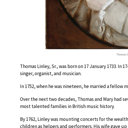
Thomas L
Thomas Linley, Sr., was born on 17 January 1733. In 1
singer, organist, and musician.
In 1752, when he was nineteen, he married a fellow
Over the next two decades, Thomas and Mary had se
most talented families in British music history.
By 1762, Linley was mounting concerts for the wealthy
children as helpers and performers. His wife gave up