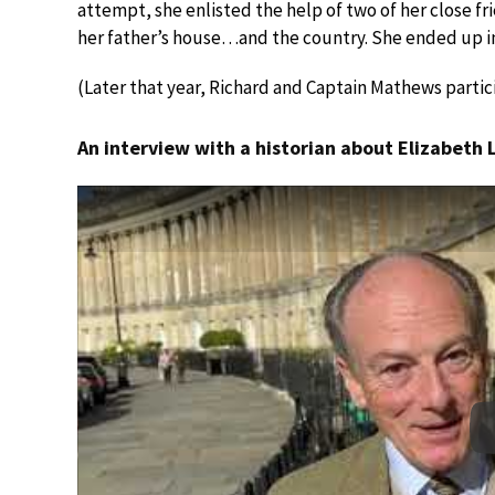
attempt, she enlisted the help of two of her close fri
her father’s house…and the country. She ended up in
(Later that year, Richard and Captain Mathews partic
An interview with a historian about Elizabeth 