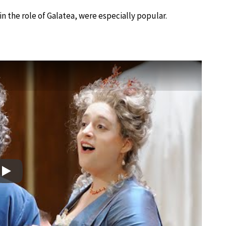
 in the role of Galatea, were especially popular.
Play