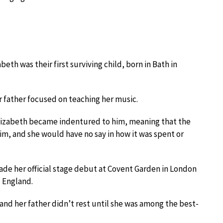
eth was their first surviving child, born in Bath in
 father focused on teaching her music.
Elizabeth became indentured to him, meaning that the
m, and she would have no say in how it was spent or
ade her official stage debut at Covent Garden in London
d England.
nd her father didn’t rest until she was among the best-