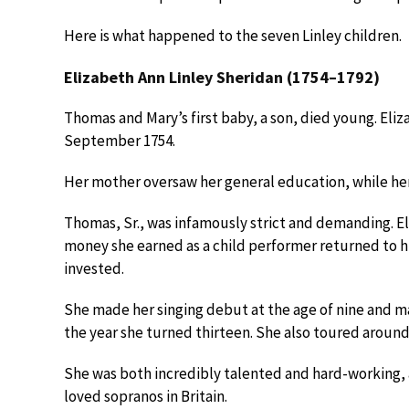
Here is what happened to the seven Linley children.
Elizabeth Ann Linley Sheridan (1754–1792)
Thomas and Mary’s first baby, a son, died young. Elizab
September 1754.
Her mother oversaw her general education, while her
Thomas, Sr., was infamously strict and demanding. 
money she earned as a child performer returned to hi
invested.
She made her singing debut at the age of nine and m
the year she turned thirteen. She also toured aroun
She was both incredibly talented and hard-working, a
loved sopranos in Britain.