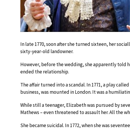
In late 1770, soon after she turned sixteen, her soci
sixty-year-old landowner.
However, before the wedding, she apparently told her
ended the relationship.
The affair turned into a scandal. In 1771, a play called
business, was mounted in London. It was a humiliati
While still a teenager, Elizabeth was pursued by se
Mathews – even threatened to assault her. All the whi
She became suicidal. In 1772, when she was seventeen