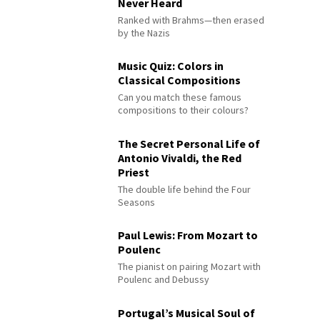
Never Heard
Ranked with Brahms—then erased
by the Nazis
Music Quiz: Colors in
Classical Compositions
Can you match these famous
compositions to their colours?
The Secret Personal Life of
Antonio Vivaldi, the Red
Priest
The double life behind the Four
Seasons
Paul Lewis: From Mozart to
Poulenc
The pianist on pairing Mozart with
Poulenc and Debussy
Portugal’s Musical Soul of