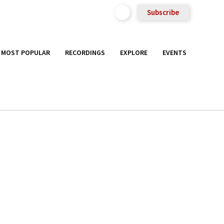
Subscribe
MOST POPULAR
RECORDINGS
EXPLORE
EVENTS