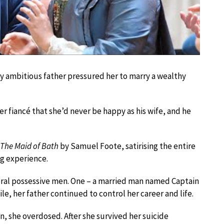
ally ambitious father pressured her to marry a wealthy
 fiancé that she’d never be happy as his wife, and he
The Maid of Bath
by Samuel Foote, satirising the entire
ng experience.
veral possessive men. One – a married man named Captain
le, her father continued to control her career and life.
, she overdosed. After she survived her suicide