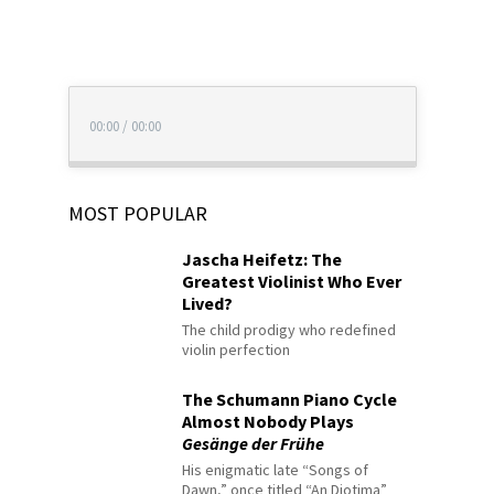
00:00
/
00:00
MOST POPULAR
Jascha Heifetz: The
Greatest Violinist Who Ever
Lived?
The child prodigy who redefined
violin perfection
The Schumann Piano Cycle
Almost Nobody Plays
Gesänge der Frühe
His enigmatic late “Songs of
Dawn,” once titled “An Diotima”