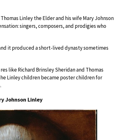
Thomas Linley the Elder and his wife Mary Johnson
sensation: singers, composers, and prodigies who
and it produced a short-lived dynasty sometimes
ures like Richard Brinsley Sheridan and Thomas
he Linley children became poster children for
.
ry Johnson Linley