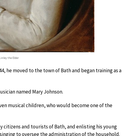
inley the Elder
744, he moved to the town of Bath and began training as a
 musician named Mary Johnson.
ven musical children, who would become one of the
 citizens and tourists of Bath, and enlisting his young
 singing to oversee the administration of the household.