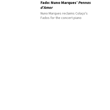
Fado: Nuno Marques’
Pennas
d’Amor
Nuno Marques reclaims Colaço's
Fados for the concert piano