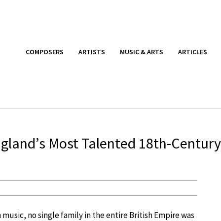
COMPOSERS
ARTISTS
MUSIC & ARTS
ARTICLES
England’s Most Talented 18th-Century
music, no single family in the entire British Empire was