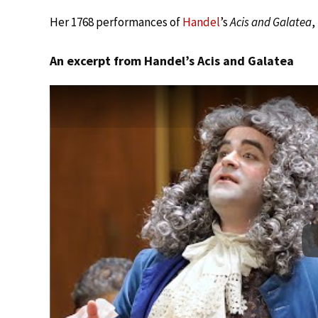
Her 1768 performances of
Handel
’s
Acis and Galatea
,
An excerpt from Handel’s Acis and Galatea