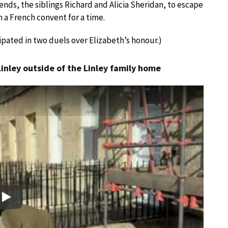
ends, the siblings Richard and Alicia Sheridan, to escape
 a French convent for a time.
ipated in two duels over Elizabeth’s honour.)
Linley outside of the Linley family home
Play