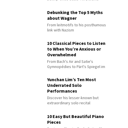
Debunking the Top 5 Myths
about Wagner
From leitmotifs to his posthumous
link with Nazism
10 Classical Pieces to Listen
to When You’re Anxious or
Overwhelmed
From Bach's Air and Satie's
Gymnopédies to Pärt's Spiegel im
Spiegel
Yunchan Lim’s Ten Most
Underrated Solo
Performances
Discover his lesser-known but
extraordinary solo recital
performances
10 Easy But Beautiful Piano
Pieces