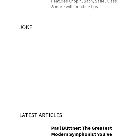
Features Chopin, Bach, Satie, Glass
& more with practice tips
JOKE
LATEST ARTICLES
Paul Büttner: The Greatest
Modern Symphonist You’ve