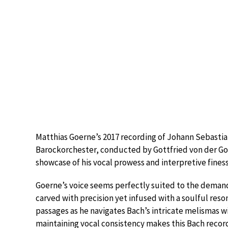
Matthias Goerne’s 2017 recording of Johann Sebastian
Barockorchester, conducted by Gottfried von der Go
showcase of his vocal prowess and interpretive fines
Goerne’s voice seems perfectly suited to the demands
carved with precision yet infused with a soulful reson
passages as he navigates Bach’s intricate melismas wit
maintaining vocal consistency makes this Bach recor