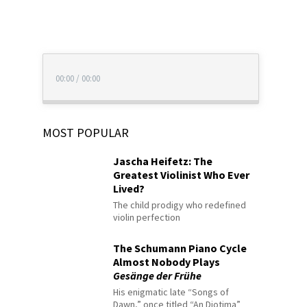
00:00
/
00:00
MOST POPULAR
Jascha Heifetz: The
Greatest Violinist Who Ever
Lived?
The child prodigy who redefined
violin perfection
The Schumann Piano Cycle
Almost Nobody Plays
Gesänge der Frühe
His enigmatic late “Songs of
Dawn,” once titled “An Diotima”