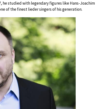
7, he studied with legendary figures like Hans-Joachim
 of the finest lieder singers of his generation.