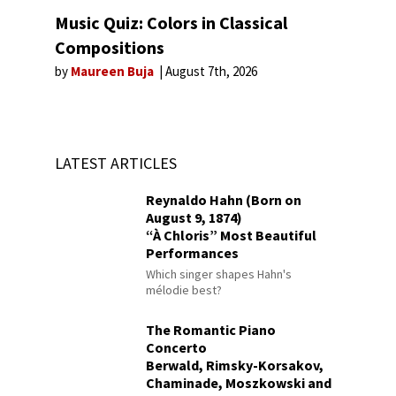
Music Quiz: Colors in Classical
Compositions
by
Maureen Buja
August 7th, 2026
LATEST ARTICLES
Reynaldo Hahn (Born on
August 9, 1874)
“À Chloris” Most Beautiful
Performances
Which singer shapes Hahn's
mélodie best?
The Romantic Piano
Concerto
Berwald, Rimsky-Korsakov,
Chaminade, Moszkowski and