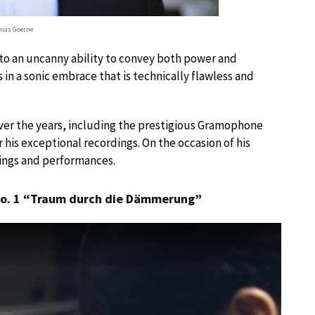
ias Goerne
 to an uncanny ability to convey both power and
 in a sonic embrace that is technically flawless and
ver the years, including the prestigious Gramophone
 his exceptional recordings. On the occasion of his
dings and performances.
 No. 1 “Traum durch die Dämmerung”