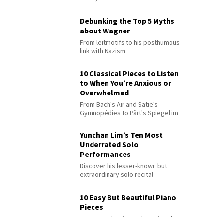
Debunking the Top 5 Myths
about Wagner
From leitmotifs to his posthumous
link with Nazism
10 Classical Pieces to Listen
to When You’re Anxious or
Overwhelmed
From Bach's Air and Satie's
Gymnopédies to Pärt's Spiegel im
Spiegel
Yunchan Lim’s Ten Most
Underrated Solo
Performances
Discover his lesser-known but
extraordinary solo recital
performances
10 Easy But Beautiful Piano
Pieces