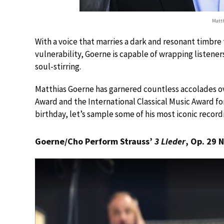
Matth
With a voice that marries a dark and resonant timbre
vulnerability, Goerne is capable of wrapping listeners
soul-stirring.
Matthias Goerne has garnered countless accolades o
Award and the International Classical Music Award for
birthday, let’s sample some of his most iconic recor
Goerne/Cho Perform Strauss’
3 Lieder
, Op. 29