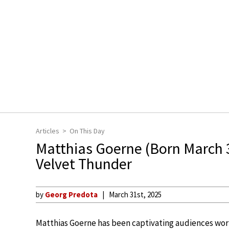
Articles
On This Day
Matthias Goerne (Born March 
Velvet Thunder
by
Georg Predota
March 31st, 2025
Matthias Goerne has been captivating audiences worl