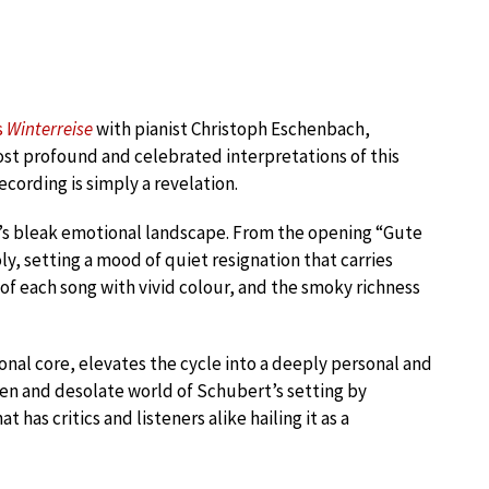
s
Winterreise
with pianist Christoph Eschenbach,
st profound and celebrated interpretations of this
recording is simply a revelation.
e’s bleak emotional landscape. From the opening “Gute
y, setting a mood of quiet resignation that carries
of each song with vivid colour, and the smoky richness
nal core, elevates the cycle into a deeply personal and
zen and desolate world of Schubert’s setting by
has critics and listeners alike hailing it as a