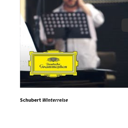
Schubert
Winterreise