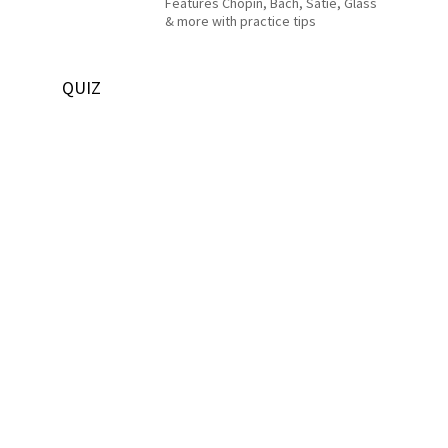
Features Chopin, Bach, Satie, Glass
& more with practice tips
QUIZ