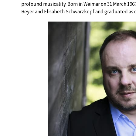
profound musicality. Born in Weimar on 31 March 196
Beyer and Elisabeth Schwarzkopf and graduated as one