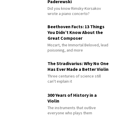
Paderewski
Did you know Rimsky-Korsakov
wrote a piano concerto?
Beethoven Facts: 13 Things
You Didn’t Know About the
Great Composer
Mozart, the Immortal Beloved, lead
poisoning, and more
The Stradivarius: Why No One
Has Ever Made a Better Violin
Three centuries of science still
can't explain it
300 Years of History in a
Violin
The instruments that outlive
everyone who plays them