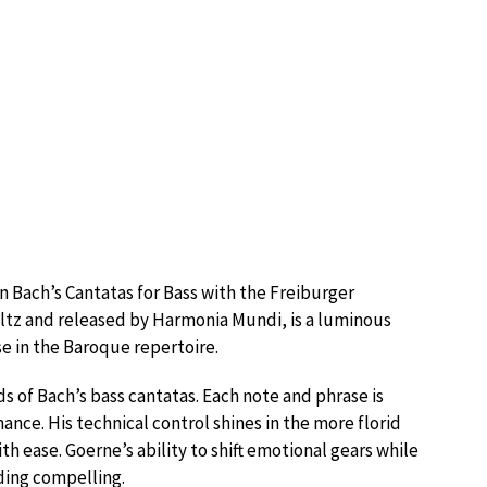
 Bach’s Cantatas for Bass with the Freiburger
ltz and released by Harmonia Mundi, is a luminous
se in the Baroque repertoire.
 of Bach’s bass cantatas. Each note and phrase is
ance. His technical control shines in the more florid
h ease. Goerne’s ability to shift emotional gears while
ding compelling.