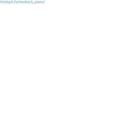
 Christoph Eschenbach, piano)