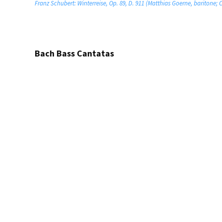
Franz Schubert: Winterreise, Op. 89, D. 911 (Matthias Goerne, baritone;
Bach Bass Cantatas