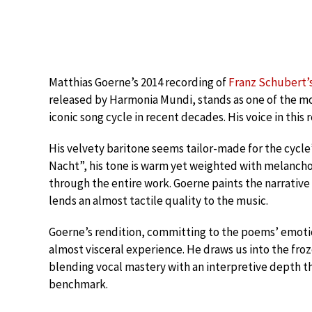
Matthias Goerne’s 2014 recording of
Franz Schubert’
released by Harmonia Mundi, stands as one of the mo
iconic song cycle in recent decades. His voice in this 
His velvety baritone seems tailor-made for the cycl
Nacht”, his tone is warm yet weighted with melanchol
through the entire work. Goerne paints the narrative 
lends an almost tactile quality to the music.
Goerne’s rendition, committing to the poems’ emotio
almost visceral experience. He draws us into the fro
blending vocal mastery with an interpretive depth that 
benchmark.