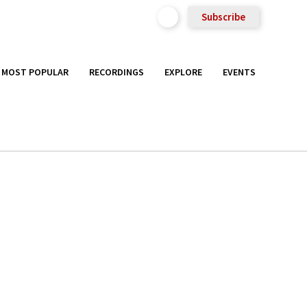
Subscribe
MOST POPULAR
RECORDINGS
EXPLORE
EVENTS