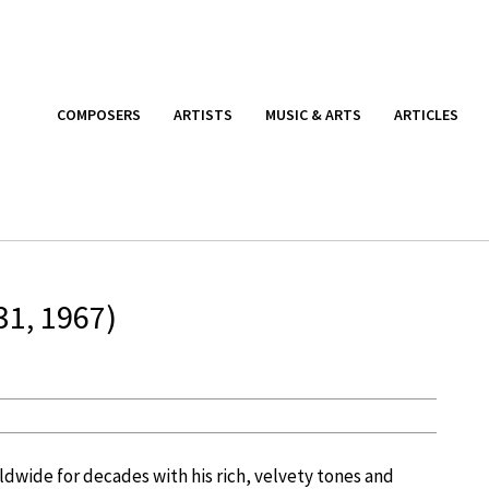
COMPOSERS
ARTISTS
MUSIC & ARTS
ARTICLES
31, 1967)
dwide for decades with his rich, velvety tones and