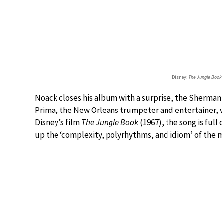
Disney:
The Jungle Book
Noack closes his album with a surprise, the Sherman
Prima, the New Orleans trumpeter and entertainer, w
Disney’s film
The Jungle Book
(1967), the song is full
up the ‘complexity, polyrhythms, and idiom’ of the m