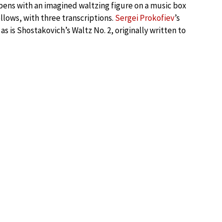
ens with an imagined waltzing figure on a music box
llows, with three transcriptions.
Sergei Prokofiev
’s
s is Shostakovich’s Waltz No. 2, originally written to