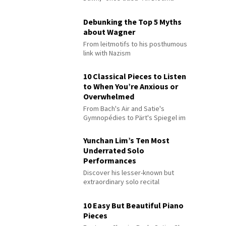
Debunking the Top 5 Myths
about Wagner
From leitmotifs to his posthumous
link with Nazism
10 Classical Pieces to Listen
to When You’re Anxious or
Overwhelmed
From Bach's Air and Satie's
Gymnopédies to Pärt's Spiegel im
Spiegel
Yunchan Lim’s Ten Most
Underrated Solo
Performances
Discover his lesser-known but
extraordinary solo recital
performances
10 Easy But Beautiful Piano
Pieces