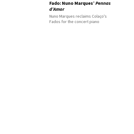
Fado: Nuno Marques’
Pennas
d’Amor
Nuno Marques reclaims Colaço's
Fados for the concert piano