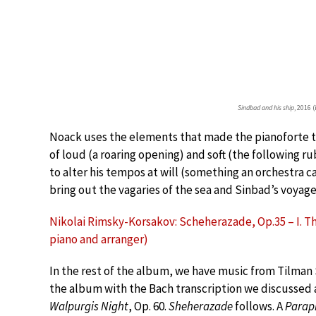
Sindbad and his ship
, 2016 
Noack uses the elements that made the pianoforte t
of loud (a roaring opening) and soft (the following r
to alter his tempos at will (something an orchestra 
bring out the vagaries of the sea and Sinbad’s voyage
Nikolai Rimsky-Korsakov: Scheherazade, Op.35 – I. The
piano and arranger)
In the rest of the album, we have music from Tilman 
the album with the Bach transcription we discussed
Walpurgis Night
, Op. 60.
Sheherazade
follows. A
Parap