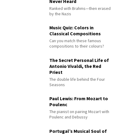
Never Heard
Ranked with Brahms—then erased
by the Nazis
Music Quiz: Colors in
Classical Compositions
Can you match these famous
compositions to their colours?
The Secret Personal Life of
Antonio Vivaldi, the Red
Priest
The double life behind the Four
Seasons
Paul Lewis: From Mozart to
Poulenc
The pianist on pairing Mozart with
Poulenc and Debussy
Portugal’s Musical Soul of