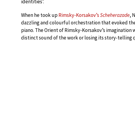
identities’.
When he took up
Rimsky-Korsakov’s
Scheherazade
, 
dazzling and colourful orchestration that evoked the
piano. The Orient of Rimsky-Korsakov’s imagination 
distinct sound of the work or losing its story-telling q