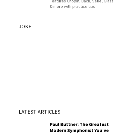
Features Chopin, Bach, Satie, Glass
& more with practice tips
JOKE
LATEST ARTICLES
Paul Büttner: The Greatest
Modern Symphonist You’ve