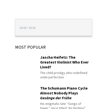
00:00
/
00:00
MOST POPULAR
Jascha Heifetz: The
Greatest Violinist Who Ever
Lived?
The child prodigy who redefined
violin perfection
The Schumann Piano Cycle
Almost Nobody Plays
Gesänge der Frühe
His enigmatic late “Songs of
Dawn,” once titled “An Diotima”