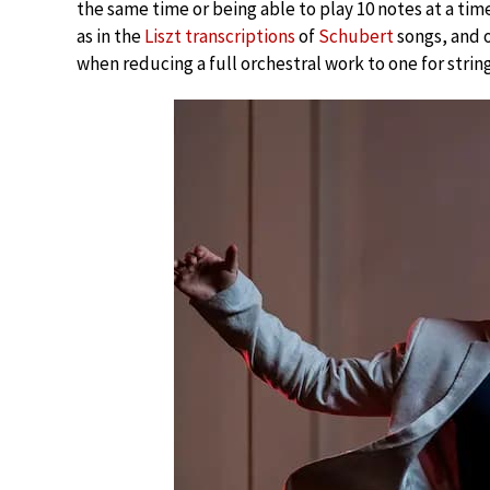
the same time or being able to play 10 notes at a ti
as in the
Liszt transcriptions
of
Schubert
songs, and o
when reducing a full orchestral work to one for strin