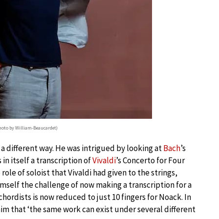
photo by William-Beaucardet)
 a different way. He was intrigued by looking at
Bach
’s
n itself a transcription of
Vivaldi
’s Concerto for Four
role of soloist that Vivaldi had given to the strings,
mself the challenge of now making a transcription for a
chordists is now reduced to just 10 fingers for Noack. In
him that ‘the same work can exist under several different