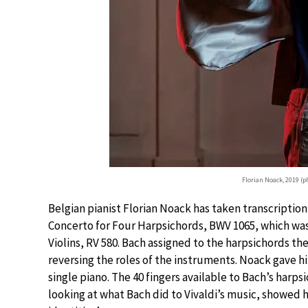
Florian Noack, 2019 (
Belgian pianist Florian Noack has taken transcription
Concerto for Four Harpsichords, BWV 1065, which was i
Violins, RV 580. Bach assigned to the harpsichords the 
reversing the roles of the instruments. Noack gave hi
single piano. The 40 fingers available to Bach’s harpsi
looking at what Bach did to Vivaldi’s music, showed 