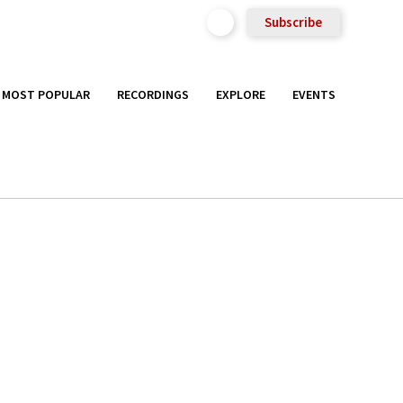
Subscribe
MOST POPULAR
RECORDINGS
EXPLORE
EVENTS