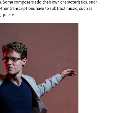
me. Some composers add their own characteristics, such
ther transcriptions have to subtract music, such as
g quartet.