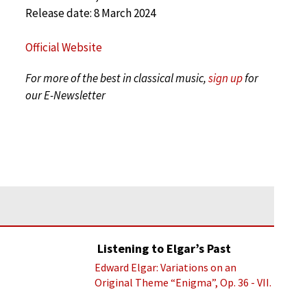
Release date: 8 March 2024
Official Website
For more of the best in classical music,
sign up
for
our E-Newsletter
Listening to Elgar’s Past
Edward Elgar: Variations on an
Original Theme “Enigma”, Op. 36 - VII.
Presto “Troyte” (Royal Albert Hall