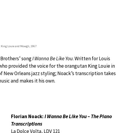
: King Louie and Mowgli, 1967
 Brothers’ song
I Wanna Be Like You
. Written for Louis
ho provided the voice for the orangutan King Louie in
 of New Orleans jazz styling; Noack’s transcription takes
usic and makes it his own.
Florian Noack:
I Wanna Be Like You – The Piano
Transcriptions
La Dolce Volta, LDV 121