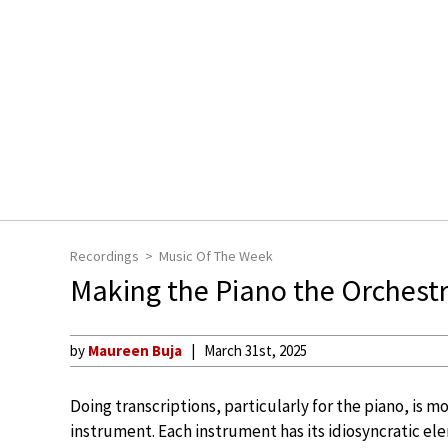
Recordings
Music Of The Week
Making the Piano the Orchestr
by
Maureen Buja
March 31st, 2025
Doing transcriptions, particularly for the piano, is m
instrument. Each instrument has its idiosyncratic ele