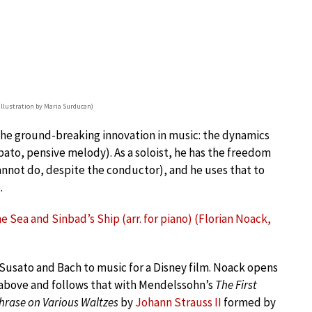
(illustration by Maria Surducan)
he ground-breaking innovation in music: the dynamics
ubato, pensive melody). As a soloist, he has the freedom
cannot do, despite the conductor), and he uses that to
.
 Sea and Sinbad’s Ship (arr. for piano) (Florian Noack,
Susato and Bach to music for a Disney film. Noack opens
 above and follows that with Mendelssohn’s
The First
hrase on Various Waltzes
by
Johann Strauss II
formed by