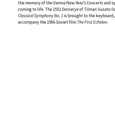
the memory of the Vienna New Year’s Concerts and op
coming to life. The 1551
Danserye
of Tilman Susato fo
Classical Symphony No. 1
is brought to the keyboard, a
accompany the 1956 Soviet film
The First Echelon
.