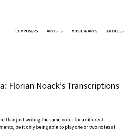
COMPOSERS
ARTISTS
MUSIC & ARTS
ARTICLES
a: Florian Noack’s Transcriptions
ore than just writing the same notes for a different
ments, be it only being able to play one or two notes at