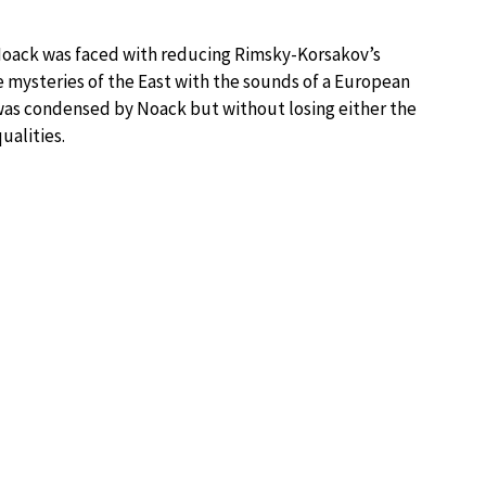
Noack was faced with reducing Rimsky-Korsakov’s
 mysteries of the East with the sounds of a European
was condensed by Noack but without losing either the
ualities.