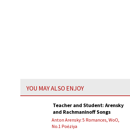
YOU MAY ALSO ENJOY
Teacher and Student: Arensky
and Rachmaninoff Songs
Anton Arensky: 5 Romances, WoO,
No.1 Poėziya